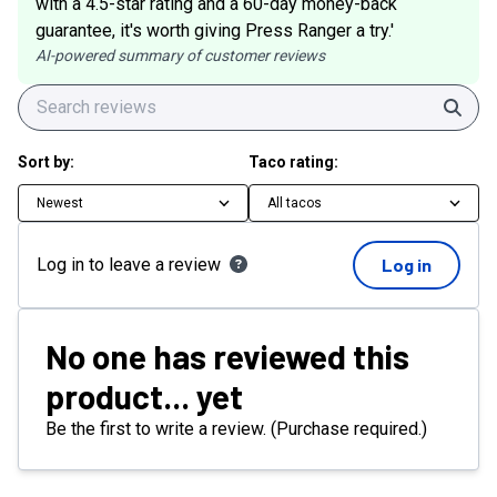
with a 4.5-star rating and a 60-day money-back
guarantee, it's worth giving Press Ranger a try.'
AI-powered summary of customer reviews
Sear
Sort by:
Taco rating:
Newest
All tacos
Log in to leave a review
Log in
No one has reviewed this
product... yet
Be the first to write a review. (Purchase required.)