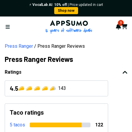
⚡️
VocalLab AI
:
10% off
| Price updated in cart
Shop now
AppSumo - 16 years of softwa
1
Notif
Cart
Open menu
Press Ranger
Press Ranger Reviews
Press Ranger Reviews
Ratings
4.5
143
Taco ratings
5 tacos
122