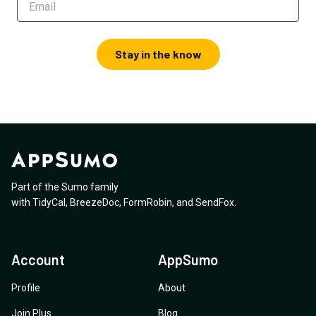
Stay in the know
Part of the Sumo family
with
TidyCal
,
BreezeDoc
,
FormRobin
,
and
SendFox
.
Account
AppSumo
Profile
About
Join Plus
Blog