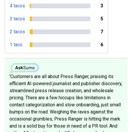
4 tacos
3
3 tacos
5
2 tacos
7
1 taco
6
'Customers are all about Press Ranger, praising its
efficient AI-powered journalist and publisher discovery,
streamlined press release creation, and wholesale
pricing. There are a few hiccups like limitations in
contact categorization and slow onboarding, just small
bumps on the road. Weighing the raves against the
occasional grumbles, Press Ranger is hitting the mark
and is a solid buy for those in need of a PR tool. And