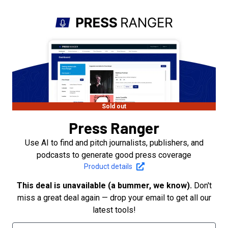
Sold out
Press Ranger
Use AI to find and pitch journalists, publishers, and
podcasts to generate good press coverage
Product details
This deal is unavailable (a bummer, we know).
Don't
miss a great deal again — drop your email to get all our
latest tools!