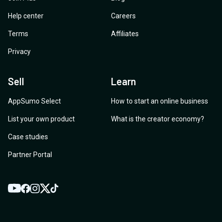
Help center
Careers
Terms
Affiliates
Privacy
Sell
Learn
AppSumo Select
How to start an online business
List your own product
What is the creator economy?
Case studies
Partner Portal
YouTube
Twitter
Facebook
Instagram
TikTok