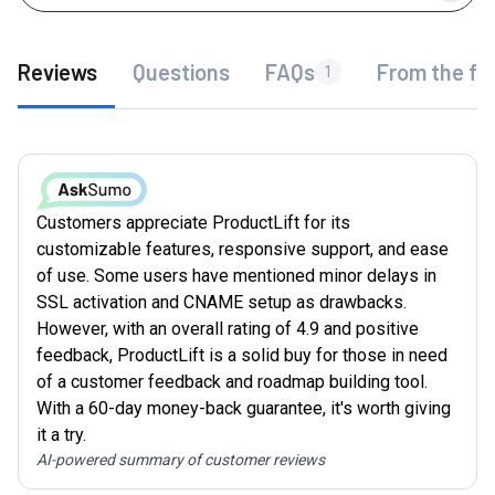
Reviews
Questions
FAQs
From the fo
1
Customers appreciate ProductLift for its
customizable features, responsive support, and ease
of use. Some users have mentioned minor delays in
SSL activation and CNAME setup as drawbacks.
However, with an overall rating of 4.9 and positive
feedback, ProductLift is a solid buy for those in need
of a customer feedback and roadmap building tool.
With a 60-day money-back guarantee, it's worth giving
it a try.
AI-powered summary of customer reviews