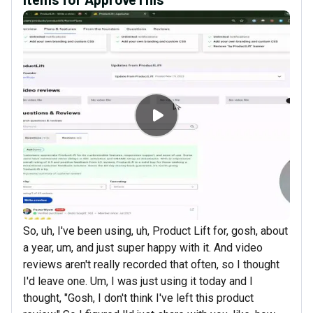
So, uh, I've been using, uh, Product Lift for, gosh, about
a year, um, and just super happy with it. And video
reviews aren't really recorded that often, so I thought
I'd leave one. Um, I was just using it today and I
thought, "Gosh, I don't think I've left this product