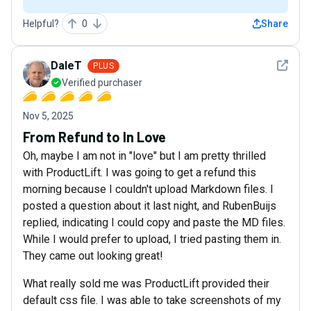
Helpful?
0
Share
See det
DaleT
PLUS
Verified purchaser
Nov 5, 2025
From Refund to In Love
Oh, maybe I am not in "love" but I am pretty thrilled
with ProductLift. I was going to get a refund this
morning because I couldn't upload Markdown files. I
posted a question about it last night, and RubenBuijs
replied, indicating I could copy and paste the MD files.
While I would prefer to upload, I tried pasting them in.
They came out looking great!
What really sold me was ProductLift provided their
default css file. I was able to take screenshots of my