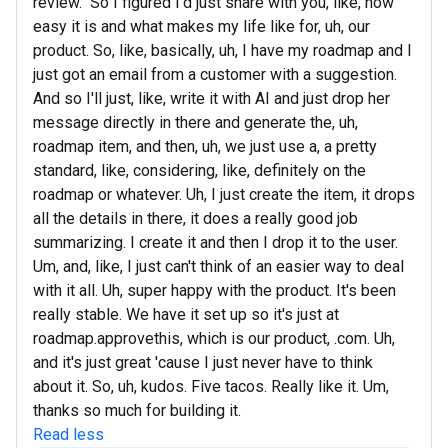
review." So I figured I'd just share with you, like, how
easy it is and what makes my life like for, uh, our
product. So, like, basically, uh, I have my roadmap and I
just got an email from a customer with a suggestion.
And so I'll just, like, write it with AI and just drop her
message directly in there and generate the, uh,
roadmap item, and then, uh, we just use a, a pretty
standard, like, considering, like, definitely on the
roadmap or whatever. Uh, I just create the item, it drops
all the details in there, it does a really good job
summarizing. I create it and then I drop it to the user.
Um, and, like, I just can't think of an easier way to deal
with it all. Uh, super happy with the product. It's been
really stable. We have it set up so it's just at
roadmap.approvethis, which is our product, .com. Uh,
and it's just great 'cause I just never have to think
about it. So, uh, kudos. Five tacos. Really like it. Um,
thanks so much for building it.
Read less