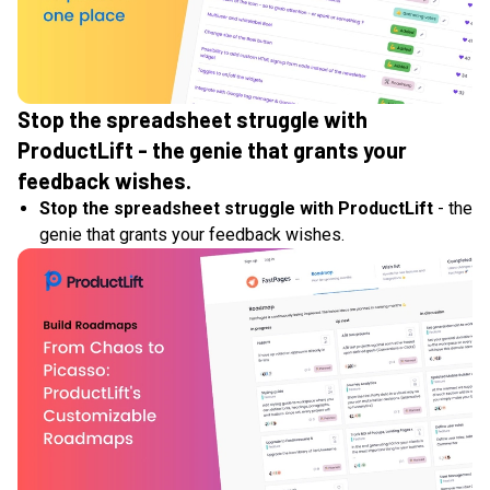
Stop the spreadsheet struggle with
ProductLift - the genie that grants your
feedback wishes.
Stop the spreadsheet struggle with ProductLift
- the
genie that grants your feedback wishes.