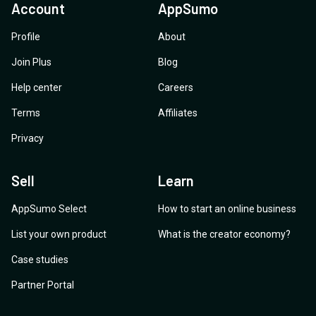
Account
AppSumo
Profile
About
Join Plus
Blog
Help center
Careers
Terms
Affiliates
Privacy
Sell
Learn
AppSumo Select
How to start an online business
List your own product
What is the creator economy?
Case studies
Partner Portal