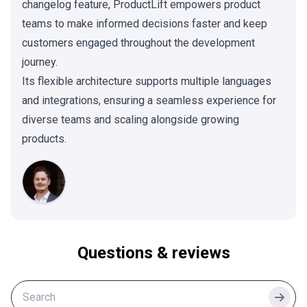
changelog feature, ProductLift empowers product
teams to make informed decisions faster and keep
customers engaged throughout the development
journey.
Its flexible architecture supports multiple languages
and integrations, ensuring a seamless experience for
diverse teams and scaling alongside growing
products.
Questions & reviews
Searc