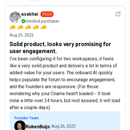
See det
asakhai
PLUS
Verified purchaser
Aug 25, 2025
Solid product, looks very promising for
user engagement.
I've been configuring it for two workspaces, it feels
like a very solid product and delivers a lot in terms of
added-value for your users. The onboard AI quickly
helps populate the forum to encourage engagement,
and the founders are responsive. (For those
wondering why your Cname hasn't loaded-- It took
mine a little over 24 hours, but rest assured, it will load
after a couple days).
Founder Team
RubenBuijs
Aug 26, 2025