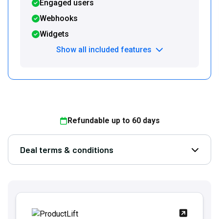
Engaged users
Webhooks
Widgets
Show all included features
Refundable up to
60
days
Deal terms & conditions
Open D