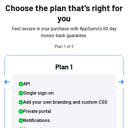
Choose the plan that's right for
you
Feel secure in your purchase with AppSumo's
60
day
money-back guarantee.
Plan
1
of
5
Plan 1
API
Previous slide
Nex
Single sign-on
Add your own branding and custom CSS
Private portal
Notifications