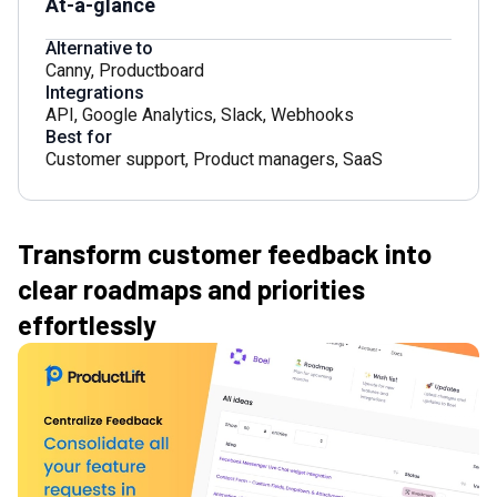
At-a-glance
Alternative to
Canny
,
Productboard
Integrations
API
,
Google Analytics
,
Slack
,
Webhooks
Best for
Customer support
,
Product managers
,
SaaS
Transform customer feedback into
clear roadmaps and priorities
effortlessly