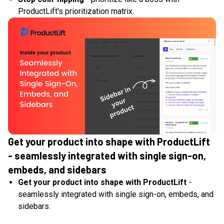
ProductLift's prioritization matrix.
Get your product into shape with ProductLift
- seamlessly integrated with single sign-on,
embeds, and sidebars
Get your product into shape with ProductLift
-
seamlessly integrated with single sign-on, embeds, and
sidebars.