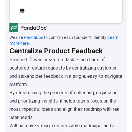
We use
PandaDoc
to confirm each founder's identity.
Learn
more here.
Centralize Product Feedback
ProductLift was created to tackle the chaos of
scattered feature requests by centralizing customer
and stakeholder feedback in a single, easy-to-navigate
platform.
By streamlining the process of collecting, organizing,
and prioritizing insights, it helps teams focus on the
most impactful ideas and align their roadmap with real
user needs.
With intuitive voting, customizable roadmaps, and a