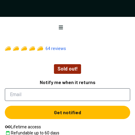
Open menu
64
reviews
Sold out!
Notify me when it returns
Get notified
Lifetime access
Refundable up to
60
days