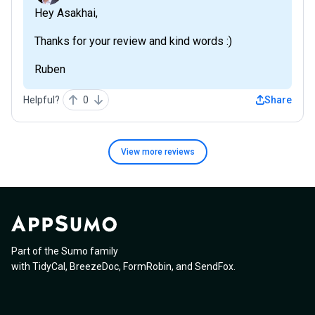
Hey Asakhai,
Thanks for your review and kind words :)
Ruben
Helpful?
0
Share
View more
reviews
Part of the Sumo family
with
TidyCal
,
BreezeDoc
,
FormRobin
,
and
SendFox
.