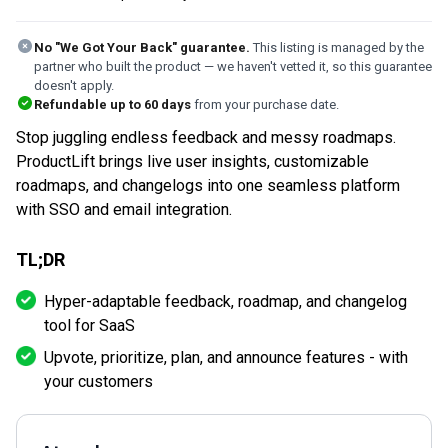
No "We Got Your Back" guarantee.
This listing is managed by the
partner who built the product — we haven't vetted it, so this guarantee
doesn't apply.
Refundable up to
60
days
from your purchase date.
Stop juggling endless feedback and messy roadmaps.
ProductLift brings live user insights, customizable
roadmaps, and changelogs into one seamless platform
with SSO and email integration.
TL;DR
Hyper-adaptable feedback, roadmap, and changelog
tool for SaaS
Upvote, prioritize, plan, and announce features - with
your customers