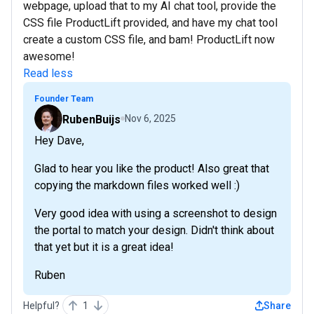
webpage, upload that to my AI chat tool, provide the
CSS file ProductLift provided, and have my chat tool
create a custom CSS file, and bam! ProductLift now
awesome!
Read less
Founder Team
RubenBuijs
Nov 6, 2025
Hey Dave,
Glad to hear you like the product! Also great that
copying the markdown files worked well :)
Very good idea with using a screenshot to design
the portal to match your design. Didn't think about
that yet but it is a great idea!
Ruben
Helpful?
1
Share