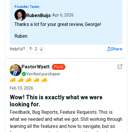
Founder Team
RubenBuijs
Apr 6, 2026
Thanks a lot for your great review, George!
Ruben
Helpful?
2
Share
See det
PastorWyatt
PLUS
Verified purchaser
Feb 10, 2026
Wow! This is exactly what we were
looking for.
Feedback, Bug Reports, Feature Requests. This is
what we needed and what we got. Still working through
learning all the features and how to navigate, but so