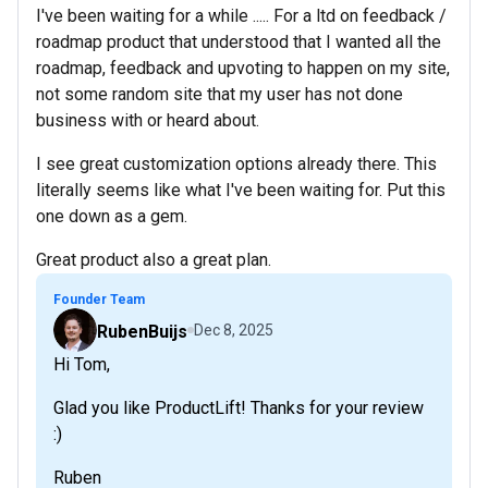
I've been waiting for a while ..... For a ltd on feedback /
roadmap product that understood that I wanted all the
roadmap, feedback and upvoting to happen on my site,
not some random site that my user has not done
business with or heard about.
I see great customization options already there. This
literally seems like what I've been waiting for. Put this
one down as a gem.
Great product also a great plan.
Founder Team
RubenBuijs
Dec 8, 2025
Hi Tom,
Glad you like ProductLift! Thanks for your review
:)
Ruben