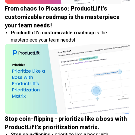
From chaos to Picasso: ProductLift's
customizable roadmap is the masterpiece
your team needs!
ProductLift's customizable roadmap
is the
masterpiece your team needs!
Stop coin-flipping - prioritize like a boss with
ProductLift's prioritization matrix.
Stop coin-flipping
- prioritize like a boss with