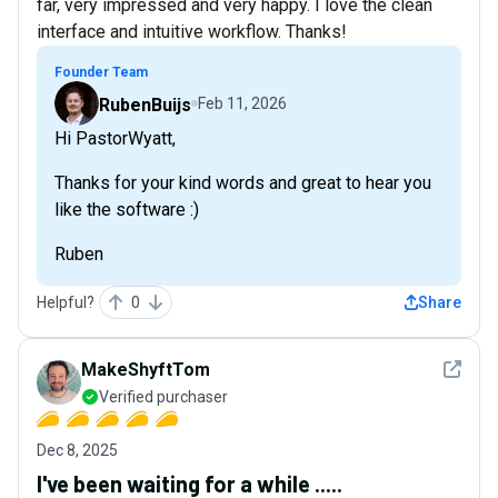
far, very impressed and very happy. I love the clean
interface and intuitive workflow. Thanks!
Founder Team
RubenBuijs
Feb 11, 2026
Hi PastorWyatt,
Thanks for your kind words and great to hear you
like the software :)
Ruben
Helpful?
0
Share
See det
MakeShyftTom
Verified purchaser
Dec 8, 2025
I've been waiting for a while .....