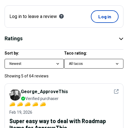
Log in to leave a review
Log in
Ratings
Sort by:
Taco rating:
Newest
All tacos
Showing
5
of
64
reviews
See det
George_ApproveThis
Verified purchaser
Feb 19, 2026
Super easy way to deal with Roadmap
Items for ApproveThis