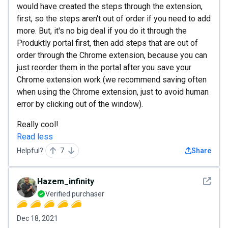
would have created the steps through the extension,
first, so the steps aren't out of order if you need to add
more. But, it's no big deal if you do it through the
Produktly portal first, then add steps that are out of
order through the Chrome extension, because you can
just reorder them in the portal after you save your
Chrome extension work (we recommend saving often
when using the Chrome extension, just to avoid human
error by clicking out of the window).
Really cool!
Read less
Helpful?
7
Share
See det
Hazem_infinity
Verified purchaser
Dec 18, 2021