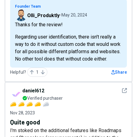
Founder Team
Olli_Produktly
May 20, 2024
Thanks for the review!
Regarding user identification, there isn't really a
way to do it without custom code that would work
for all possible different platforms and websites.
No other tool does that without code either.
Helpful?
1
Share
See det
daniel612
Verified purchaser
Nov 28, 2023
Quite good
I'm stoked on the additional features like Roadmaps