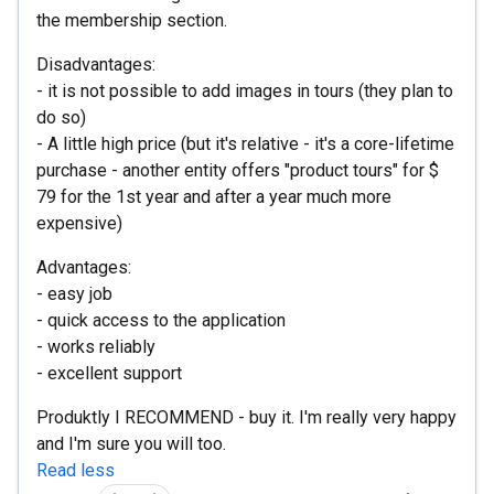
the membership section.
Disadvantages:
- it is not possible to add images in tours (they plan to
do so)
- A little high price (but it's relative - it's a core-lifetime
purchase - another entity offers "product tours" for $
79 for the 1st year and after a year much more
expensive)
Advantages:
- easy job
- quick access to the application
- works reliably
- excellent support
Produktly I RECOMMEND - buy it. I'm really very happy
and I'm sure you will too.
Read less