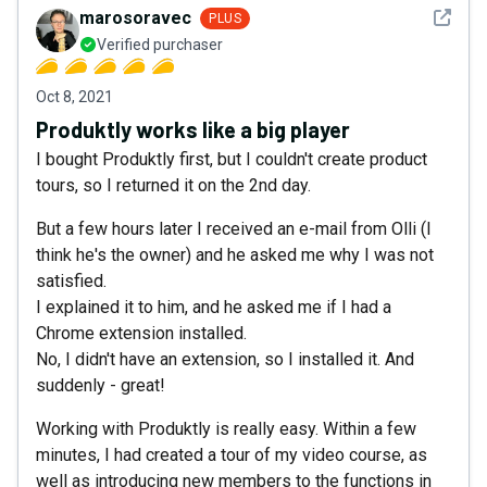
See det
marosoravec
PLUS
Verified purchaser
Oct 8, 2021
Produktly works like a big player
I bought Produktly first, but I couldn't create product
tours, so I returned it on the 2nd day.
But a few hours later I received an e-mail from Olli (I
think he's the owner) and he asked me why I was not
satisfied.
I explained it to him, and he asked me if I had a
Chrome extension installed.
No, I didn't have an extension, so I installed it. And
suddenly - great!
Working with Produktly is really easy. Within a few
minutes, I had created a tour of my video course, as
well as introducing new members to the functions in