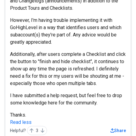
and Changelogs (announcements) in addition to the
Product Tours and Checklists.
However, I'm having trouble implementing it with
GoHighLevel in a way that identifies users and which
subaccount(s) they're part of. Any advice would be
greatly appreciated.
Additionally, after users complete a Checklist and click
the button to "finish and hide checklist", it continues to
show up any time the page is refreshed. I definitely
need a fix for this or my users will be shouting at me -
especially those who open multiple tabs.
I have submitted a help request, but feel free to drop
some knowledge here for the community.
Thanks.
Read less
Helpful?
3
Share