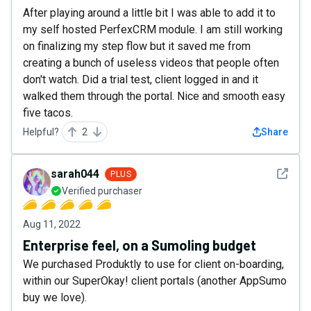
After playing around a little bit I was able to add it to
my self hosted PerfexCRM module. I am still working
on finalizing my step flow but it saved me from
creating a bunch of useless videos that people often
don't watch. Did a trial test, client logged in and it
walked them through the portal. Nice and smooth easy
five tacos.
Helpful?
2
Share
See det
sarah044
PLUS
Verified purchaser
Aug 11, 2022
Enterprise feel, on a Sumoling budget
We purchased Produktly to use for client on-boarding,
within our SuperOkay! client portals (another AppSumo
buy we love).