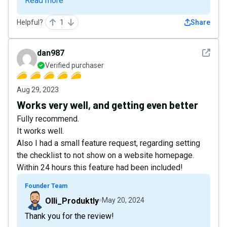
Read more
Helpful?
1
Share
See det
dan987
Verified purchaser
Aug 29, 2023
Works very well, and getting even better
Fully recommend.
It works well.
Also I had a small feature request, regarding setting
the checklist to not show on a website homepage.
Within 24 hours this feature had been included!
Founder Team
Olli_Produktly
May 20, 2024
Thank you for the review!