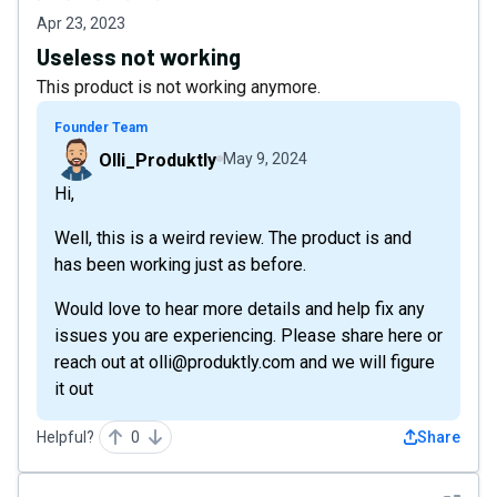
Apr 23, 2023
Useless not working
This product is not working anymore.
Founder Team
Olli_Produktly
May 9, 2024
Hi,
Well, this is a weird review. The product is and
has been working just as before.
Would love to hear more details and help fix any
issues you are experiencing. Please share here or
reach out at olli@produktly.com and we will figure
it out
Helpful?
0
Share