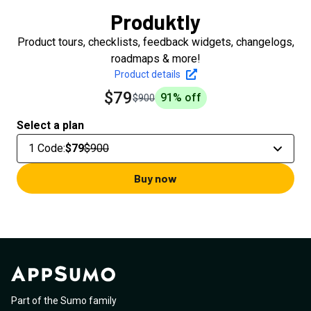
Produktly
Product tours, checklists, feedback widgets, changelogs,
roadmaps & more!
Product details
$79
91
% off
$900
Select a plan
1 Code
:
$79
$900
Buy now
Part of the Sumo family