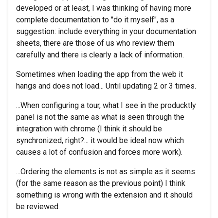
developed or at least, I was thinking of having more
complete documentation to "do it myself", as a
suggestion: include everything in your documentation
sheets, there are those of us who review them
carefully and there is clearly a lack of information.
Sometimes when loading the app from the web it
hangs and does not load... Until updating 2 or 3 times.
...When configuring a tour, what I see in the producktly
panel is not the same as what is seen through the
integration with chrome (I think it should be
synchronized, right?... it would be ideal now which
causes a lot of confusion and forces more work).
...Ordering the elements is not as simple as it seems
(for the same reason as the previous point) I think
something is wrong with the extension and it should
be reviewed.