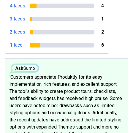
4 tacos
4
3 tacos
1
2 tacos
2
1 taco
6
'Customers appreciate Produktly for its easy
implementation, rich features, and excellent support.
The tool's ability to create product tours, checklists,
and feedback widgets has received high praise. Some
users have noted minor drawbacks such as limited
styling options and occasional glitches. Additionally,
the recent updates have addressed the limited styling
options with expanded Themes support and more no-