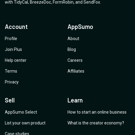
with
TidyCal
,
BreezeDoc
,
FormRobin
,
and
SendFox
.
Account
AppSumo
Profile
About
Join Plus
Blog
Help center
Careers
Terms
Affiliates
Privacy
Sell
Learn
AppSumo Select
How to start an online business
List your own product
What is the creator economy?
Case studies