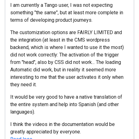
I am currently a Tango user, I was not expecting
something "the same", but at least more complete in
terms of developing product journeys.
The customization options are FAIRLY LIMITED and
the integration (at least in the CMS wordpress
backend, which is where I wanted to use it the most)
did not work correctly: The activation of the trigger
from "head", also by CSS did not work... The loading
Automatic did work, but in reality it seemed more
interesting to me that the user activates it only when
they need it.
It would be very good to have a native translation of
the entire system and help into Spanish (and other
languages).
I think the videos in the documentation would be
greatly appreciated by everyone.