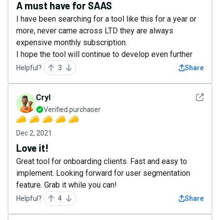
A must have for SAAS
I have been searching for a tool like this for a year or
more, never came across LTD they are always
expensive monthly subscription.
I hope the tool will continue to develop even further
Helpful?
3
Share
See det
Cryl
Verified purchaser
Dec 2, 2021
Love it!
Great tool for onboarding clients. Fast and easy to
implement. Looking forward for user segmentation
feature. Grab it while you can!
Helpful?
4
Share