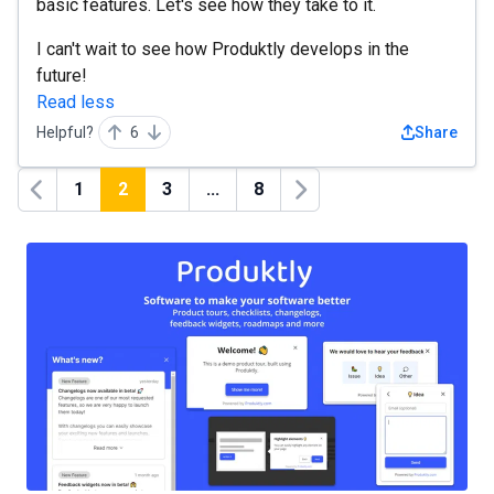
basic features. Let's see how they take to it.
I can't wait to see how Produktly develops in the
future!
Read less
Helpful?
6
Share
1
2
3
...
8
Previous
Next