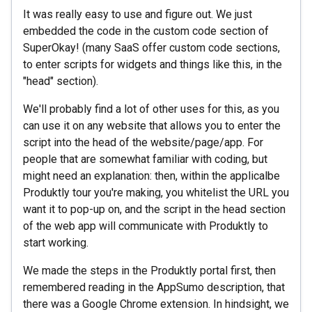
It was really easy to use and figure out. We just
embedded the code in the custom code section of
SuperOkay! (many SaaS offer custom code sections,
to enter scripts for widgets and things like this, in the
"head" section).
We'll probably find a lot of other uses for this, as you
can use it on any website that allows you to enter the
script into the head of the website/page/app. For
people that are somewhat familiar with coding, but
might need an explanation: then, within the applicalbe
Produktly tour you're making, you whitelist the URL you
want it to pop-up on, and the script in the head section
of the web app will communicate with Produktly to
start working.
We made the steps in the Produktly portal first, then
remembered reading in the AppSumo description, that
there was a Google Chrome extension. In hindsight, we