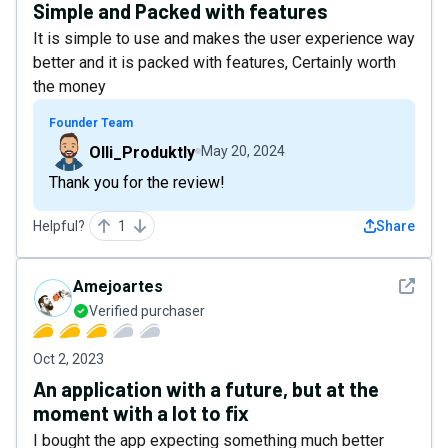
Simple and Packed with features
It is simple to use and makes the user experience way
better and it is packed with features, Certainly worth
the money
Founder Team
Olli_Produktly
May 20, 2024
Thank you for the review!
Helpful?
1
Share
See det
Amejoartes
Verified purchaser
Oct 2, 2023
An application with a future, but at the
moment with a lot to fix
I bought the app expecting something much better