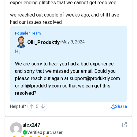
experiencing glitches that we cannot get resolved.
we reached out couple of weeks ago, and still have
had our issues resolved.
Founder Team
Olli_Produktly
May 9, 2024
Hi,
We are sorry to hear you had a bad experience,
and sorry that we missed your email. Could you
please reach out again at support@produktly.com
or olli@produktly.com so that we can get this
resolved?
Helpful?
5
Share
See det
alex247
Verified purchaser