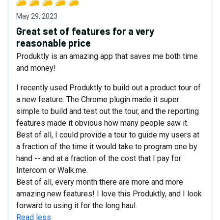
May 29, 2023
Great set of features for a very
reasonable price
Produktly is an amazing app that saves me both time
and money!
I recently used Produktly to build out a product tour of
a new feature. The Chrome plugin made it super
simple to build and test out the tour, and the reporting
features made it obvious how many people saw it.
Best of all, I could provide a tour to guide my users at
a fraction of the time it would take to program one by
hand -- and at a fraction of the cost that I pay for
Intercom or Walk.me.
Best of all, every month there are more and more
amazing new features! I love this Produktly, and I look
forward to using it for the long haul.
Read less