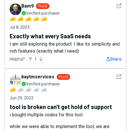
See det
Bam9
PLUS
Verified purchaser
Jul 8, 2023
Exactly what every SaaS needs
I am still exploring the product. I like its simplicity and
rich features (exactly what I need)
Helpful?
1
Share
See det
baytmservices
PLUS
Verified purchaser
Jun 29, 2023
tool is broken can't get hold of support
i bought multiple codes for this tool.
while we were able to implement the tool, we are