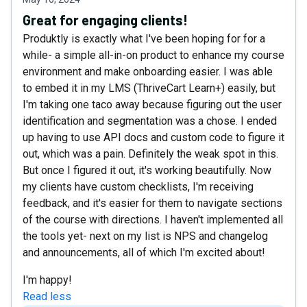
Great for engaging clients!
Produktly is exactly what I've been hoping for for a
while- a simple all-in-on product to enhance my course
environment and make onboarding easier. I was able
to embed it in my LMS (ThriveCart Learn+) easily, but
I'm taking one taco away because figuring out the user
identification and segmentation was a chose. I ended
up having to use API docs and custom code to figure it
out, which was a pain. Definitely the weak spot in this.
But once I figured it out, it's working beautifully. Now
my clients have custom checklists, I'm receiving
feedback, and it's easier for them to navigate sections
of the course with directions. I haven't implemented all
the tools yet- next on my list is NPS and changelog
and announcements, all of which I'm excited about!
I'm happy!
Read less