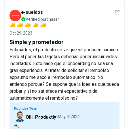
See det
e-sueldos
Verified purchaser
Oct 29, 2023
Simple y prometedor
Estimados, el producto se ve que va por buen camiino.
Pero al poner las tarjetas deberian poder incluir vides
insertados. Esto hace que el onboarding no sea una
gran experiencia. Al tratar de solicitar el rembolso
appsumo me saco el rembolso automático. No
entiendo porque? Se supone que la idea es que pueda
probar y si no satisface mi expectativa pida
automaticamente el rembolso no?
Founder Team
Olli_Produktly
May 9, 2024
Hi,