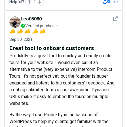
Helpful?
4
Share
See det
Leo05080
Verified purchaser
Sep 30, 2021
Creat tool to onboard customers
Produktly is a great tool to quickly and easily create
tours for your website. I would even call it an
alternative to the (very expensive) Intercom Product
Tours. It's not perfect yet, but the founder is super
engaged and listens to his customers' feedback. And
creating unlimited tours is just awesome. Dynamic
URLs make it easy to embed the tours on multiple
websites.
By the way, I use Produktly in the backend of
WordPress to help my clients get familiar with the