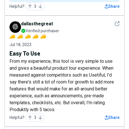
Helpful?
3
Share
See det
dallasthegreat
Verified purchaser
Jul 18, 2023
Easy To Use
From my experience, this tool is very simple to use
and gives a beautiful product tour experience. When
measured against competitors such as Usetiful, I'd
say there's still a lot of room for growth to add more
features that would make for an all-around better
experience, such as announcements, pre-made
templates, checklists, etc. But overall, I'm rating
Produktly with 5 tacos.
Helpful?
3
Share