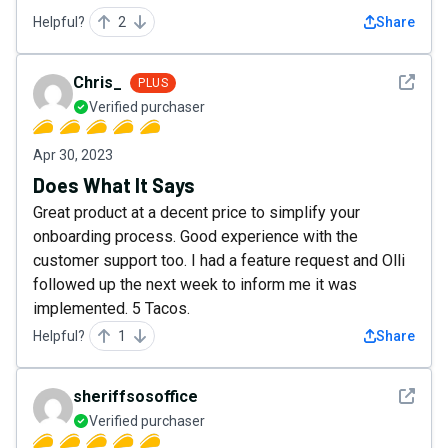
Helpful?
2
Share
See det
Chris_
PLUS
Verified purchaser
Apr 30, 2023
Does What It Says
Great product at a decent price to simplify your
onboarding process. Good experience with the
customer support too. I had a feature request and Olli
followed up the next week to inform me it was
implemented. 5 Tacos.
Helpful?
1
Share
See det
sheriffsosoffice
Verified purchaser