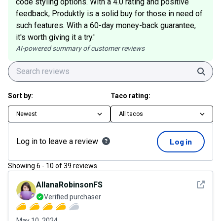
code styling options. With a 4.0 rating and positive
feedback, Produktly is a solid buy for those in need of
such features. With a 60-day money-back guarantee,
it's worth giving it a try.'
AI-powered summary of customer reviews
Sear
Sort by:
Taco rating:
Newest
All tacos
Log in to leave a review
Log in
Showing
6
-
10
of
39
reviews
See det
AllanaRobinsonFS
Verified purchaser
May 10, 2024