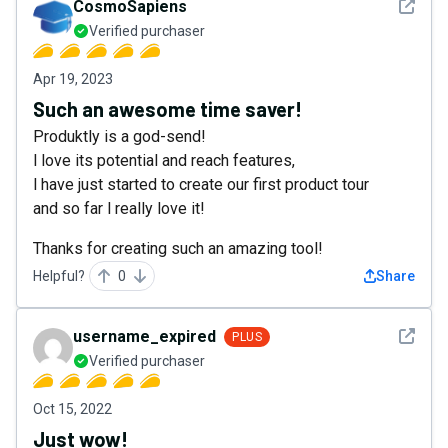
See det
CosmoSapiens
Verified purchaser
Apr 19, 2023
Such an awesome time saver!
Produktly is a god-send!
l love its potential and reach features,
l have just started to create our first product tour
and so far l really love it!
Thanks for creating such an amazing tool!
Helpful?
0
Share
See det
username_expired
PLUS
Verified purchaser
Oct 15, 2022
Just wow!