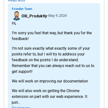
Read less
Founder Team
Olli_Produktly
May 9, 2024
Hi,
I'm sorry you feel that way, but thank you for the
feedback!
I'm not sure exactly what exactly some of your
points refer to, but I will try to address your
feedback on the points I do understand.
Remember that you can always reach out to us to
get support!
We will work on improving our documentation
We will also work on getting the Chrome
extension on part with our web experience. It
just...