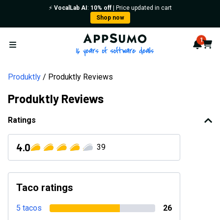
⚡️
VocalLab AI
:
10% off
| Price updated in cart
Shop now
AppSumo - 16 years of softwa
1
Notif
Cart
Open menu
Produktly
Produktly Reviews
Produktly Reviews
Ratings
4.0
39
Taco ratings
5 tacos
26