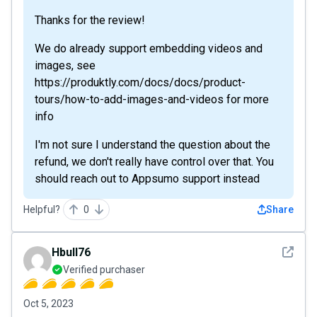
Thanks for the review!
We do already support embedding videos and
images, see
https://produktly.com/docs/docs/product-
tours/how-to-add-images-and-videos for more
info
I'm not sure I understand the question about the
refund, we don't really have control over that. You
should reach out to Appsumo support instead
Helpful?
0
Share
See det
Hbull76
Verified purchaser
Oct 5, 2023