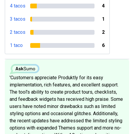
4 tacos
4
3 tacos
1
2 tacos
2
1 taco
6
'Customers appreciate Produktly for its easy
implementation, rich features, and excellent support.
The tool's ability to create product tours, checklists,
and feedback widgets has received high praise. Some
users have noted minor drawbacks such as limited
styling options and occasional glitches. Additionally,
the recent updates have addressed the limited styling
options with expanded Themes support and more no-