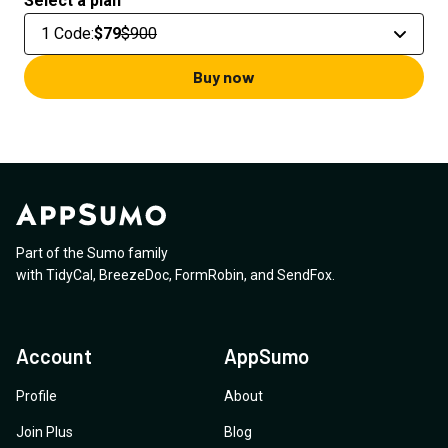
Select a plan
1 Code
:
$79
$900
Buy now
Part of the Sumo family
with
TidyCal
,
BreezeDoc
,
FormRobin
,
and
SendFox
.
Account
AppSumo
Profile
About
Join Plus
Blog