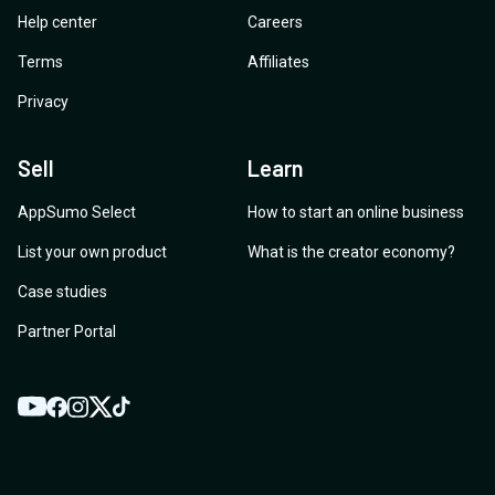
Help center
Careers
Terms
Affiliates
Privacy
Sell
Learn
AppSumo Select
How to start an online business
List your own product
What is the creator economy?
Case studies
Partner Portal
YouTube
Twitter
Facebook
Instagram
TikTok