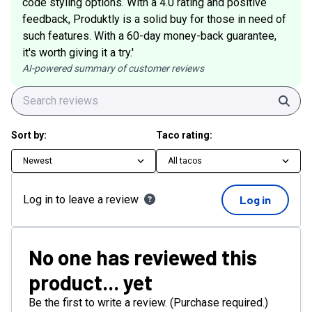
code styling options. With a 4.0 rating and positive
feedback, Produktly is a solid buy for those in need of
such features. With a 60-day money-back guarantee,
it's worth giving it a try.'
AI-powered summary of customer reviews
Sear
Sort by:
Taco rating:
Newest
All tacos
Log in to leave a review
Log in
No one has reviewed this
product... yet
Be the first to write a review. (Purchase required.)