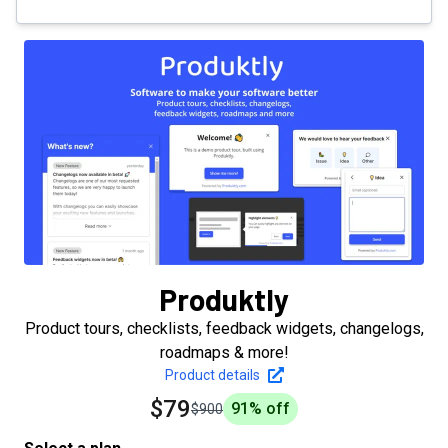
Produktly
Product tours, checklists, feedback widgets, changelogs,
roadmaps & more!
Product details
$79
91
% off
$900