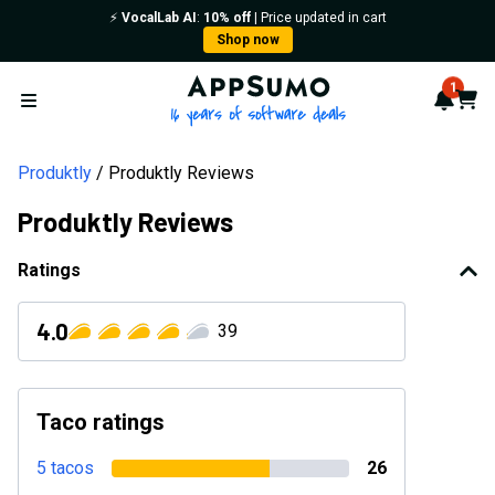
⚡️
VocalLab AI
:
10% off
| Price updated in cart
Shop now
AppSumo - 16 years of softwa
1
Notif
Cart
Open menu
Produktly
Produktly Reviews
Produktly Reviews
Ratings
4.0
39
Taco ratings
5 tacos
26