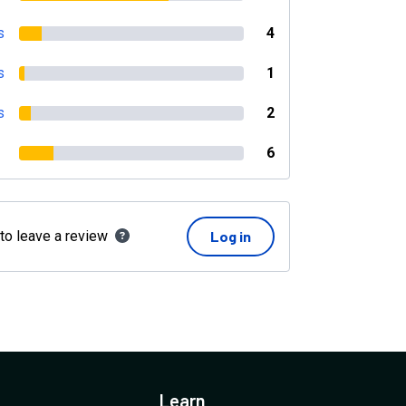
s
4
s
1
s
2
6
 to leave a review
Log in
Learn