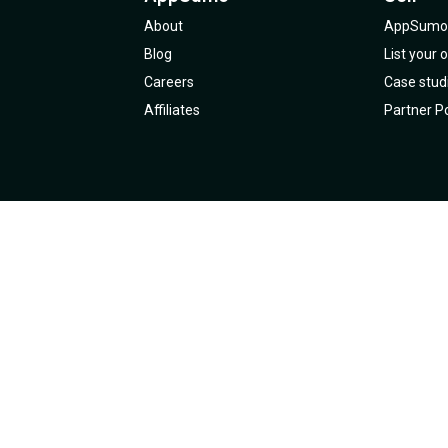
About
AppSumo 
Blog
List your
Careers
Case stud
Affiliates
Partner Po