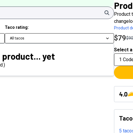
Prod
Search
Product t
changelo
Taco rating:
Product de
$79
$9
All tacos
Select a
 product... yet
1 Cod
d.)
4.0
Taco
5 taco