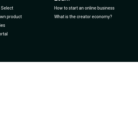
Select
How to start an online business
 own product
What is the creator economy?
ies
rtal