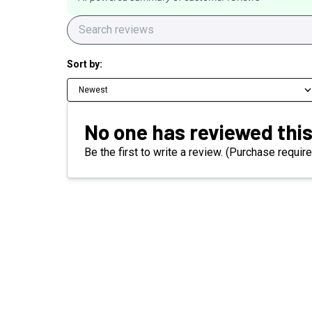
Sort by:
Newest
No one has reviewed this
Be the first to write a review. (Purchase require