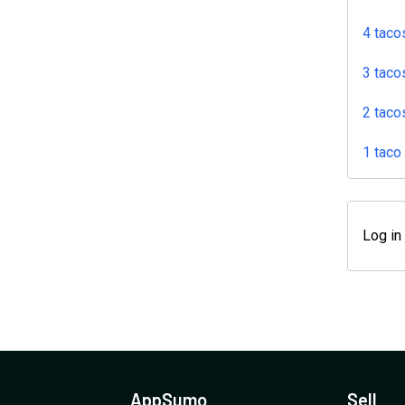
4 taco
3 taco
2 taco
1 taco
Log in
AppSumo
Sell