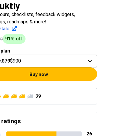
uktly
ours, checklists, feedback widgets,
gs, roadmaps & more!
tails
91
% off
00
 plan
e
:
$79
$900
Buy now
39
 ratings
s
26