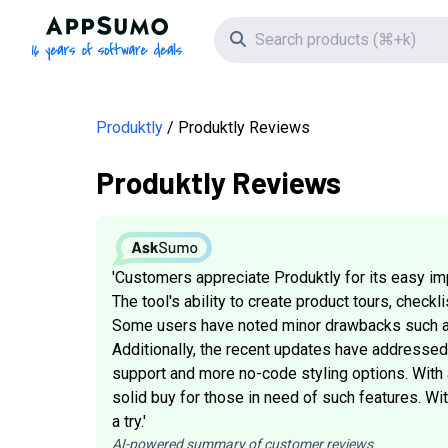
AppSumo - 16 years of software deals
Search icon
Produktly
Produktly Reviews
Produktly Reviews
'Customers appreciate Produktly for its easy imp
The tool's ability to create product tours, check
Some users have noted minor drawbacks such as 
Additionally, the recent updates have addresse
support and more no-code styling options. With a
solid buy for those in need of such features. Wi
a try.'
AI-powered summary of customer reviews