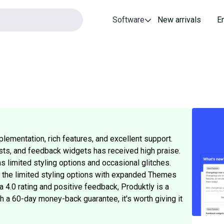
Software
New arrivals
E
lementation, rich features, and excellent support.
lists, and feedback widgets has received high praise.
limited styling options and occasional glitches.
d the limited styling options with expanded Themes
 4.0 rating and positive feedback, Produktly is a
th a 60-day money-back guarantee, it's worth giving it