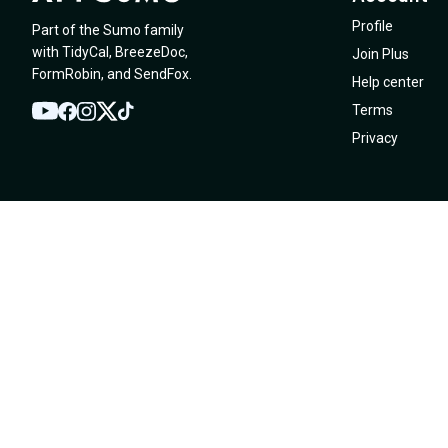
Profile
Part of the Sumo family
with
TidyCal
,
BreezeDoc
,
Join Plus
FormRobin
,
and
SendFox
.
Help center
Terms
YouTube
Twitter
Facebook
Instagram
TikTok
Privacy