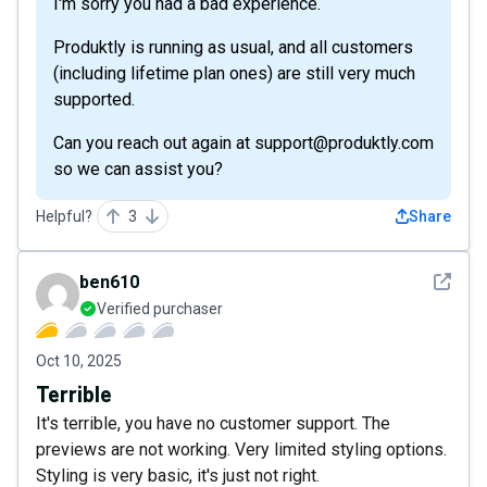
I'm sorry you had a bad experience.
Produktly is running as usual, and all customers
(including lifetime plan ones) are still very much
supported.
Can you reach out again at support@produktly.com
so we can assist you?
Helpful?
3
Share
See det
ben610
Verified purchaser
Oct 10, 2025
Terrible
It's terrible, you have no customer support. The
previews are not working. Very limited styling options.
Styling is very basic, it's just not right.