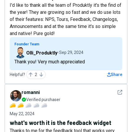
I'd like to thank all the team of Produktly it's the find of
the year! They are growing so fast and we do use lots
of their features: NPS, Tours, Feedback, Changelogs,
Announcements and at the same time it's so simple
and native! Pure gold!
Founder Team
Olli_Produktly
Sep 29, 2024
Thank you! Very much appreciated
Helpful?
2
Share
See det
romanni
Verified purchaser
May 22, 2024
what's worth it is the feedback widget
Thanks to me for the feedback tool that works very