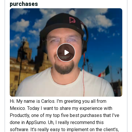
purchases
Hi. My name is Carlos. I'm greeting you all from
Mexico. Today I want to share my experience with
Productly, one of my top five best purchases that I've
done in AppSumo. Uh, I really recommend this
software. It's really easy to implement on the client's,