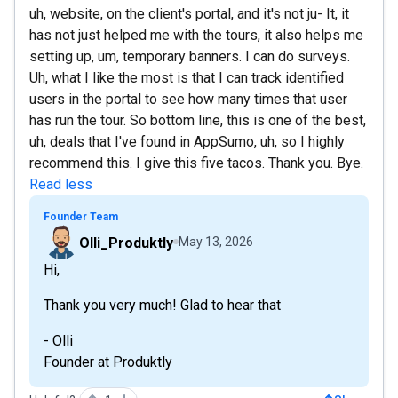
uh, website, on the client's portal, and it's not ju- It, it
has not just helped me with the tours, it also helps me
setting up, um, temporary banners. I can do surveys.
Uh, what I like the most is that I can track identified
users in the portal to see how many times that user
has run the tour. So bottom line, this is one of the best,
uh, deals that I've found in AppSumo, uh, so I highly
recommend this. I give this five tacos. Thank you. Bye.
Read less
Founder Team
Olli_Produktly
May 13, 2026
Hi,
Thank you very much! Glad to hear that
- Olli
Founder at Produktly