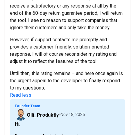
receive a satisfactory or any response at all by the
end of the 60-day return guarantee period, I will return
the tool. I see no reason to support companies that
ignore their customers and only take the money.
However, if support contacts me promptly and
provides a customer-friendly, solution-oriented
response, I will of course reconsider my rating and
adjust it to reflect the features of the tool.
Until then, this rating remains – and here once again is
the urgent appeal to the developer to finally respond
to my questions.
Read less
Founder Team
Olli_Produktly
Nov 18, 2025
Hi,