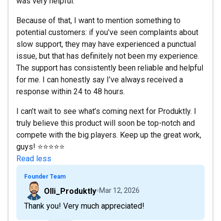
was very helpful.
Because of that, I want to mention something to
potential customers: if you’ve seen complaints about
slow support, they may have experienced a punctual
issue, but that has definitely not been my experience.
The support has consistently been reliable and helpful
for me. I can honestly say I’ve always received a
response within 24 to 48 hours.
I can’t wait to see what’s coming next for Produktly. I
truly believe this product will soon be top-notch and
compete with the big players. Keep up the great work,
guys! ⭐⭐⭐⭐⭐
Read less
Founder Team
Olli_Produktly
Mar 12, 2026
Thank you! Very much appreciated!