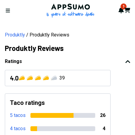
AppSumo - 16 years of softwa
1
Notif
Cart
Open menu
Produktly
Produktly Reviews
Produktly Reviews
Ratings
4.0
39
Taco ratings
5 tacos
26
4 tacos
4