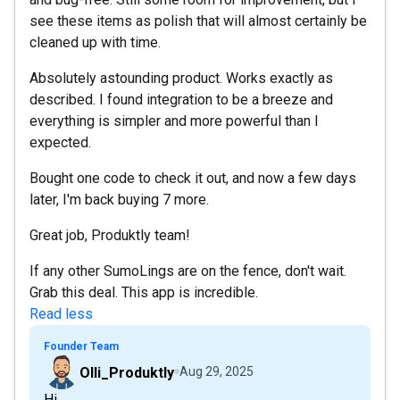
see these items as polish that will almost certainly be
cleaned up with time.
Absolutely astounding product. Works exactly as
described. I found integration to be a breeze and
everything is simpler and more powerful than I
expected.
Bought one code to check it out, and now a few days
later, I'm back buying 7 more.
Great job, Produktly team!
If any other SumoLings are on the fence, don't wait.
Grab this deal. This app is incredible.
Read less
Founder Team
Olli_Produktly
Aug 29, 2025
Hi,