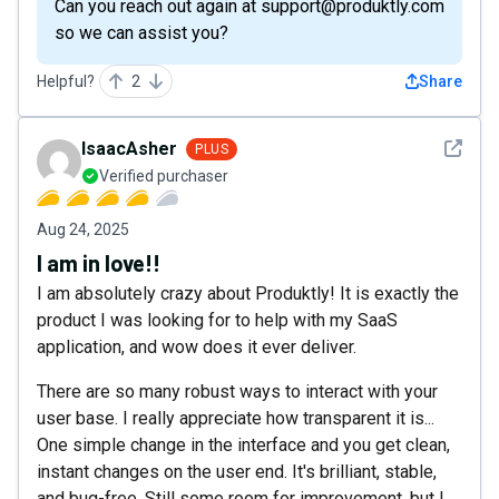
Can you reach out again at support@produktly.com
so we can assist you?
Helpful?
2
Share
See det
IsaacAsher
PLUS
Verified purchaser
Aug 24, 2025
I am in love!!
I am absolutely crazy about Produktly! It is exactly the
product I was looking for to help with my SaaS
application, and wow does it ever deliver.
There are so many robust ways to interact with your
user base. I really appreciate how transparent it is...
One simple change in the interface and you get clean,
instant changes on the user end. It's brilliant, stable,
and bug-free. Still some room for improvement, but I