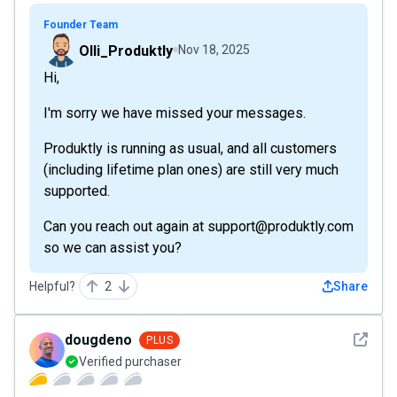
Founder Team
Olli_Produktly
Nov 18, 2025
Hi,
I'm sorry we have missed your messages.
Produktly is running as usual, and all customers
(including lifetime plan ones) are still very much
supported.
Can you reach out again at support@produktly.com
so we can assist you?
Helpful?
2
Share
See det
dougdeno
PLUS
Verified purchaser