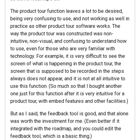
The product tour function leaves a lot to be desired,
being very confusing to use, and not working as well in
practice as other product tour software works. The
way the product tour was constructed was non-
intuitive, non-visual, and confusing to understand how
to use, even for those who are very familiar with
technology. For example, it is very difficult to see the
screen of what is happening in the product tour, the
screen that is supposed to be recorded in the steps
always does not appear, and it is not at all intuitive to
use this function. (So ​​much so that I bought another
one just for this function after it is very intuitive for a
product tour, with embed features and other facilities.)
But as I said, the feedback tool is good, and that alone
was worth the investment for me. (Even better if it
integrated with the roadmap, and you could edit the
feedback tool, which is a basic thing.)