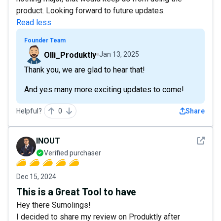
product. Looking forward to future updates.
Read less
Founder Team
Olli_Produktly
Jan 13, 2025
Thank you, we are glad to hear that!
And yes many more exciting updates to come!
Helpful?
0
Share
See det
INOUT
Verified purchaser
Dec 15, 2024
This is a Great Tool to have
Hey there Sumolings!
I decided to share my review on Produktly after