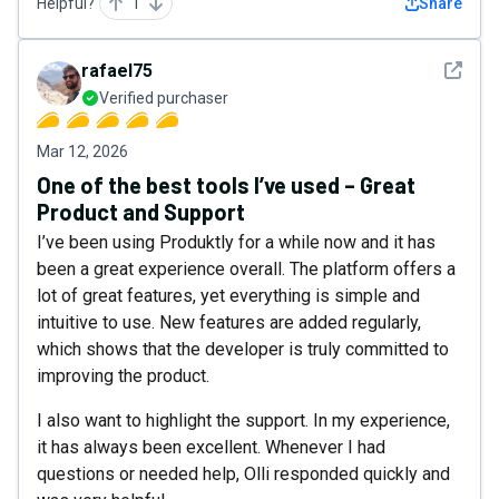
Helpful?
1
Share
See det
rafael75
Verified purchaser
Mar 12, 2026
One of the best tools I’ve used – Great
Product and Support
I’ve been using Produktly for a while now and it has
been a great experience overall. The platform offers a
lot of great features, yet everything is simple and
intuitive to use. New features are added regularly,
which shows that the developer is truly committed to
improving the product.
I also want to highlight the support. In my experience,
it has always been excellent. Whenever I had
questions or needed help, Olli responded quickly and