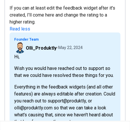
If you can at least edit the feedback widget after it's
created, I'll come here and change the rating to a
higher rating.
Read less
Founder Team
Olli_Produktly
May 22, 2024
Hi,
Wish you would have reached out to support so
that we could have resolved these things for you.
Everything in the feedback widgets (and all other
features) are always editable after creation. Could
you reach out to support@produktly, or
olli@produktly.com so that we can take a look
what's causing that, since we haven't heard about
that bug from any other customers.