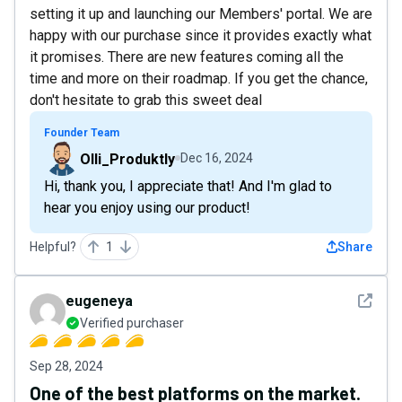
setting it up and launching our Members' portal. We are
happy with our purchase since it provides exactly what
it promises. There are new features coming all the
time and more on their roadmap. If you get the chance,
don't hesitate to grab this sweet deal
Founder Team
Olli_Produktly
Dec 16, 2024
Hi, thank you, I appreciate that! And I'm glad to
hear you enjoy using our product!
Helpful?
1
Share
See det
eugeneya
Verified purchaser
Sep 28, 2024
One of the best platforms on the market.