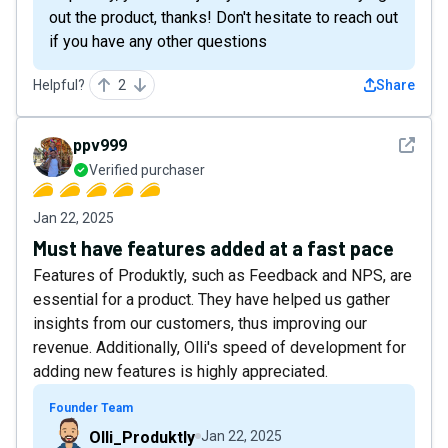
out the product, thanks! Don't hesitate to reach out
if you have any other questions
Helpful?
2
Share
See det
ppv999
Verified purchaser
Jan 22, 2025
Must have features added at a fast pace
Features of Produktly, such as Feedback and NPS, are
essential for a product. They have helped us gather
insights from our customers, thus improving our
revenue. Additionally, Olli's speed of development for
adding new features is highly appreciated.
Founder Team
Olli_Produktly
Jan 22, 2025