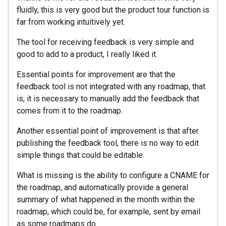
fluidly, this is very good but the product tour function is
far from working intuitively yet.
The tool for receiving feedback is very simple and
good to add to a product, I really liked it.
Essential points for improvement are that the
feedback tool is not integrated with any roadmap, that
is, it is necessary to manually add the feedback that
comes from it to the roadmap.
Another essential point of improvement is that after
publishing the feedback tool, there is no way to edit
simple things that could be editable.
What is missing is the ability to configure a CNAME for
the roadmap, and automatically provide a general
summary of what happened in the month within the
roadmap, which could be, for example, sent by email
as some roadmaps do.