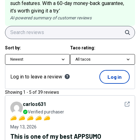
such features. With a 60-day money-back guarantee,
it's worth giving it a try.'
AI-powered summary of customer reviews
Sear
Sort by:
Taco rating:
Newest
All tacos
Log in to leave a review
Log in
Showing
1
-
5
of
39
reviews
See det
carlos631
Verified purchaser
May 13, 2026
This is one of my best APPSUMO