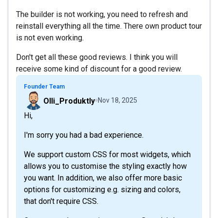
The builder is not working, you need to refresh and
reinstall everything all the time. There own product tour
is not even working.
Don't get all these good reviews. I think you will
receive some kind of discount for a good review.
Founder Team
Olli_Produktly
Nov 18, 2025
Hi,
I'm sorry you had a bad experience.
We support custom CSS for most widgets, which
allows you to customise the styling exactly how
you want. In addition, we also offer more basic
options for customizing e.g. sizing and colors,
that don't require CSS.