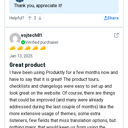
Thank you, appreciate it!
Helpful?
3
Share
See det
vojtech81
Verified purchaser
Jan 13, 2025
Great product
I have been using Produktly for a few months now and
have to say that it is great! The product tours,
checklists and changelogs were easy to set up and
look great on the website. Of course, there are things
that could be improved (and many were already
addressed during the last couple of months) like the
more extensive usage of themes, some extra
listeners, few fields that miss translation options, but
nothing major, that would keep us from using the