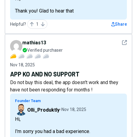
Thank you! Glad to hear that
Helpful?
1
Share
See det
mathias13
Verified purchaser
Nov 18, 2025
APP KO AND NO SUPPORT
Do not buy this deal, the app doesn't work and they
have not been responding for months !
Founder Team
Olli_Produktly
Nov 18, 2025
Hi,
I'm sorry you had a bad experience.