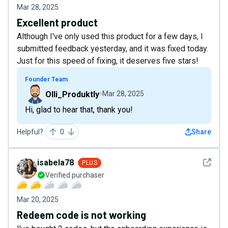
Mar 28, 2025
Excellent product
Although I've only used this product for a few days, I
submitted feedback yesterday, and it was fixed today.
Just for this speed of fixing, it deserves five stars!
Founder Team
Olli_Produktly
Mar 28, 2025
Hi, glad to hear that, thank you!
Helpful?
0
Share
See det
isabela78
PLUS
Verified purchaser
Mar 20, 2025
Redeem code is not working