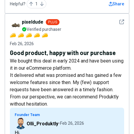
Helpful?
1
Share
See det
pixeldude
PLUS
Verified purchaser
Feb 26, 2026
Good product, happy with our purchase
We bought this deal in early 2024 and have been using
it in our eCommerce platform.
It delivered what was promised and has gained a few
welcome features since then. My (few) support
requests have been answered in a timely fashion.
From our perspective, we can recommend Produktly
without hesitation.
Founder Team
Olli_Produktly
Feb 26, 2026
Hi,