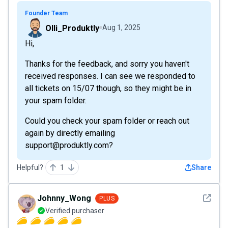
Founder Team
Olli_Produktly
Aug 1, 2025
Hi,
Thanks for the feedback, and sorry you haven't
received responses. I can see we responded to
all tickets on 15/07 though, so they might be in
your spam folder.
Could you check your spam folder or reach out
again by directly emailing
support@produktly.com?
Helpful?
1
Share
See det
Johnny_Wong
PLUS
Verified purchaser