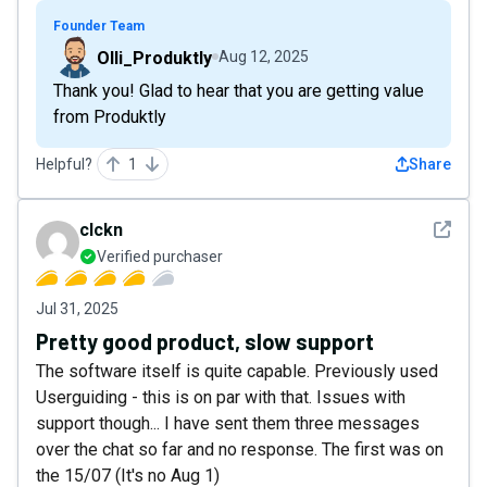
Founder Team
Olli_Produktly
Aug 12, 2025
Thank you! Glad to hear that you are getting value
from Produktly
Helpful?
1
Share
See det
clckn
Verified purchaser
Jul 31, 2025
Pretty good product, slow support
The software itself is quite capable. Previously used
Userguiding - this is on par with that. Issues with
support though... I have sent them three messages
over the chat so far and no response. The first was on
the 15/07 (It's no Aug 1)