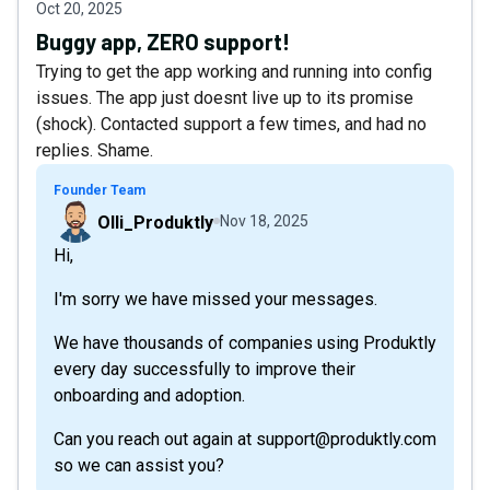
Oct 20, 2025
Buggy app, ZERO support!
Trying to get the app working and running into config
issues. The app just doesnt live up to its promise
(shock). Contacted support a few times, and had no
replies. Shame.
Founder Team
Olli_Produktly
Nov 18, 2025
Hi,
I'm sorry we have missed your messages.
We have thousands of companies using Produktly
every day successfully to improve their
onboarding and adoption.
Can you reach out again at support@produktly.com
so we can assist you?