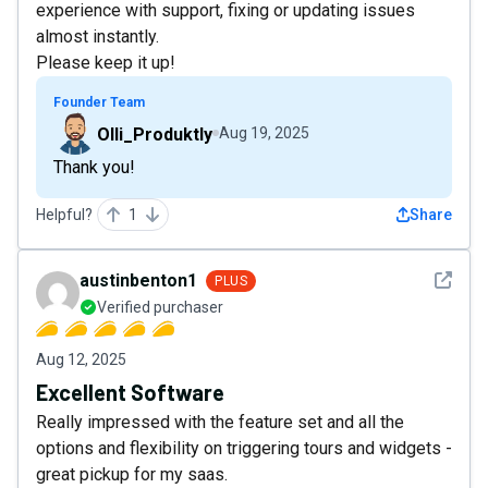
experience with support, fixing or updating issues
almost instantly.
Please keep it up!
Founder Team
Olli_Produktly
Aug 19, 2025
Thank you!
Helpful?
1
Share
See det
austinbenton1
PLUS
Verified purchaser
Aug 12, 2025
Excellent Software
Really impressed with the feature set and all the
options and flexibility on triggering tours and widgets -
great pickup for my saas.