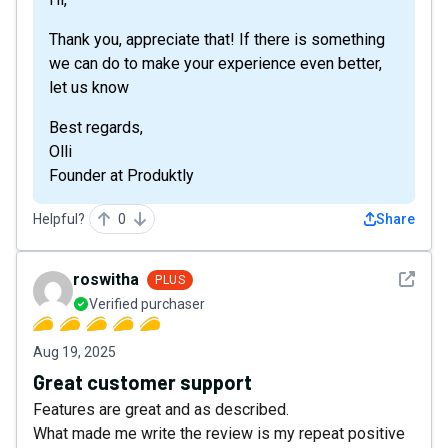
Thank you, appreciate that! If there is something
we can do to make your experience even better,
let us know
Best regards,
Olli
Founder at Produktly
Helpful?
0
Share
See det
roswitha
PLUS
Verified purchaser
Aug 19, 2025
Great customer support
Features are great and as described.
What made me write the review is my repeat positive