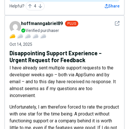
Helpful?
4
Share
See det
hoffmanngabriel89
PLUS
Verified purchaser
Oct 14, 2025
Disappointing Support Experience –
Urgent Request for Feedback
I have already sent multiple support requests to the
developer weeks ago – both via AppSumo and by
email – and to this day have received no response. It
almost seems as if my questions are too
inconvenient.
Unfortunately, I am therefore forced to rate the product
with one star for the time being. A product without
functioning support or a company behind it is worth
little to me, even if the features were good. If I do not