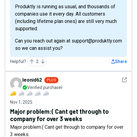
Produktly is running as usual, and thousands of
companies use it every day. All customers
(including lifetime plan ones) are still very much
supported.
Can you reach out again at support@produktly.com
so we can assist you?
Helpful?
2
Share
See det
leonid62
PLUS
Verified purchaser
Nov 1, 2025
Major problem:( Cant get through to
company for over 3 weeks
Major problem:( Cant get through to company for over
3 weeks.