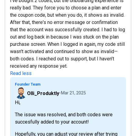
I've bought 2 codes, but the onboarding experience is
really bad. They force you to choose a plan and enter
the coupon code, but when you do, it shows as invalid.
After that, there's no error message or confirmation
that the account was successfully created. I had to log
out and log back in because I was stuck on the plan
purchase screen. When I logged in again, my code still
wasn't activated and continued to show as invalid—
both codes. I reached out to support, but I haven’t
received any response yet.
Read less
Founder Team
Olli_Produktly
Mar 21, 2025
Hi,
The issue was resolved, and both codes were
succesfully added to your account!
Hopefully, you can adjust your review after trying