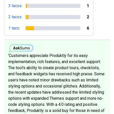
3 tacos
1
2 tacos
2
1 taco
6
'Customers appreciate Produktly for its easy
implementation, rich features, and excellent support.
The tool's ability to create product tours, checklists,
and feedback widgets has received high praise. Some
users have noted minor drawbacks such as limited
styling options and occasional glitches. Additionally,
the recent updates have addressed the limited styling
options with expanded Themes support and more no-
code styling options. With a 4.0 rating and positive
feedback, Produktly is a solid buy for those in need of