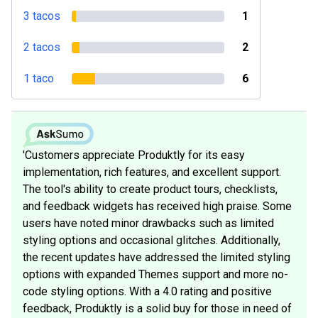
3 tacos
1
2 tacos
2
1 taco
6
'Customers appreciate Produktly for its easy
implementation, rich features, and excellent support.
The tool's ability to create product tours, checklists,
and feedback widgets has received high praise. Some
users have noted minor drawbacks such as limited
styling options and occasional glitches. Additionally,
the recent updates have addressed the limited styling
options with expanded Themes support and more no-
code styling options. With a 4.0 rating and positive
feedback, Produktly is a solid buy for those in need of