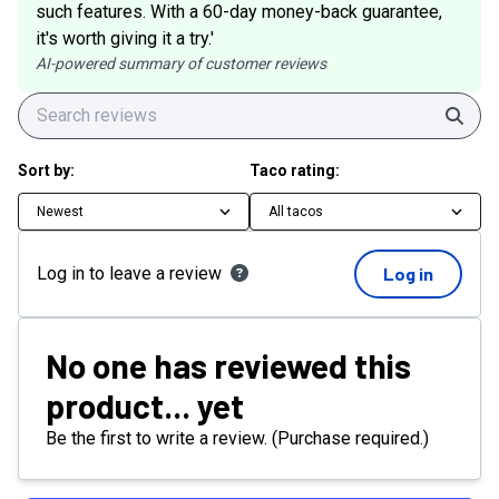
such features. With a 60-day money-back guarantee,
it's worth giving it a try.'
AI-powered summary of customer reviews
Sear
Sort by:
Taco rating:
Newest
All tacos
Log in to leave a review
Log in
No one has reviewed this
product... yet
Be the first to write a review. (Purchase required.)