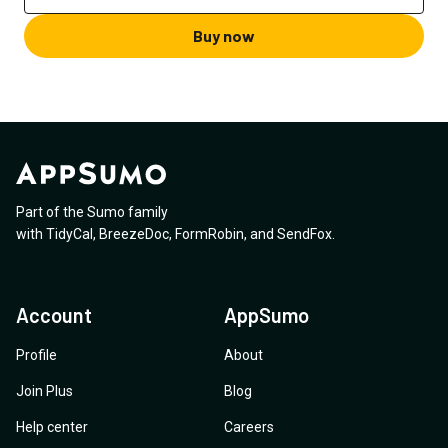
Buy now
Part of the Sumo family
with
TidyCal
,
BreezeDoc
,
FormRobin
,
and
SendFox
.
Account
AppSumo
Profile
About
Join Plus
Blog
Help center
Careers