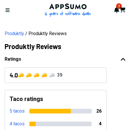
AppSumo - 16 years of softwa
1
Notif
Cart
Open menu
Produktly
Produktly Reviews
Produktly Reviews
Ratings
4.0
39
Taco ratings
5 tacos
26
4 tacos
4