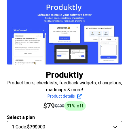
Produktly
Product tours, checklists, feedback widgets, changelogs,
roadmaps & more!
Product details
$79
91
% off
$900
Select a plan
1 Code
:
$79
$900