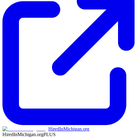
HiredInMichigan.org
HiredInMichigan.org
PLUS