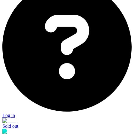
Log in
Sold out