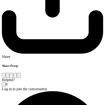
Share
Share Prosp
Helpful?
0
Log in to join the conversation