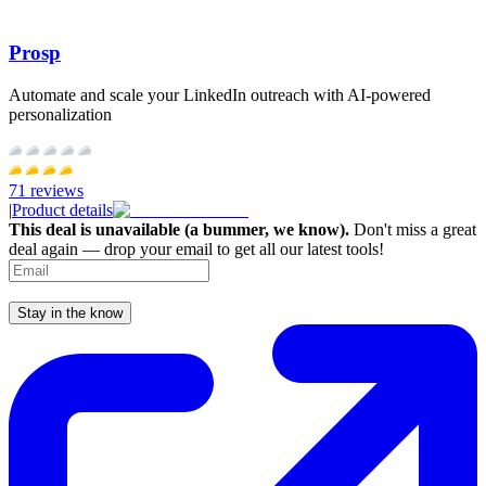
Prosp
Automate and scale your LinkedIn outreach with AI-powered
personalization
71
reviews
|
Product details
This deal is unavailable (a bummer, we know).
Don't miss a great
deal again — drop your email to get all our latest tools!
Stay in the know