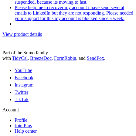
suspended, because its moving to fast.
Please help me to recover my account i have send several
emails to LinkedIn but they are not responding. Please needed
your support for this my account is blocked since a week.
View product details
Part of the Sumo family
with
TidyCal
,
BreezeDoc
,
FormRobin
,
and
SendFox
.
YouTube
Facebook
Instagram
Twitter
TikTok
Account
Profile
Join Plus
Help center