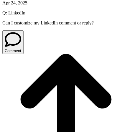
Apr 24, 2025
Q:
LinkedIn
Can I customize my LinkedIn comment or reply?
Comment