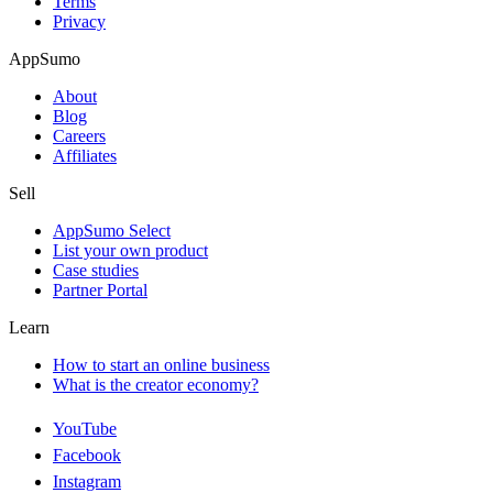
Terms
Privacy
AppSumo
About
Blog
Careers
Affiliates
Sell
AppSumo Select
List your own product
Case studies
Partner Portal
Learn
How to start an online business
What is the creator economy?
YouTube
Facebook
Instagram