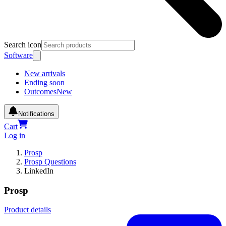
Search icon
Software
New arrivals
Ending soon
Outcomes
New
Notifications
Cart
Log in
Prosp
Prosp Questions
LinkedIn
Prosp
Product details