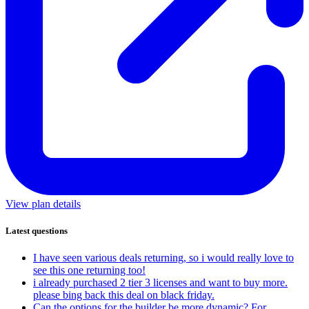
View plan details
Latest questions
I have seen various deals returning, so i would really love to
see this one returning too!
i already purchased 2 tier 3 licenses and want to buy more.
please bing back this deal on black friday.
Can the options for the builder be more dynamic? For