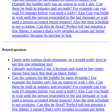
example the builder only has an option to wait 1 day. Can
there be built in minutes and seconds? For example can you
wait 10 minutes before you send a reply? Also Can you build
in wait until the person responded to the last message or wait
until a person accepted friend request? Also the time schedule
is not working. Can this be fixed? Perfect toll just missing a
few things. I suspect that's why peoples accounts are being
suspended, because its moving to fast.
Related questions
I have seen various deals returning, so i would really love to
see this one returning too!
i already purchased 2 tier 3 licenses and want to buy more.
please bing back this deal on black friday.
Can the options for the builder be more dynamic? For
example the builder only has an option to wait 1 day. Can
there be built in minutes and seconds? For example can you
wait 10 minutes before you send a reply? Also Can you build
in wait until the person responded to the last message or wait
until a person accepted friend request? Also the time schedule
is not working. Can this be fixed? Perfect toll just missing a
few things. I suspect that's why peoples accounts are being