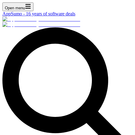
Open menu
AppSumo - 16 years of software deals