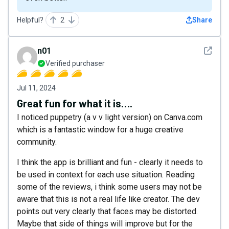
Helpful?
2
Share
See det
n01
Verified purchaser
Jul 11, 2024
Great fun for what it is….
I noticed puppetry (a v v light version) on Canva.com
which is a fantastic window for a huge creative
community.
I think the app is brilliant and fun - clearly it needs to
be used in context for each use situation. Reading
some of the reviews, i think some users may not be
aware that this is not a real life like creator. The dev
points out very clearly that faces may be distorted.
Maybe that side of things will improve but for the