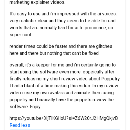
marketing explainer videos.
It's easy to use and i'm impressed with the ai voices,
very realistic, clear and they seem to be able to read
words that are normally hard for ai to pronounce, so
super cool.
render times could be faster and there are glitches
here and there but nothing that can't be fixed.
overall, it's a keeper for me and i'm certainly going to
start using the software even more, espeically after
finally releasing my short review video about Puppetry.
I had a blast of a time making this video. In my review
video i use my own avatars and animate them using
puppetry and basically have the puppets review the
software. Enjoy.
https://youtu.be/3IjTlKGIloU?si=Z6W20rJ2HMgQkjvB
Read less