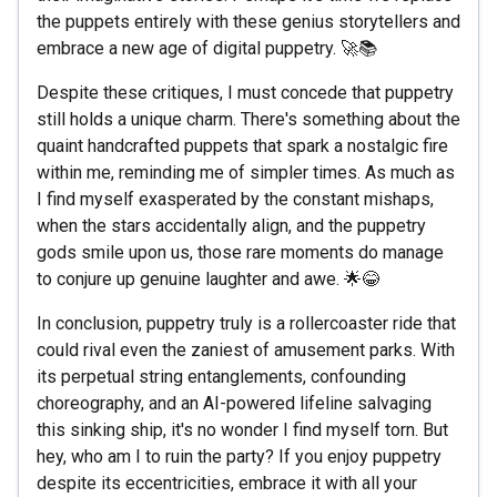
the puppets entirely with these genius storytellers and
embrace a new age of digital puppetry. 🚀📚
Despite these critiques, I must concede that puppetry
still holds a unique charm. There's something about the
quaint handcrafted puppets that spark a nostalgic fire
within me, reminding me of simpler times. As much as
I find myself exasperated by the constant mishaps,
when the stars accidentally align, and the puppetry
gods smile upon us, those rare moments do manage
to conjure up genuine laughter and awe. 🌟😂
In conclusion, puppetry truly is a rollercoaster ride that
could rival even the zaniest of amusement parks. With
its perpetual string entanglements, confounding
choreography, and an AI-powered lifeline salvaging
this sinking ship, it's no wonder I find myself torn. But
hey, who am I to ruin the party? If you enjoy puppetry
despite its eccentricities, embrace it with all your