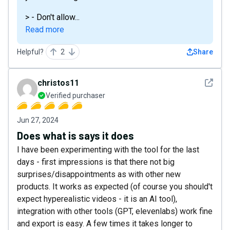
> - Don't allow...
Read more
Helpful?
2
Share
See det
christos11
Verified purchaser
Jun 27, 2024
Does what is says it does
I have been experimenting with the tool for the last
days - first impressions is that there not big
surprises/disappointments as with other new
products. It works as expected (of course you should't
expect hyperealistic videos - it is an AI tool),
integration with other tools (GPT, elevenlabs) work fine
and export is easy. A few times it takes longer to