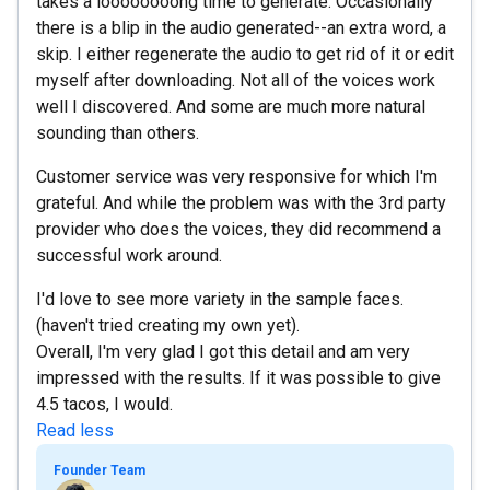
takes a loooooooong time to generate. Occasionally
there is a blip in the audio generated--an extra word, a
skip. I either regenerate the audio to get rid of it or edit
myself after downloading. Not all of the voices work
well I discovered. And some are much more natural
sounding than others.
Customer service was very responsive for which I'm
grateful. And while the problem was with the 3rd party
provider who does the voices, they did recommend a
successful work around.
I'd love to see more variety in the sample faces.
(haven't tried creating my own yet).
Overall, I'm very glad I got this detail and am very
impressed with the results. If it was possible to give
4.5 tacos, I would.
Read less
Founder Team