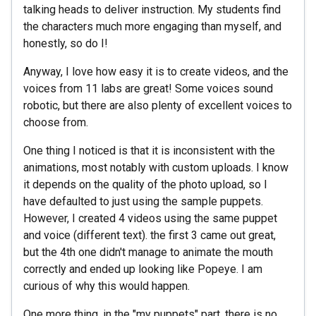
talking heads to deliver instruction. My students find
the characters much more engaging than myself, and
honestly, so do I!
Anyway, I love how easy it is to create videos, and the
voices from 11 labs are great! Some voices sound
robotic, but there are also plenty of excellent voices to
choose from.
One thing I noticed is that it is inconsistent with the
animations, most notably with custom uploads. I know
it depends on the quality of the photo upload, so I
have defaulted to just using the sample puppets.
However, I created 4 videos using the same puppet
and voice (different text). the first 3 came out great,
but the 4th one didn't manage to animate the mouth
correctly and ended up looking like Popeye. I am
curious of why this would happen.
One more thing, in the "my puppets" part, there is no