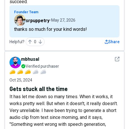
succeed.
Founder Team
srpuppetry
May 27, 2026
thanks so much for your kind words!
Helpful?
0
Share
See det
mbhusal
Verified purchaser
Oct 25, 2024
Gets stuck all the time
It has let me down so many times. When it works, it
works pretty well. But when it doesn't, it really doesn't.
Very unreliable. I have been trying to generate a short
audio clip from text since morning, and it says,
"Something went wrong with speech generation,