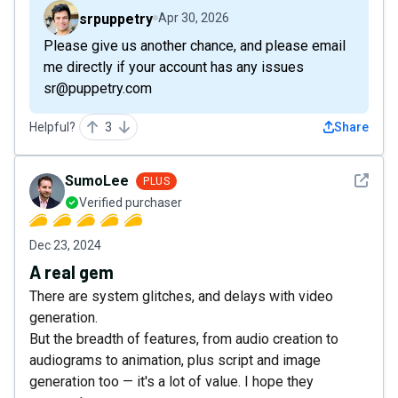
srpuppetry
Apr 30, 2026
Please give us another chance, and please email
me directly if your account has any issues
sr@puppetry.com
Helpful?
3
Share
See det
SumoLee
PLUS
Verified purchaser
Dec 23, 2024
A real gem
There are system glitches, and delays with video
generation.
But the breadth of features, from audio creation to
audiograms to animation, plus script and image
generation too — it's a lot of value. I hope they