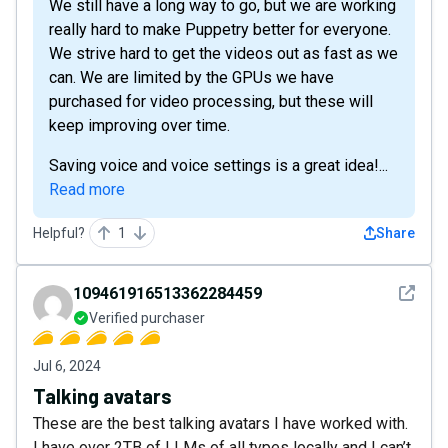
We still have a long way to go, but we are working
really hard to make Puppetry better for everyone.
We strive hard to get the videos out as fast as we
can. We are limited by the GPUs we have
purchased for video processing, but these will
keep improving over time.
Saving voice and voice settings is a great idea!...
Read more
Helpful?
1
Share
See det
109461916513362284459
Verified purchaser
Jul 6, 2024
Talking avatars
These are the best talking avatars I have worked with.
I have over 2TB of LLMs of all types locally and I can’t