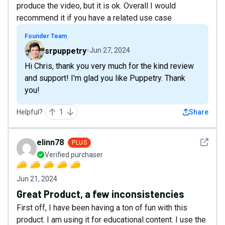
produce the video, but it is ok. Overall I would
recommend it if you have a related use case
Founder Team
srpuppetry
Jun 27, 2024
Hi Chris, thank you very much for the kind review
and support! I'm glad you like Puppetry. Thank
you!
Helpful?
1
Share
See det
elinn78
PLUS
Verified purchaser
Jun 21, 2024
Great Product, a few inconsistencies
First off, I have been having a ton of fun with this
product. I am using it for educational content. I use the