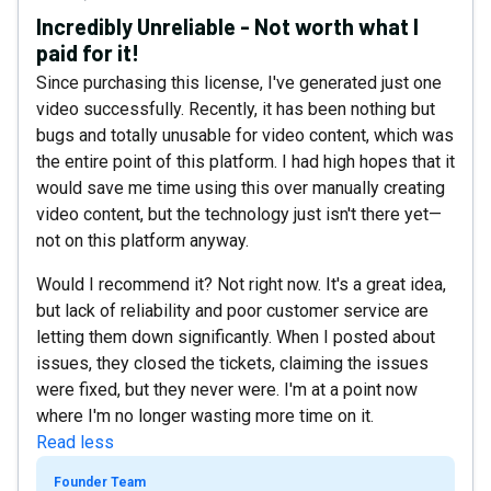
Incredibly Unreliable - Not worth what I
paid for it!
Since purchasing this license, I've generated just one
video successfully. Recently, it has been nothing but
bugs and totally unusable for video content, which was
the entire point of this platform. I had high hopes that it
would save me time using this over manually creating
video content, but the technology just isn't there yet—
not on this platform anyway.
Would I recommend it? Not right now. It's a great idea,
but lack of reliability and poor customer service are
letting them down significantly. When I posted about
issues, they closed the tickets, claiming the issues
were fixed, but they never were. I'm at a point now
where I'm no longer wasting more time on it.
Read less
Founder Team