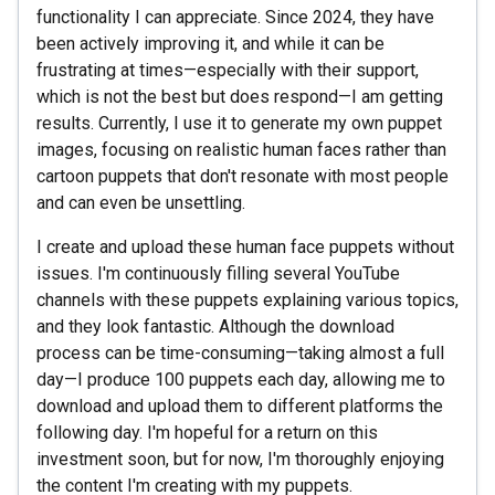
functionality I can appreciate. Since 2024, they have
been actively improving it, and while it can be
frustrating at times—especially with their support,
which is not the best but does respond—I am getting
results. Currently, I use it to generate my own puppet
images, focusing on realistic human faces rather than
cartoon puppets that don't resonate with most people
and can even be unsettling.
I create and upload these human face puppets without
issues. I'm continuously filling several YouTube
channels with these puppets explaining various topics,
and they look fantastic. Although the download
process can be time-consuming—taking almost a full
day—I produce 100 puppets each day, allowing me to
download and upload them to different platforms the
following day. I'm hopeful for a return on this
investment soon, but for now, I'm thoroughly enjoying
the content I'm creating with my puppets.