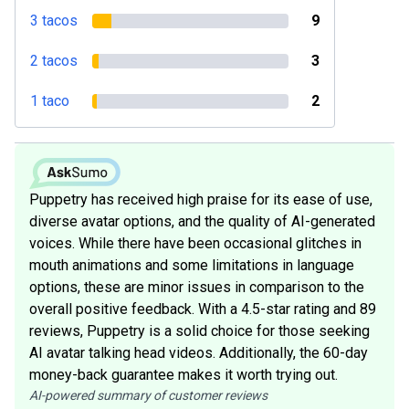
3 tacos
9
2 tacos
3
1 taco
2
Puppetry has received high praise for its ease of use,
diverse avatar options, and the quality of AI-generated
voices. While there have been occasional glitches in
mouth animations and some limitations in language
options, these are minor issues in comparison to the
overall positive feedback. With a 4.5-star rating and 89
reviews, Puppetry is a solid choice for those seeking
AI avatar talking head videos. Additionally, the 60-day
money-back guarantee makes it worth trying out.
AI-powered summary of customer reviews