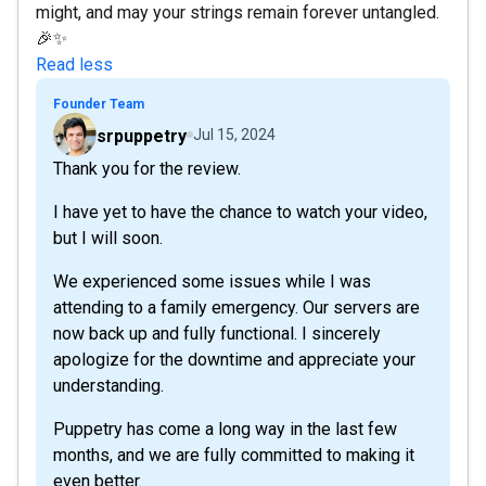
might, and may your strings remain forever untangled.
🎉✨
Read less
Founder Team
srpuppetry
Jul 15, 2024
Thank you for the review.
I have yet to have the chance to watch your video,
but I will soon.
We experienced some issues while I was
attending to a family emergency. Our servers are
now back up and fully functional. I sincerely
apologize for the downtime and appreciate your
understanding.
Puppetry has come a long way in the last few
months, and we are fully committed to making it
even better.