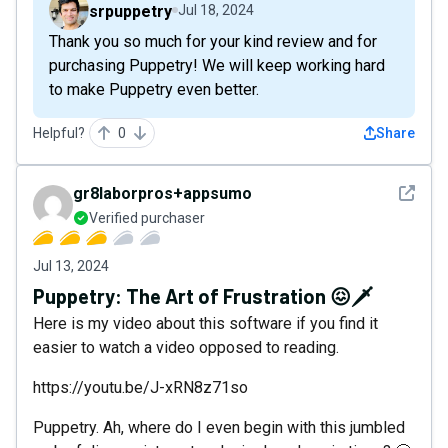
srpuppetry
Jul 18, 2024
Thank you so much for your kind review and for
purchasing Puppetry! We will keep working hard
to make Puppetry even better.
Helpful?
0
Share
See det
gr8laborpros+appsumo
Verified purchaser
Jul 13, 2024
Puppetry: The Art of Frustration 😖🗡️
Here is my video about this software if you find it
easier to watch a video opposed to reading.
https://youtu.be/J-xRN8z71so
Puppetry. Ah, where do I even begin with this jumbled