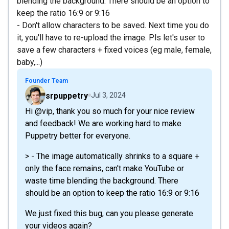
blending the background. There should be an option to
keep the ratio 16:9 or 9:16
- Don't allow characters to be saved. Next time you do
it, you'll have to re-upload the image. Pls let's user to
save a few characters + fixed voices (eg male, female,
baby,...)
Founder Team
srpuppetry
Jul 3, 2024
Hi @vip, thank you so much for your nice review
and feedback! We are working hard to make
Puppetry better for everyone.
> - The image automatically shrinks to a square +
only the face remains, can't make YouTube or
waste time blending the background. There
should be an option to keep the ratio 16:9 or 9:16
We just fixed this bug, can you please generate
your videos again?