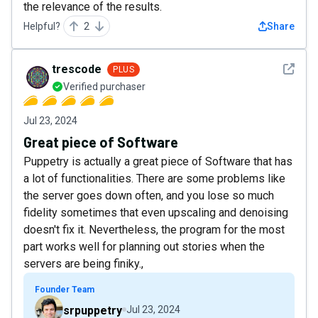
the relevance of the results.
Helpful?
2
Share
See det
trescode
PLUS
Verified purchaser
Jul 23, 2024
Great piece of Software
Puppetry is actually a great piece of Software that has
a lot of functionalities. There are some problems like
the server goes down often, and you lose so much
fidelity sometimes that even upscaling and denoising
doesn't fix it. Nevertheless, the program for the most
part works well for planning out stories when the
servers are being finiky.,
Founder Team
srpuppetry
Jul 23, 2024