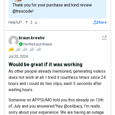
Thank you for your purchase and kind review
@trescode!
Helpful?
2
Share
See det
braun.kreativ
Verified purchaser
Jul 20, 2024
Would be great if it was working
As other people already mentioned, generating videos
does not work at all. I tried it countless times since 24
hours and i could do two clips, each 5 seconds after
waiting hours.
Someone on APPSUMO told you this already on 13th
of July and you answered:"hey @celibacy, I'm really
sorry about your experience. We are having an outage