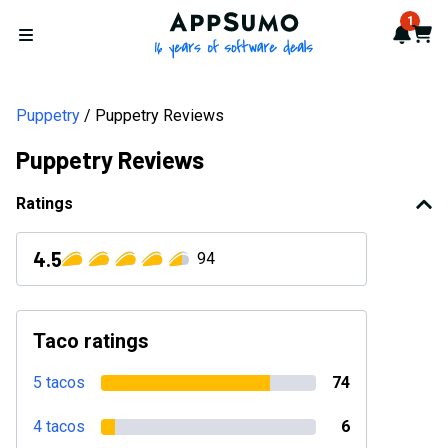
AppSumo - 16 years of softwa
1
Notif
Cart
Open menu
Puppetry
Puppetry Reviews
Puppetry Reviews
Ratings
4.5
94
Taco ratings
5 tacos
74
4 tacos
6