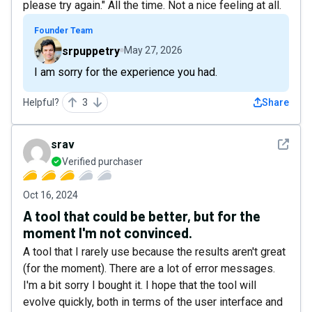
please try again." All the time. Not a nice feeling at all.
Founder Team
srpuppetry
May 27, 2026
I am sorry for the experience you had.
Helpful?
3
Share
See det
srav
Verified purchaser
Oct 16, 2024
A tool that could be better, but for the
moment I'm not convinced.
A tool that I rarely use because the results aren't great
(for the moment). There are a lot of error messages.
I'm a bit sorry I bought it. I hope that the tool will
evolve quickly, both in terms of the user interface and