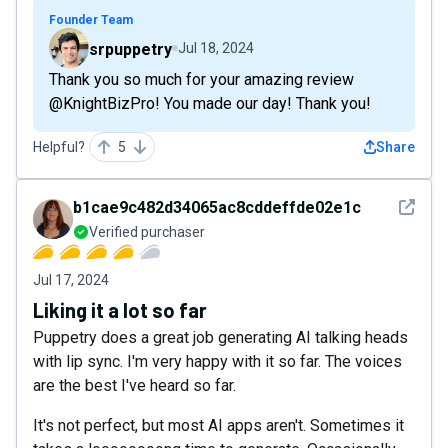
Founder Team
srpuppetry
Jul 18, 2024
Thank you so much for your amazing review
@KnightBizPro! You made our day! Thank you!
Helpful?
5
Share
See det
b1cae9c482d34065ac8cddeffde02e1c
Verified purchaser
Jul 17, 2024
Liking it a lot so far
Puppetry does a great job generating AI talking heads
with lip sync. I'm very happy with it so far. The voices
are the best I've heard so far.
It's not perfect, but most AI apps aren't. Sometimes it