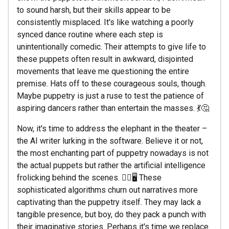
to sound harsh, but their skills appear to be
consistently misplaced. It's like watching a poorly
synced dance routine where each step is
unintentionally comedic. Their attempts to give life to
these puppets often result in awkward, disjointed
movements that leave me questioning the entire
premise. Hats off to these courageous souls, though.
Maybe puppetry is just a ruse to test the patience of
aspiring dancers rather than entertain the masses. 💃🤔
Now, it's time to address the elephant in the theater –
the AI writer lurking in the software. Believe it or not,
the most enchanting part of puppetry nowadays is not
the actual puppets but rather the artificial intelligence
frolicking behind the scenes. 🧙‍♂️🖥️ These
sophisticated algorithms churn out narratives more
captivating than the puppetry itself. They may lack a
tangible presence, but boy, do they pack a punch with
their imaginative stories. Perhaps it's time we replace