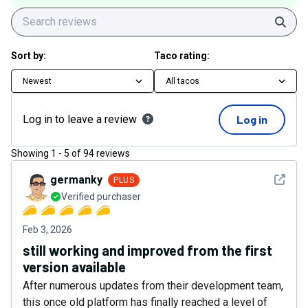
Sear
Sort by:
Taco rating:
Newest
All tacos
Log in to leave a review
Log in
Showing
1
-
5
of
94
reviews
See det
germanky
PLUS
Verified purchaser
Feb 3, 2026
still working and improved from the first
version available
After numerous updates from their development team,
this once old platform has finally reached a level of