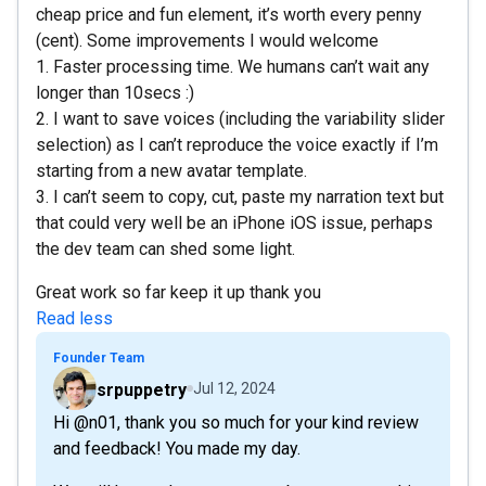
cheap price and fun element, it’s worth every penny
(cent). Some improvements I would welcome
1. Faster processing time. We humans can’t wait any
longer than 10secs :)
2. I want to save voices (including the variability slider
selection) as I can’t reproduce the voice exactly if I’m
starting from a new avatar template.
3. I can’t seem to copy, cut, paste my narration text but
that could very well be an iPhone iOS issue, perhaps
the dev team can shed some light.
Great work so far keep it up thank you
Read less
Founder Team
srpuppetry
Jul 12, 2024
Hi @n01, thank you so much for your kind review
and feedback! You made my day.