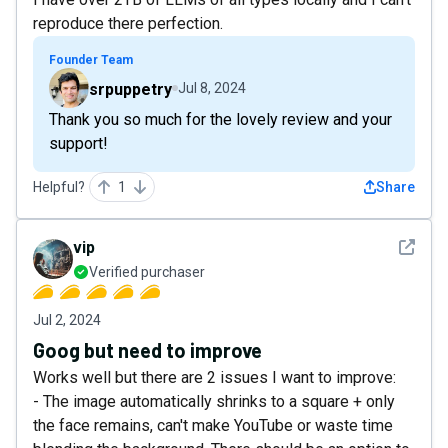
reproduce there perfection.
Founder Team
srpuppetry
Jul 8, 2024
Thank you so much for the lovely review and your
support!
Helpful?
1
Share
See det
vip
Verified purchaser
Jul 2, 2024
Goog but need to improve
Works well but there are 2 issues I want to improve:
- The image automatically shrinks to a square + only
the face remains, can't make YouTube or waste time