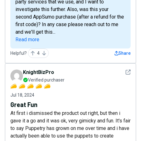
party services that we use, and I want to
investigate this further. Also, was this your
second AppSumo purchase (after a refund for the
first code)? In any case please reach out to me
and we'll get this...
Read more
Helpful?
4
Share
See det
KnightBizPro
Verified purchaser
Jul 18, 2024
Great Fun
At first i dismissed the product out right, but then i
gave it a go and it was ok, very gimicky and fun. It's fair
to say Puppetry has grown on me over time and i have
actually been able to use the puppets to create