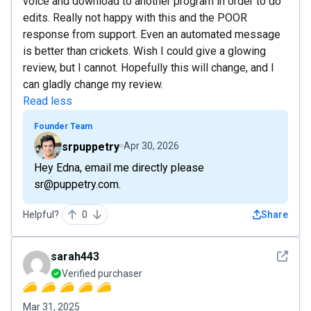
voice and download to another program in order to do
edits. Really not happy with this and the POOR
response from support. Even an automated message
is better than crickets. Wish I could give a glowing
review, but I cannot. Hopefully this will change, and I
can gladly change my review.
Read less
Founder Team
srpuppetry
Apr 30, 2026
Hey Edna, email me directly please
sr@puppetry.com.
Helpful?
0
Share
See det
sarah443
Verified purchaser
Mar 31, 2025