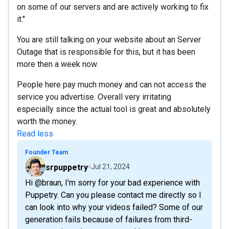
on some of our servers and are actively working to fix
it."
You are still talking on your website about an Server
Outage that is responsible for this, but it has been
more then a week now.
People here pay much money and can not access the
service you advertise. Overall very irritating
especially since the actual tool is great and absolutely
worth the money.
Read less
Founder Team
srpuppetry
Jul 21, 2024
Hi @braun, I'm sorry for your bad experience with
Puppetry. Can you please contact me directly so I
can look into why your videos failed? Some of our
generation fails because of failures from third-