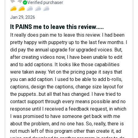
Verified purchaser
Jan 29, 2026
It PAINS me to leave this review.....
It really does pain me to leave this review. I had been
pretty happy with puppetry up to the last few months. I
did pay the annual upgrade for upgraded voices. But,
after creating videos now, I have been unable to edit
and to add captions. It looks like those capabilities
were taken away. Yet on the pricing page it says that
you can add caption. I used to be able to add b-rolls,
captions, design the captions, change size layout for
the puppets...but all that has changed. I have tried to
contact support through every means possible and no
response until I received a feedback request, in which
I was promised to have someone get back with me
about the problem, and no one has. So, really, there is
not much left of this program other than create it, ad