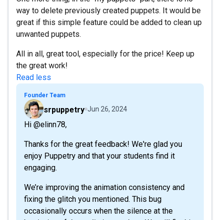
way to delete previously created puppets. It would be
great if this simple feature could be added to clean up
unwanted puppets.
All in all, great tool, especially for the price! Keep up
the great work!
Read less
Founder Team
srpuppetry
Jun 26, 2024
Hi @elinn78,
Thanks for the great feedback! We're glad you
enjoy Puppetry and that your students find it
engaging.
We’re improving the animation consistency and
fixing the glitch you mentioned. This bug
occasionally occurs when the silence at the