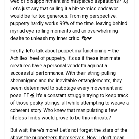
web of disappointment and misplaced aspirations? 🤔
Let's just say that calling it a hit-or-miss endeavor
would be far too generous. From my perspective,
puppetry hardly works 99% of the time, leaving behind
myriad eye-rolling moments and an overwhelming
desire to unleash my inner critic. 🎭💔
Firstly, let's talk about puppet malfunctioning – the
Achilles' heel of puppetry. It's as if these inanimate
creatures have a personal vendetta against a
successful performance. With their string-pulling
shenanigans and the inevitable entanglements, they
seem determined to sabotage every movement and
pose. 🤦‍♀️🎪 It's a constant struggle trying to keep track
of those pesky strings, all while attempting to weave a
coherent story. Who knew that manipulating a few
lifeless limbs would prove to be this intricate?
But wait, there's more! Let's not forget the stars of the
show: the puppeteers themselves. Now, I don't mean