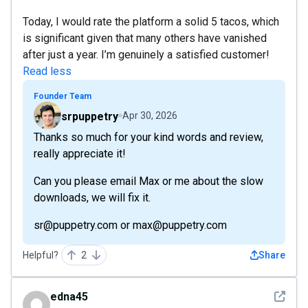
Today, I would rate the platform a solid 5 tacos, which
is significant given that many others have vanished
after just a year. I’m genuinely a satisfied customer!
Read less
Founder Team
srpuppetry
Apr 30, 2026
Thanks so much for your kind words and review,
really appreciate it!
Can you please email Max or me about the slow
downloads, we will fix it.
sr@puppetry.com or max@puppetry.com
Helpful?
2
Share
See det
edna45