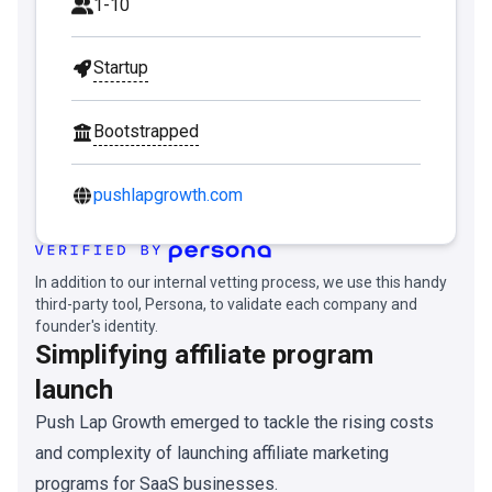
1-10
Startup
Bootstrapped
pushlapgrowth.com
In addition to our internal vetting process, we use this handy
third-party tool, Persona, to validate each company and
founder's identity.
Simplifying affiliate program
launch
Push Lap Growth emerged to tackle the rising costs
and complexity of launching affiliate marketing
programs for SaaS businesses.