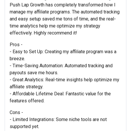
Push Lap Growth has completely transformed how I
manage my affiliate programs. The automated tracking
and easy setup saved me tons of time, and the real-
time analytics help me optimize my strategy
effectively. Highly recommend it!
Pros -
- Easy to Set Up: Creating my affiliate program was a
breeze.
- Time-Saving Automation: Automated tracking and
payouts save me hours.
- Great Analytics: Real-time insights help optimize my
affiliate strategy.
- Affordable Lifetime Deal: Fantastic value for the
features offered.
Cons -
- Limited Integrations: Some niche tools are not
supported yet.