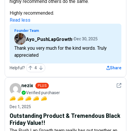
highly recommend others do the same.
Highly recommended.
Read less
Founder Team
Ayo_PushLapGrowth
Dec 30, 2025
Thank you very much for the kind words. Truly
appreciated
Helpful?
4
Share
See det
nezix
PLUS
Verified purchaser
Dec 1, 2025
Outstanding Product & Tremendous Black
Friday Value!!
The Push Lap Growth team really has put together an