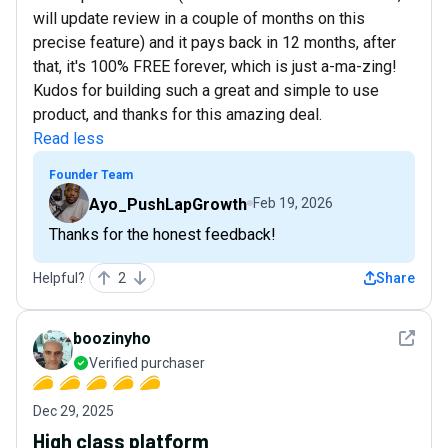
will update review in a couple of months on this
precise feature) and it pays back in 12 months, after
that, it's 100% FREE forever, which is just a-ma-zing!
Kudos for building such a great and simple to use
product, and thanks for this amazing deal.
Read less
Founder Team
Ayo_PushLapGrowth
Feb 19, 2026
Thanks for the honest feedback!
Helpful?
2
Share
See det
boozinyho
Verified purchaser
Dec 29, 2025
High class platform