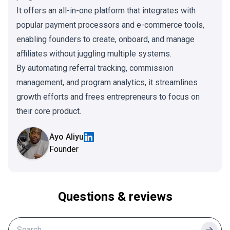
It offers an all-in-one platform that integrates with
popular payment processors and e-commerce tools,
enabling founders to create, onboard, and manage
affiliates without juggling multiple systems.
By automating referral tracking, commission
management, and program analytics, it streamlines
growth efforts and frees entrepreneurs to focus on
their core product.
Ayo Aliyu
Founder
Questions & reviews