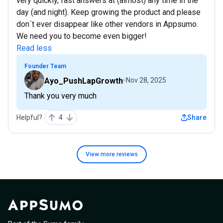
very quickly, fast answers at (almost) any time in the
day (and night). Keep growing the product and please
don´t ever disappear like other vendors in Appsumo.
We need you to become even bigger!
Read less
Founder Team
Ayo_PushLapGrowth
Nov 28, 2025
Thank you very much
Helpful?
4
Share
View more
reviews