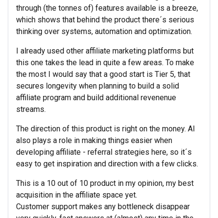
through (the tonnes of) features available is a breeze,
which shows that behind the product there´s serious
thinking over systems, automation and optimization.
I already used other affiliate marketing platforms but
this one takes the lead in quite a few areas. To make
the most I would say that a good start is Tier 5, that
secures longevity when planning to build a solid
affiliate program and build additional revenenue
streams.
The direction of this product is right on the money. AI
also plays a role in making things easier when
developing affiliate - referral strategies here, so it´s
easy to get inspiration and direction with a few clicks.
This is a 10 out of 10 product in my opinion, my best
acquisition in the affiliate space yet.
Customer support makes any bottleneck disappear