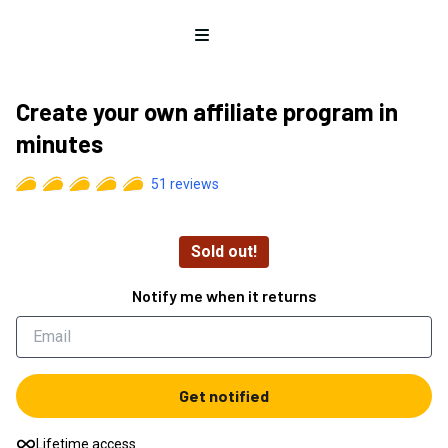
Open menu
Create your own affiliate program in
minutes
51
reviews
Sold out!
Notify me when it returns
Get notified
Lifetime access