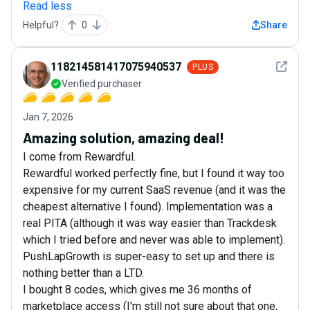
Read less
Helpful?
0
Share
See det
118214581417075940537
PLUS
Verified purchaser
Jan 7, 2026
Amazing solution, amazing deal!
I come from Rewardful.
Rewardful worked perfectly fine, but I found it way too
expensive for my current SaaS revenue (and it was the
cheapest alternative I found). Implementation was a
real PITA (although it was way easier than Trackdesk
which I tried before and never was able to implement).
PushLapGrowth is super-easy to set up and there is
nothing better than a LTD.
I bought 8 codes, which gives me 36 months of
marketplace access (I'm still not sure about that one,