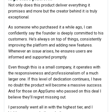
Not only does this product deliver everything it
promises and more but the creator behind it is truly
exceptional.
As someone who purchased it a while ago, I can
confidently say the founder is deeply committed to his
customers. He's always on top of things, consistently
improving the platform and adding new features.
Whenever an issue arises, he ensures users are
informed and supported promptly.
Even though this is a small company, it operates with
the responsiveness and professionalism of a much
larger one. If this level of dedication continues, I have
no doubt the product will become a massive success.
And for those on AppSumo who passed on this deal I
believe they’ll regret missing out.
I personally went all in with the highest tier, and I