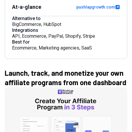
At-a-glance
pushlapgrowth.com
Alternative to
BigCommerce
,
HubSpot
Integrations
API
,
Ecommerce
,
PayPal
,
Shopify
,
Stripe
Best for
Ecommerce
,
Marketing agencies
,
SaaS
Launch, track, and monetize your own
affiliate programs from one dashboard