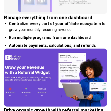
Manage everything from one dashboard
Centralize every part of your affiliate ecosystem
to
grow your monthly recurring revenue
Run multiple programs from one dashboard
Automate payments, calculations, and refunds
Drive organic growth with referral marketing