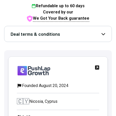
Refundable up to
60
days
Covered by our
We Got Your Back guarantee
Deal terms & conditions
Open D
Founded August 20, 2024
🇨🇾
Nicosia, Cyprus