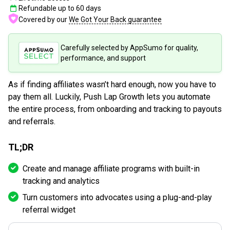
Refundable up to
60
days
Covered by our
We Got Your Back guarantee
Carefully selected by AppSumo for quality,
performance, and support
As if finding affiliates wasn’t hard enough, now you have to
pay them all. Luckily, Push Lap Growth lets you automate
the entire process, from onboarding and tracking to payouts
and referrals.
TL;DR
Create and manage affiliate programs with built-in
tracking and analytics
Turn customers into advocates using a plug-and-play
referral widget