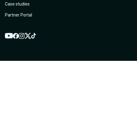
Case studies
Partner Portal
YouTube
Twitter
Facebook
Instagram
TikTok