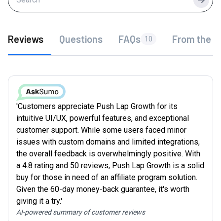
Searc
Reviews
Questions
FAQs
From the f
10
'Customers appreciate Push Lap Growth for its
intuitive UI/UX, powerful features, and exceptional
customer support. While some users faced minor
issues with custom domains and limited integrations,
the overall feedback is overwhelmingly positive. With
a 4.8 rating and 50 reviews, Push Lap Growth is a solid
buy for those in need of an affiliate program solution.
Given the 60-day money-back guarantee, it's worth
giving it a try.'
AI-powered summary of customer reviews