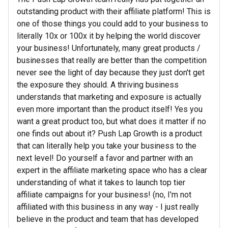
outstanding product with their affiliate platform! This is
one of those things you could add to your business to
literally 10x or 100x it by helping the world discover
your business! Unfortunately, many great products /
businesses that really are better than the competition
never see the light of day because they just don't get
the exposure they should. A thriving business
understands that marketing and exposure is actually
even more important than the product itself! Yes you
want a great product too, but what does it matter if no
one finds out about it? Push Lap Growth is a product
that can literally help you take your business to the
next level! Do yourself a favor and partner with an
expert in the affiliate marketing space who has a clear
understanding of what it takes to launch top tier
affiliate campaigns for your business! (no, I'm not
affiliated with this business in any way - I just really
believe in the product and team that has developed