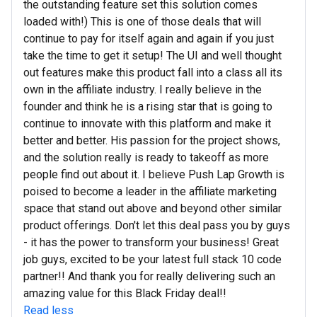
the outstanding feature set this solution comes
loaded with!) This is one of those deals that will
continue to pay for itself again and again if you just
take the time to get it setup! The UI and well thought
out features make this product fall into a class all its
own in the affiliate industry. I really believe in the
founder and think he is a rising star that is going to
continue to innovate with this platform and make it
better and better. His passion for the project shows,
and the solution really is ready to takeoff as more
people find out about it. I believe Push Lap Growth is
poised to become a leader in the affiliate marketing
space that stand out above and beyond other similar
product offerings. Don't let this deal pass you by guys
- it has the power to transform your business! Great
job guys, excited to be your latest full stack 10 code
partner!! And thank you for really delivering such an
amazing value for this Black Friday deal!!
Read less