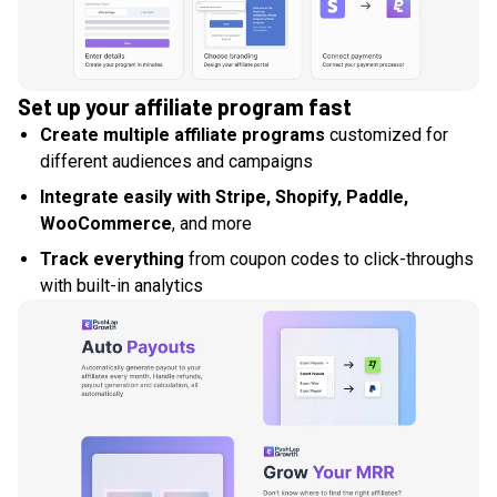
Set up your affiliate program fast
Create multiple affiliate programs
customized for
different audiences and campaigns
Integrate easily with Stripe, Shopify, Paddle,
WooCommerce
, and more
Track everything
from coupon codes to click-throughs
with built-in analytics