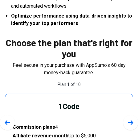
and automated workflows
Optimize performance using data-driven insights to
identify your top performers
Choose the plan that's right for
you
Feel secure in your purchase with AppSumo's
60
day
money-back guarantee.
Plan
1
of
10
1 Code
Previous slide
Nex
Commission plans
4
Affiliate revenue/month
Up to $5,000