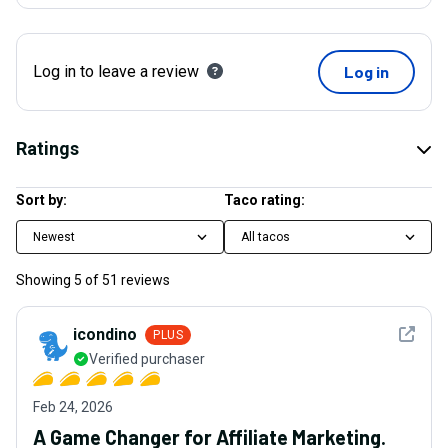
Log in to leave a review
Log in
Ratings
Sort by:
Taco rating:
Newest
All tacos
Showing
5
of
51
reviews
See det
icondino
PLUS
Verified purchaser
Feb 24, 2026
A Game Changer for Affiliate Marketing.