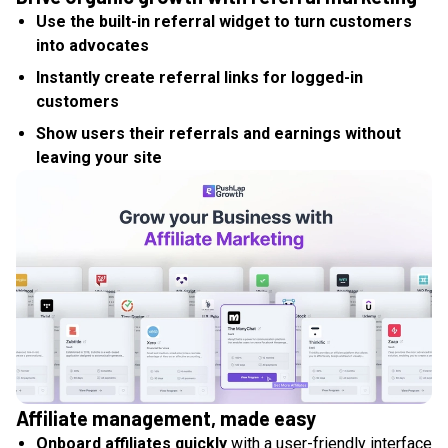
Use the built-in referral widget to turn customers
into advocates
Instantly create referral links for logged-in
customers
Show users their referrals and earnings without
leaving your site
Affiliate management, made easy
Onboard affiliates quickly
with a user-friendly interface