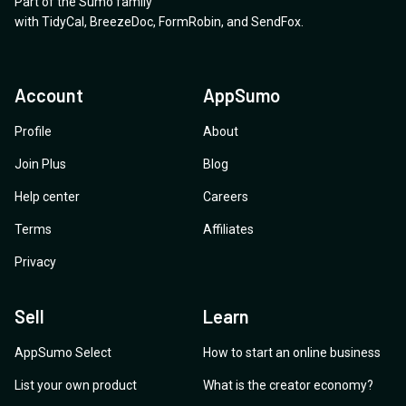
Part of the Sumo family
with
TidyCal
,
BreezeDoc
,
FormRobin
,
and
SendFox
.
Account
AppSumo
Profile
About
Join Plus
Blog
Help center
Careers
Terms
Affiliates
Privacy
Sell
Learn
AppSumo Select
How to start an online business
List your own product
What is the creator economy?