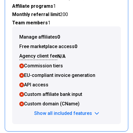
Affiliate programs
1
Monthly referral limit
200
Team members
1
Manage affiliates
0
Free marketplace access
0
Agency client fee
N/A
Commission tiers
EU-compliant invoice generation
API access
Custom affiliate bank input
Custom domain (CName)
Show all included features