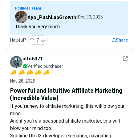
Founder Team
Ayo_PushLapGrowth
Dec 30, 2025
Thank you very much
Helpful?
7
Share
See det
info6471
Verified purchaser
Nov 28, 2025
Powerful and Intuitive Affiliate Marketing
(Incredible Value)
If you´re new to affiliate marketing, this will blow your
mind.
And if you´re a seasoned affiliate marketer, this will
blow your mind too.
Sublime UI/UX developer execution, navigating