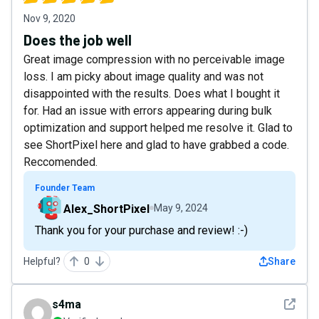
Nov 9, 2020
Does the job well
Great image compression with no perceivable image
loss. I am picky about image quality and was not
disappointed with the results. Does what I bought it
for. Had an issue with errors appearing during bulk
optimization and support helped me resolve it. Glad to
see ShortPixel here and glad to have grabbed a code.
Reccomended.
Founder Team
Alex_ShortPixel
May 9, 2024
Thank you for your purchase and review! :-)
Helpful?
0
Share
See det
s4ma