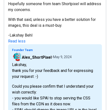
Hopefully someone from team Shortpixel will address
my concerns.
With that said, unless you have a better solution for
images, this deal is a must-buy.
-Lakshay Behl
Read less
Founder Team
Alex_ShortPixel
May 9, 2024
Lakshay,
thank you for your feedback and for expressing
your request :-)
Could you please confirm that I understand your
wish correctly:
- you would like SPAI to stop serving the CSS
files from the CDN as it does now.
- SPAI should change the image URLs in the local