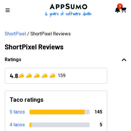
AppSumo - 16 years of softwa
1
Notif
Cart
Open menu
ShortPixel
ShortPixel Reviews
ShortPixel Reviews
Ratings
4.8
159
Taco ratings
5 tacos
145
4 tacos
5