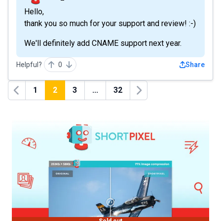
Hello,
thank you so much for your support and review! :-)
We'll definitely add CNAME support next year.
Helpful?
0
Share
1
2
3
...
32
Previous
Next