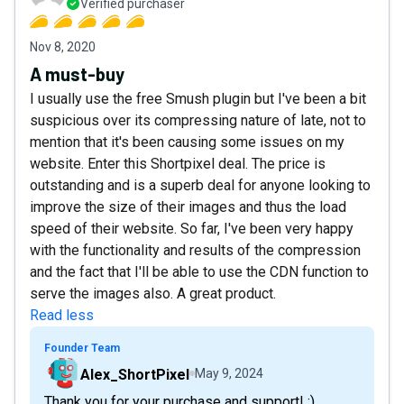
Verified purchaser
Nov 8, 2020
A must-buy
I usually use the free Smush plugin but I've been a bit
suspicious over its compressing nature of late, not to
mention that it's been causing some issues on my
website. Enter this Shortpixel deal. The price is
outstanding and is a superb deal for anyone looking to
improve the size of their images and thus the load
speed of their website. So far, I've been very happy
with the functionality and results of the compression
and the fact that I'll be able to use the CDN function to
serve the images also. A great product.
Read less
Founder Team
Alex_ShortPixel
May 9, 2024
Thank you for your purchase and support! :)