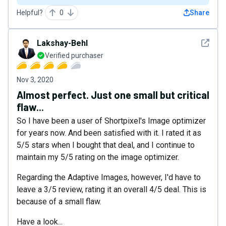
Helpful?
0
Share
See det
Lakshay-Behl
Verified purchaser
Nov 3, 2020
Almost perfect. Just one small but critical
flaw...
So I have been a user of Shortpixel's Image optimizer
for years now. And been satisfied with it. I rated it as
5/5 stars when I bought that deal, and I continue to
maintain my 5/5 rating on the image optimizer.
Regarding the Adaptive Images, however, I'd have to
leave a 3/5 review, rating it an overall 4/5 deal. This is
because of a small flaw.
Have a look...