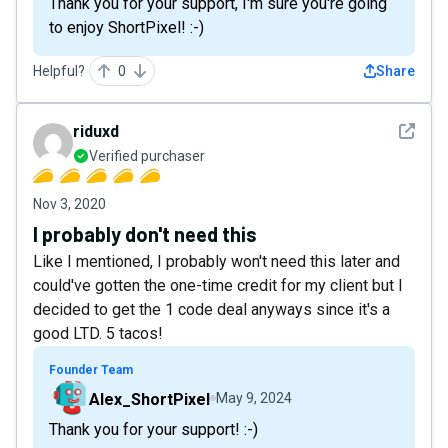
Thank you for your support, I'm sure you're going
to enjoy ShortPixel! :-)
Helpful?
0
Share
See det
riduxd
Verified purchaser
Nov 3, 2020
I probably don't need this
Like I mentioned, I probably won't need this later and
could've gotten the one-time credit for my client but I
decided to get the 1 code deal anyways since it's a
good LTD. 5 tacos!
Founder Team
Alex_ShortPixel
May 9, 2024
Thank you for your support! :-)