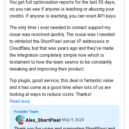
You get full optimisation reports for the last 30 days,
so you can see if anyone is leaching or abusing your
credits. If anyone is leaching, you can reset API keys.
The only time I ever needed to contact support my
issue was resolved quickly. The issue was I needed
to whitelist the ShortPixel server IP addresses in
Cloudflare, but that was years ago and they've made
the integration completely simple now which is
testament to how the team seems to be constantly
tweaking and improving their product.
Top plugin, good service, this deal is fantastic value
and it has come at a good time when lots of us are
looking at ways to reduce costs. Thanks!
Read less
Founder Team
Alex_ShortPixel
May 9, 2024
Thank you for using and supporting ShortPixel and