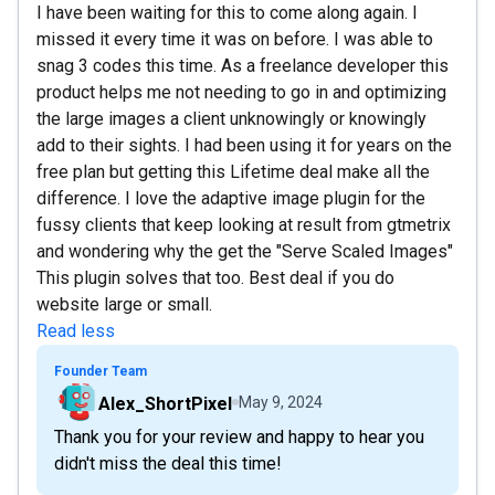
I have been waiting for this to come along again. I
missed it every time it was on before. I was able to
snag 3 codes this time. As a freelance developer this
product helps me not needing to go in and optimizing
the large images a client unknowingly or knowingly
add to their sights. I had been using it for years on the
free plan but getting this Lifetime deal make all the
difference. I love the adaptive image plugin for the
fussy clients that keep looking at result from gtmetrix
and wondering why the get the "Serve Scaled Images"
This plugin solves that too. Best deal if you do
website large or small.
Read less
Founder Team
Alex_ShortPixel
May 9, 2024
Thank you for your review and happy to hear you
didn't miss the deal this time!