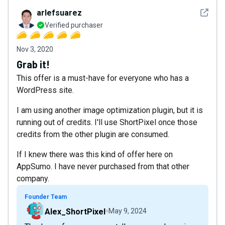
See det
arlefsuarez
Verified purchaser
Nov 3, 2020
Grab it!
This offer is a must-have for everyone who has a
WordPress site.
I am using another image optimization plugin, but it is
running out of credits. I'll use ShortPixel once those
credits from the other plugin are consumed.
If I knew there was this kind of offer here on
AppSumo. I have never purchased from that other
company.
Founder Team
Alex_ShortPixel
May 9, 2024