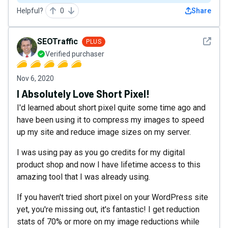
Helpful?
0
Share
See det
SEOTraffic
PLUS
Verified purchaser
Nov 6, 2020
I Absolutely Love Short Pixel!
I'd learned about short pixel quite some time ago and
have been using it to compress my images to speed
up my site and reduce image sizes on my server.
I was using pay as you go credits for my digital
product shop and now I have lifetime access to this
amazing tool that I was already using.
If you haven't tried short pixel on your WordPress site
yet, you're missing out, it's fantastic! I get reduction
stats of 70% or more on my image reductions while