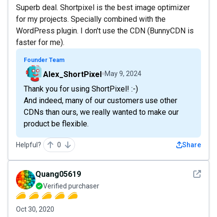
Superb deal. Shortpixel is the best image optimizer
for my projects. Specially combined with the
WordPress plugin. I don't use the CDN (BunnyCDN is
faster for me).
Founder Team
Alex_ShortPixel
May 9, 2024
Thank you for using ShortPixel! :-)
And indeed, many of our customers use other
CDNs than ours, we really wanted to make our
product be flexible.
Helpful?
0
Share
See det
Quang05619
Verified purchaser
Oct 30, 2020