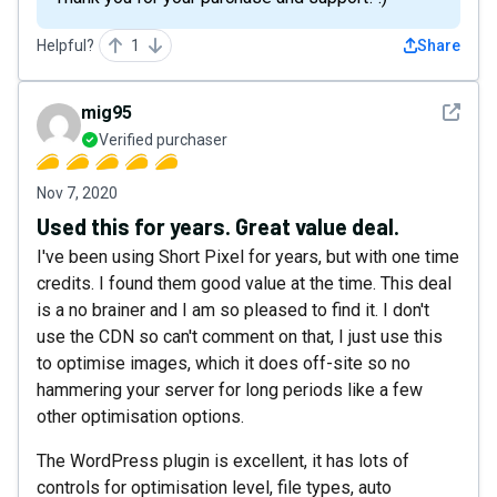
Helpful?
1
Share
See det
mig95
Verified purchaser
Nov 7, 2020
Used this for years. Great value deal.
I've been using Short Pixel for years, but with one time
credits. I found them good value at the time. This deal
is a no brainer and I am so pleased to find it. I don't
use the CDN so can't comment on that, I just use this
to optimise images, which it does off-site so no
hammering your server for long periods like a few
other optimisation options.
The WordPress plugin is excellent, it has lots of
controls for optimisation level, file types, auto