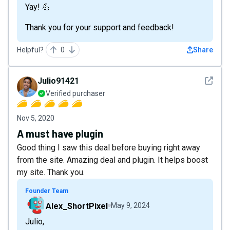
Yay! 💪
Thank you for your support and feedback!
Helpful?
0
Share
See det
Julio91421
Verified purchaser
Nov 5, 2020
A must have plugin
Good thing I saw this deal before buying right away
from the site. Amazing deal and plugin. It helps boost
my site. Thank you.
Founder Team
Alex_ShortPixel
May 9, 2024
Julio,