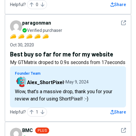
Helpful?
0
Share
See det
paragonman
Verified purchaser
Oct 30, 2020
Best buy so far for me for my website
My GTMatrix droped to 0.9s seconds from 17seconds
Founder Team
Alex_ShortPixel
May 9, 2024
Wow, that's a massive drop, thank you for your
review and for using ShortPixel! :-)
Helpful?
1
Share
See det
BMC
PLUS