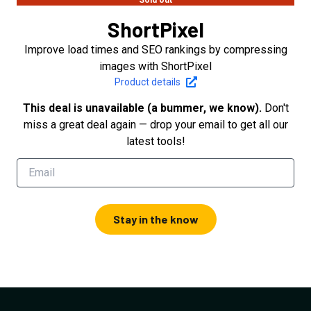
Sold out
ShortPixel
Improve load times and SEO rankings by compressing
images with ShortPixel
Product details
This deal is unavailable (a bummer, we know).
Don't
miss a great deal again — drop your email to get all our
latest tools!
Stay in the know