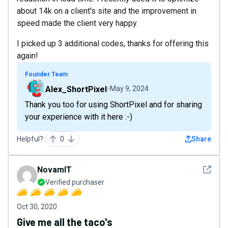
about 14k on a client's site and the improvement in
speed made the client very happy.
I picked up 3 additional codes, thanks for offering this
again!
Founder Team
Alex_ShortPixel
May 9, 2024
Thank you too for using ShortPixel and for sharing
your experience with it here :-)
Helpful?
0
Share
See det
NovamIT
Verified purchaser
Oct 30, 2020
Give me all the taco's