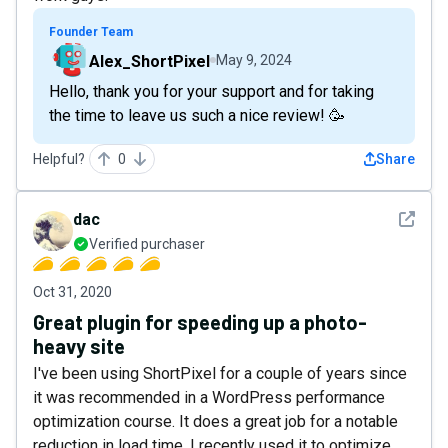
Founder Team
Alex_ShortPixel
May 9, 2024
Hello, thank you for your support and for taking
the time to leave us such a nice review! 🥳
Helpful?
0
Share
See det
dac
Verified purchaser
Oct 31, 2020
Great plugin for speeding up a photo-
heavy site
I've been using ShortPixel for a couple of years since
it was recommended in a WordPress performance
optimization course. It does a great job for a notable
reduction in load time. I recently used it to optimize