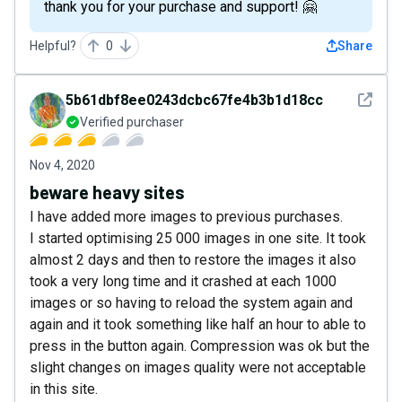
thank you for your purchase and support! 🤗
Helpful?
0
Share
See det
5b61dbf8ee0243dcbc67fe4b3b1d18cc
Verified purchaser
Nov 4, 2020
beware heavy sites
I have added more images to previous purchases.
I started optimising 25 000 images in one site. It took
almost 2 days and then to restore the images it also
took a very long time and it crashed at each 1000
images or so having to reload the system again and
again and it took something like half an hour to able to
press in the button again. Compression was ok but the
slight changes on images quality were not acceptable
in this site.