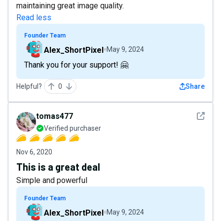
maintaining great image quality.
Read less
Founder Team
Alex_ShortPixel
May 9, 2024
Thank you for your support! 🤗
Helpful?
0
Share
See det
tomas477
Verified purchaser
Nov 6, 2020
This is a great deal
Simple and powerful
Founder Team
Alex_ShortPixel
May 9, 2024