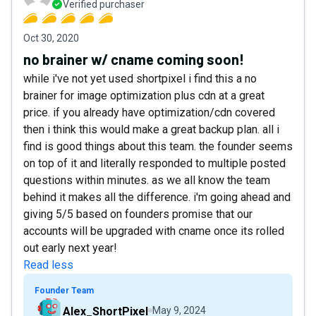
Verified purchaser
Oct 30, 2020
no brainer w/ cname coming soon!
while i've not yet used shortpixel i find this a no
brainer for image optimization plus cdn at a great
price. if you already have optimization/cdn covered
then i think this would make a great backup plan. all i
find is good things about this team. the founder seems
on top of it and literally responded to multiple posted
questions within minutes. as we all know the team
behind it makes all the difference. i'm going ahead and
giving 5/5 based on founders promise that our
accounts will be upgraded with cname once its rolled
out early next year!
Read less
Founder Team
Alex_ShortPixel
May 9, 2024