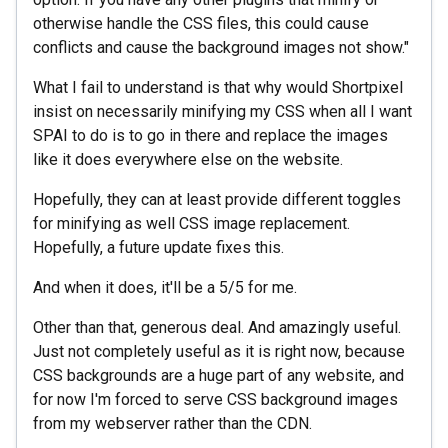
otherwise handle the CSS files, this could cause
conflicts and cause the background images not show."
What I fail to understand is that why would Shortpixel
insist on necessarily minifying my CSS when all I want
SPAI to do is to go in there and replace the images
like it does everywhere else on the website.
Hopefully, they can at least provide different toggles
for minifying as well CSS image replacement.
Hopefully, a future update fixes this.
And when it does, it'll be a 5/5 for me.
Other than that, generous deal. And amazingly useful.
Just not completely useful as it is right now, because
CSS backgrounds are a huge part of any website, and
for now I'm forced to serve CSS background images
from my webserver rather than the CDN.