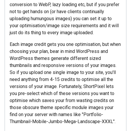
conversion to WebP, lazy loading etc, but if you prefer
not to get hands on (or have clients continually
uploading humungous images) you can set it up to
your optimisation/image size requirements and it will
just do its thing to every image uploaded.
Each image credit gets you one optimisation, but when
choosing your plan, bear in mind WordPress and
WordPress themes generate different sized
thumbnails and responsive versions of your images.
So if you upload one single image to your site, you'll
need anything from 4-15 credits to optimise all the
versions of your image. Fortunately, ShortPixel lets
you pre-select which of these versions you want to
optimise which saves your from wasting credits on
those obscure theme specific module images your
find on your server with names like "Portfolio-
Thumbnail-Mobile-Jumbo-Mega-Landscape-XXXL".