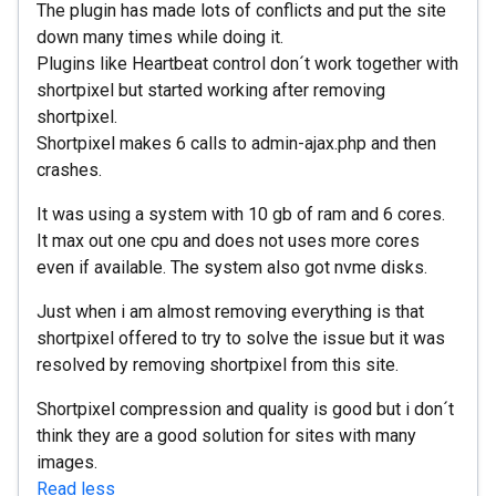
The plugin has made lots of conflicts and put the site
down many times while doing it.
Plugins like Heartbeat control don´t work together with
shortpixel but started working after removing
shortpixel.
Shortpixel makes 6 calls to admin-ajax.php and then
crashes.
It was using a system with 10 gb of ram and 6 cores.
It max out one cpu and does not uses more cores
even if available. The system also got nvme disks.
Just when i am almost removing everything is that
shortpixel offered to try to solve the issue but it was
resolved by removing shortpixel from this site.
Shortpixel compression and quality is good but i don´t
think they are a good solution for sites with many
images.
Read less