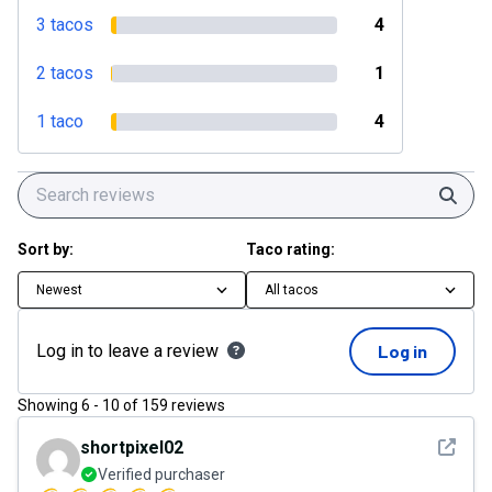
3 tacos
4
2 tacos
1
1 taco
4
Sear
Sort by:
Taco rating:
Newest
All tacos
Log in to leave a review
Log in
Showing
6
-
10
of
159
reviews
See det
shortpixel02
Verified purchaser