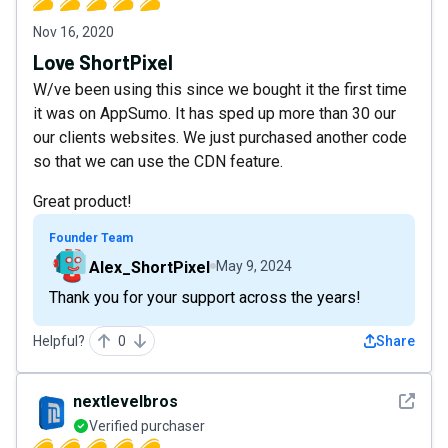
Nov 16, 2020
Love ShortPixel
W/ve been using this since we bought it the first time
it was on AppSumo. It has sped up more than 30 our
our clients websites. We just purchased another code
so that we can use the CDN feature.
Great product!
Founder Team
Alex_ShortPixel
May 9, 2024
Thank you for your support across the years!
Helpful?
0
Share
See det
nextlevelbros
Verified purchaser