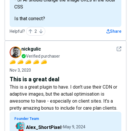
CSS
Is that correct?
Helpful?
2
Share
See det
nickgulic
Verified purchaser
Nov 3, 2020
This is a great deal
This is a great plugin to have. I don't use their CDN or
adaptive images, but the actual optimisation is
awesome to have - especially on client sites. It's a
pretty amazing bonus to include for care plan clients.
Founder Team
Alex_ShortPixel
May 9, 2024