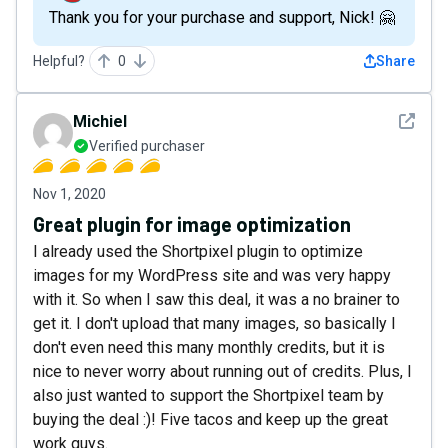
Thank you for your purchase and support, Nick! 🤗
Helpful?
0
Share
See det
Michiel
Verified purchaser
Nov 1, 2020
Great plugin for image optimization
I already used the Shortpixel plugin to optimize
images for my WordPress site and was very happy
with it. So when I saw this deal, it was a no brainer to
get it. I don't upload that many images, so basically I
don't even need this many monthly credits, but it is
nice to never worry about running out of credits. Plus, I
also just wanted to support the Shortpixel team by
buying the deal :)! Five tacos and keep up the great
work guys.