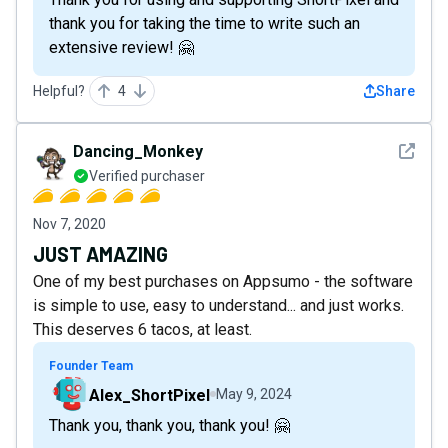
thank you for taking the time to write such an
extensive review! 🤗
Helpful?
4
Share
See det
Dancing_Monkey
Verified purchaser
Nov 7, 2020
JUST AMAZING
One of my best purchases on Appsumo - the software
is simple to use, easy to understand... and just works.
This deserves 6 tacos, at least.
Founder Team
Alex_ShortPixel
May 9, 2024
Thank you, thank you, thank you! 🤗