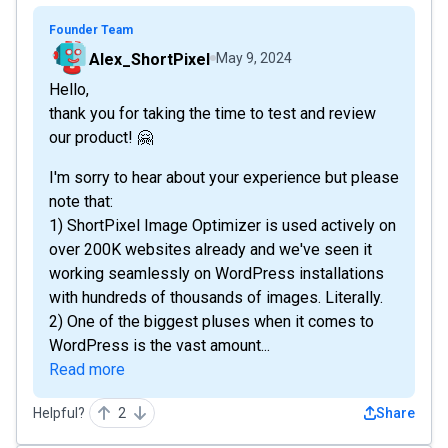
Founder Team
Alex_ShortPixel
May 9, 2024
Hello,
thank you for taking the time to test and review
our product! 🤗
I'm sorry to hear about your experience but please
note that:
1) ShortPixel Image Optimizer is used actively on
over 200K websites already and we've seen it
working seamlessly on WordPress installations
with hundreds of thousands of images. Literally.
2) One of the biggest pluses when it comes to
WordPress is the vast amount...
Read more
Helpful?
2
Share