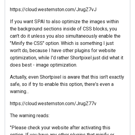
https://cloud.westernston.com/JrugZ7vJ
If you want SPAI to also optimize the images within
the background sections inside of CSS blocks, you
can't do it unless you also simultaneously enable the
"Minify the CSS" option. Which is something I just
won't do, because I have other plugins for website
optimization, while I'd rather Shortpixel just did what it
does best - image optimization.
Actually, even Shortpixel is aware that this isn't exactly
safe, so if try to enable this option, there's even a
warning...
https://cloud.westernston.com/JrugZ77v
The warning reads:
"Please check your website after activating this
option. If you have any other plugins that minify or