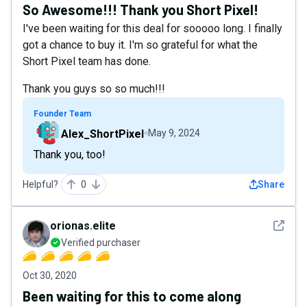
So Awesome!!! Thank you Short Pixel!
I've been waiting for this deal for sooooo long. I finally
got a chance to buy it. I'm so grateful for what the
Short Pixel team has done.
Thank you guys so so much!!!
Founder Team
Alex_ShortPixel
May 9, 2024
Thank you, too!
Helpful?
0
Share
See det
orionas.elite
Verified purchaser
Oct 30, 2020
Been waiting for this to come along