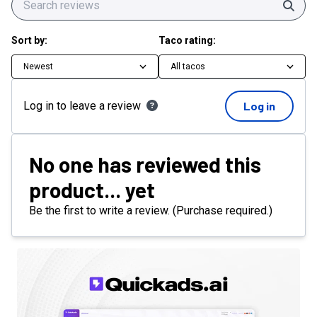
Sear
Sort by:
Taco rating:
Newest
All tacos
Log in to leave a review
Log in
No one has reviewed this
product... yet
Be the first to write a review. (Purchase required.)