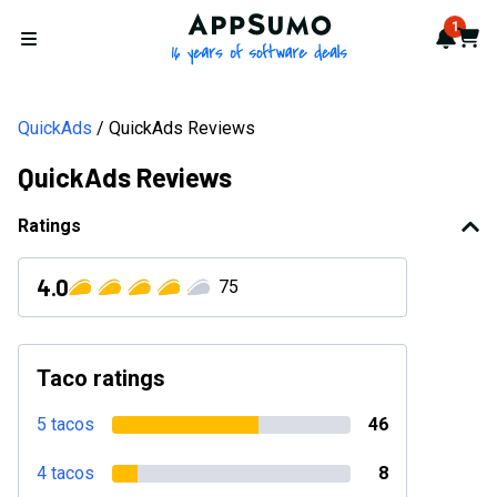
AppSumo - 16 years of softwa
1
Notif
Cart
Open menu
QuickAds
QuickAds Reviews
QuickAds Reviews
Ratings
4.0
75
Taco ratings
5 tacos
46
4 tacos
8