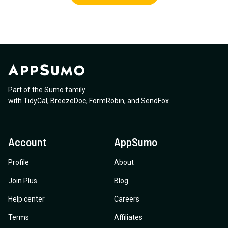
Part of the Sumo family
with
TidyCal
,
BreezeDoc
,
FormRobin
,
and
SendFox
.
Account
AppSumo
Profile
About
Join Plus
Blog
Help center
Careers
Terms
Affiliates