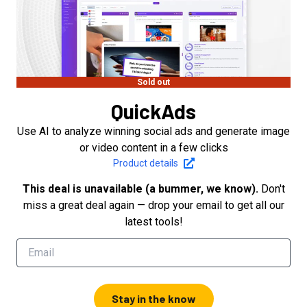
Sold out
QuickAds
Use AI to analyze winning social ads and generate image
or video content in a few clicks
Product details
This deal is unavailable (a bummer, we know).
Don't
miss a great deal again — drop your email to get all our
latest tools!
Stay in the know