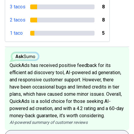
3 tacos
8
2 tacos
8
1 taco
5
QuickAds has received positive feedback for its
efficient ad discovery tool, AI-powered ad generation,
and responsive customer support. However, there
have been occasional bugs and limited credits in tier
plans, which have caused some minor issues. Overall,
QuickAds is a solid choice for those seeking AI-
powered ad creation, and with a 4.2 rating and a 60-day
money-back guarantee, it's worth considering.
AI-powered summary of customer reviews