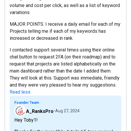
volume and cost per click, as well as a list of keyword
variations.
MAJOR POINTS: I receive a daily email for each of my
Projects telling me if each of my keywords has
increased or decreased in rank.
I contacted support several times using their online
chat button to request 2FA (on their roadmap) and to
request that projects are listed alphabetically on the
main dashboard rather than the date I added them.
They will look at this. Support was immediate, friendly
and they were very pleased to hear my suggestions.
Read less
Founder Team
A_RanksPro
Aug 27, 2024
Hey Toby1!