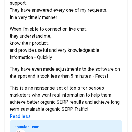
support.
They have answered every one of my requests.
In a very timely manner.
When I'm able to connect on live chat,
they understand me,
know their product,
and provide useful and very knowledgeable
information - Quickly.
They have even made adjustments to the software on
the spot and it took less than 5 minutes - Facts!
This is a no nonsense set of tools for serious
marketers who want real information to help them
achieve better organic SERP results and achieve long
term sustainable organic SERP Traffic!
Read less
Founder Team