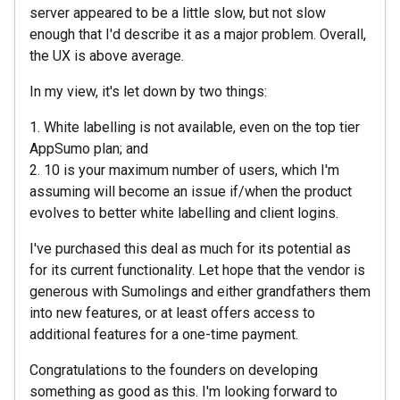
server appeared to be a little slow, but not slow
enough that I'd describe it as a major problem. Overall,
the UX is above average.
In my view, it's let down by two things:
1. White labelling is not available, even on the top tier
AppSumo plan; and
2. 10 is your maximum number of users, which I'm
assuming will become an issue if/when the product
evolves to better white labelling and client logins.
I've purchased this deal as much for its potential as
for its current functionality. Let hope that the vendor is
generous with Sumolings and either grandfathers them
into new features, or at least offers access to
additional features for a one-time payment.
Congratulations to the founders on developing
something as good as this. I'm looking forward to