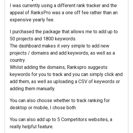
I was currently using a different rank tracker and the
appeal of RanksPro was a one off fee rather than an
expensive yearly fee.
I purchased the package that allows me to add up to
50 projects and 1800 keywords.
The dashboard makes it very simple to add new
projects / domains and add keywords, as well as a
country.
Whilst adding the domains, Rankspro suggests
keywords for you to track and you can simply click and
add them, as well as uploading a CSV of keywords or
adding them manually.
You can also choose whether to track ranking for
desktop or mobile, I chose both.
You can also add up to 5 Competitors websites, a
really helpful feature.