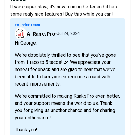
It was super slow, it's now running better and it has
some realy nice features! Buy this while you can!
Founder Team
A_RanksPro
Jul 24, 2024
Hi George,
We're absolutely thrilled to see that you've gone
from 1 taco to 5 tacos! 🎉 We appreciate your
honest feedback and are glad to hear that we've
been able to turn your experience around with
recent improvements.
We're committed to making RanksPro even better,
and your support means the world to us. Thank
you for giving us another chance and for sharing
your enthusiasm!
Thank you!