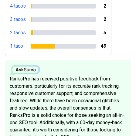
4 tacos
2
3 tacos
2
2 tacos
5
1 taco
49
RanksPro has received positive feedback from
customers, particularly for its accurate rank tracking,
responsive customer support, and comprehensive
features. While there have been occasional glitches
and slow updates, the overall consensus is that
RanksPro is a solid choice for those seeking an all-in-
one SEO tool. Additionally, with a 60-day money-back
guarantee, it's worth considering for those looking to