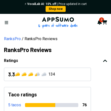
⚡️
VocalLab AI
:
10% off
| Price updated in cart
Shop now
AppSumo - 16 years of softwa
1
Notif
Cart
Open menu
RanksPro
RanksPro Reviews
RanksPro Reviews
Ratings
3.3
134
Taco ratings
5 tacos
76