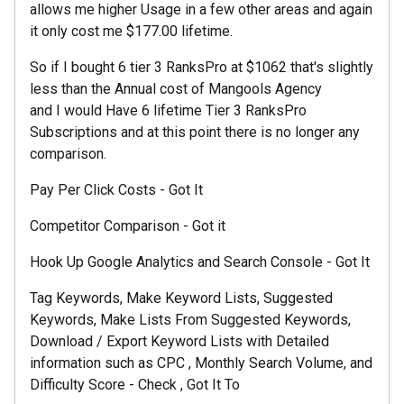
allows me higher Usage in a few other areas and again
it only cost me $177.00 lifetime.
So if I bought 6 tier 3 RanksPro at $1062 that's slightly
less than the Annual cost of Mangools Agency
and I would Have 6 lifetime Tier 3 RanksPro
Subscriptions and at this point there is no longer any
comparison.
Pay Per Click Costs - Got It
Competitor Comparison - Got it
Hook Up Google Analytics and Search Console - Got It
Tag Keywords, Make Keyword Lists, Suggested
Keywords, Make Lists From Suggested Keywords,
Download / Export Keyword Lists with Detailed
information such as CPC , Monthly Search Volume, and
Difficulty Score - Check , Got It To