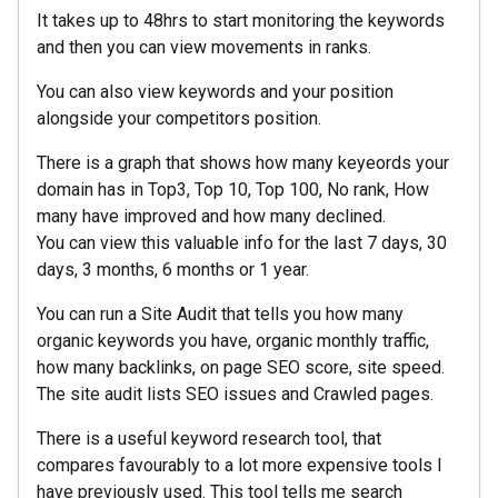
It takes up to 48hrs to start monitoring the keywords
and then you can view movements in ranks.
You can also view keywords and your position
alongside your competitors position.
There is a graph that shows how many keyeords your
domain has in Top3, Top 10, Top 100, No rank, How
many have improved and how many declined.
You can view this valuable info for the last 7 days, 30
days, 3 months, 6 months or 1 year.
You can run a Site Audit that tells you how many
organic keywords you have, organic monthly traffic,
how many backlinks, on page SEO score, site speed.
The site audit lists SEO issues and Crawled pages.
There is a useful keyword research tool, that
compares favourably to a lot more expensive tools I
have previously used. This tool tells me search