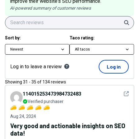
improve their website's SEO performance.
AI-powered summary of customer reviews
Sear
Sort by:
Taco rating:
Newest
All tacos
Log in to leave a review
Log in
Showing
31
-
35
of
134
reviews
See det
114015253473984732483
Verified purchaser
Aug 24, 2024
Very good and actionable insights on SEO
data!