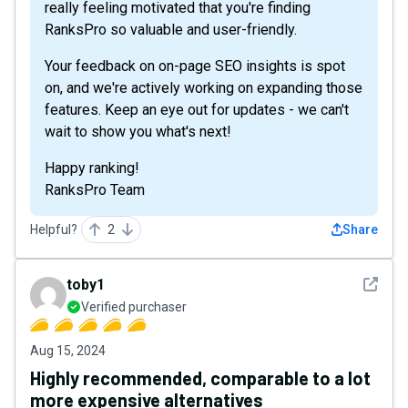
really feeling motivated that you're finding
RanksPro so valuable and user-friendly.
Your feedback on on-page SEO insights is spot
on, and we're actively working on expanding those
features. Keep an eye out for updates - we can't
wait to show you what's next!
Happy ranking!
RanksPro Team
Helpful?
2
Share
See det
toby1
Verified purchaser
Aug 15, 2024
Highly recommended, comparable to a lot
more expensive alternatives