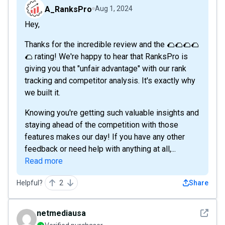
A_RanksPro
Aug 1, 2024
Hey,
Thanks for the incredible review and the 🌮🌮🌮🌮
🌮 rating! We're happy to hear that RanksPro is
giving you that "unfair advantage" with our rank
tracking and competitor analysis. It's exactly why
we built it.
Knowing you're getting such valuable insights and
staying ahead of the competition with those
features makes our day! If you have any other
feedback or need help with anything at all,...
Read more
Helpful?
2
Share
See det
netmediausa