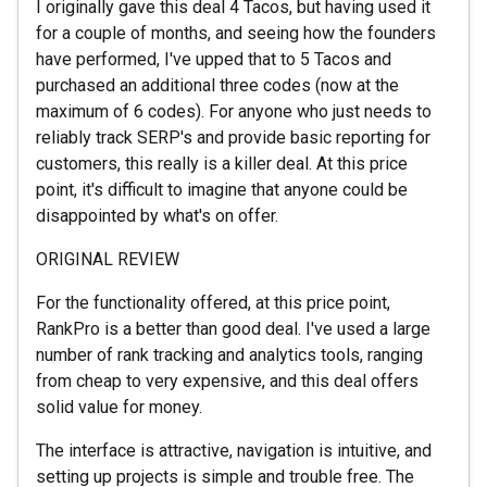
I originally gave this deal 4 Tacos, but having used it
for a couple of months, and seeing how the founders
have performed, I've upped that to 5 Tacos and
purchased an additional three codes (now at the
maximum of 6 codes). For anyone who just needs to
reliably track SERP's and provide basic reporting for
customers, this really is a killer deal. At this price
point, it's difficult to imagine that anyone could be
disappointed by what's on offer.
ORIGINAL REVIEW
For the functionality offered, at this price point,
RankPro is a better than good deal. I've used a large
number of rank tracking and analytics tools, ranging
from cheap to very expensive, and this deal offers
solid value for money.
The interface is attractive, navigation is intuitive, and
setting up projects is simple and trouble free. The