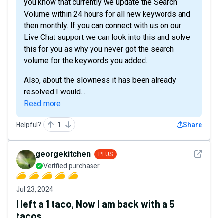
you know that currently we update the Search
Volume within 24 hours for all new keywords and
then monthly. If you can connect with us on our
Live Chat support we can look into this and solve
this for you as why you never got the search
volume for the keywords you added.
Also, about the slowness it has been already
resolved I would...
Read more
Helpful?
1
Share
See det
georgekitchen
PLUS
Verified purchaser
Jul 23, 2024
I left a 1 taco, Now I am back with a 5
tacos