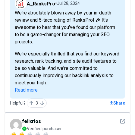
A_RanksPro
Jul 28, 2024
We're absolutely blown away by your in-depth
review and 5-taco rating of RanksPro! 🎉 It's
awesome to hear that you've found our platform
to be a game-changer for managing your SEO
projects.
We're especially thrilled that you find our keyword
research, rank tracking, and site audit features to
be so valuable. And we're committed to
continuously improving our backlink analysis to
meet your high...
Read more
Helpful?
3
Share
See det
felixrios
Verified purchaser