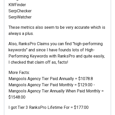
KWFinder
SerpChecker
SerpWatcher
These metrics also seem to be very accurate which is
always a plus.
Also, RanksPro Claims you can find "high-performing
keywords" and since I have founds lots of High-
Performing Keywords with RanksPro and quite easily,
I checked that claim off as, facts!
More Facts:
Mangools Agency Tier Paid Annually = $1078.8
Mangools Agency Tier Paid Monthly = $129.00 -
Mangools Agency Tier Annually When Paid Monthly =
$1548.00
I got Tier 3 RanksPro Lifetime For = $177.00