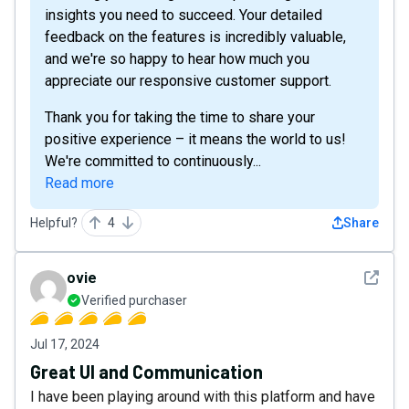
insights you need to succeed. Your detailed
feedback on the features is incredibly valuable,
and we're so happy to hear how much you
appreciate our responsive customer support.
Thank you for taking the time to share your
positive experience – it means the world to us!
We're committed to continuously...
Read more
Helpful?
4
Share
See det
ovie
Verified purchaser
Jul 17, 2024
Great UI and Communication
I have been playing around with this platform and have