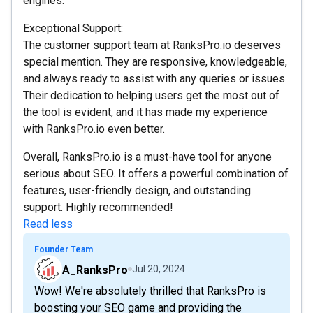
engines.
Exceptional Support:
The customer support team at RanksPro.io deserves
special mention. They are responsive, knowledgeable,
and always ready to assist with any queries or issues.
Their dedication to helping users get the most out of
the tool is evident, and it has made my experience
with RanksPro.io even better.
Overall, RanksPro.io is a must-have tool for anyone
serious about SEO. It offers a powerful combination of
features, user-friendly design, and outstanding
support. Highly recommended!
Read less
Founder Team
A_RanksPro
Jul 20, 2024
Wow! We're absolutely thrilled that RanksPro is
boosting your SEO game and providing the