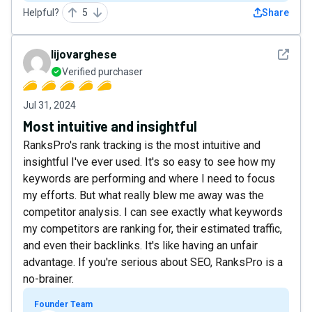
Helpful?
5
Share
See det
lijovarghese
Verified purchaser
Jul 31, 2024
Most intuitive and insightful
RanksPro's rank tracking is the most intuitive and
insightful I've ever used. It's so easy to see how my
keywords are performing and where I need to focus
my efforts. But what really blew me away was the
competitor analysis. I can see exactly what keywords
my competitors are ranking for, their estimated traffic,
and even their backlinks. It's like having an unfair
advantage. If you're serious about SEO, RanksPro is a
no-brainer.
Founder Team