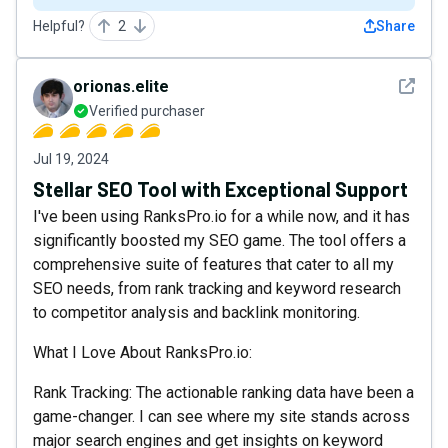
Helpful?
2
Share
See det
orionas.elite
Verified purchaser
Jul 19, 2024
Stellar SEO Tool with Exceptional Support
I've been using RanksPro.io for a while now, and it has
significantly boosted my SEO game. The tool offers a
comprehensive suite of features that cater to all my
SEO needs, from rank tracking and keyword research
to competitor analysis and backlink monitoring.
What I Love About RanksPro.io:
Rank Tracking: The actionable ranking data have been a
game-changer. I can see where my site stands across
major search engines and get insights on keyword