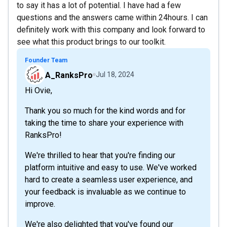
to say it has a lot of potential. I have had a few
questions and the answers came within 24hours. I can
definitely work with this company and look forward to
see what this product brings to our toolkit.
Founder Team
A_RanksPro
Jul 18, 2024
Hi Ovie,
Thank you so much for the kind words and for
taking the time to share your experience with
RanksPro!
We're thrilled to hear that you're finding our
platform intuitive and easy to use. We've worked
hard to create a seamless user experience, and
your feedback is invaluable as we continue to
improve.
We're also delighted that you've found our