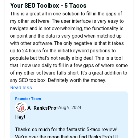
Your SEO Toolbox - 5 Tacos
This is a great all in one solution to fill in the gaps of
my other software. The user interface is very easy to
navigate and is not overwhelming, the functionality is
on point and the data is very good when matched up
with other software. The only negative is that it takes
up to 24 hours for the initial keyword positions to
populate but that's not really a big deal. This is a tool
that I now use daily to fill in a few gaps of where some
of my other software falls short. It's a great addition to
any SEO toolbox. Definitely worth the money.
Read less
Founder Team
A_RanksPro
Aug 9, 2024
Hey!
Thanks so much for the fantastic 5-taco review!
We're over the moon that you find RanksPro's UI