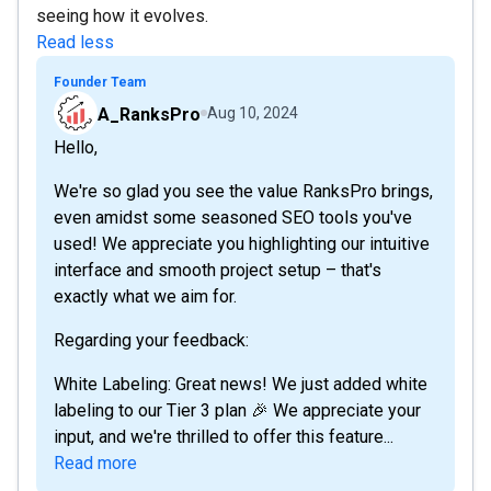
seeing how it evolves.
Read less
Founder Team
A_RanksPro
Aug 10, 2024
Hello,
We're so glad you see the value RanksPro brings,
even amidst some seasoned SEO tools you've
used! We appreciate you highlighting our intuitive
interface and smooth project setup – that's
exactly what we aim for.
Regarding your feedback:
White Labeling: Great news! We just added white
labeling to our Tier 3 plan 🎉 We appreciate your
input, and we're thrilled to offer this feature...
Read more