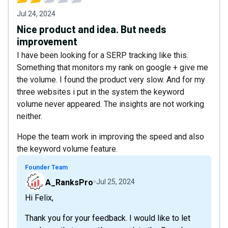
Jul 24, 2024
Nice product and idea. But needs
improvement
I have been looking for a SERP tracking like this.
Something that monitors my rank on google + give me
the volume. I found the product very slow. And for my
three websites i put in the system the keyword
volume never appeared. The insights are not working
neither.
Hope the team work in improving the speed and also
the keyword volume feature.
Founder Team
A_RanksPro
Jul 25, 2024
Hi Felix,
Thank you for your feedback. I would like to let