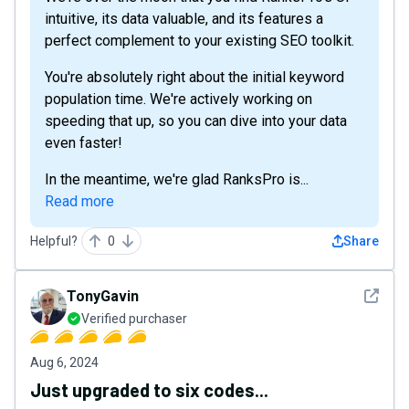
intuitive, its data valuable, and its features a
perfect complement to your existing SEO toolkit.
You're absolutely right about the initial keyword
population time. We're actively working on
speeding that up, so you can dive into your data
even faster!
In the meantime, we're glad RanksPro is...
Read more
Helpful?
0
Share
See det
TonyGavin
Verified purchaser
Aug 6, 2024
Just upgraded to six codes...