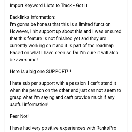
Import Keyword Lists to Track - Got It
Backlinks information:
I'm gonna be honest that this is a limited function.
However, I hit support up about this and I was ensured
that this feature is not finished yet and they are
currently working on it and it is part of the roadmap.
Based on what I have seen so far I'm sure it will also
be awesome!
Here is a big one SUPPORT!!!
I hate sub par support with a passion. I can't stand it
when the person on the other end just can not seem to
grasp what I'm saying and can't provide much if any
useful information!
Fear Not!
I have had very positive experiences with RanksPro