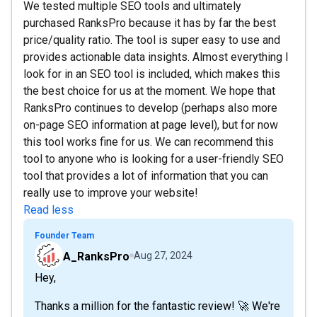
We tested multiple SEO tools and ultimately
purchased RanksPro because it has by far the best
price/quality ratio. The tool is super easy to use and
provides actionable data insights. Almost everything I
look for in an SEO tool is included, which makes this
the best choice for us at the moment. We hope that
RanksPro continues to develop (perhaps also more
on-page SEO information at page level), but for now
this tool works fine for us. We can recommend this
tool to anyone who is looking for a user-friendly SEO
tool that provides a lot of information that you can
really use to improve your website!
Read less
Founder Team
A_RanksPro
Aug 27, 2024
Hey,
Thanks a million for the fantastic review! 🚀 We're