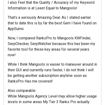
I also Feel that the Quality / Accuracy of my Keyword
Information is at Least Equal to Mangools!
That's a seriously Amazing Deal. As I stated earlier
that to date this is by far the best Gem I have found on
AppSumo.
Now, I compared RanksPro to Mangools KWFinder,
SerpChecker, SerpWatcher because this has been my
favorite tool for these key areas for several years
now!
While I think Mangools is easier to maneuver around in
their GUI and currently runs faster, I do not think I will
be getting another subscription anytime soon as
RanksPro Has me covered!
Also comparable:
While Mangools Agency Level may allow higher usage
levels in some areas My Tier 3 Ranks Pro actually