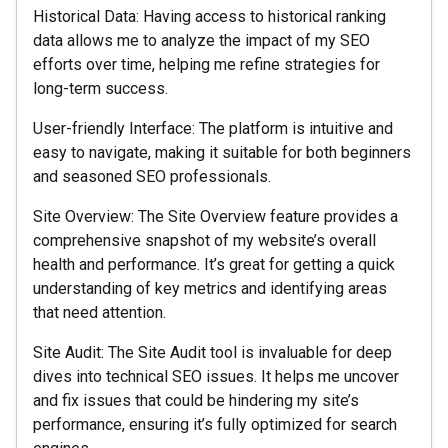
Historical Data: Having access to historical ranking
data allows me to analyze the impact of my SEO
efforts over time, helping me refine strategies for
long-term success.
User-friendly Interface: The platform is intuitive and
easy to navigate, making it suitable for both beginners
and seasoned SEO professionals.
Site Overview: The Site Overview feature provides a
comprehensive snapshot of my website’s overall
health and performance. It’s great for getting a quick
understanding of key metrics and identifying areas
that need attention.
Site Audit: The Site Audit tool is invaluable for deep
dives into technical SEO issues. It helps me uncover
and fix issues that could be hindering my site’s
performance, ensuring it’s fully optimized for search