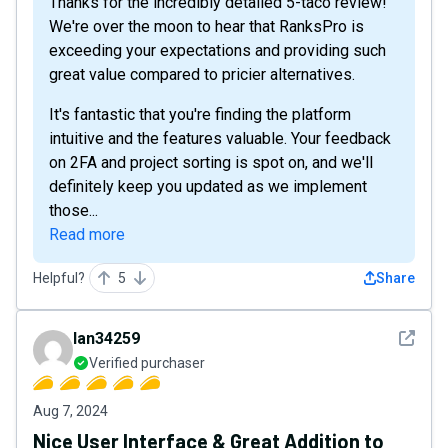
Thanks for the incredibly detailed 5-taco review!
We're over the moon to hear that RanksPro is
exceeding your expectations and providing such
great value compared to pricier alternatives.
It's fantastic that you're finding the platform
intuitive and the features valuable. Your feedback
on 2FA and project sorting is spot on, and we'll
definitely keep you updated as we implement
those...
Read more
Helpful?
5
Share
See det
Ian34259
Verified purchaser
Aug 7, 2024
Nice User Interface & Great Addition to