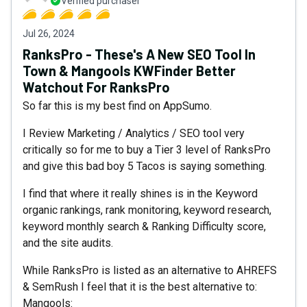
Verified purchaser
Jul 26, 2024
RanksPro - These's A New SEO Tool In
Town & Mangools KWFinder Better
Watchout For RanksPro
So far this is my best find on AppSumo.
I Review Marketing / Analytics / SEO tool very
critically so for me to buy a Tier 3 level of RanksPro
and give this bad boy 5 Tacos is saying something.
I find that where it really shines is in the Keyword
organic rankings, rank monitoring, keyword research,
keyword monthly search & Ranking Difficulty score,
and the site audits.
While RanksPro is listed as an alternative to AHREFS
& SemRush I feel that it is the best alternative to:
Mangools: