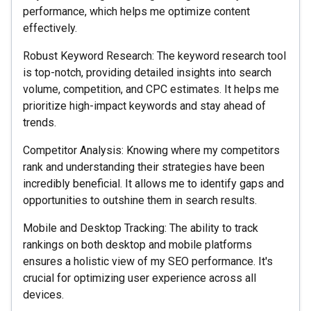
performance, which helps me optimize content
effectively.
Robust Keyword Research: The keyword research tool
is top-notch, providing detailed insights into search
volume, competition, and CPC estimates. It helps me
prioritize high-impact keywords and stay ahead of
trends.
Competitor Analysis: Knowing where my competitors
rank and understanding their strategies have been
incredibly beneficial. It allows me to identify gaps and
opportunities to outshine them in search results.
Mobile and Desktop Tracking: The ability to track
rankings on both desktop and mobile platforms
ensures a holistic view of my SEO performance. It's
crucial for optimizing user experience across all
devices.