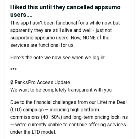
I liked this until they cancelled appsumo
users....
This app hasn't been functional for a while now, but
apparently they are still alive and well - just not
supporting appsumo users. Now, NONE of the
services are functional for us.
Here's the note we now see when we log in:
***
🔒 RanksPro Access Update
We want to be completely transparent with you.
Due to the financial challenges from our Lifetime Deal
(LTD) campaign — including high platform
commissions (40–50%) and long-term pricing lock-ins
— we’re currently unable to continue offering services
under the LTD model.