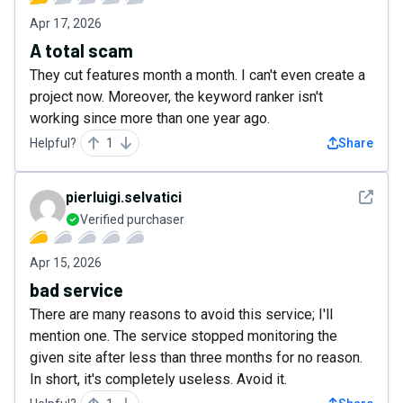
Apr 17, 2026
A total scam
They cut features month a month. I can't even create a
project now. Moreover, the keyword ranker isn't
working since more than one year ago.
Helpful?
1
Share
See det
pierluigi.selvatici
Verified purchaser
Apr 15, 2026
bad service
There are many reasons to avoid this service; I'll
mention one. The service stopped monitoring the
given site after less than three months for no reason.
In short, it's completely useless. Avoid it.