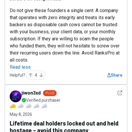
Do not give these founders a single cent. A company
that operates with zero integrity and treats its early
backers as disposable cash cows cannot be trusted
with your business, your client data, or your monthly
subscription. If they are willing to scam the people
who funded them, they will not hesitate to screw over
their recurring users down the line. Avoid RanksPro at
all costs.
Read less
Helpful?
4
Share
See det
jiwon3xd
PLUS
Verified purchaser
May 8, 2026
Lifetime deal holders locked out and held
hostage – avoid this company