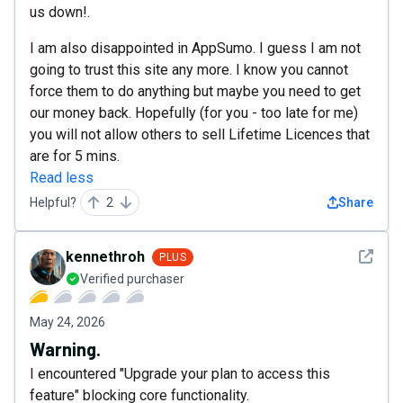
us down!.
I am also disappointed in AppSumo. I guess I am not
going to trust this site any more. I know you cannot
force them to do anything but maybe you need to get
our money back. Hopefully (for you - too late for me)
you will not allow others to sell Lifetime Licences that
are for 5 mins.
Read less
Helpful?
2
Share
See det
kennethroh
PLUS
Verified purchaser
May 24, 2026
Warning.
I encountered "Upgrade your plan to access this
feature" blocking core functionality.