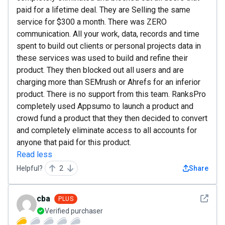
paid for a lifetime deal. They are Selling the same
service for $300 a month. There was ZERO
communication. All your work, data, records and time
spent to build out clients or personal projects data in
these services was used to build and refine their
product. They then blocked out all users and are
charging more than SEMrush or Ahrefs for an inferior
product. There is no support from this team. RanksPro
completely used Appsumo to launch a product and
crowd fund a product that they then decided to convert
and completely eliminate access to all accounts for
anyone that paid for this product.
Read less
Helpful?
2
Share
See det
cba
PLUS
Verified purchaser