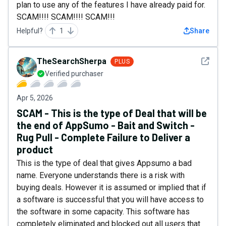
plan to use any of the features I have already paid for.
SCAM!!!! SCAM!!!! SCAM!!!
Helpful?
1
Share
See det
TheSearchSherpa
PLUS
Verified purchaser
Apr 5, 2026
SCAM - This is the type of Deal that will be
the end of AppSumo - Bait and Switch -
Rug Pull - Complete Failure to Deliver a
product
This is the type of deal that gives Appsumo a bad
name. Everyone understands there is a risk with
buying deals. However it is assumed or implied that if
a software is successful that you will have access to
the software in some capacity. This software has
completely eliminated and blocked out all users that