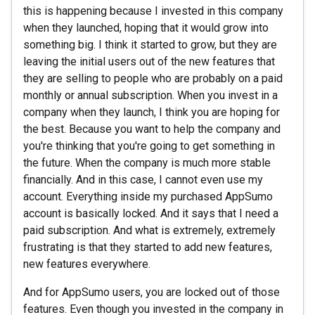
this is happening because I invested in this company
when they launched, hoping that it would grow into
something big. I think it started to grow, but they are
leaving the initial users out of the new features that
they are selling to people who are probably on a paid
monthly or annual subscription. When you invest in a
company when they launch, I think you are hoping for
the best. Because you want to help the company and
you're thinking that you're going to get something in
the future. When the company is much more stable
financially. And in this case, I cannot even use my
account. Everything inside my purchased AppSumo
account is basically locked. And it says that I need a
paid subscription. And what is extremely, extremely
frustrating is that they started to add new features,
new features everywhere.
And for AppSumo users, you are locked out of those
features. Even though you invested in the company in