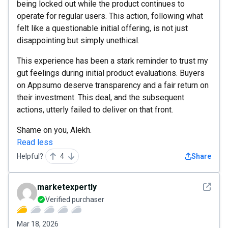
being locked out while the product continues to
operate for regular users. This action, following what
felt like a questionable initial offering, is not just
disappointing but simply unethical.
This experience has been a stark reminder to trust my
gut feelings during initial product evaluations. Buyers
on Appsumo deserve transparency and a fair return on
their investment. This deal, and the subsequent
actions, utterly failed to deliver on that front.
Shame on you, Alekh.
Read less
Helpful?
4
Share
See det
marketexpertly
Verified purchaser
Mar 18, 2026