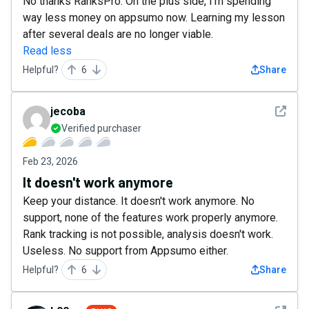
No thanks RanksPro. On the plus side, I'm spending
way less money on appsumo now. Learning my lesson
after several deals are no longer viable.
Read less
Helpful?
6
Share
See det
jecoba
Verified purchaser
Feb 23, 2026
It doesn't work anymore
Keep your distance. It doesn't work anymore. No
support, none of the features work properly anymore.
Rank tracking is not possible, analysis doesn't work.
Useless. No support from Appsumo either.
Helpful?
6
Share