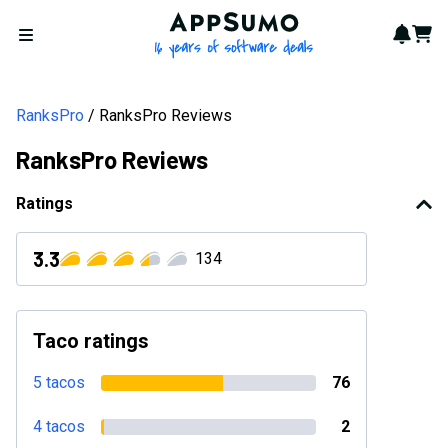
AppSumo - 16 years of softwa
Notif
Cart
Open menu
RanksPro
RanksPro Reviews
RanksPro Reviews
Ratings
3.3
134
Taco ratings
5 tacos
76
4 tacos
2