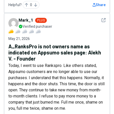
Helpful?
0
Share
See det
Mark_1
PLUS
Verified purchaser
May 21, 2026
A_RanksPro is not owners name as
indicated on Appsumo sales page: Alekh
V. - Founder
Today, I went to use Rankspro. Like others stated,
Appsumo customers are no longer able to use our
purchases. I understand that this happens. Normally, it
happens and the door shuts. This time, the door is still
open. They continue to take new money from month-
to-month clients. I refuse to pay more money to a
company that just burned me. Full me once, shame on
you, full me twice, shame on me.