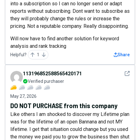
into a subscription so I can no longer send or adapt
reports without subscribing. Dont want to subscribe as
they will probably change the rules or increase the
pricing. Not a reputable company. Really disappointing.
Will now have to find another solution for keyword
analysis and rank tracking
Helpful?
1
Share
See det
113196852588565420171
Verified purchaser
May 27, 2026
DO NOT PURCHASE from this company
Like others I am shocked to discover my Lifetime plan
was for the lifetime of an open Bannana and not MY
lifetime. I get that situation could change but you used
the money we paid you to grow the business then shut