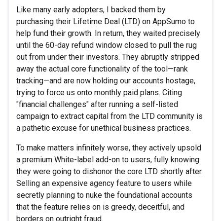
Like many early adopters, I backed them by
purchasing their Lifetime Deal (LTD) on AppSumo to
help fund their growth. In return, they waited precisely
until the 60-day refund window closed to pull the rug
out from under their investors. They abruptly stripped
away the actual core functionality of the tool—rank
tracking—and are now holding our accounts hostage,
trying to force us onto monthly paid plans. Citing
"financial challenges" after running a self-listed
campaign to extract capital from the LTD community is
a pathetic excuse for unethical business practices.
To make matters infinitely worse, they actively upsold
a premium White-label add-on to users, fully knowing
they were going to dishonor the core LTD shortly after.
Selling an expensive agency feature to users while
secretly planning to nuke the foundational accounts
that the feature relies on is greedy, deceitful, and
borders on outright fraud.