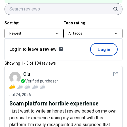
Sear
Sort by:
Taco rating:
Newest
All tacos
Log in to leave a review
Log in
Showing
1
-
5
of
134
reviews
See det
_Clu
Verified purchaser
Jul 24, 2026
Scam platform horrible experience
I just want to write an honest review based on my own
personal experience using my account with this
platform. I'm really disappointed and surprised that