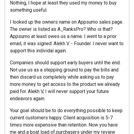
Nothing, I hope at least they used my money to buy
something useful.
I looked up the owners name on Appsumo sales page.
The owner is listed as A_RanksPro? Who is that?
Appsumo at least owes us a name. I went to a prior
email, it was signed: Alekh V. - Founder. I never want to
support this individal again.
Companies should support early buyers until the end.
Not use us as a stepping ground to pay the bills and
then discard us completely while asking us to pay
more money to get access to the product we already
paid for. Alekh V, I will never support your future
endeavors again.
Your goal should be to do everything possible to keep
current customers happy. Client acquisition is 5-7
times more expensive than retention. Now you have
me and a boat load of purchasers under my review