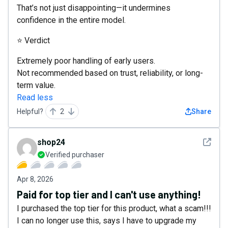
That’s not just disappointing—it undermines
confidence in the entire model.
⭐ Verdict
Extremely poor handling of early users.
Not recommended based on trust, reliability, or long-
term value.
Read less
Helpful?
2
Share
See det
shop24
Verified purchaser
Apr 8, 2026
Paid for top tier and I can't use anything!
I purchased the top tier for this product, what a scam!!!
I can no longer use this, says I have to upgrade my