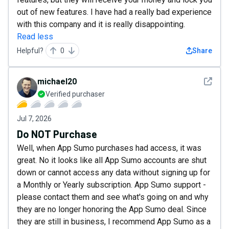
out of new features. I have had a really bad experience
with this company and it is really disappointing.
Read less
Helpful?
0
Share
See det
michael20
Verified purchaser
Jul 7, 2026
Do NOT Purchase
Well, when App Sumo purchases had access, it was
great. No it looks like all App Sumo accounts are shut
down or cannot access any data without signing up for
a Monthly or Yearly subscription. App Sumo support -
please contact them and see what's going on and why
they are no longer honoring the App Sumo deal. Since
they are still in business, I recommend App Sumo as a