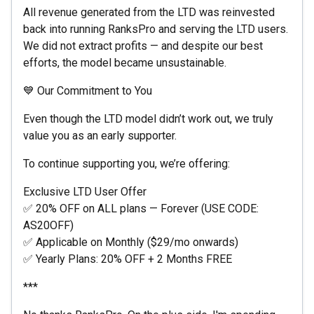
All revenue generated from the LTD was reinvested
back into running RanksPro and serving the LTD users.
We did not extract profits — and despite our best
efforts, the model became unsustainable.
💙 Our Commitment to You
Even though the LTD model didn’t work out, we truly
value you as an early supporter.
To continue supporting you, we’re offering:
Exclusive LTD User Offer
✅ 20% OFF on ALL plans — Forever (USE CODE:
AS20OFF)
✅ Applicable on Monthly ($29/mo onwards)
✅ Yearly Plans: 20% OFF + 2 Months FREE
***