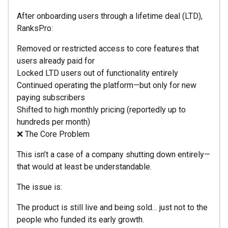
After onboarding users through a lifetime deal (LTD),
RanksPro:
Removed or restricted access to core features that
users already paid for
Locked LTD users out of functionality entirely
Continued operating the platform—but only for new
paying subscribers
Shifted to high monthly pricing (reportedly up to
hundreds per month)
❌ The Core Problem
This isn’t a case of a company shutting down entirely—
that would at least be understandable.
The issue is:
The product is still live and being sold… just not to the
people who funded its early growth.