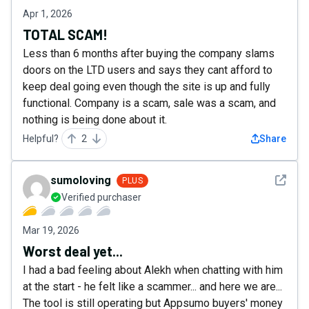
Apr 1, 2026
TOTAL SCAM!
Less than 6 months after buying the company slams
doors on the LTD users and says they cant afford to
keep deal going even though the site is up and fully
functional. Company is a scam, sale was a scam, and
nothing is being done about it.
Helpful?
2
Share
See det
sumoloving
PLUS
Verified purchaser
Mar 19, 2026
Worst deal yet...
I had a bad feeling about Alekh when chatting with him
at the start - he felt like a scammer... and here we are...
The tool is still operating but Appsumo buyers' money