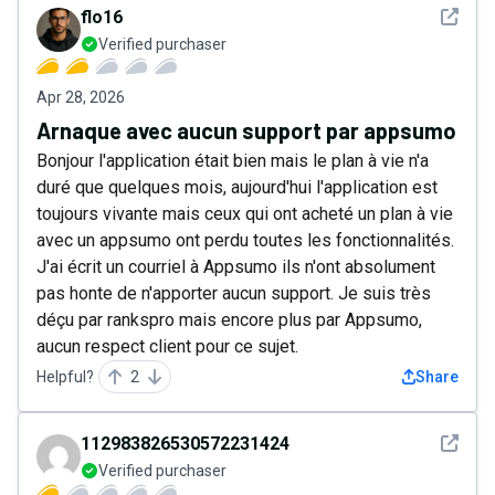
See det
flo16
Verified purchaser
Apr 28, 2026
Arnaque avec aucun support par appsumo
Bonjour l'application était bien mais le plan à vie n'a
duré que quelques mois, aujourd'hui l'application est
toujours vivante mais ceux qui ont acheté un plan à vie
avec un appsumo ont perdu toutes les fonctionnalités.
J'ai écrit un courriel à Appsumo ils n'ont absolument
pas honte de n'apporter aucun support. Je suis très
déçu par rankspro mais encore plus par Appsumo,
aucun respect client pour ce sujet.
Helpful?
2
Share
See det
112983826530572231424
Verified purchaser