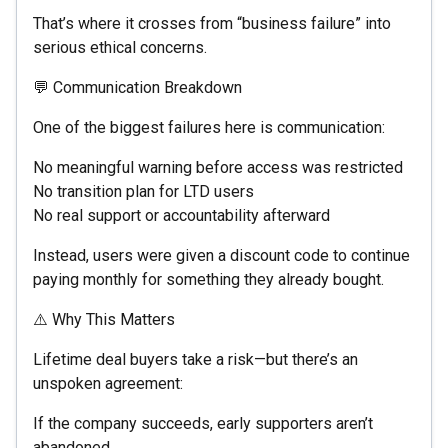
That’s where it crosses from “business failure” into
serious ethical concerns.
💬 Communication Breakdown
One of the biggest failures here is communication:
No meaningful warning before access was restricted
No transition plan for LTD users
No real support or accountability afterward
Instead, users were given a discount code to continue
paying monthly for something they already bought.
⚠️ Why This Matters
Lifetime deal buyers take a risk—but there’s an
unspoken agreement:
If the company succeeds, early supporters aren’t
abandoned.