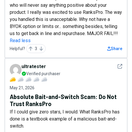
who will never say anything positive about your
product. I really was excited to use RanksPro. The way
you handled this is unacceptable. Why not have a
BYOK option or limits or... something besides, telling
us to get back in line and repurchase. MAJOR FAIL!!!
Read less
Helpful?
3
Share
See det
ultratester
Verified purchaser
May 21, 2026
Absolute Bait-and-Switch Scam: Do Not
Trust RanksPro
If I could give zero stars, I would. What RanksPro has
done is a textbook example of a malicious bait-and-
switch.