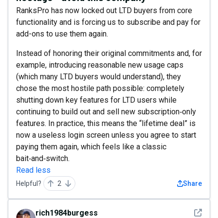
RanksPro has now locked out LTD buyers from core
functionality and is forcing us to subscribe and pay for
add-ons to use them again.
Instead of honoring their original commitments and, for
example, introducing reasonable new usage caps
(which many LTD buyers would understand), they
chose the most hostile path possible: completely
shutting down key features for LTD users while
continuing to build out and sell new subscription‑only
features. In practice, this means the “lifetime deal” is
now a useless login screen unless you agree to start
paying them again, which feels like a classic
bait‑and‑switch.
Read less
Helpful?
2
Share
See det
rich1984burgess