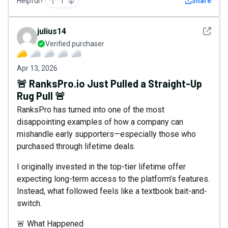
Helpful?
1
Share
See det
julius14
Verified purchaser
Apr 13, 2026
🚨 RanksPro.io Just Pulled a Straight-Up
Rug Pull 🚨
RanksPro has turned into one of the most
disappointing examples of how a company can
mishandle early supporters—especially those who
purchased through lifetime deals.
I originally invested in the top-tier lifetime offer
expecting long-term access to the platform’s features.
Instead, what followed feels like a textbook bait-and-
switch.
🚨 What Happened