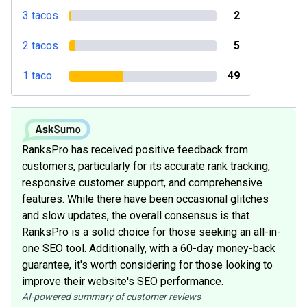
3 tacos
2
2 tacos
5
1 taco
49
RanksPro has received positive feedback from
customers, particularly for its accurate rank tracking,
responsive customer support, and comprehensive
features. While there have been occasional glitches
and slow updates, the overall consensus is that
RanksPro is a solid choice for those seeking an all-in-
one SEO tool. Additionally, with a 60-day money-back
guarantee, it's worth considering for those looking to
improve their website's SEO performance.
AI-powered summary of customer reviews