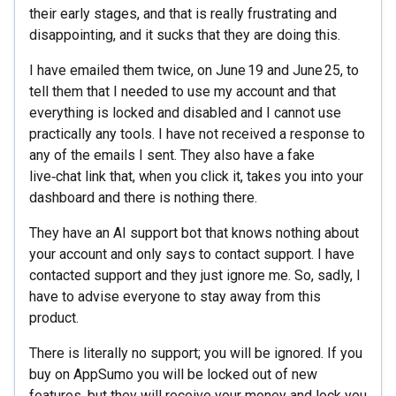
their early stages, and that is really frustrating and
disappointing, and it sucks that they are doing this.
I have emailed them twice, on June 19 and June 25, to
tell them that I needed to use my account and that
everything is locked and disabled and I cannot use
practically any tools. I have not received a response to
any of the emails I sent. They also have a fake
live‑chat link that, when you click it, takes you into your
dashboard and there is nothing there.
They have an AI support bot that knows nothing about
your account and only says to contact support. I have
contacted support and they just ignore me. So, sadly, I
have to advise everyone to stay away from this
product.
There is literally no support; you will be ignored. If you
buy on AppSumo you will be locked out of new
features, but they will receive your money and lock you