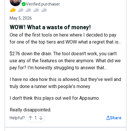
Verified purchaser
May 5, 2026
WOW! What a waste of money!
One of the first tools on here where I decided to pay
for one of the top tiers and WOW what a regret that is...
$276 down the drain. The tool doesn't work, you can't
use any of the features on there anymore. What did we
pay for? I'm honestly struggling to answer that...
I have no idea how this is allowed, but they've well and
truly done a runner with people's money.
I don't think this plays out well for Appsumo.
Really disappointed.
Helpful?
1
Share