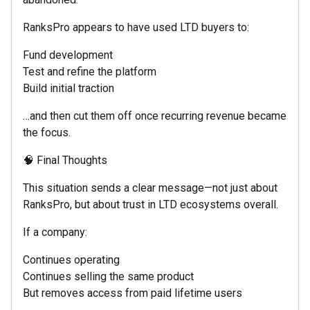
RanksPro appears to have used LTD buyers to:
Fund development
Test and refine the platform
Build initial traction
…and then cut them off once recurring revenue became
the focus.
🧠 Final Thoughts
This situation sends a clear message—not just about
RanksPro, but about trust in LTD ecosystems overall.
If a company:
Continues operating
Continues selling the same product
But removes access from paid lifetime users