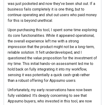
was just pocketed and now they've been shut out. If a
business fails completely it is one thing, but to
continue operating and shut out users who paid money
for this is beyond unethical.
Upon purchasing this tool, I spent some time exploring
its core functionalities. While it appeared operational,
the overall experience left me with a strong
impression that the product might not be a long-term,
reliable solution. It felt underdeveloped, and I
questioned the value proposition for the investment of
my time. This initial hands-on assessment led me to
hold back on fully integrating it into my workflow,
sensing it was potentially a quick cash-grab rather
than a robust offering for Appsumo users.
Unfortunately, my early reservations have now been
fully validated. It's deeply concerning to see that
Appsumo buyers, who invested in this tool, are now