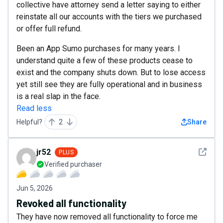
collective have attorney send a letter saying to either
reinstate all our accounts with the tiers we purchased
or offer full refund.
Been an App Sumo purchases for many years. I
understand quite a few of these products cease to
exist and the company shuts down. But to lose access
yet still see they are fully operational and in business
is a real slap in the face.
Read less
Helpful?
2
Share
See det
jr52
PLUS
Verified purchaser
Jun 5, 2026
Revoked all functionality
They have now removed all functionality to force me