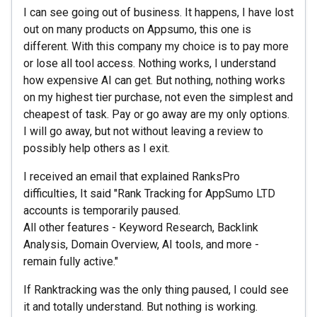
I can see going out of business. It happens, I have lost
out on many products on Appsumo, this one is
different. With this company my choice is to pay more
or lose all tool access. Nothing works, I understand
how expensive AI can get. But nothing, nothing works
on my highest tier purchase, not even the simplest and
cheapest of task. Pay or go away are my only options.
I will go away, but not without leaving a review to
possibly help others as I exit.
I received an email that explained RanksPro
difficulties, It said "Rank Tracking for AppSumo LTD
accounts is temporarily paused.
All other features - Keyword Research, Backlink
Analysis, Domain Overview, AI tools, and more -
remain fully active."
If Ranktracking was the only thing paused, I could see
it and totally understand. But nothing is working.