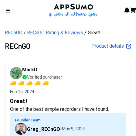
AppSumo - 16 years of softw
Not
Car
Open menu
RECnGO
RECnGO Rating & Reviews
Great!
RECnGO
Product details
MarkD
Verified purchaser
Feb 15, 2024
Great!
One of the best simple recorders I have found.
Founder Team
Greg_RECnGO
May 9, 2024