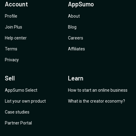
Account
AppSumo
Profile
About
Join Plus
Blog
Help center
Careers
Terms
Affiliates
Privacy
Sell
Learn
AppSumo Select
How to start an online business
List your own product
What is the creator economy?
Case studies
Partner Portal