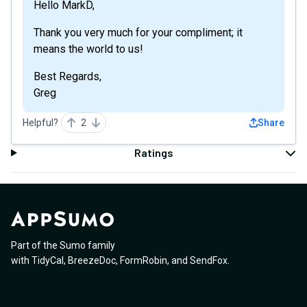
Hello MarkD,
Thank you very much for your compliment; it
means the world to us!
Best Regards,
Greg
Helpful?
2
Share
Ratings
Part of the Sumo family
with
TidyCal
,
BreezeDoc
,
FormRobin
,
and
SendFox
.