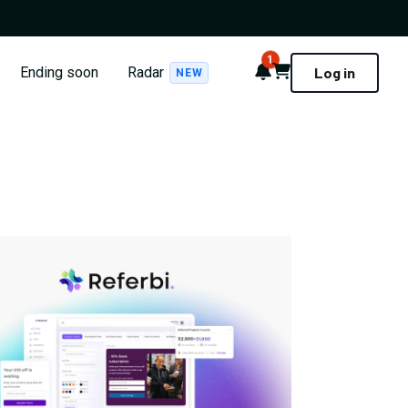
1
Notifications
Cart
Ending soon
Radar
Log in
NEW