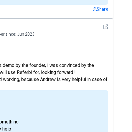
Share
See detail
r since:
Jun 2023
g a demo by the founder, i was convinced by the
will use Referbi for, looking forward !
nd working, because Andrew is very helpful in case of
omething.
y help