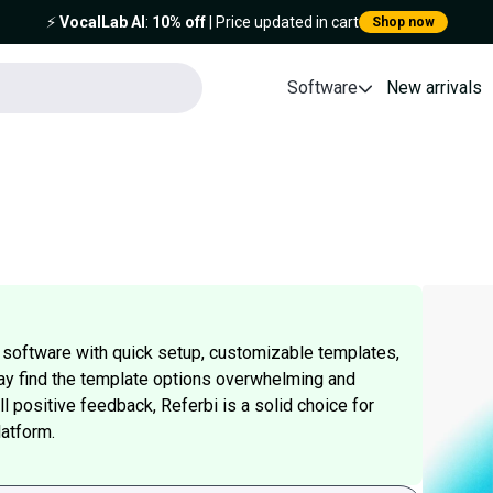
⚡️
VocalLab AI
:
10% off
| Price updated in cart
Shop now
Software
New arrivals
ng software with quick setup, customizable templates,
y find the template options overwhelming and
l positive feedback, Referbi is a solid choice for
latform.