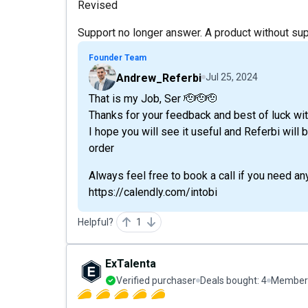
Revised
Support no longer answer. A product without sup
Founder Team
Andrew_Referbi
Jul 25, 2024
That is my Job, Ser 🫡🫡🫡
Thanks for your feedback and best of luck wit
I hope you will see it useful and Referbi will
order
Always feel free to book a call if you need an
https://calendly.com/intobi
Helpful?
1
ExTalenta
Verified purchaser
Deals bought:
4
Member 