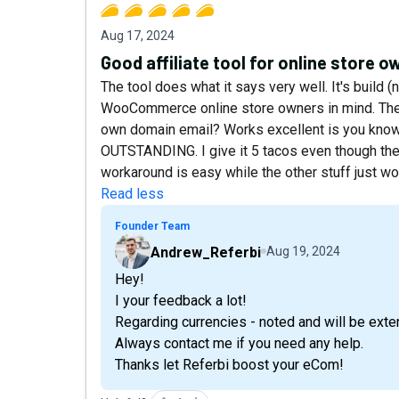
Aug 17, 2024
Good affiliate tool for online store 
The tool does what it says very well. It's build (
WooCommerce online store owners in mind. The i
own domain email? Works excellent is you know
OUTSTANDING. I give it 5 tacos even though the
workaround is easy while the other stuff just wo
Read less
Founder Team
Andrew_Referbi
Aug 19, 2024
Hey!
I your feedback a lot!
Regarding currencies - noted and will be exte
Always contact me if you need any help.
Thanks let Referbi boost your eCom!