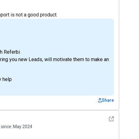
port is not a good product.
h Referbi.
 bring you new Leads, will motivate them to make an
y help
Share
See detail
since:
May 2024