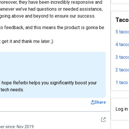
moreover, they have been incredibly responsive and
enever we’ve had questions or needed assistance,
 going above and beyond to ensure our success.
Taco
to feedback, and this means the product is gonna be
5 taco
 get it and thank me later ;)
4 taco
3 taco
2 taco
1 taco
I hope Referbi helps you significantly boost your
 tech needs.
Share
Log in
See detail
r since:
Nov 2019