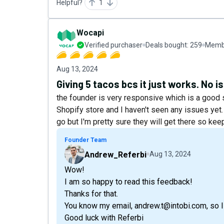
Helpful?
1
Wocapi
Verified purchaser
Deals bought:
259
Membe
Aug 13, 2024
Giving 5 tacos bcs it just works. No is
the founder is very responsive which is a good sig
Shopify store and I haven't seen any issues yet.
go but I'm pretty sure they will get there so keep
Founder Team
Andrew_Referbi
Aug 13, 2024
Wow!
I am so happy to read this feedback!
Thanks for that.
You know my email, andrew.t@intobi.com, so I 
Good luck with Referbi