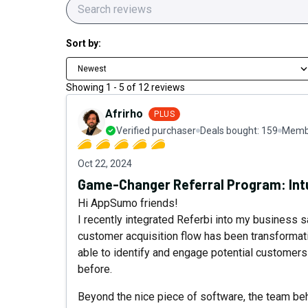
Sort by:
Newest
Showing
1
-
5
of
12
reviews
Afrirho
PLUS
Verified purchaser
Deals bought:
159
Membe
Oct 22, 2024
Game-Changer Referral Program: Intu
Hi AppSumo friends!
I recently integrated Referbi into my business 
customer acquisition flow has been transformati
able to identify and engage potential customer
before.
Beyond the nice piece of software, the team be