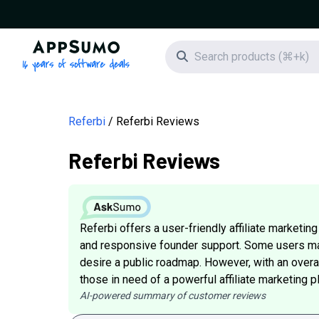
AppSumo - 16 years of software deals
Search icon
Referbi
Referbi Reviews
Referbi Reviews
Referbi offers a user-friendly affiliate marketi
and responsive founder support. Some users ma
desire a public roadmap. However, with an overal
those in need of a powerful affiliate marketing p
AI-powered summary of customer reviews