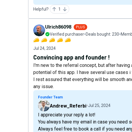
Helpful?
1
Ulrich86098
PLUS
Verified purchaser
Deals bought:
230
Membe
Jul 24, 2024
Convincing app and founder !
I'm new to the referral concept, but after havin
potential of this app. I have several use cases i 
I rest assured that everything will be smooth a
any issue.
Founder Team
Andrew_Referbi
Jul 25, 2024
I appreciate your reply a lot!
You always have my email in case you need s
Always feel free to book a call if you need an