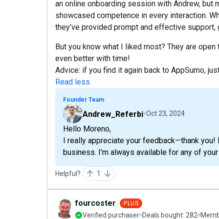
an online onboarding session with Andrew, but 
showcased competence in every interaction. Wh
they’ve provided prompt and effective support,
But you know what I liked most? They are open 
even better with time!
Advice: if you find it again back to AppSumo, just
Read less
Founder Team
Andrew_Referbi
Oct 23, 2024
Hello Moreno,
I really appreciate your feedback—thank you! 
business. I'm always available for any of your
Helpful?
1
fourcoster
PLUS
Verified purchaser
Deals bought:
282
Membe