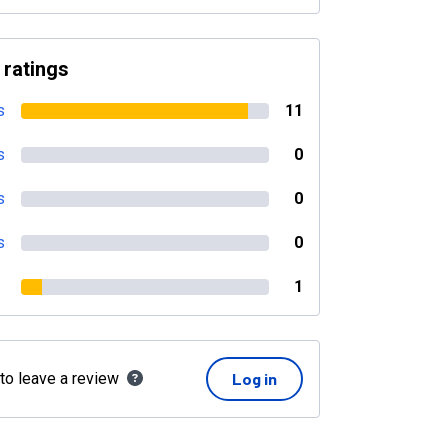
 ratings
s
11
s
0
s
0
s
0
1
 to leave a review
Log in