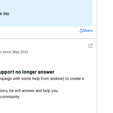
e day.
Share
See detail
 since:
May 2022
Support no longer answer
ampaign with some help from andrew) to create a
ons, he will answer and help you.
r community.