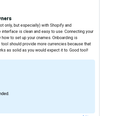
owners
not only, but especially) with Shopify and
nterface is clean and easy to use. Connecting your
 how to set up your cnames. Onboarding is
 tool should provide more currencies because that
rks as solid as you would expect it to. Good tool!
nded.