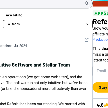
Search
Taco rating:
Refe
All tacos
Grow your
affiliate
See detail
Product de
r since:
Jul 2024
This dea
miss a gr
latest to
itive Software and Stellar Team
sales operations (we got some websites), and the
ve. The software is not only intuitive but we’ve been
Stay
s (or brand ambassadors) more effectively than ever
hind Referbi has been outstanding. We started with
4.6