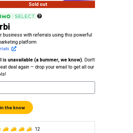
Sold out
rbi
 business with referrals using this powerful
 marketing platform
tails
l is unavailable (a bummer, we know).
Don't
eat deal again — drop your email to get all our
ols!
 in the know
12