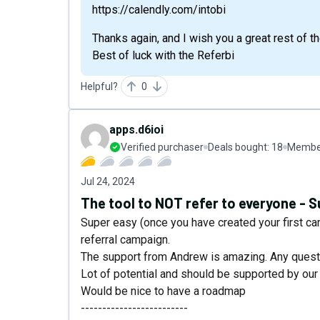
https://calendly.com/intobi
Thanks again, and I wish you a great rest of th
Best of luck with the Referbi
Helpful?
0
apps.d6ioi
Verified purchaser
Deals bought:
18
Member
Jul 24, 2024
The tool to NOT refer to everyone - 
Super easy (once you have created your first c
referral campaign.
The support from Andrew is amazing. Any questi
Lot of potential and should be supported by ou
Would be nice to have a roadmap
-------------------------