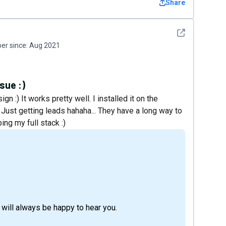
Share
See detail
r since:
Aug 2021
sue :)
n :) It works pretty well. I installed it on the
 Just getting leads hahaha... They have a long way to
ing my full stack :)
will always be happy to hear you.