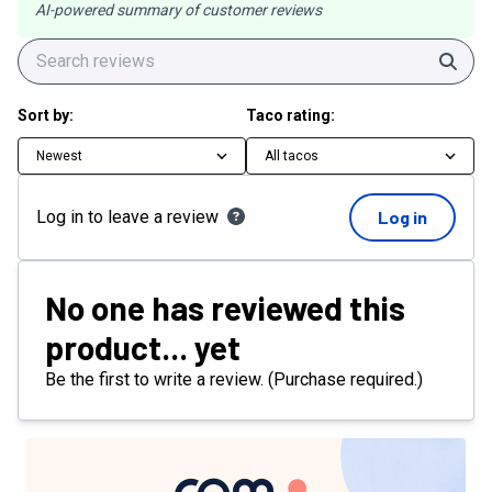
AI-powered summary of customer reviews
Sear
Sort by:
Taco rating:
Newest
All tacos
Log in to leave a review
Log in
No one has reviewed this
product... yet
Be the first to write a review. (Purchase required.)