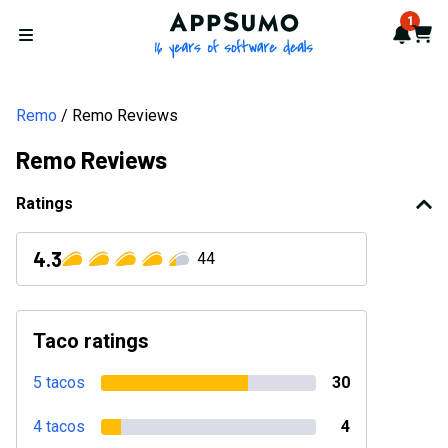
AppSumo - 16 years of softwa
1
Notif
Cart
Open menu
Remo
Remo Reviews
Remo Reviews
Ratings
4.3
44
Taco ratings
5 tacos
30
4 tacos
4