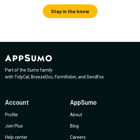
Stay in the know
Part of the Sumo family
with
TidyCal
,
BreezeDoc
,
FormRobin
,
and
SendFox
.
Account
AppSumo
Profile
About
Join Plus
Blog
Help center
Careers