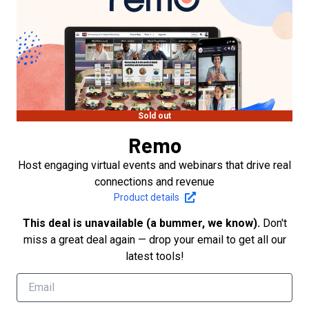
Sold out
Remo
Host engaging virtual events and webinars that drive real
connections and revenue
Product details
This deal is unavailable (a bummer, we know).
Don't
miss a great deal again — drop your email to get all our
latest tools!