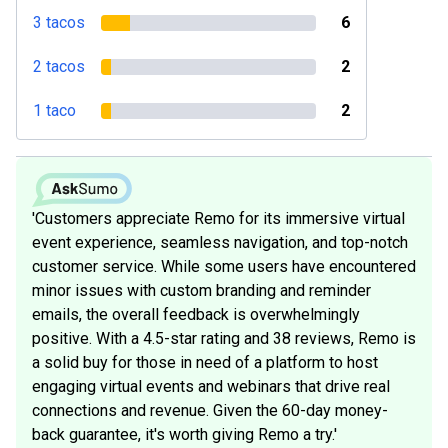
3 tacos
6
2 tacos
2
1 taco
2
'Customers appreciate Remo for its immersive virtual
event experience, seamless navigation, and top-notch
customer service. While some users have encountered
minor issues with custom branding and reminder
emails, the overall feedback is overwhelmingly
positive. With a 4.5-star rating and 38 reviews, Remo is
a solid buy for those in need of a platform to host
engaging virtual events and webinars that drive real
connections and revenue. Given the 60-day money-
back guarantee, it's worth giving Remo a try.'