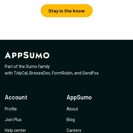
Stay in the know
Part of the Sumo family
with
TidyCal
,
BreezeDoc
,
FormRobin
,
and
SendFox
.
Account
AppSumo
Profile
About
Join Plus
Blog
Help center
Careers