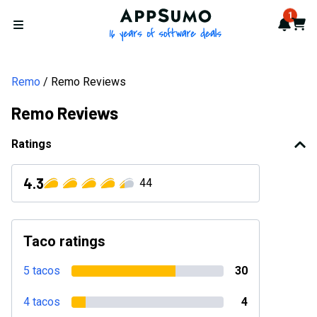
AppSumo - 16 years of softwa
1
Notif
Cart
Open menu
Remo
Remo Reviews
Remo Reviews
Ratings
4.3
44
Taco ratings
5 tacos
30
4 tacos
4