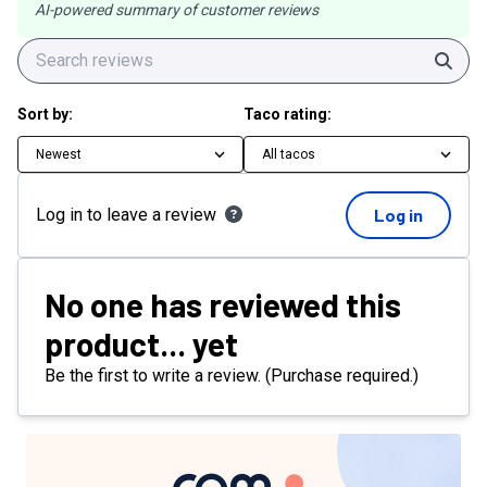
AI-powered summary of customer reviews
Sear
Sort by:
Taco rating:
Newest
All tacos
Log in to leave a review
Log in
No one has reviewed this
product... yet
Be the first to write a review. (Purchase required.)