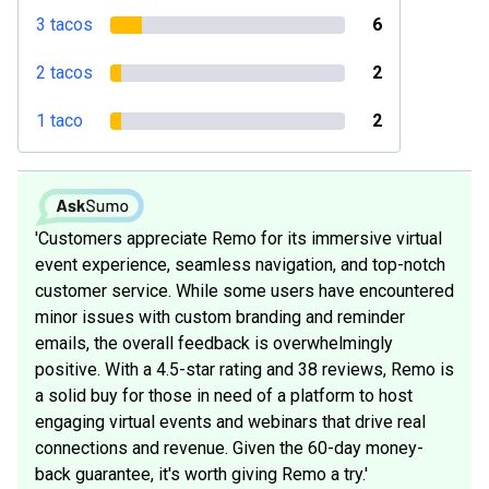
3 tacos
6
2 tacos
2
1 taco
2
'Customers appreciate Remo for its immersive virtual
event experience, seamless navigation, and top-notch
customer service. While some users have encountered
minor issues with custom branding and reminder
emails, the overall feedback is overwhelmingly
positive. With a 4.5-star rating and 38 reviews, Remo is
a solid buy for those in need of a platform to host
engaging virtual events and webinars that drive real
connections and revenue. Given the 60-day money-
back guarantee, it's worth giving Remo a try.'