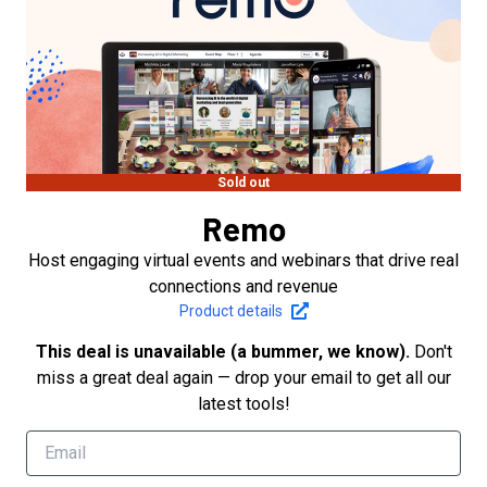
Sold out
Remo
Host engaging virtual events and webinars that drive real
connections and revenue
Product details
This deal is unavailable (a bummer, we know).
Don't
miss a great deal again — drop your email to get all our
latest tools!