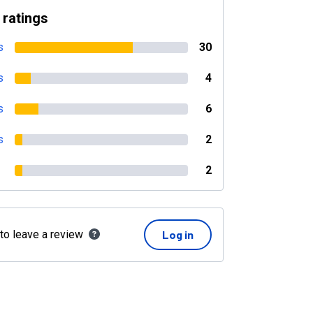
 ratings
s
30
s
4
s
6
s
2
2
 to leave a review
Log in