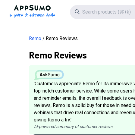
AppSumo - 16 years of software deals
Search icon
Remo
Remo Reviews
Remo Reviews
'Customers appreciate Remo for its immersive v
top-notch customer service. While some users 
and reminder emails, the overall feedback is ove
reviews, Remo is a solid buy for those in need o
webinars that drive real connections and revenu
giving Remo a try.'
AI-powered summary of customer reviews