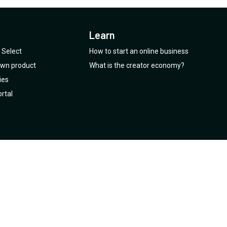
Learn
Select
How to start an online business
 own product
What is the creator economy?
ies
rtal