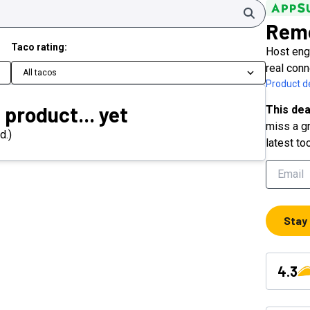
Search
Rem
Taco rating:
Host enga
real con
All tacos
Product de
 product... yet
This dea
miss a gr
d.)
latest to
Stay
4.3