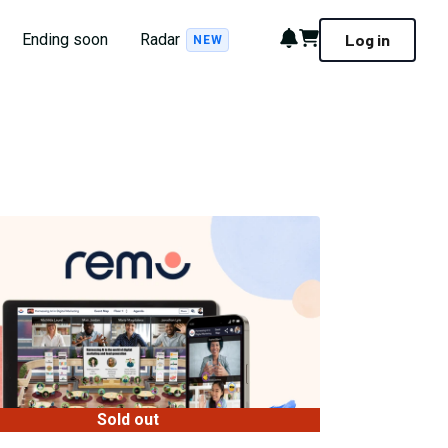
Notifications
Cart
Ending soon
Radar
Log in
NEW
Sold out