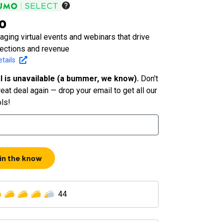
o
ging virtual events and webinars that drive
nections and revenue
tails
l is unavailable (a bummer, we know).
Don't
eat deal again — drop your email to get all our
ols!
 in the know
44