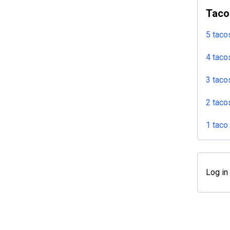
Taco
5 taco
4 taco
3 taco
2 taco
1 taco
Log in