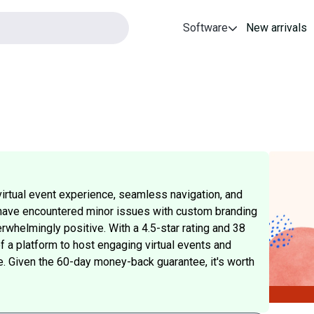
Software
New arrivals
irtual event experience, seamless navigation, and
have encountered minor issues with custom branding
rwhelmingly positive. With a 4.5-star rating and 38
f a platform to host engaging virtual events and
e. Given the 60-day money-back guarantee, it's worth