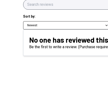
Sort by:
Newest
No one has reviewed this
Be the first to write a review. (Purchase require