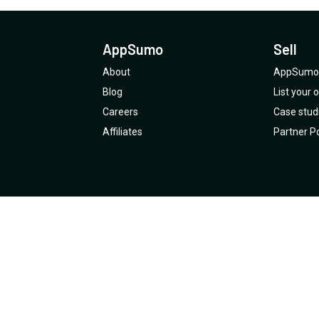
AppSumo
Sell
About
AppSumo 
Blog
List your
Careers
Case stud
Affiliates
Partner Po