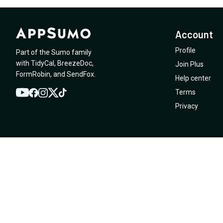
Account
Profile
Part of the Sumo family
with
TidyCal
,
BreezeDoc
,
Join Plus
FormRobin
,
and
SendFox
.
Help center
Terms
YouTube
Twitter
Facebook
Instagram
TikTok
Privacy