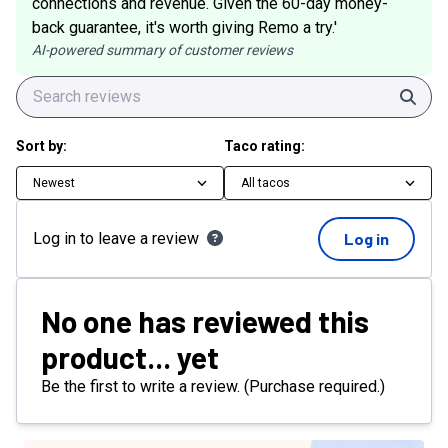
connections and revenue. Given the 60-day money-
back guarantee, it's worth giving Remo a try.'
AI-powered summary of customer reviews
Sear
Sort by:
Taco rating:
Newest
All tacos
Log in to leave a review
Log in
No one has reviewed this
product... yet
Be the first to write a review. (Purchase required.)