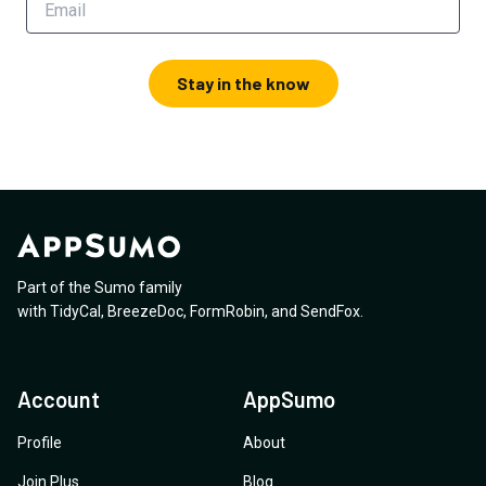
Stay in the know
Part of the Sumo family
with
TidyCal
,
BreezeDoc
,
FormRobin
,
and
SendFox
.
Account
AppSumo
Profile
About
Join Plus
Blog