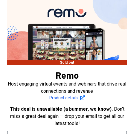
Sold out
Remo
Host engaging virtual events and webinars that drive real
connections and revenue
Product details
This deal is unavailable (a bummer, we know).
Don't
miss a great deal again — drop your email to get all our
latest tools!