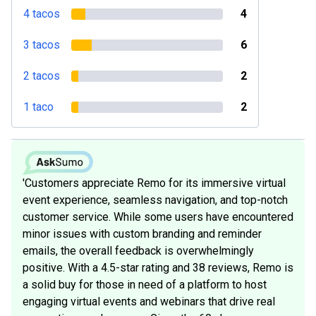
4 tacos
4
3 tacos
6
2 tacos
2
1 taco
2
'Customers appreciate Remo for its immersive virtual
event experience, seamless navigation, and top-notch
customer service. While some users have encountered
minor issues with custom branding and reminder
emails, the overall feedback is overwhelmingly
positive. With a 4.5-star rating and 38 reviews, Remo is
a solid buy for those in need of a platform to host
engaging virtual events and webinars that drive real