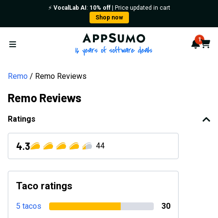
⚡️
VocalLab AI
:
10% off
| Price updated in cart
Shop now
AppSumo - 16 years of softwa
1
Notif
Cart
Open menu
Remo
Remo Reviews
Remo Reviews
Ratings
4.3
44
Taco ratings
5 tacos
30