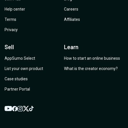
Help center
Careers
Terms
Affiliates
Privacy
Sell
Learn
AppSumo Select
How to start an online business
List your own product
What is the creator economy?
Case studies
Partner Portal
YouTube
Twitter
Facebook
Instagram
TikTok