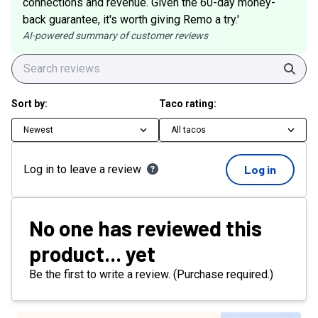
connections and revenue. Given the 60-day money-
back guarantee, it's worth giving Remo a try.'
AI-powered summary of customer reviews
Sear
Sort by:
Taco rating:
Newest
All tacos
Log in to leave a review
Log in
No one has reviewed this
product... yet
Be the first to write a review. (Purchase required.)