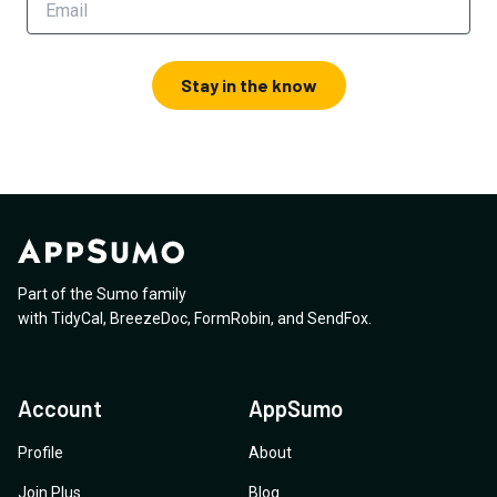
Stay in the know
Part of the Sumo family
with
TidyCal
,
BreezeDoc
,
FormRobin
,
and
SendFox
.
Account
AppSumo
Profile
About
Join Plus
Blog