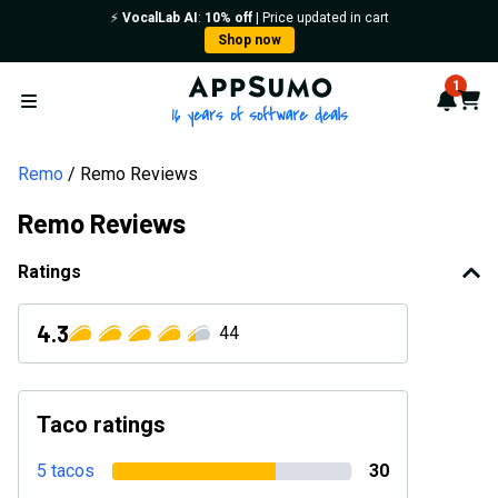
⚡️
VocalLab AI
:
10% off
| Price updated in cart
Shop now
AppSumo - 16 years of softwa
1
Notif
Cart
Open menu
Remo
Remo Reviews
Remo Reviews
Ratings
4.3
44
Taco ratings
5 tacos
30