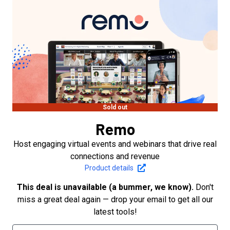
Sold out
Remo
Host engaging virtual events and webinars that drive real
connections and revenue
Product details
This deal is unavailable (a bummer, we know).
Don't
miss a great deal again — drop your email to get all our
latest tools!