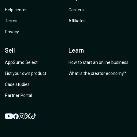
Help center
Careers
Terms
Affiliates
Privacy
Sell
Learn
AppSumo Select
How to start an online business
List your own product
What is the creator economy?
Case studies
Partner Portal
YouTube
Twitter
Facebook
Instagram
TikTok