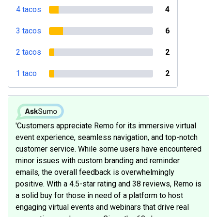
4 tacos
4
3 tacos
6
2 tacos
2
1 taco
2
'Customers appreciate Remo for its immersive virtual
event experience, seamless navigation, and top-notch
customer service. While some users have encountered
minor issues with custom branding and reminder
emails, the overall feedback is overwhelmingly
positive. With a 4.5-star rating and 38 reviews, Remo is
a solid buy for those in need of a platform to host
engaging virtual events and webinars that drive real