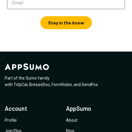
Stay in the know
Part of the Sumo family
with
TidyCal
,
BreezeDoc
,
FormRobin
,
and
SendFox
.
Account
AppSumo
Profile
About
Join Plus
Blog