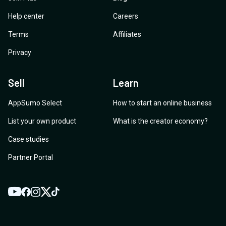
Help center
Careers
Terms
Affiliates
Privacy
Sell
Learn
AppSumo Select
How to start an online business
List your own product
What is the creator economy?
Case studies
Partner Portal
YouTube
Twitter
Facebook
Instagram
TikTok