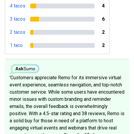
4 tacos
4
3 tacos
6
2 tacos
2
1 taco
2
'Customers appreciate Remo for its immersive virtual
event experience, seamless navigation, and top-notch
customer service. While some users have encountered
minor issues with custom branding and reminder
emails, the overall feedback is overwhelmingly
positive. With a 4.5-star rating and 38 reviews, Remo is
a solid buy for those in need of a platform to host
engaging virtual events and webinars that drive real