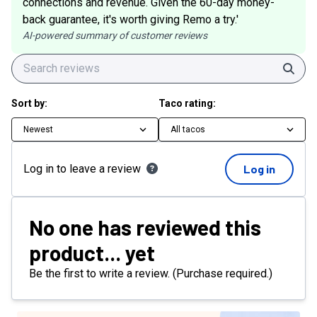
connections and revenue. Given the 60-day money-
back guarantee, it's worth giving Remo a try.'
AI-powered summary of customer reviews
Sear
Sort by:
Taco rating:
Newest
All tacos
Log in to leave a review
Log in
No one has reviewed this
product... yet
Be the first to write a review. (Purchase required.)