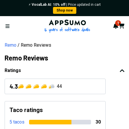
⚡️
VocalLab AI
:
10% off
| Price updated in cart
Shop now
AppSumo - 16 years of softwa
1
Notif
Cart
Open menu
Remo
Remo Reviews
Remo Reviews
Ratings
4.3
44
Taco ratings
5 tacos
30