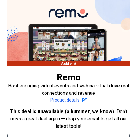
Sold out
Remo
Host engaging virtual events and webinars that drive real
connections and revenue
Product details
This deal is unavailable (a bummer, we know).
Don't
miss a great deal again — drop your email to get all our
latest tools!