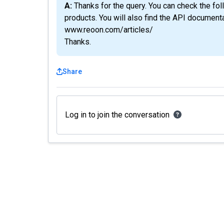
A: Thanks for the query. You can check the following articles section to learn more about the
products. You will also find the API documenta
www.reoon.com/articles/
Thanks.
Share
Log in to join the conversation