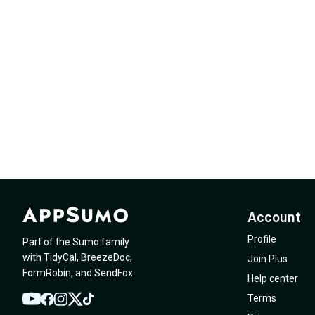
Account
Profile
Part of the Sumo family
with
TidyCal
,
BreezeDoc
,
Join Plus
FormRobin
,
and
SendFox
.
Help center
Terms
YouTube
Twitter
Facebook
Instagram
TikTok