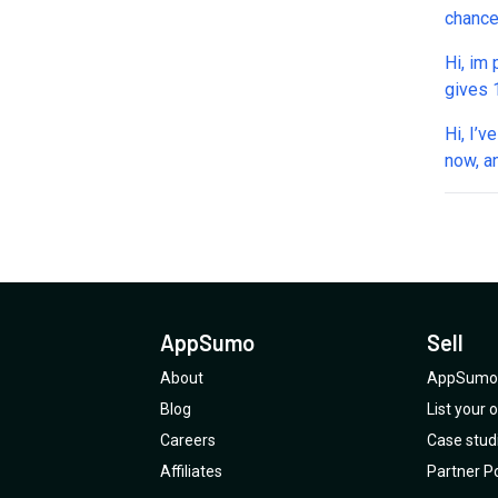
chance
cold ou
Hi, im
gives 100,000
questio
Hi, I’
will t
now, a
next d
have b
mistak
AppSumo
Sell
About
AppSumo 
Blog
List your
Careers
Case stud
Affiliates
Partner Po