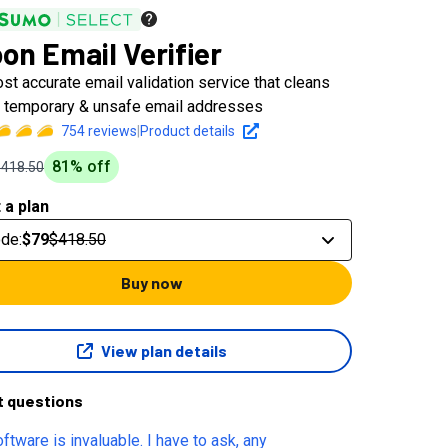
on Email Verifier
st accurate email validation service that cleans
d, temporary & unsafe email addresses
754
reviews
|
Product details
81
% off
$418.50
 a plan
ode
:
$79
$418.50
Buy now
View plan details
t questions
ftware is invaluable. I have to ask, any