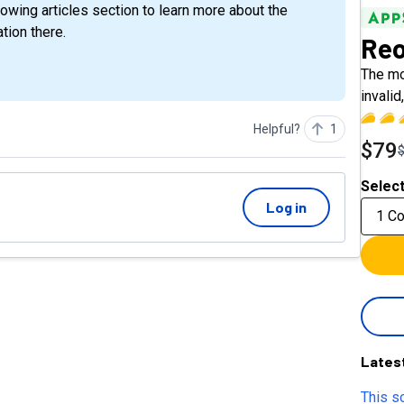
tion there.
Reo
The mo
invali
Helpful?
1
$79
Select
Log in
1 C
Lates
This so