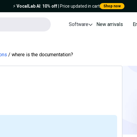
⚡️
VocalLab AI
:
10% off
| Price updated in cart
Shop now
Software
New arrivals
E
ions
where is the documentation?