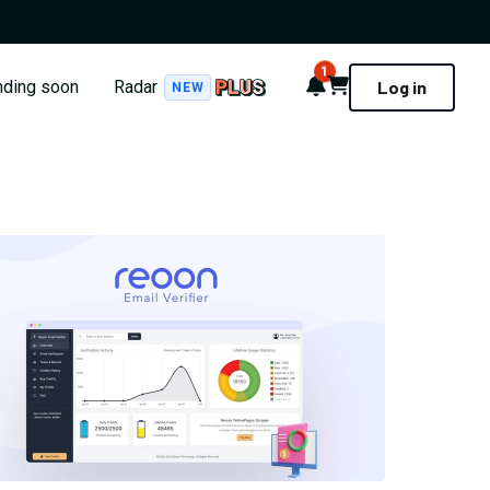
1
Notifications
Cart
nding soon
Radar
Log in
NEW