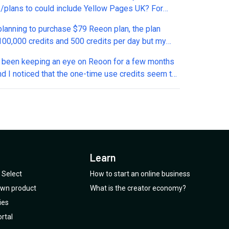
/plans to could include Yellow Pages UK? For
t reach there is nothing better out there.
 planning to purchase $79 Reeon plan, the plan
 credits and 500 credits per day but my
n is for how long i will get 500 credits daily? And
ve been keeping an eye on Reoon for a few months
hese 500 credits reset everyday or carry forward to
nd I noticed that the one-time use credits seem to
ay if unused?
een removed from the current offer. Is this a
e, or has the deal actually been changed?
Learn
Select
How to start an online business
 own product
What is the creator economy?
ies
rtal