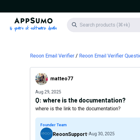
AppSumo - 16 years of software deals
Search icon
Reoon Email Verifier
Reoon Email Verifier Quest
matteo77
matteo77
Aug 29, 2025
Q:
where is the documentation?
where is the link to the documentation?
Founder Team
ReoonSupport
Aug 30, 2025