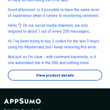
Good afternoon! Is it possible to have the same level
of experience when it comes to monitoring comments
and DMs on LinkedIn? Specifically, if someone
Hello 👌 On our social media channels, we only
comments on a post, can I automatically send them a
respond to about 1 out of every 200 messages,
private message?
because 99.5% of the messages we receive don’t
Hi, I’ve been trying to buy 3 codes for the last 3 hours
require a response. (For example, it makes absolutely
using my Mastercard, but I keep receiving this error:
no sense to reply to 200 messages which just have
“There was a problem processing the Stripe
emojis and e.g. "Thank you" - and even spend money to
And just so I'm clear - with comment keywords, is it
transaction.” I also want to use a 10% discount coupon,
let the AI create a reply like "you're welcome"). ⁉️
one automated link in the DM, and nothing more
which reduces the total price from $177 to $159.30.
Hence the question: Will there be a “semi-automatic”
beyond it?
I’m trying to contact AppSumo support, but the live chat
mode? That means: 1. As a user, I can see which
View product details
is currently not available. Could you please help me
messages out of hundreds need a response within
complete the purchase or tell me what I can do to
seconds. 2. I select those messages, 3. and replient.ai
resolve this payment issue? Thank you.
help to generate an answer only for relevant
messages. Thanks a lot, kind regards, Thomas