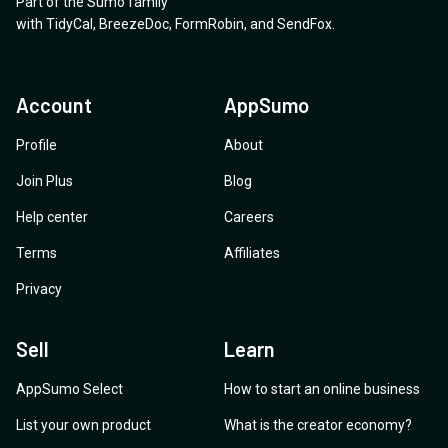
Part of the Sumo family
with
TidyCal
,
BreezeDoc
,
FormRobin
,
and
SendFox
.
Account
AppSumo
Profile
About
Join Plus
Blog
Help center
Careers
Terms
Affiliates
Privacy
Sell
Learn
AppSumo Select
How to start an online business
List your own product
What is the creator economy?