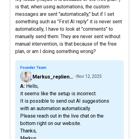
is that, when using automations, the custom
messages are sent "automatically," but if I set
something such as "First AI reply" it is never sent
automatically, I have to look at "comments" to
manually send them. They are never sent without
manual intervention, is that because of the free
plan, or am I doing something wrong?
Founder Team
Markus_replient.ai
Nov 12, 2025
A: Hello,
it seems like the setup is incorrect.
It is possible to send out AI suggestions
with an automation automatically.
Please reach out in the live chat on the
bottom right on our website.
Thanks,
Markus