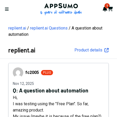
AppSumo - 16 years of softwa
1
Notif
Cart
Open menu
replient.ai
replient.ai Questions
A question about
automation
replient.ai
Product details
fc2005
fc2005
PLUS
Nov 12, 2025
Q:
A question about automation
Hi,
I was testing using the "Free Plan". So far,
amazing product.
My issue (maybe it is because of the free plan?)