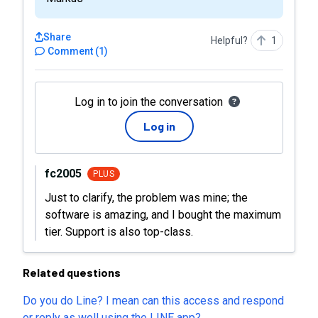
Share
Helpful?
1
Comment
(
1
)
Log in to join the conversation
Log in
fc2005
PLUS
Just to clarify, the problem was mine; the
software is amazing, and I bought the maximum
tier. Support is also top-class.
Related questions
Do you do Line? I mean can this access and respond
or reply as well using the LINE app?