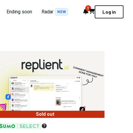
1
Notifications
Cart
Ending soon
Radar
Log in
NEW
Sold out