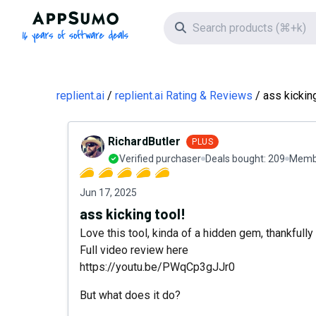
AppSumo - 16 years of software deals
Search icon
replient.ai
replient.ai Rating & Reviews
ass kicking
RichardButler
PLUS
Verified purchaser
Deals bought:
209
Membe
Jun 17, 2025
ass kicking tool!
Love this tool, kinda of a hidden gem, thankfully I
Full video review here
https://youtu.be/PWqCp3gJJr0
But what does it do?