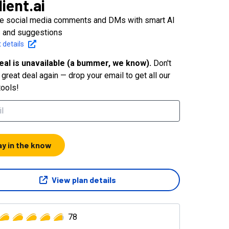
lient.ai
 social media comments and DMs with smart AI
s and suggestions
 details
eal is unavailable (a bummer, we know).
Don't
great deal again — drop your email to get all our
tools!
ay in the know
View plan details
78