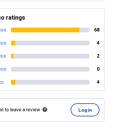
o ratings
cos
68
cos
4
cos
2
cos
0
co
4
in to leave a review
Log in