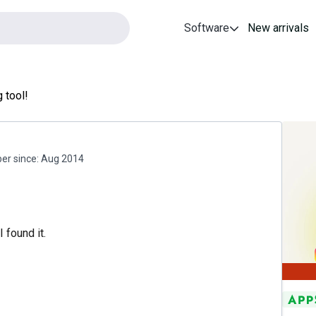
Software
New arrivals
 tool!
r since:
Aug 2014
 found it.