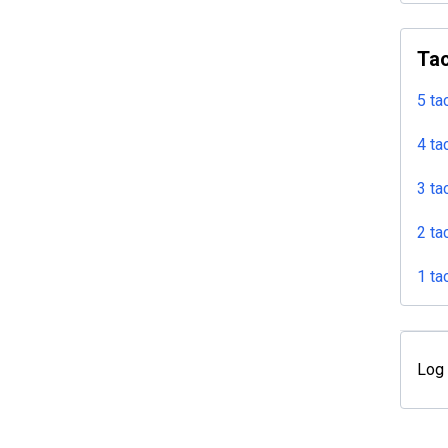
Tac
5 ta
4 ta
3 ta
2 ta
1 ta
Log 