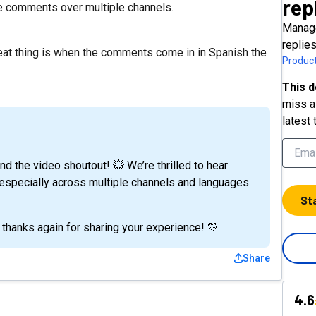
rep
le comments over multiple channels.
Manage
replie
reat thing is when the comments come in in Spanish the
Product
This d
miss a 
latest 
 the video shoutout! 💥 We’re thrilled to hear
 - especially across multiple channels and languages
St
 thanks again for sharing your experience! 💛
Share
4.6