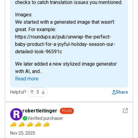
checks to catch translation issues you mentioned.
Images:
We started with a generated image that wasn't
great. For example:
https://roundups.ai/pub/unwrap-the-perfect-
baby-product-for-a-joyful-holiday-season-our-
detailed-look-96591c
We later added a new stylized image generator
with AI, and...
Read more
Helpful?
3
Share
See det
robertleitinger
PLUS
Verified purchaser
Nov 25, 2025