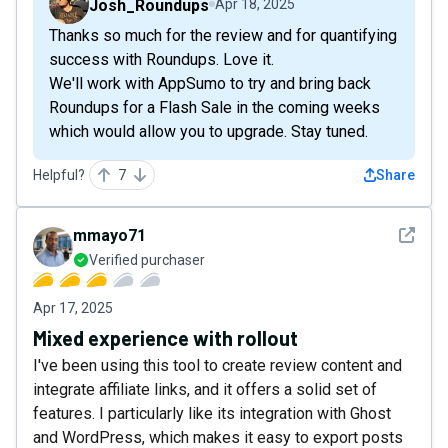
Josh_Roundups
Apr 18, 2025
Thanks so much for the review and for quantifying
success with Roundups. Love it.
We'll work with AppSumo to try and bring back
Roundups for a Flash Sale in the coming weeks
which would allow you to upgrade. Stay tuned.
Helpful?
7
Share
See det
mmayo71
Verified purchaser
Apr 17, 2025
Mixed experience with rollout
I've been using this tool to create review content and
integrate affiliate links, and it offers a solid set of
features. I particularly like its integration with Ghost
and WordPress, which makes it easy to export posts