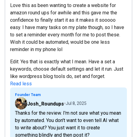
Love this as been wanting to create a website for
amazon round ups for awhile and this gave me the
confidence to finally start it as it makes it sooooo
easy. I have many tasks on my plate though, so I have
to set a reminder every month for me to post these.
Wish it could be automated, would be one less
reminder in my phone lol
Edit: Yes that is exactly what I mean. Have a set a
keywords, choose default settings and let it run. Just
like wordpress blog tools do, set and forget.
Read less
Founder Team
Josh_Roundups
Jul 8, 2025
Thanks for the review. I'm not sure what you mean
by automated. You don't want to even tell AI what
to write about? You just want it to create
something blindly and then post it?