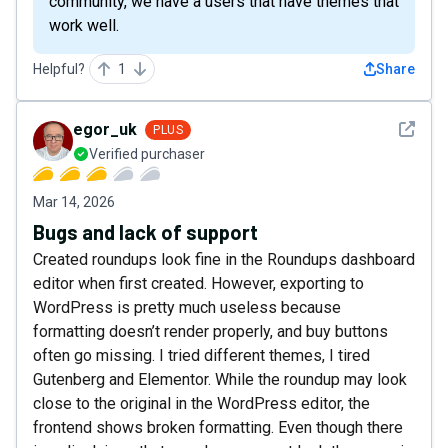
community, we have a users that have themes that
work well.
Helpful?
1
Share
See det
egor_uk
PLUS
Verified purchaser
Mar 14, 2026
Bugs and lack of support
Created roundups look fine in the Roundups dashboard
editor when first created. However, exporting to
WordPress is pretty much useless because
formatting doesn’t render properly, and buy buttons
often go missing. I tried different themes, I tired
Gutenberg and Elementor. While the roundup may look
close to the original in the WordPress editor, the
frontend shows broken formatting. Even though there