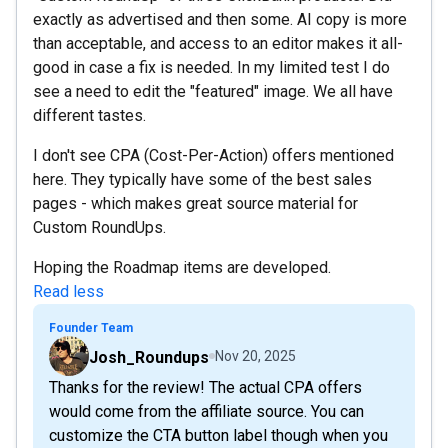
exactly as advertised and then some. AI copy is more
than acceptable, and access to an editor makes it all-
good in case a fix is needed. In my limited test I do
see a need to edit the "featured" image. We all have
different tastes.
I don't see CPA (Cost-Per-Action) offers mentioned
here. They typically have some of the best sales
pages - which makes great source material for
Custom RoundUps.
Hoping the Roadmap items are developed.
Read less
Founder Team
Josh_Roundups
Nov 20, 2025
Thanks for the review! The actual CPA offers
would come from the affiliate source. You can
customize the CTA button label though when you