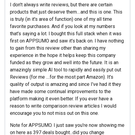
I don't always write reviews, but there are certain
products that just deserve them....and this is one. This
is truly (in it's area of function) one of my all time
favorite purchases. And if you look at my numbers
that's saying a lot. I bought this full stack when it was
first on APPSUMO and saw it's back on. I have nothing
to gain from this review other than sharing my
experience in the hope it helps keep this company
funded as they grow and well into the future. It is an
amazingly simple AI tool to rapidly and easily put out
Reviews (for me ....for the most part Amazon). It's
quality of output is amazing and since I've had it they
have made some continual improvements to the
platform making it even better. If you ever have a
reason to write comparison review articles I would
encourage you to not miss out on this one.
Note for APPSUMO. I just saw you're now showing me
on here as 397 deals bought...did you change