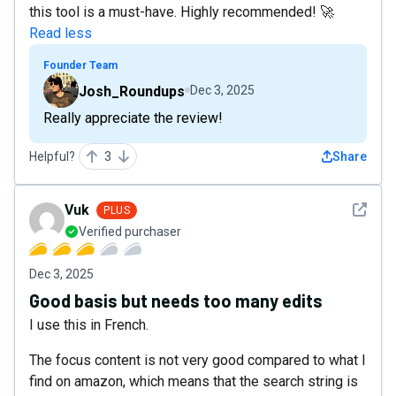
this tool is a must-have. Highly recommended! 🚀
Read less
Founder Team
Josh_Roundups
Dec 3, 2025
Really appreciate the review!
Helpful?
3
Share
See det
Vuk
PLUS
Verified purchaser
Dec 3, 2025
Good basis but needs too many edits
I use this in French.
The focus content is not very good compared to what I
find on amazon, which means that the search string is