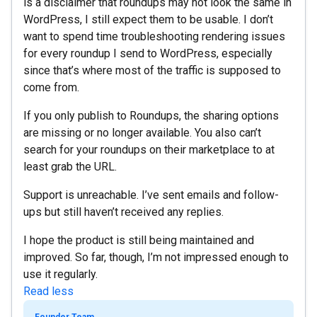
is a disclaimer that roundups may not look the same in
WordPress, I still expect them to be usable. I don’t
want to spend time troubleshooting rendering issues
for every roundup I send to WordPress, especially
since that’s where most of the traffic is supposed to
come from.
If you only publish to Roundups, the sharing options
are missing or no longer available. You also can’t
search for your roundups on their marketplace to at
least grab the URL.
Support is unreachable. I’ve sent emails and follow-
ups but still haven’t received any replies.
I hope the product is still being maintained and
improved. So far, though, I’m not impressed enough to
use it regularly.
Read less
Founder Team