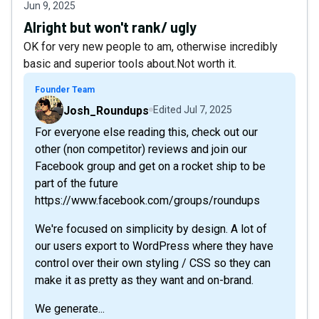
Jun 9, 2025
Alright but won't rank/ ugly
OK for very new people to am, otherwise incredibly
basic and superior tools about.Not worth it.
Founder Team
Josh_Roundups
Edited
Jul 7, 2025
For everyone else reading this, check out our
other (non competitor) reviews and join our
Facebook group and get on a rocket ship to be
part of the future
https://www.facebook.com/groups/roundups
We're focused on simplicity by design. A lot of
our users export to WordPress where they have
control over their own styling / CSS so they can
make it as pretty as they want and on-brand.
We generate...