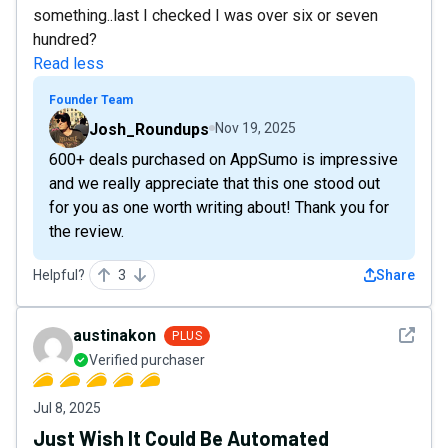
something..last I checked I was over six or seven
hundred?
Read less
Founder Team
Josh_Roundups
Nov 19, 2025
600+ deals purchased on AppSumo is impressive
and we really appreciate that this one stood out
for you as one worth writing about! Thank you for
the review.
Helpful?
3
Share
See det
austinakon
PLUS
Verified purchaser
Jul 8, 2025
Just Wish It Could Be Automated