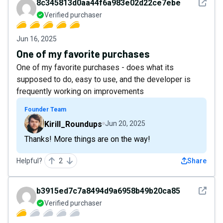
See det
8c345813d0aa44f6a983e02d22ce7ebe
Verified purchaser
Jun 16, 2025
One of my favorite purchases
One of my favorite purchases - does what its
supposed to do, easy to use, and the developer is
frequently working on improvements
Founder Team
Kirill_Roundups
Jun 20, 2025
Thanks! More things are on the way!
Helpful?
2
Share
See det
b3915ed7c7a8494d9a6958b49b20ca85
Verified purchaser