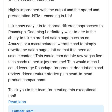
Highly impressed with the output and the speed and
presentation. HTML encoding is fab!
I like how easy it is to choose different approaches to
Roundups. One thing I definitely want to see is the
ability to take a product sales page such as on
Amazon or a manufacturer's website and to simply
rewrite the sales page a bit so that it is seen as
unique content. This would earn double raw vegan five-
taco hands raised in joy from me! This would mean I
could leverage Roundups for product descriptions and
review-driven feature stories plus head-to-head
product comparisons.
Thank you to the team for creating this exceptional
tool!
Read less
Founder Team