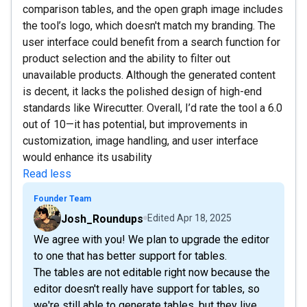
comparison tables, and the open graph image includes
the tool’s logo, which doesn't match my branding. The
user interface could benefit from a search function for
product selection and the ability to filter out
unavailable products. Although the generated content
is decent, it lacks the polished design of high-end
standards like Wirecutter. Overall, I’d rate the tool a 6.0
out of 10—it has potential, but improvements in
customization, image handling, and user interface
would enhance its usability
Read less
Founder Team
Josh_Roundups
Edited
Apr 18, 2025
We agree with you! We plan to upgrade the editor
to one that has better support for tables.
The tables are not editable right now because the
editor doesn't really have support for tables, so
we're still able to generate tables, but they live