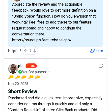
Appreciate the review and the actionable
feedback. Would love to get more definition on a
"Brand Voice" function. How do you envision that
working? Feel free to add these to our feature
request board and happy to continue the
conversation there.
https://roundups.featurebase.app/
Helpful?
1
Share
See det
pls
PLUS
Verified purchaser
Nov 20, 2025
Short Review
Purchased and did a quick test. Impressive, especially
considering I ran through it quickly and did only a
"Custom RoundUp" of three ClickBank products. Did