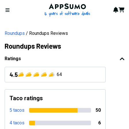
AppSumo - 16 years of softwa
Notif
Cart
Open menu
Roundups
Roundups Reviews
Roundups Reviews
Ratings
4.5
64
Taco ratings
5 tacos
50
4 tacos
6