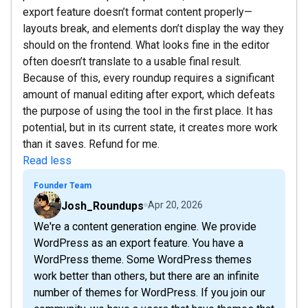
export feature doesn’t format content properly—
layouts break, and elements don’t display the way they
should on the frontend. What looks fine in the editor
often doesn’t translate to a usable final result.
Because of this, every roundup requires a significant
amount of manual editing after export, which defeats
the purpose of using the tool in the first place. It has
potential, but in its current state, it creates more work
than it saves. Refund for me.
Read less
Founder Team
Josh_Roundups
Apr 20, 2026
We're a content generation engine. We provide
WordPress as an export feature. You have a
WordPress theme. Some WordPress themes
work better than others, but there are an infinite
number of themes for WordPress. If you join our