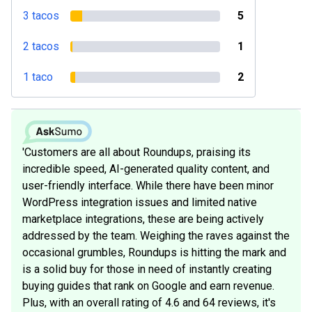
3 tacos
5
2 tacos
1
1 taco
2
'Customers are all about Roundups, praising its
incredible speed, AI-generated quality content, and
user-friendly interface. While there have been minor
WordPress integration issues and limited native
marketplace integrations, these are being actively
addressed by the team. Weighing the raves against the
occasional grumbles, Roundups is hitting the mark and
is a solid buy for those in need of instantly creating
buying guides that rank on Google and earn revenue.
Plus, with an overall rating of 4.6 and 64 reviews, it's