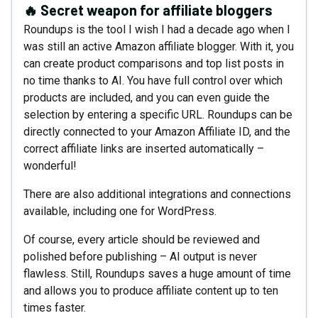
🔥 Secret weapon for affiliate bloggers
Roundups is the tool I wish I had a decade ago when I
was still an active Amazon affiliate blogger. With it, you
can create product comparisons and top list posts in
no time thanks to AI. You have full control over which
products are included, and you can even guide the
selection by entering a specific URL. Roundups can be
directly connected to your Amazon Affiliate ID, and the
correct affiliate links are inserted automatically –
wonderful!
There are also additional integrations and connections
available, including one for WordPress.
Of course, every article should be reviewed and
polished before publishing – AI output is never
flawless. Still, Roundups saves a huge amount of time
and allows you to produce affiliate content up to ten
times faster.