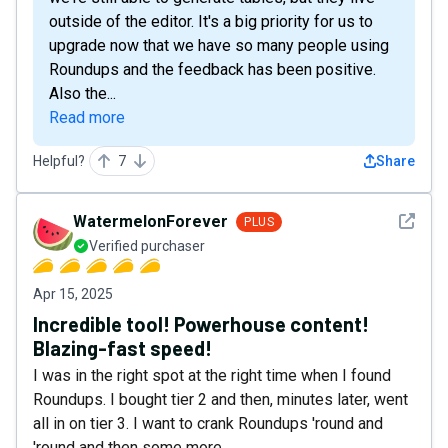
outside of the editor. It's a big priority for us to
upgrade now that we have so many people using
Roundups and the feedback has been positive.
Also the...
Read more
Helpful?
7
Share
See det
WatermelonForever
PLUS
Verified purchaser
Apr 15, 2025
Incredible tool! Powerhouse content!
Blazing-fast speed!
I was in the right spot at the right time when I found
Roundups. I bought tier 2 and then, minutes later, went
all in on tier 3. I want to crank Roundups 'round and
'round and then some more.