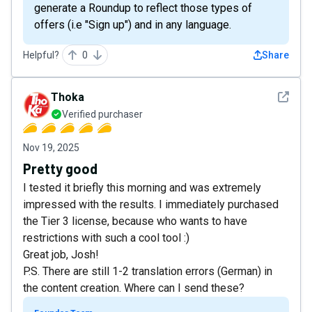
generate a Roundup to reflect those types of
offers (i.e "Sign up") and in any language.
Helpful?
0
Share
See det
Thoka
Verified purchaser
Nov 19, 2025
Pretty good
I tested it briefly this morning and was extremely
impressed with the results. I immediately purchased
the Tier 3 license, because who wants to have
restrictions with such a cool tool :)
Great job, Josh!
P.S. There are still 1-2 translation errors (German) in
the content creation. Where can I send these?