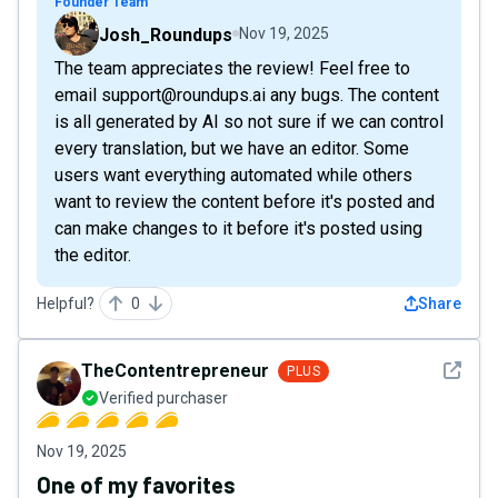
Founder Team
Josh_Roundups
Nov 19, 2025
The team appreciates the review! Feel free to
email support@roundups.ai any bugs. The content
is all generated by AI so not sure if we can control
every translation, but we have an editor. Some
users want everything automated while others
want to review the content before it's posted and
can make changes to it before it's posted using
the editor.
Helpful?
0
Share
See det
TheContentrepreneur
PLUS
Verified purchaser
Nov 19, 2025
One of my favorites