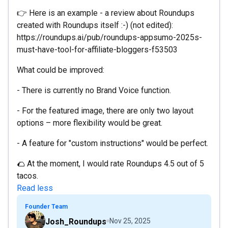
👉 Here is an example - a review about Roundups
created with Roundups itself :-) (not edited):
https://roundups.ai/pub/roundups-appsumo-2025s-
must-have-tool-for-affiliate-bloggers-f53503
What could be improved:
- There is currently no Brand Voice function.
- For the featured image, there are only two layout
options – more flexibility would be great.
- A feature for "custom instructions" would be perfect.
🌮 At the moment, I would rate Roundups 4.5 out of 5
tacos.
Read less
Founder Team
Josh_Roundups
Nov 25, 2025