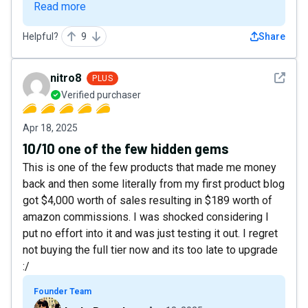
Read more
Helpful?
9
Share
See det
nitro8
PLUS
Verified purchaser
Apr 18, 2025
10/10 one of the few hidden gems
This is one of the few products that made me money
back and then some literally from my first product blog
got $4,000 worth of sales resulting in $189 worth of
amazon commissions. I was shocked considering I
put no effort into it and was just testing it out. I regret
not buying the full tier now and its too late to upgrade
:/
Founder Team