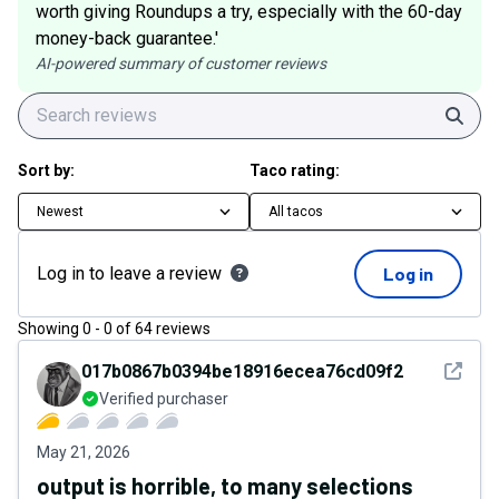
worth giving Roundups a try, especially with the 60-day
money-back guarantee.'
AI-powered summary of customer reviews
Sear
Sort by:
Taco rating:
Newest
All tacos
Log in to leave a review
Log in
Showing
0
-
0
of
64
reviews
See det
017b0867b0394be18916ecea76cd09f2
Verified purchaser
May 21, 2026
output is horrible, to many selections