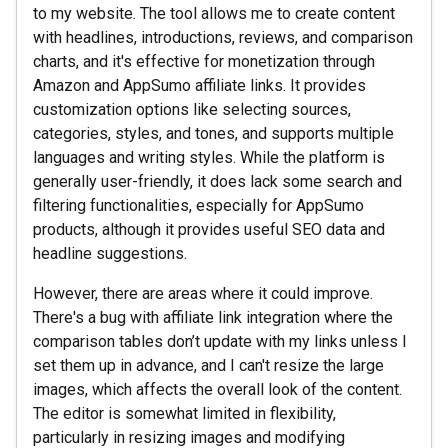
to my website. The tool allows me to create content
with headlines, introductions, reviews, and comparison
charts, and it's effective for monetization through
Amazon and AppSumo affiliate links. It provides
customization options like selecting sources,
categories, styles, and tones, and supports multiple
languages and writing styles. While the platform is
generally user-friendly, it does lack some search and
filtering functionalities, especially for AppSumo
products, although it provides useful SEO data and
headline suggestions.
However, there are areas where it could improve.
There's a bug with affiliate link integration where the
comparison tables don’t update with my links unless I
set them up in advance, and I can't resize the large
images, which affects the overall look of the content.
The editor is somewhat limited in flexibility,
particularly in resizing images and modifying