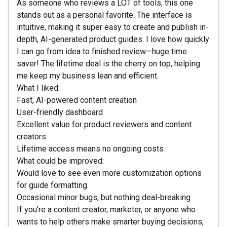
As someone who reviews a LOT of tools, this one
stands out as a personal favorite. The interface is
intuitive, making it super easy to create and publish in-
depth, AI-generated product guides. I love how quickly
I can go from idea to finished review—huge time
saver! The lifetime deal is the cherry on top, helping
me keep my business lean and efficient.
What I liked:
Fast, AI-powered content creation
User-friendly dashboard
Excellent value for product reviewers and content
creators
Lifetime access means no ongoing costs
What could be improved:
Would love to see even more customization options
for guide formatting
Occasional minor bugs, but nothing deal-breaking
If you’re a content creator, marketer, or anyone who
wants to help others make smarter buying decisions,