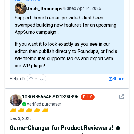
Josh_Roundups
Edited
Apr 14, 2026
Support through email provided. Just been
swamped building new features for an upcoming
AppSumo campaign!.
If you want it to look exactly as you see in our
editor, then publish directly to Roundups, or find a
WP theme that supports tables and export with
our WP plugin!
Helpful?
6
Share
See det
108038555467921394896
PLUS
Verified purchaser
Dec 3, 2025
Game-Changer for Product Reviewers! 🔥