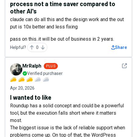
process not a time saver compared to
other AI's
claude can do all this and the design work and the out
put is 10x better and less fixing
pass on this..it will be out of business in 2 years.
Helpful?
0
Share
See det
MrRalph
PLUS
Verified purchaser
Apr 20, 2026
I wanted to like
Roundup has a solid concept and could be a powerful
tool, but the execution falls short where it matters
most.
The biggest issue is the lack of reliable support when
problems come up. On top of that, the WordPress