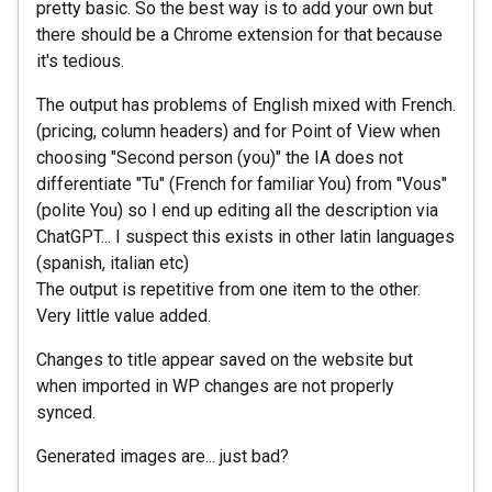
pretty basic. So the best way is to add your own but
there should be a Chrome extension for that because
it's tedious.
The output has problems of English mixed with French.
(pricing, column headers) and for Point of View when
choosing "Second person (you)" the IA does not
differentiate "Tu" (French for familiar You) from "Vous"
(polite You) so I end up editing all the description via
ChatGPT... I suspect this exists in other latin languages
(spanish, italian etc)
The output is repetitive from one item to the other.
Very little value added.
Changes to title appear saved on the website but
when imported in WP changes are not properly
synced.
Generated images are... just bad?