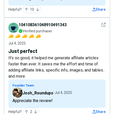
Helpful?
10
Share
See det
104108361048910491343
Verified purchaser
Jul 4, 2025
Just perfect
It’s so good, it helped me generate affiliate articles
faster than ever. It saves me the effort and time of
adding affiliate links, specific info, images, and tables..
and more.
Founder Team
Josh_Roundups
Jul 4, 2025
Appreciate the review!
Helpful?
2
Share