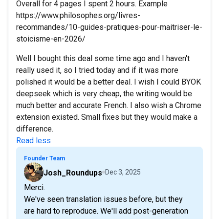
Overall for 4 pages I spent 2 hours. Example
https://www.philosophes.org/livres-
recommandes/10-guides-pratiques-pour-maitriser-le-
stoicisme-en-2026/
Well I bought this deal some time ago and I haven't
really used it, so I tried today and if it was more
polished it would be a better deal. I wish I could BYOK
deepseek which is very cheap, the writing would be
much better and accurate French. I also wish a Chrome
extension existed. Small fixes but they would make a
difference.
Read less
Founder Team
Josh_Roundups
Dec 3, 2025
Merci.
We've seen translation issues before, but they
are hard to reproduce. We'll add post-generation