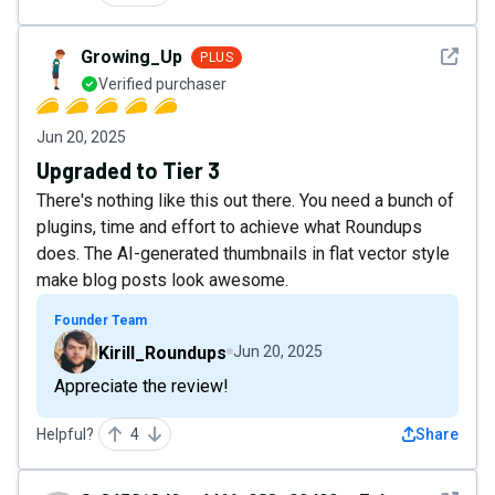
See det
Growing_Up
PLUS
Verified purchaser
Jun 20, 2025
Upgraded to Tier 3
There's nothing like this out there. You need a bunch of
plugins, time and effort to achieve what Roundups
does. The AI-generated thumbnails in flat vector style
make blog posts look awesome.
Founder Team
Kirill_Roundups
Jun 20, 2025
Appreciate the review!
Helpful?
4
Share