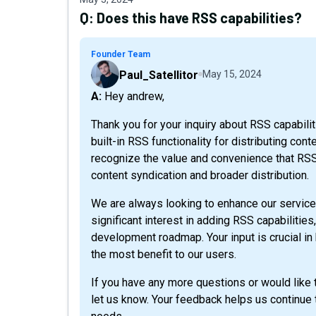
Q:
Does this have RSS capabilities?
Founder Team
Paul_Satellitor
May 15, 2024
A: Hey andrew,
Thank you for your inquiry about RSS capabiliti
built-in RSS functionality for distributing co
recognize the value and convenience that RSS 
content syndication and broader distribution.
We are always looking to enhance our service
significant interest in adding RSS capabilities,
development roadmap. Your input is crucial in h
the most benefit to our users.
If you have any more questions or would like t
let us know. Your feedback helps us continue 