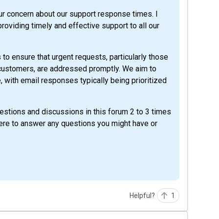
ur concern about our support response times. I
roviding timely and effective support to all our
to ensure that urgent requests, particularly those
 customers, are addressed promptly. We aim to
e, with email responses typically being prioritized
questions and discussions in this forum 2 to 3 times
here to answer any questions you might have or
Helpful?
1