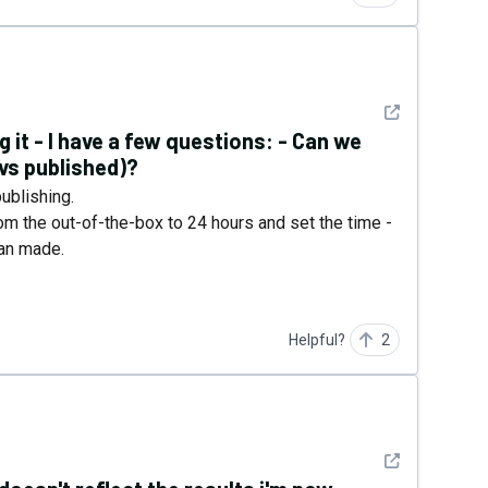
See detail
 it - I have a few questions: - Can we
 vs published)?
ublishing.
om the out-of-the-box to 24 hours and set the time -
man made.
Helpful?
2
See detail