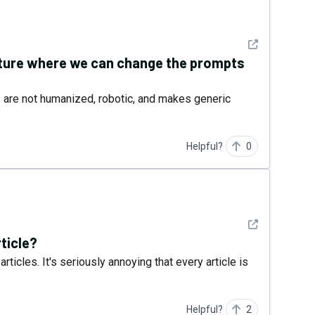
See detail
future where we can change the prompts
s are not humanized, robotic, and makes generic
Helpful?
0
See detail
rticle?
rticles. It's seriously annoying that every article is
Helpful?
2