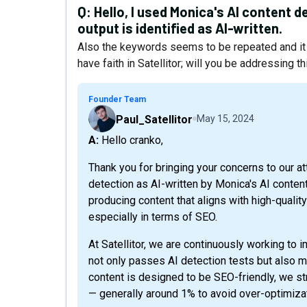
Q:
Hello, I used Monica's AI content de
output is identified as AI-written.
Also the keywords seems to be repeated and it 
have faith in Satellitor; will you be addressing 
Founder Team
Paul_Satellitor
May 15, 2024
A: Hello cranko,
Thank you for bringing your concerns to our at
detection as AI-written by Monica's AI conten
producing content that aligns with high-qual
especially in terms of SEO.
At Satellitor, we are continuously working to 
not only passes AI detection tests but also m
content is designed to be SEO-friendly, we st
— generally around 1% to avoid over-optimiz