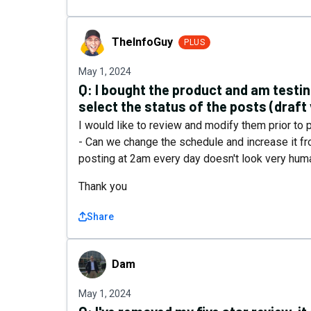
TheInfoGuy
TheInfoGuy
PLUS
May 1, 2024
Q:
I bought the product and am testing
select the status of the posts (draft
I would like to review and modify them prior to p
- Can we change the schedule and increase it fr
posting at 2am every day doesn't look very hu
Thank you
Share
Dam
Dam
May 1, 2024