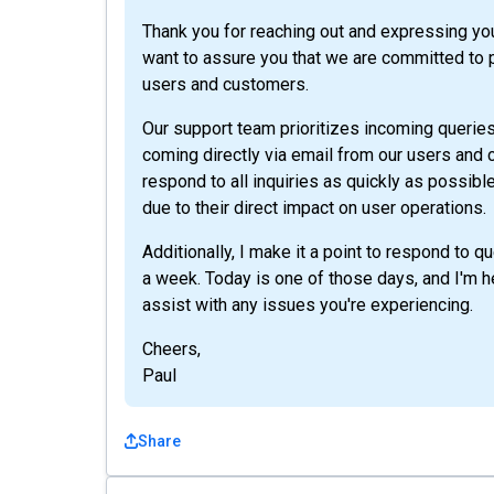
Thank you for reaching out and expressing yo
want to assure you that we are committed to p
users and customers.
Our support team prioritizes incoming queries 
coming directly via email from our users and
respond to all inquiries as quickly as possibl
due to their direct impact on user operations.
Additionally, I make it a point to respond to 
a week. Today is one of those days, and I'm 
assist with any issues you're experiencing.
Cheers,
Paul
Share