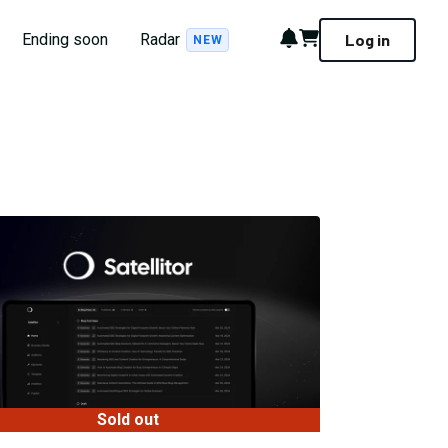
Notifications
Cart
Ending soon
Radar
Log in
NEW
Sold out