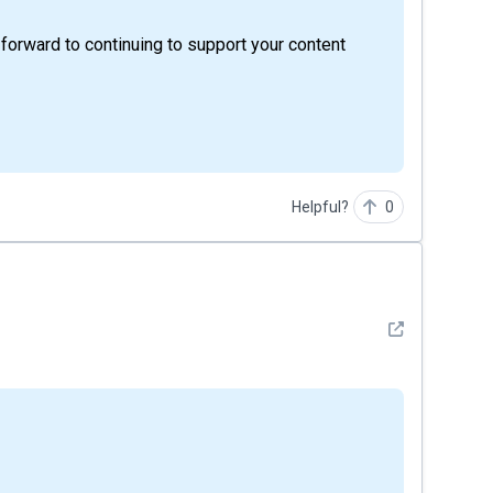
 forward to continuing to support your content
Helpful?
0
See detail