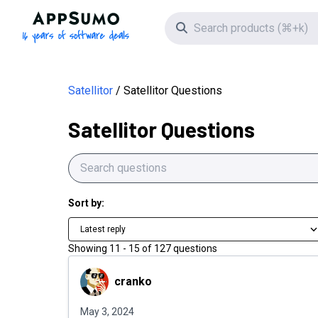
AppSumo - 16 years of software deals
Search icon
Satellitor
Satellitor Questions
Satellitor Questions
Sort by:
Latest reply
Showing
11
-
15
of
127
questions
cranko
cranko
May 3, 2024