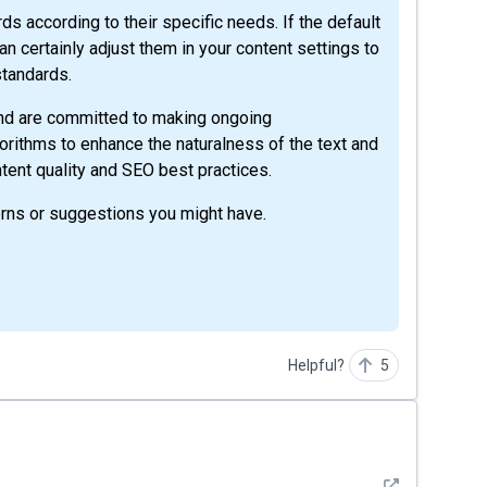
 according to their specific needs. If the default
n certainly adjust them in your content settings to
standards.
 and are committed to making ongoing
gorithms to enhance the naturalness of the text and
tent quality and SEO best practices.
rns or suggestions you might have.
Helpful?
5
See detail