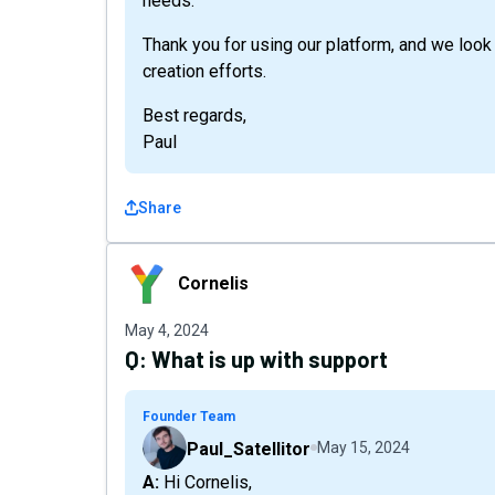
needs.
Thank you for using our platform, and we look
creation efforts.
Best regards,
Paul
Share
Cornelis
Cornelis
May 4, 2024
Q:
What is up with support
Founder Team
Paul_Satellitor
May 15, 2024
A: Hi Cornelis,