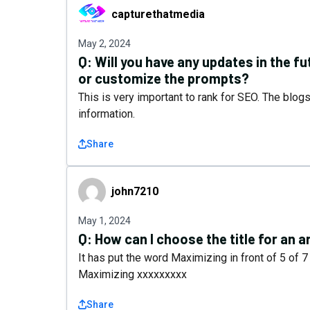
capturethatmedia
capturethatmedia
May 2, 2024
Q:
Will you have any updates in the 
or customize the prompts?
This is very important to rank for SEO. The blog
information.
Share
john7210
john7210
May 1, 2024
Q:
How can I choose the title for an a
It has put the word Maximizing in front of 5 of 7 a
Maximizing xxxxxxxxx
Share