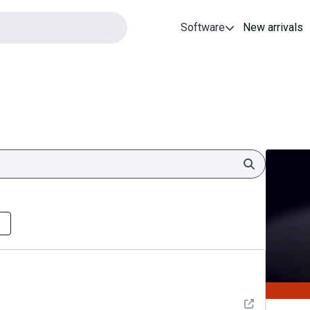
Software
New arrivals
Search
See detail