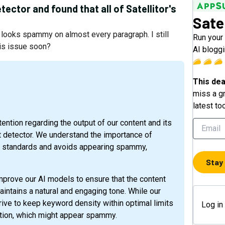
tector and found that all of Satellitor's
Satel
looks spammy on almost every paragraph. I still
Run your 
this issue soon?
AI bloggi
This dea
miss a gr
latest to
tention regarding the output of our content and its
t detector. We understand the importance of
ity standards and avoids appearing spammy,
Stay
improve our AI models to ensure that the content
aintains a natural and engaging tone. While our
rive to keep keyword density within optimal limits
Log in
ation, which might appear spammy.