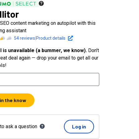
litor
SEO content marketing on autopilot with this
ng assistant
54
reviews
|
Product details
l is unavailable (a bummer, we know).
Don't
eat deal again — drop your email to get all our
ols!
 in the know
 to ask a question
Log in