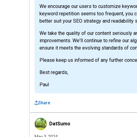
We encourage our users to customize keywords
keyword repetition seems too frequent, you ca
better suit your SEO strategy and readability 
We take the quality of our content seriously
improvements. We'll continue to refine our al
ensure it meets the evolving standards of con
Please keep us informed of any further conce
Best regards,
Paul
Share
DatSumo
DatSumo
May 3, 2024