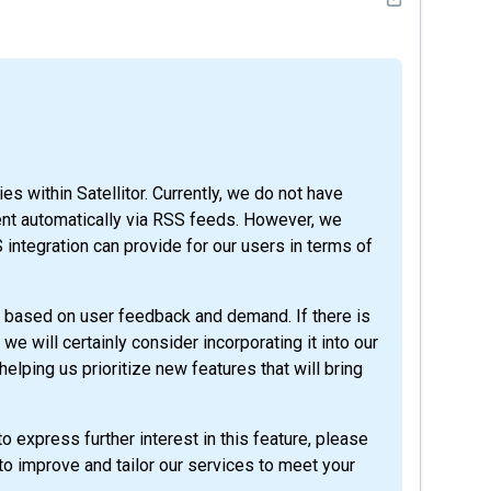
es within Satellitor. Currently, we do not have
ntent automatically via RSS feeds. However, we
integration can provide for our users in terms of
 based on user feedback and demand. If there is
 we will certainly consider incorporating it into our
elping us prioritize new features that will bring
o express further interest in this feature, please
to improve and tailor our services to meet your