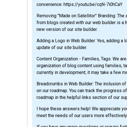
convenience: https://youtu.be/cqN-7i0hCaY
Removing "Made on Satellitor" Branding: The a
from blogs created with our web builder is a h
new version of our site builder.
Adding a Logo in Web Builder: Yes, adding a l
update of our site builder.
Content Organization - Families, Tags: We are
organization of blog content using families, t
currently in development; it may take a few m
Breadcrumbs in Web Builder: The inclusion of 
on our roadmap. You can track the progress of 
roadmap in the helpful links section of our su
I hope these answers help! We appreciate you
meet the needs of our users more effectively
If you have any more questions or require furt