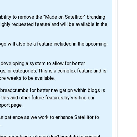
bility to remove the "Made on Satellitor" branding
ighly requested feature and will be available in the
ogo will also be a feature included in the upcoming
 developing a system to allow for better
ags, or categories. This is a complex feature and is
ore weeks to be available.
breadcrumbs for better navigation within blogs is
this and other future features by visiting our
pport page.
r patience as we work to enhance Satellitor to
.
her assistance, please don't hesitate to contact