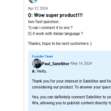
Apr 27, 2024
Q:
Wow super product!!!
two fast question :
1) can i connect it to wix ?
2) it work with italian language ?
Thanks, hope to be next customers :)
Founder Team
Paul_Satellitor
May 14, 2024
A: Hello,
Thank you for your interest in Satellitor and f
considering our product. To answer your ques
Yes, you can definitely connect Satellitor to y
Wix, allowing you to publish content directly 