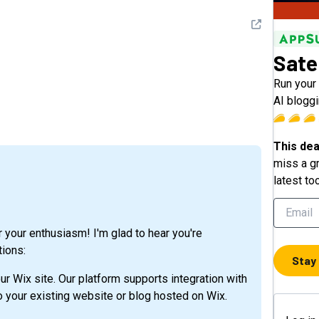
See detail
Satel
Run your 
AI bloggi
This dea
miss a gr
latest to
or your enthusiasm! I'm glad to hear you're
tions:
Stay
our Wix site. Our platform supports integration with
to your existing website or blog hosted on Wix.