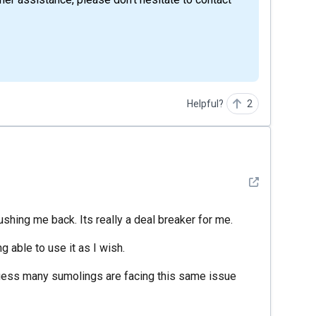
Helpful?
2
See detail
pushing me back. Its really a deal breaker for me.
 able to use it as I wish.
 guess many sumolings are facing this same issue