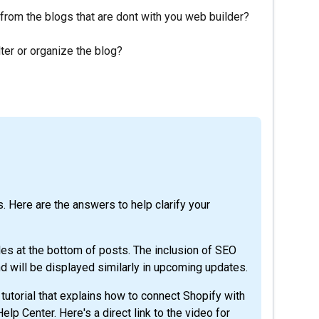
 from the blogs that are dont with you web builder?
lter or organize the blog?
. Here are the answers to help clarify your
les at the bottom of posts. The inclusion of SEO
d will be displayed similarly in upcoming updates.
utorial that explains how to connect Shopify with
 Help Center. Here's a direct link to the video for