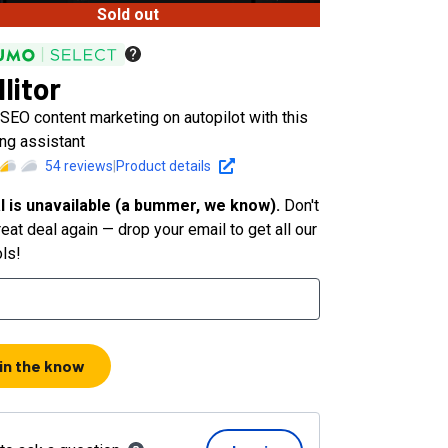
Sold out
litor
SEO content marketing on autopilot with this
ng assistant
54
reviews
|
Product details
l is unavailable (a bummer, we know).
Don't
eat deal again — drop your email to get all our
ols!
 in the know