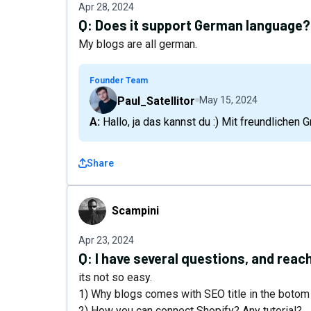
Apr 28, 2024
Q:
Does it support German language?
My blogs are all german.
Founder Team
Paul_Satellitor
May 15, 2024
A: Hallo, ja das kannst du :) Mit freundlichen 
Share
Scampini
Scampini
Apr 23, 2024
Q:
I have several questions, and reach
its not so easy.
1) Why blogs comes with SEO title in the botom
2) How you can connect Shopify? Any tutorial?