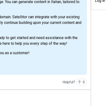
Log in
e. You can generate content in Italian, tailored to
omain. Satellitor can integrate with your existing
y continue building upon your current content and
eady to get started and need assistance with the
re here to help you every step of the way!
you as a customer!
Helpful?
0