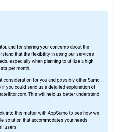
itor, and for sharing your concerns about the
tand that the flexibility in using our services
eds, especially when planning to utilize a high
osts per month.
ant consideration for you and possibly other Sumo-
e if you could send us a detailed explanation of
ellitor.com. This will help us better understand
look into this matter with AppSumo to see how we
table solution that accommodates your needs
ll users.