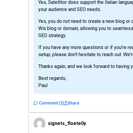
Yes, Satellitor does support the Italian languag
your audience and SEO needs.
Yes, you do not need to create a new blog or d
Wix blog or domain, allowing you to seamlessl
SEO strategy.
If you have any more questions or if you're r
setup, please don't hesitate to reach out. We'
Thanks again, and we look forward to having 
Best regards,
Paul
Comment
(
2
)
Share
signets_floete0y
signets_floete0y