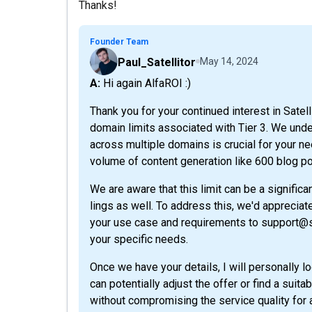
Thanks!
Founder Team
Paul_Satellitor
May 14, 2024
A: Hi again AlfaROI :)
Thank you for your continued interest in Satell
domain limits associated with Tier 3. We unders
across multiple domains is crucial for your ne
volume of content generation like 600 blog p
We are aware that this limit can be a signific
lings as well. To address this, we'd appreciat
your use case and requirements to support@sat
your specific needs.
Once we have your details, I will personally 
can potentially adjust the offer or find a sui
without compromising the service quality for a