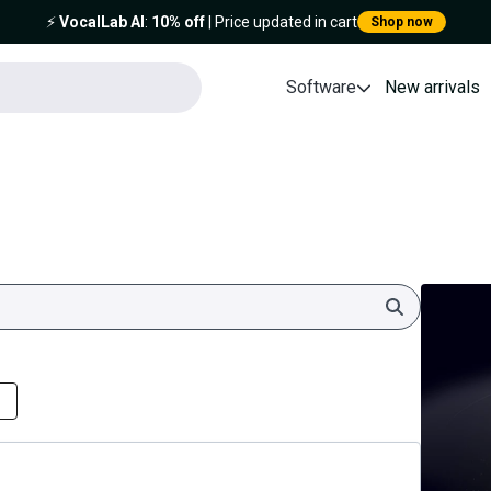
⚡️
VocalLab AI
:
10% off
| Price updated in cart
Shop now
Software
New arrivals
Search