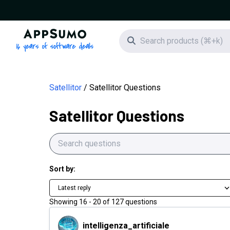
AppSumo - 16 years of software deals
Search icon
Satellitor
Satellitor Questions
Satellitor Questions
Sort by:
Latest reply
Showing
16
-
20
of
127
questions
intelligenza_artificiale
intelligenza_artificiale