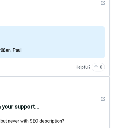
See detail
Grüßen, Paul
Helpful?
0
See detail
 your support...
 but never with SEO description?