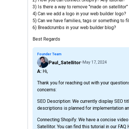
3) Is there a way to remove "made on satellitor"
4) Can we add a logo in your web builder logo?
5) Can we have families, tags or something to fi
6) Breadcrumbs in your web builder blog?
Best Regards
Founder Team
Paul_Satellitor
May 17, 2024
A: Hi,
Thank you for reaching out with your questions
concerns:
SEO Description: We currently display SEO tit
descriptions is planned for implementation an
Connecting Shopify: We have a concise video t
Satellitor. You can find this tutorial in our FAQ