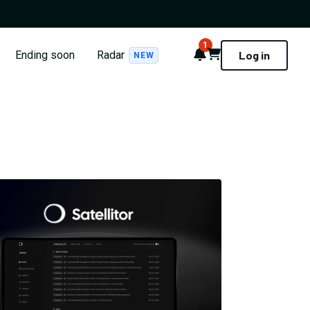
1
Notifications
Cart
Ending soon
Radar
Log in
NEW