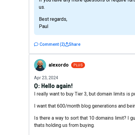
us.
Best regards,
Paul
Comment
(
2
)
Share
alexordo
alexordo
PLUS
Apr 23, 2024
Q:
Hello again!
I really want to buy Tier 3, but domain limits is 
I want that 600/month blog generations and being
Is there a way to sort that 10 domains limit? I
thats holding us from buying.