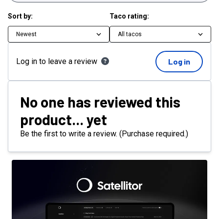
Sort by:
Taco rating:
Newest
All tacos
Log in to leave a review
Log in
No one has reviewed this
product... yet
Be the first to write a review. (Purchase required.)