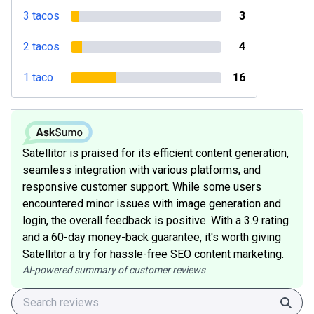
3 tacos
3
2 tacos
4
1 taco
16
Satellitor is praised for its efficient content generation,
seamless integration with various platforms, and
responsive customer support. While some users
encountered minor issues with image generation and
login, the overall feedback is positive. With a 3.9 rating
and a 60-day money-back guarantee, it's worth giving
Satellitor a try for hassle-free SEO content marketing.
AI-powered summary of customer reviews
Sear