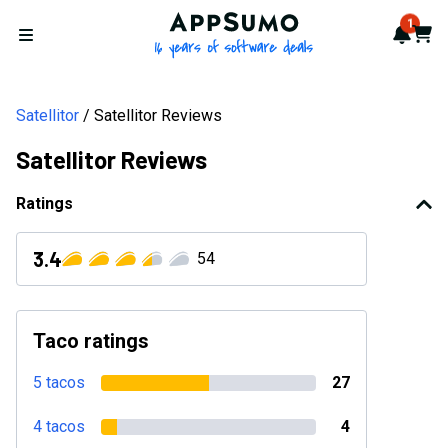
AppSumo - 16 years of softwa
1
Notif
Cart
Open menu
Satellitor
Satellitor Reviews
Satellitor Reviews
Ratings
3.4
54
Taco ratings
5 tacos
27
4 tacos
4