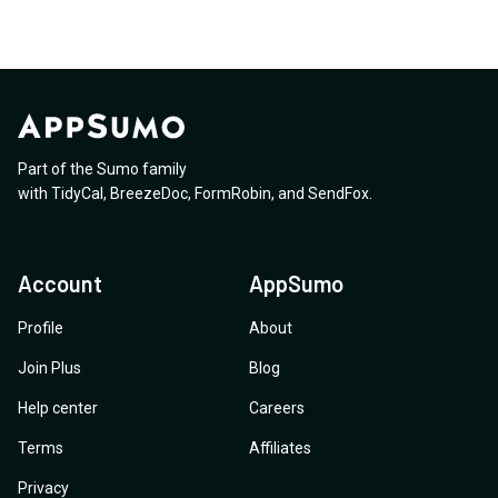
Part of the Sumo family
with
TidyCal
,
BreezeDoc
,
FormRobin
,
and
SendFox
.
Account
AppSumo
Profile
About
Join Plus
Blog
Help center
Careers
Terms
Affiliates
Privacy