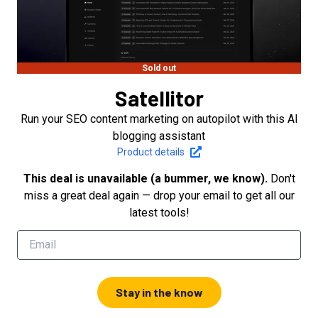
Sold out
Satellitor
Run your SEO content marketing on autopilot with this AI
blogging assistant
Product details
This deal is unavailable (a bummer, we know).
Don't
miss a great deal again — drop your email to get all our
latest tools!
Stay in the know