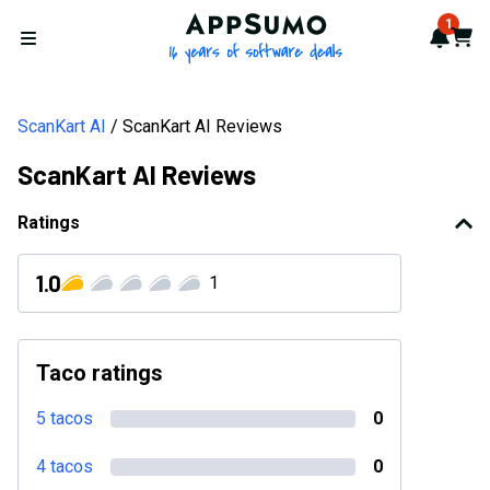
AppSumo - 16 years of softwa
1
Notif
Cart
Open menu
ScanKart AI
ScanKart AI Reviews
ScanKart AI Reviews
Ratings
1.0
1
Taco ratings
5 tacos
0
4 tacos
0