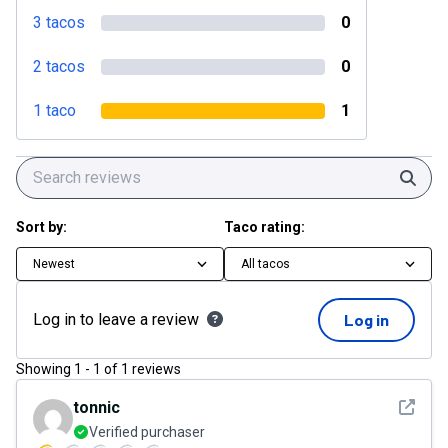
3 tacos
0
2 tacos
0
1 taco
1
Sear
Sort by:
Taco rating:
Newest
All tacos
Log in to leave a review
Log in
Showing
1
-
1
of
1
reviews
See det
tonnic
Verified purchaser