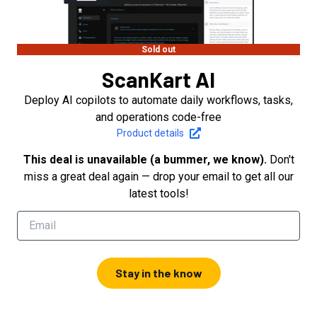
Sold out
ScanKart AI
Deploy AI copilots to automate daily workflows, tasks,
and operations code-free
Product details
This deal is unavailable (a bummer, we know).
Don't
miss a great deal again — drop your email to get all our
latest tools!
Stay in the know