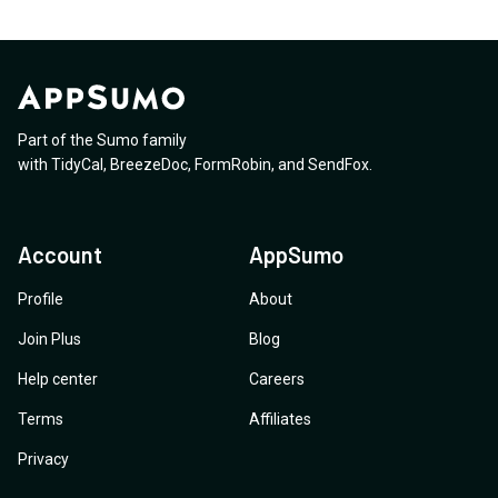
Part of the Sumo family
with
TidyCal
,
BreezeDoc
,
FormRobin
,
and
SendFox
.
Account
AppSumo
Profile
About
Join Plus
Blog
Help center
Careers
Terms
Affiliates
Privacy