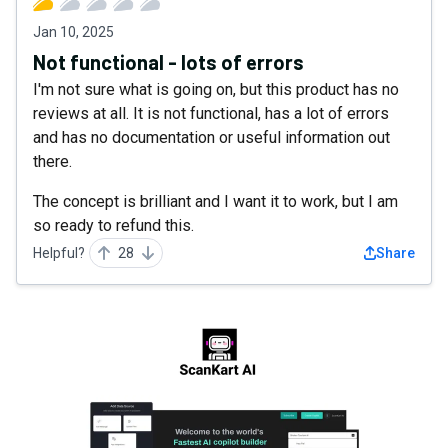
Jan 10, 2025
Not functional - lots of errors
I'm not sure what is going on, but this product has no
reviews at all. It is not functional, has a lot of errors
and has no documentation or useful information out
there.
The concept is brilliant and I want it to work, but I am
so ready to refund this.
Helpful?
28
Share