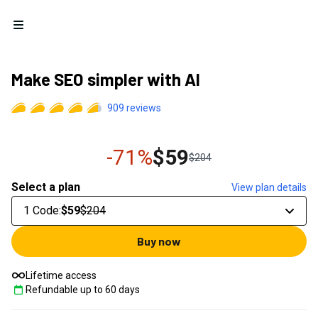
Open menu
Make SEO simpler with AI
909
reviews
-71%
$59
$204
Select a plan
View plan details
1 Code
:
$59
$204
Buy now
Lifetime access
Refundable up to
60
days