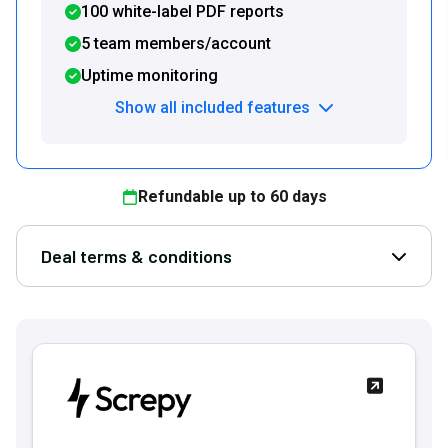
100 white-label PDF reports
5 team members/account
Uptime monitoring
Show all included features
Refundable up to
60
days
Deal terms & conditions
Open D