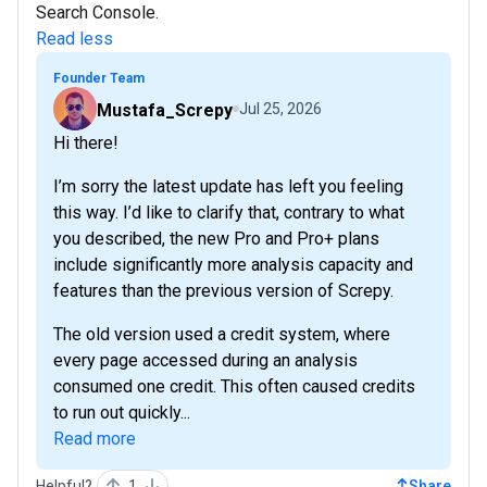
Search Console.
Read less
Founder Team
Mustafa_Screpy
Jul 25, 2026
Hi there!
I’m sorry the latest update has left you feeling
this way. I’d like to clarify that, contrary to what
you described, the new Pro and Pro+ plans
include significantly more analysis capacity and
features than the previous version of Screpy.
The old version used a credit system, where
every page accessed during an analysis
consumed one credit. This often caused credits
to run out quickly...
Read more
Helpful?
1
Share