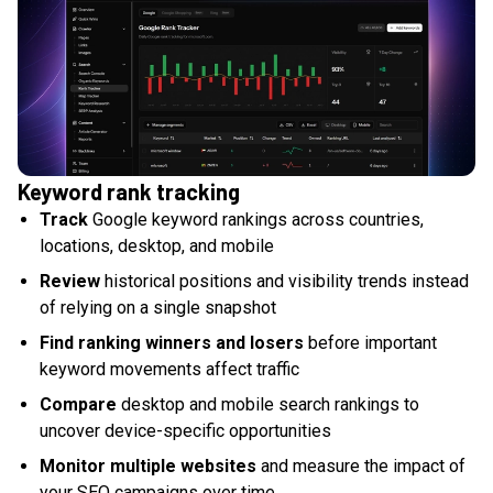
Keyword rank tracking
Track
Google keyword rankings across countries,
locations, desktop, and mobile
Review
historical positions and visibility trends instead
of relying on a single snapshot
Find ranking winners and losers
before important
keyword movements affect traffic
Compare
desktop and mobile search rankings to
uncover device-specific opportunities
Monitor multiple websites
and measure the impact of
your SEO campaigns over time