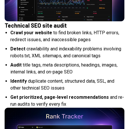
Technical SEO site audit
Crawl your website
to find broken links, HTTP errors,
redirect issues, and inaccessible pages
Detect
crawlability and indexability problems involving
robots.txt, XML sitemaps, and canonical tags
Audit
title tags, meta descriptions, headings, images,
internal links, and on-page SEO
Identify
duplicate content, structured data, SSL, and
other technical SEO issues
Get prioritized, page-level recommendations
and re-
run audits to verify every fix