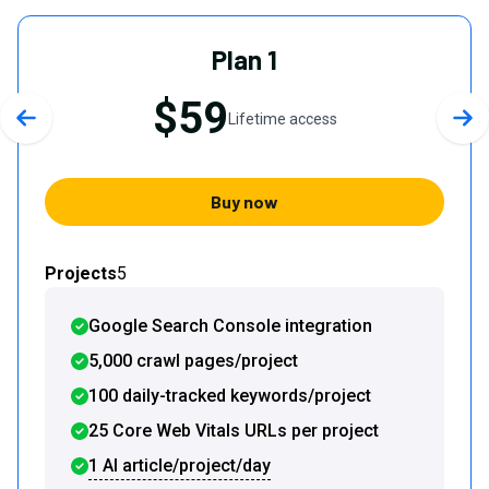
Plan 1
$59
Lifetime access
Previous slide
Nex
Buy now
Projects
5
Google Search Console integration
5,000 crawl pages/project
100 daily-tracked keywords/project
25 Core Web Vitals URLs per project
1 AI article/project/day