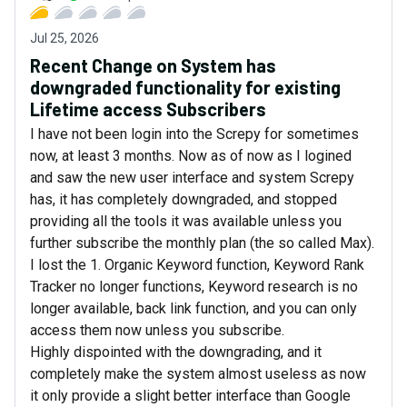
Jul 25, 2026
Recent Change on System has
downgraded functionality for existing
Lifetime access Subscribers
I have not been login into the Screpy for sometimes
now, at least 3 months. Now as of now as I logined
and saw the new user interface and system Screpy
has, it has completely downgraded, and stopped
providing all the tools it was available unless you
further subscribe the monthly plan (the so called Max).
I lost the 1. Organic Keyword function, Keyword Rank
Tracker no longer functions, Keyword research is no
longer available, back link function, and you can only
access them now unless you subscribe.
Highly dispointed with the downgrading, and it
completely make the system almost useless as now
it only provide a slight better interface than Google