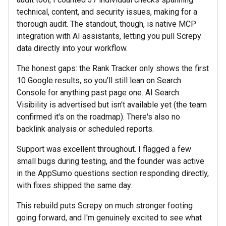
technical, content, and security issues, making for a
thorough audit. The standout, though, is native MCP
integration with AI assistants, letting you pull Screpy
data directly into your workflow.
The honest gaps: the Rank Tracker only shows the first
10 Google results, so you'll still lean on Search
Console for anything past page one. AI Search
Visibility is advertised but isn't available yet (the team
confirmed it's on the roadmap). There's also no
backlink analysis or scheduled reports.
Support was excellent throughout. I flagged a few
small bugs during testing, and the founder was active
in the AppSumo questions section responding directly,
with fixes shipped the same day.
This rebuild puts Screpy on much stronger footing
going forward, and I'm genuinely excited to see what