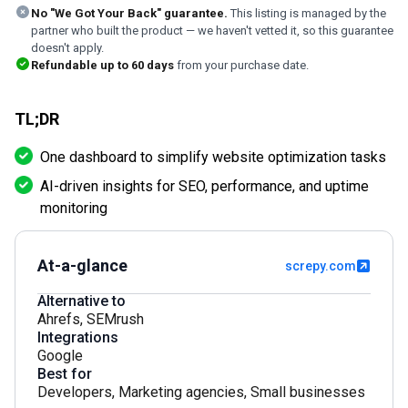
No "We Got Your Back" guarantee.
This listing is managed by the
partner who built the product — we haven't vetted it, so this guarantee
doesn't apply.
Refundable up to
60
days
from your purchase date.
TL;DR
One dashboard to simplify website optimization tasks
AI-driven insights for SEO, performance, and uptime
monitoring
At-a-glance
screpy.com
Alternative to
Ahrefs
,
SEMrush
Integrations
Google
Best for
Developers
,
Marketing agencies
,
Small businesses