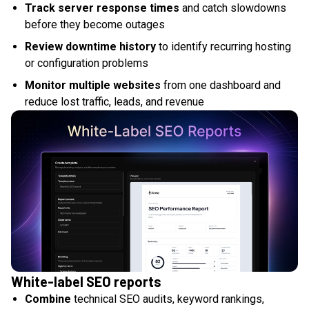
Track server response times
and catch slowdowns
before they become outages
Review downtime history
to identify recurring hosting
or configuration problems
Monitor multiple websites
from one dashboard and
reduce lost traffic, leads, and revenue
White-label SEO reports
Combine
technical SEO audits, keyword rankings,