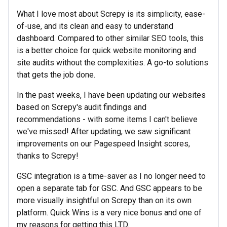
What I love most about Screpy is its simplicity, ease-
of-use, and its clean and easy to understand
dashboard. Compared to other similar SEO tools, this
is a better choice for quick website monitoring and
site audits without the complexities. A go-to solutions
that gets the job done.
In the past weeks, I have been updating our websites
based on Screpy's audit findings and
recommendations - with some items I can't believe
we've missed! After updating, we saw significant
improvements on our Pagespeed Insight scores,
thanks to Screpy!
GSC integration is a time-saver as I no longer need to
open a separate tab for GSC. And GSC appears to be
more visually insightful on Screpy than on its own
platform. Quick Wins is a very nice bonus and one of
my reasons for getting this LTD.