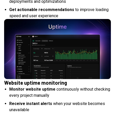
deployments and optimizations
Get actionable recommendations
to improve loading
speed and user experience
Website uptime monitoring
Monitor website uptime
continuously without checking
every project manually
Receive instant alerts
when your website becomes
unavailable