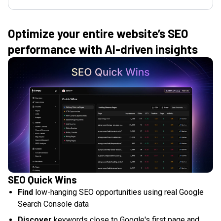
Optimize your entire website’s SEO
performance with AI-driven insights
SEO Quick Wins
Find
low-hanging SEO opportunities using real Google
Search Console data
Discover
keywords close to Google's first page and