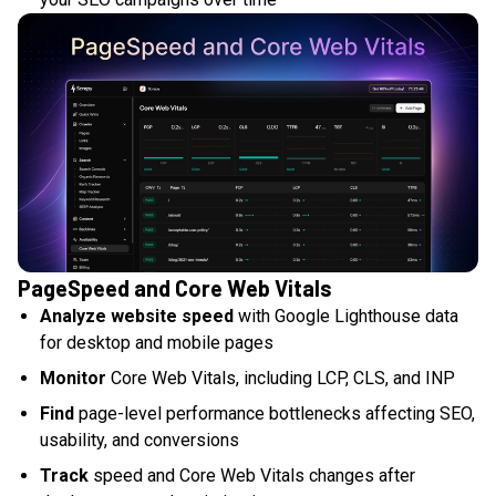
PageSpeed and Core Web Vitals
Analyze website speed
with Google Lighthouse data
for desktop and mobile pages
Monitor
Core Web Vitals, including LCP, CLS, and INP
Find
page-level performance bottlenecks affecting SEO,
usability, and conversions
Track
speed and Core Web Vitals changes after