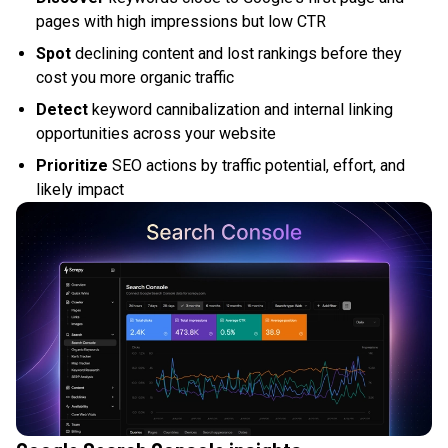
pages with high impressions but low CTR
Spot
declining content and lost rankings before they
cost you more organic traffic
Detect
keyword cannibalization and internal linking
opportunities across your website
Prioritize
SEO actions by traffic potential, effort, and
likely impact