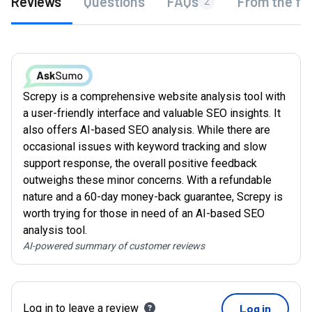
Reviews
Questions
FAQs
From the fo
2
Screpy is a comprehensive website analysis tool with
a user-friendly interface and valuable SEO insights. It
also offers AI-based SEO analysis. While there are
occasional issues with keyword tracking and slow
support response, the overall positive feedback
outweighs these minor concerns. With a refundable
nature and a 60-day money-back guarantee, Screpy is
worth trying for those in need of an AI-based SEO
analysis tool.
AI-powered summary of customer reviews
Log in to leave a review
Log in