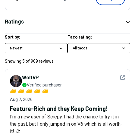
Ratings
Sort by:
Taco rating:
Newest
All tacos
Showing
5
of
909
reviews
See det
WolfVP
Verified purchaser
Aug 7, 2026
Feature-Rich and they Keep Coming!
I'm a new user of Screpy. I had the chance to try it in
the past, but I only jumped in on V6 which is all worth-
it! 🚀