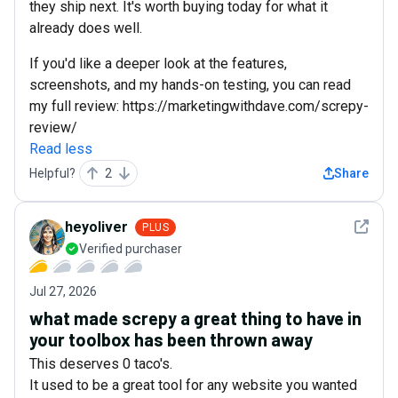
they ship next. It's worth buying today for what it
already does well.
If you'd like a deeper look at the features,
screenshots, and my hands-on testing, you can read
my full review: https://marketingwithdave.com/screpy-
review/
Read less
Helpful?
2
Share
See det
heyoliver
PLUS
Verified purchaser
Jul 27, 2026
what made screpy a great thing to have in
your toolbox has been thrown away
This deserves 0 taco's.
It used to be a great tool for any website you wanted