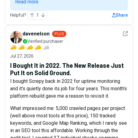
Read more
Helpful?
1
Share
See det
davenelson
PLUS
Verified purchaser
Jul 27, 2026
I Bought It in 2022. The New Release Just
Put It on Solid Ground.
I bought Screpy back in 2022 for uptime monitoring
and it's quietly done its job for four years. This month's
platform rebuild gave me a reason to revisit it.
What impressed me: 5,000 crawled pages per project
(well above most tools at this price), 150 tracked
keywords, and Google Map Ranking, which I rarely see
in an SEO tool this affordable. Working through the
audit tool, I counted 37 individual checks spanning