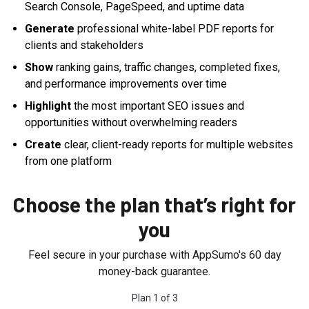
Search Console, PageSpeed, and uptime data
Generate
professional white-label PDF reports for
clients and stakeholders
Show
ranking gains, traffic changes, completed fixes,
and performance improvements over time
Highlight
the most important SEO issues and
opportunities without overwhelming readers
Create
clear, client-ready reports for multiple websites
from one platform
Choose the plan that’s right for
you
Feel secure in your purchase with AppSumo's
60
day
money-back guarantee.
Plan
1
of
3