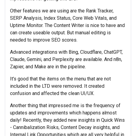
Other features we are using are the Rank Tracker,
SERP Analysis, Index Status, Core Web Vitals, and
Uptime Monitor. The Content Writer is nice to have and
can create useable output. But manual editing is
needed to improve SEO scores.
Advanced integrations with Bing, Cloudflare, ChatGPT,
Claude, Gemini, and Perplexity are available. And n8n,
Zapier, and Make are in the pipeline.
It's good that the items on the menu that are not
included in the LTD were removed. It created
confusion and affected the clean UI/UX.
Another thing that impressed me is the frequency of
updates and improvements which happens almost
daily! Recently, they added new insights in Quick Wins
- Cannibalization Risks, Content Decay insights, and
Internal Link Opportunities which are all very helpful in