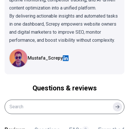
content optimization into a unified platform.
By delivering actionable insights and automated tasks
in one dashboard, Screpy empowers website owners
and digital marketers to improve SEO, monitor
performance, and boost visibility without complexity.
Mustafa_Screpy
Questions & reviews
Searc