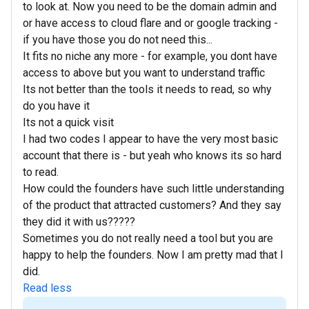
to look at. Now you need to be the domain admin and
or have access to cloud flare and or google tracking -
if you have those you do not need this...
It fits no niche any more - for example, you dont have
access to above but you want to understand traffic
Its not better than the tools it needs to read, so why
do you have it
Its not a quick visit
I had two codes I appear to have the very most basic
account that there is - but yeah who knows its so hard
to read.
How could the founders have such little understanding
of the product that attracted customers? And they say
they did it with us?????
Sometimes you do not really need a tool but you are
happy to help the founders. Now I am pretty mad that I
did.
Read less