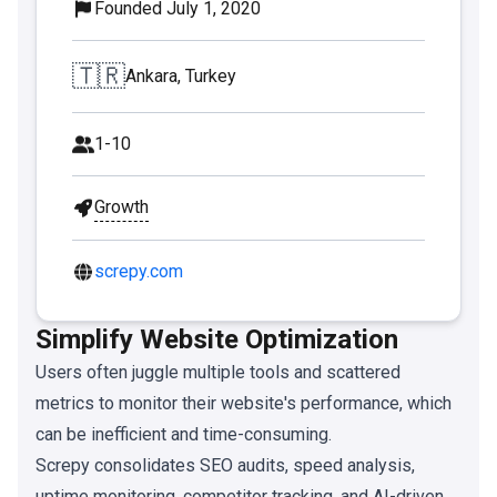
Founded July 1, 2020
🇹🇷
Ankara, Turkey
1-10
Growth
screpy.com
Simplify Website Optimization
Users often juggle multiple tools and scattered
metrics to monitor their website's performance, which
can be inefficient and time-consuming.
Screpy consolidates SEO audits, speed analysis,
uptime monitoring, competitor tracking, and AI-driven