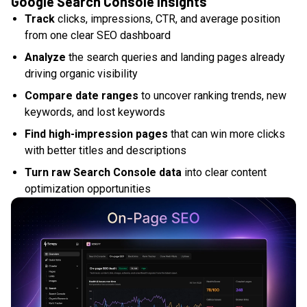
Google Search Console insights
Track
clicks, impressions, CTR, and average position
from one clear SEO dashboard
Analyze
the search queries and landing pages already
driving organic visibility
Compare date ranges
to uncover ranking trends, new
keywords, and lost keywords
Find high-impression pages
that can win more clicks
with better titles and descriptions
Turn raw Search Console data
into clear content
optimization opportunities