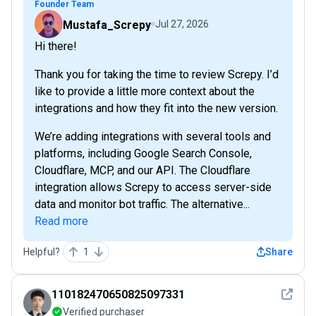
Founder Team
Mustafa_Screpy
Jul 27, 2026
Hi there!
Thank you for taking the time to review Screpy. I’d
like to provide a little more context about the
integrations and how they fit into the new version.
We’re adding integrations with several tools and
platforms, including Google Search Console,
Cloudflare, MCP, and our API. The Cloudflare
integration allows Screpy to access server-side
data and monitor bot traffic. The alternative...
Read more
Helpful?
1
Share
See det
110182470650825097331
Verified purchaser