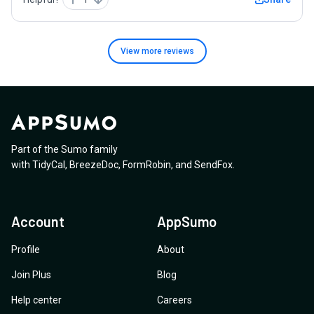
View more
reviews
Part of the Sumo family
with
TidyCal
,
BreezeDoc
,
FormRobin
,
and
SendFox
.
Account
AppSumo
Profile
About
Join Plus
Blog
Help center
Careers