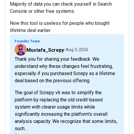
Majority of data you can check yourself in Search
Console or other free systems.
Now this tool is useless for people who bought
lifetime deal earlier.
Founder Team
Mustafa_Screpy
Aug 3, 2026
Thank you for sharing your feedback. We
understand why these changes feel frustrating,
especially if you purchased Screpy as a lifetime
deal based on the previous offering.
The goal of Screpy v6 was to simplify the
platform by replacing the old credit-based
system with clearer usage limits while
significantly increasing the platform's overall
analysis capacity. We recognize that some limits,
such...