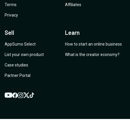
Terms
Affiliates
Privacy
Sell
Learn
AppSumo Select
How to start an online business
List your own product
What is the creator economy?
Case studies
Partner Portal
YouTube
Twitter
Facebook
Instagram
TikTok