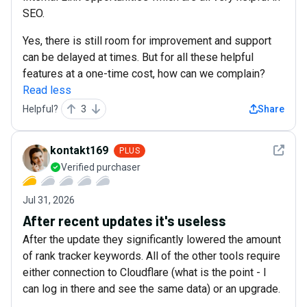
SEO.
Yes, there is still room for improvement and support
can be delayed at times. But for all these helpful
features at a one-time cost, how can we complain?
Read less
Helpful?
3
Share
See det
kontakt169
PLUS
Verified purchaser
Jul 31, 2026
After recent updates it's useless
After the update they significantly lowered the amount
of rank tracker keywords. All of the other tools require
either connection to Cloudflare (what is the point - I
can log in there and see the same data) or an upgrade.