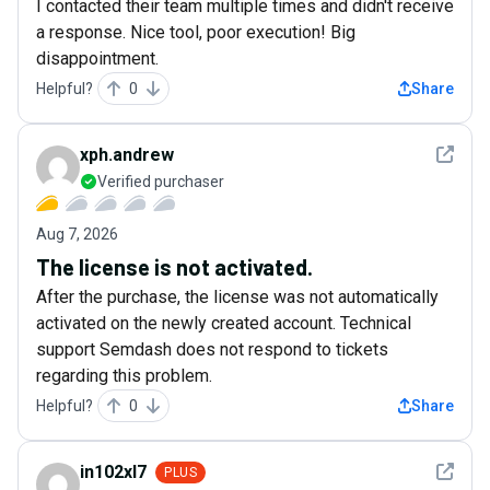
I contacted their team multiple times and didn't receive
a response. Nice tool, poor execution! Big
disappointment.
Helpful?
0
Share
See det
xph.andrew
Verified purchaser
Aug 7, 2026
The license is not activated.
After the purchase, the license was not automatically
activated on the newly created account. Technical
support Semdash does not respond to tickets
regarding this problem.
Helpful?
0
Share
See det
in102xl7
PLUS