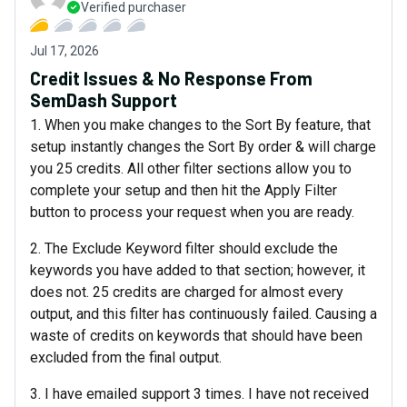
Verified purchaser
Jul 17, 2026
Credit Issues & No Response From
SemDash Support
1. When you make changes to the Sort By feature, that
setup instantly changes the Sort By order & will charge
you 25 credits. All other filter sections allow you to
complete your setup and then hit the Apply Filter
button to process your request when you are ready.
2. The Exclude Keyword filter should exclude the
keywords you have added to that section; however, it
does not. 25 credits are charged for almost every
output, and this filter has continuously failed. Causing a
waste of credits on keywords that should have been
excluded from the final output.
3. I have emailed support 3 times. I have not received