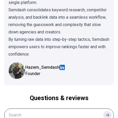
single platform.
Semdash consolidates keyword research, competitor
analysis, and backlink data into a seamless workflow,
removing the guesswork and complexity that slow
down agencies and creators.
By turning raw data into step-by-step tactics, Semdash
empowers users to improve rankings faster and with
confidence.
Hazem_Semdash
Founder
Questions & reviews
Searc