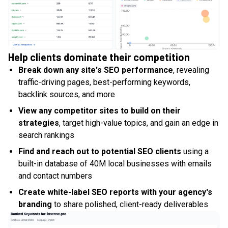
Help clients dominate their competition
Break down any site's SEO performance
, revealing
traffic-driving pages, best-performing keywords,
backlink sources, and more
View any competitor sites to build on their
strategies
, target high-value topics, and gain an edge in
search rankings
Find and reach out to potential SEO clients
using a
built-in database of 40M local businesses with emails
and contact numbers
Create white-label SEO reports with your agency's
branding
to share polished, client-ready deliverables