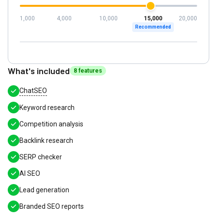
1,000
4,000
10,000
15,000
20,000
Recommended
What's included
8
feature
s
ChatSEO
Keyword research
Competition analysis
Backlink research
SERP checker
AI SEO
Lead generation
Branded SEO reports