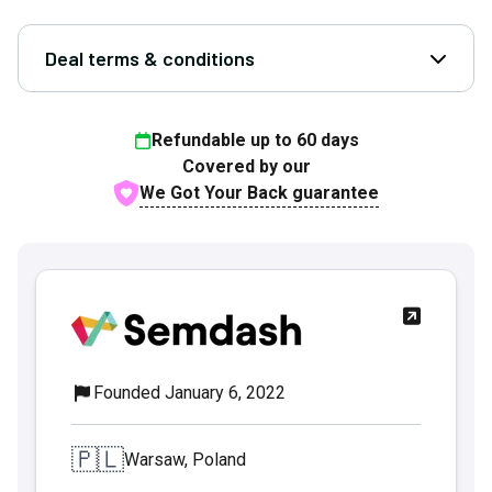
Deal terms & conditions
Open D
Refundable up to
60
days
Covered by our
We Got Your Back guarantee
Founded January 6, 2022
🇵🇱
Warsaw, Poland