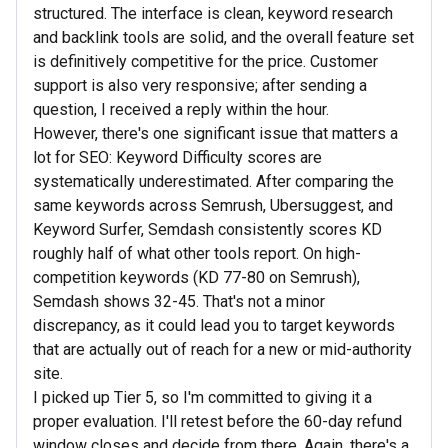
structured. The interface is clean, keyword research
and backlink tools are solid, and the overall feature set
is definitively competitive for the price. Customer
support is also very responsive; after sending a
question, I received a reply within the hour.
However, there's one significant issue that matters a
lot for SEO: Keyword Difficulty scores are
systematically underestimated. After comparing the
same keywords across Semrush, Ubersuggest, and
Keyword Surfer, Semdash consistently scores KD
roughly half of what other tools report. On high-
competition keywords (KD 77-80 on Semrush),
Semdash shows 32-45. That's not a minor
discrepancy, as it could lead you to target keywords
that are actually out of reach for a new or mid-authority
site.
I picked up Tier 5, so I'm committed to giving it a
proper evaluation. I'll retest before the 60-day refund
window closes and decide from there. Again, there's a