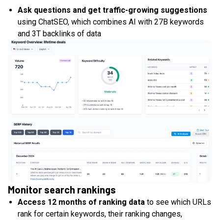
Ask questions and get traffic-growing suggestions
using ChatSEO, which combines AI with 27B keywords
and 3T backlinks of data
Monitor search rankings
Access 12 months of ranking data
to see which URLs
rank for certain keywords, their ranking changes,