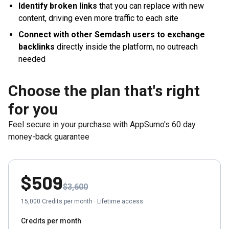
Identify broken links
that you can replace with new
content, driving even more traffic to each site
Connect with other Semdash users to exchange
backlinks
directly inside the platform, no outreach
needed
Choose the plan that's right
for you
Feel secure in your purchase with AppSumo's
60
day
money-back guarantee
$509
$3,600
15,000
Credits per month
·
Lifetime access
Credits per month