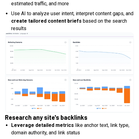
estimated traffic, and more
Use AI to analyze user intent, interpret content gaps, and
create tailored content briefs
based on the search
results
Research any site's backlinks
Leverage detailed metrics
like anchor text, link type,
domain authority, and link status