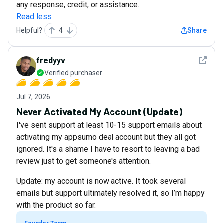
any response, credit, or assistance.
Read less
Helpful?
4
Share
See det
fredyyv
Verified purchaser
Jul 7, 2026
Never Activated My Account (Update)
I've sent support at least 10-15 support emails about
activating my appsumo deal account but they all got
ignored. It's a shame I have to resort to leaving a bad
review just to get someone's attention.
Update: my account is now active. It took several
emails but support ultimately resolved it, so I’m happy
with the product so far.
Founder Team