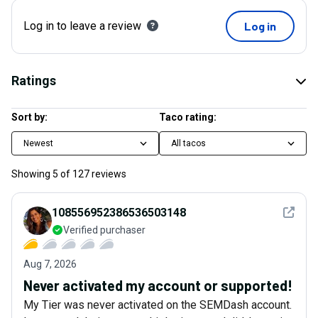
Log in to leave a review
Log in
Ratings
Sort by:
Taco rating:
Newest
All tacos
Showing
5
of
127
reviews
See det
108556952386536503148
Verified purchaser
Aug 7, 2026
Never activated my account or supported!
My Tier was never activated on the SEMDash account.