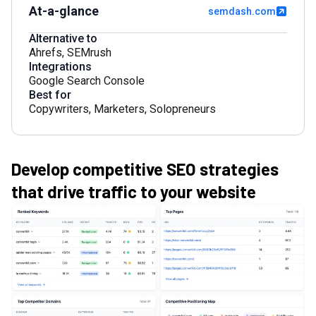
At-a-glance
semdash.com
Alternative to
Ahrefs
,
SEMrush
Integrations
Google Search Console
Best for
Copywriters
,
Marketers
,
Solopreneurs
Develop competitive SEO strategies
that drive traffic to your website