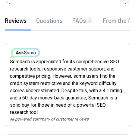
Reviews
Questions
FAQs
From the fo
7
Semdash is appreciated for its comprehensive SEO
research tools, responsive customer support, and
competitive pricing. However, some users find the
credit system restrictive and the keyword difficulty
scores underestimated. Despite this, with a 4.1 rating
and a 60-day money-back guarantee, Semdash is a
solid buy for those in need of a powerful SEO
research tool.
AI-powered summary of customer reviews