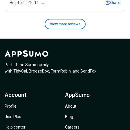
Helpful?
11
Share
View more
reviews
Part of the Sumo family
with
TidyCal
,
BreezeDoc
,
FormRobin
,
and
SendFox
.
Account
AppSumo
Profile
About
Join Plus
Blog
Help center
Careers