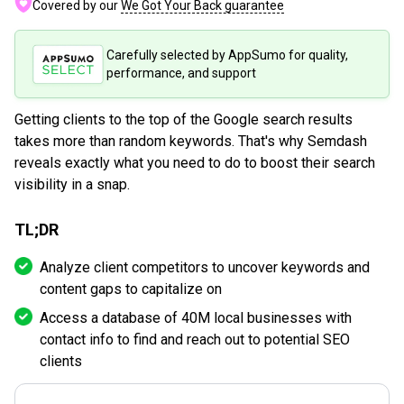
Covered by our
We Got Your Back guarantee
Carefully selected by AppSumo for quality,
performance, and support
Getting clients to the top of the Google search results
takes more than random keywords. That's why Semdash
reveals exactly what you need to do to boost their search
visibility in a snap.
TL;DR
Analyze client competitors to uncover keywords and
content gaps to capitalize on
Access a database of 40M local businesses with
contact info to find and reach out to potential SEO
clients