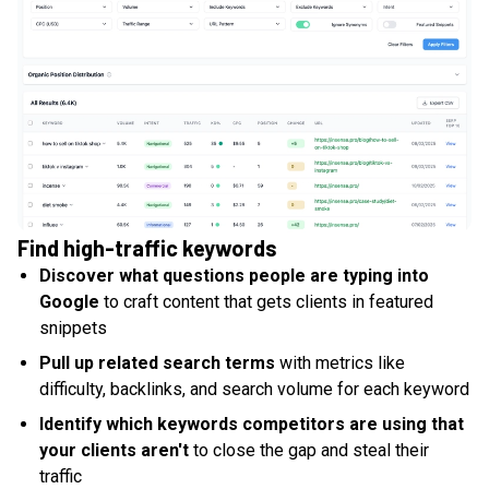
Find high-traffic keywords
Discover what questions people are typing into
Google
to craft content that gets clients in featured
snippets
Pull up related search terms
with metrics like
difficulty, backlinks, and search volume for each keyword
Identify which keywords competitors are using that
your clients aren't
to close the gap and steal their
traffic