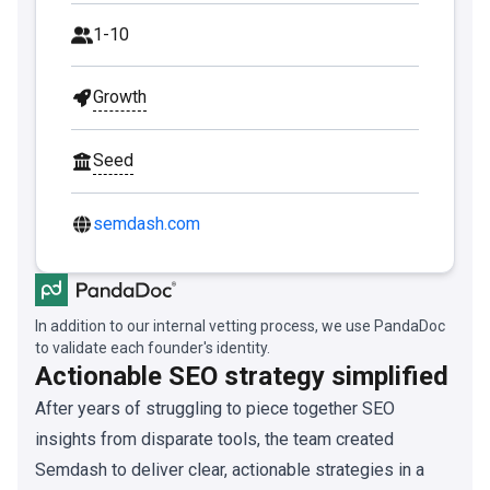
1-10
Growth
Seed
semdash.com
In addition to our internal vetting process, we use PandaDoc
to validate each founder's identity.
Actionable SEO strategy simplified
After years of struggling to piece together SEO
insights from disparate tools, the team created
Semdash to deliver clear, actionable strategies in a