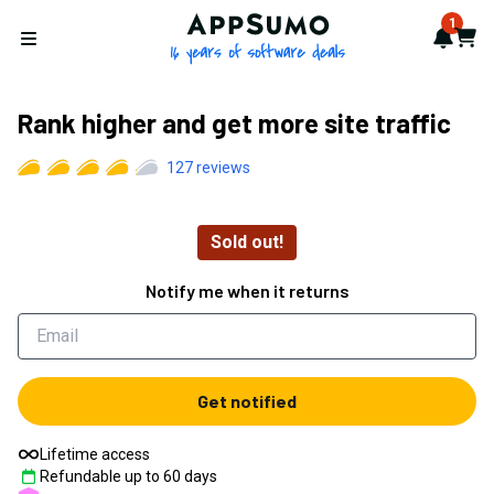
AppSumo - 16 years of softwa
1
Notif
Cart
Open menu
Rank higher and get more site traffic
127
reviews
Sold out!
Notify me when it returns
Get notified
Lifetime access
Refundable up to
60
days