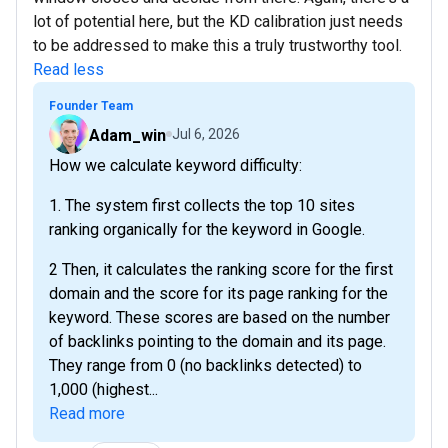
lot of potential here, but the KD calibration just needs
to be addressed to make this a truly trustworthy tool.
Read less
Founder Team
Adam_win
Jul 6, 2026
How we calculate keyword difficulty:
1. The system first collects the top 10 sites
ranking organically for the keyword in Google.
2 Then, it calculates the ranking score for the first
domain and the score for its page ranking for the
keyword. These scores are based on the number
of backlinks pointing to the domain and its page.
They range from 0 (no backlinks detected) to
1,000 (highest...
Read more