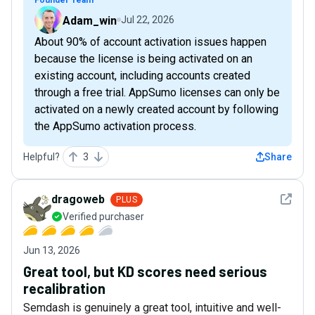
Adam_win
Jul 22, 2026
About 90% of account activation issues happen
because the license is being activated on an
existing account, including accounts created
through a free trial. AppSumo licenses can only be
activated on a newly created account by following
the AppSumo activation process.
Helpful?
3
Share
See det
dragoweb
PLUS
Verified purchaser
Jun 13, 2026
Great tool, but KD scores need serious
recalibration
Semdash is genuinely a great tool, intuitive and well-