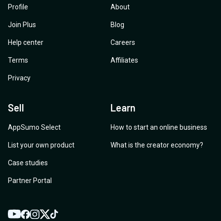
Profile
About
Join Plus
Blog
Help center
Careers
Terms
Affiliates
Privacy
Sell
Learn
AppSumo Select
How to start an online business
List your own product
What is the creator economy?
Case studies
Partner Portal
YouTube
Twitter
Facebook
Instagram
TikTok