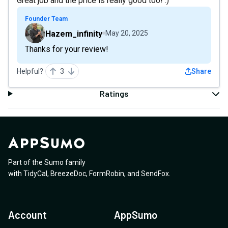
Great job and the price is really good too! :)
Founder Team
Hazem_infinity
May 20, 2025
Thanks for your review!
Helpful?
3
Share
Ratings
Part of the Sumo family
with
TidyCal
,
BreezeDoc
,
FormRobin
,
and
SendFox
.
Account
AppSumo