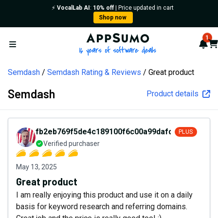
⚡️
VocalLab AI
:
10% off
| Price updated in cart
Shop now
AppSumo - 16 years of softw
1
Not
Car
Open menu
Semdash
Semdash Rating & Reviews
Great product
Semdash
Product details
fb2eb769f5de4c189100f6c00a99dafd
PLUS
Verified purchaser
May 13, 2025
Great product
I am really enjoying this product and use it on a daily
basis for keyword research and referring domains.