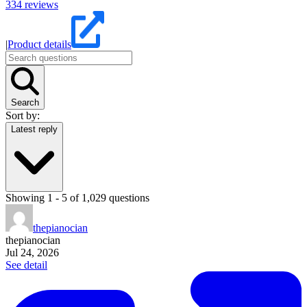
334
reviews
|
Product details
Search
Sort by:
Latest reply
Showing
1
-
5
of
1,029
questions
thepianocian
thepianocian
Jul 24, 2026
See detail