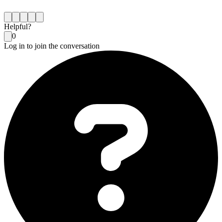
Helpful?
0
Log in to join the conversation