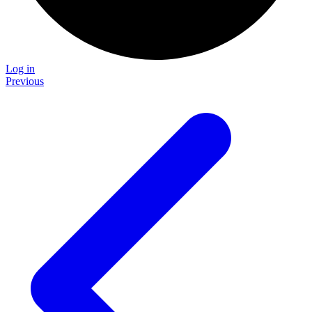
Log in
Previous