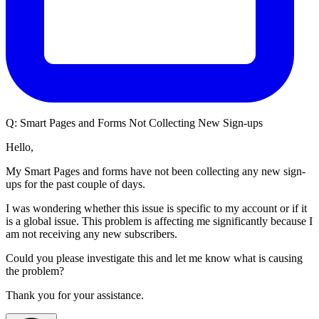
Q:
Smart Pages and Forms Not Collecting New Sign-ups
Hello,
My Smart Pages and forms have not been collecting any new sign-
ups for the past couple of days.
I was wondering whether this issue is specific to my account or if it
is a global issue. This problem is affecting me significantly because I
am not receiving any new subscribers.
Could you please investigate this and let me know what is causing
the problem?
Thank you for your assistance.