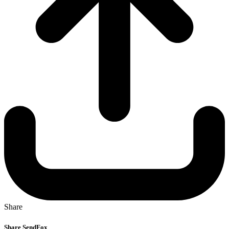
Share
Share SendFox