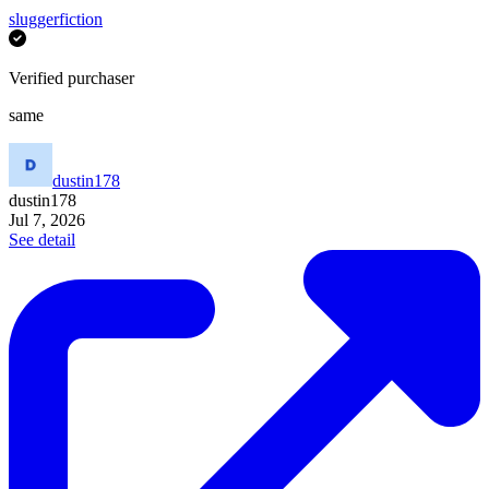
sluggerfiction
Verified purchaser
same
dustin178
dustin178
Jul 7, 2026
See detail