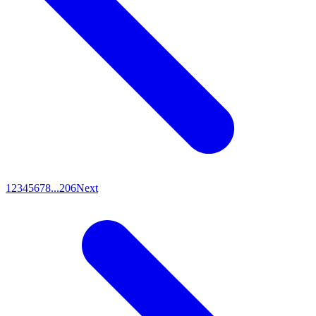
1
2
3
4
5
6
7
8
...
206
Next