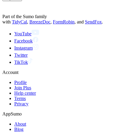
Part of the Sumo family
with
TidyCal
,
BreezeDoc
,
FormRobin
,
and
SendFox
.
YouTube
Facebook
Instagram
Twitter
TikTok
Account
Profile
Join Plus
Help center
Terms
Privacy
AppSumo
About
Blog