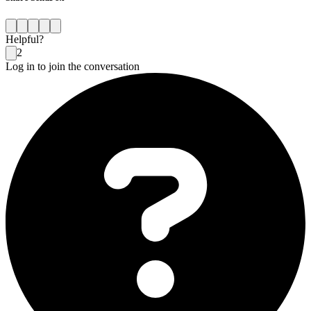
Helpful?
2
Log in to join the conversation