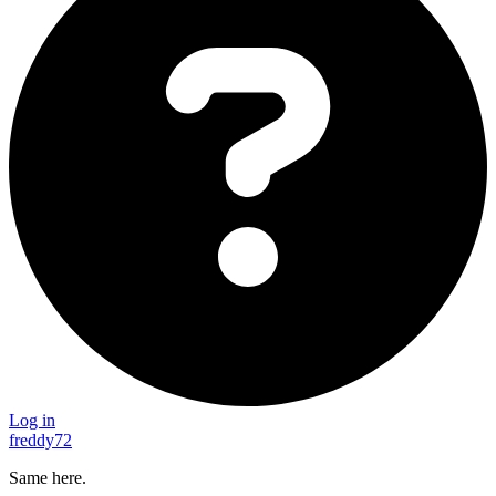
Log in
freddy72
Same here.