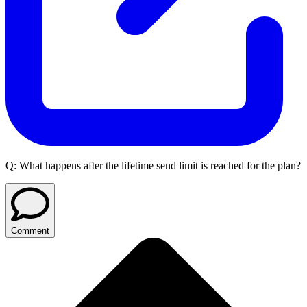
Q:
What happens after the lifetime send limit is reached for the plan?
Comment