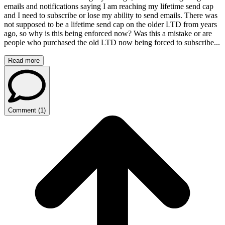
emails and notifications saying I am reaching my lifetime send cap
and I need to subscribe or lose my ability to send emails. There was
not supposed to be a lifetime send cap on the older LTD from years
ago, so why is this being enforced now? Was this a mistake or are
people who purchased the old LTD now being forced to subscribe...
Read more
Comment
(
1
)