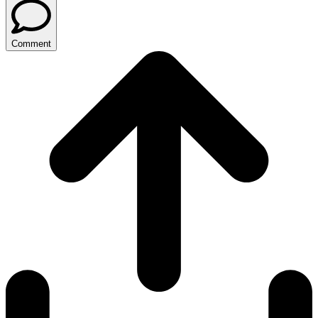
Comment