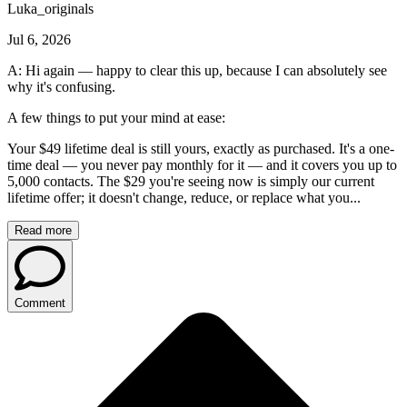
Luka_originals
Jul 6, 2026
A: Hi again — happy to clear this up, because I can absolutely see
why it's confusing.
A few things to put your mind at ease:
Your $49 lifetime deal is still yours, exactly as purchased. It's a one-
time deal — you never pay monthly for it — and it covers you up to
5,000 contacts. The $29 you're seeing now is simply our current
lifetime offer; it doesn't change, reduce, or replace what you...
Read more
Comment