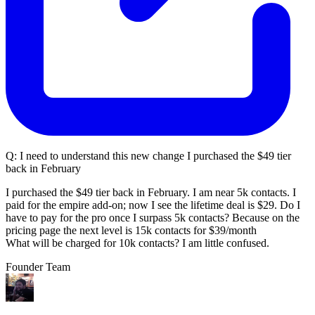
Q:
I need to understand this new change I purchased the $49 tier
back in February
I purchased the $49 tier back in February. I am near 5k contacts. I
paid for the empire add-on; now I see the lifetime deal is $29. Do I
have to pay for the pro once I surpass 5k contacts? Because on the
pricing page the next level is 15k contacts for $39/month
What will be charged for 10k contacts? I am little confused.
Founder Team