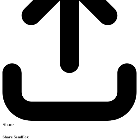
Share
Share SendFox