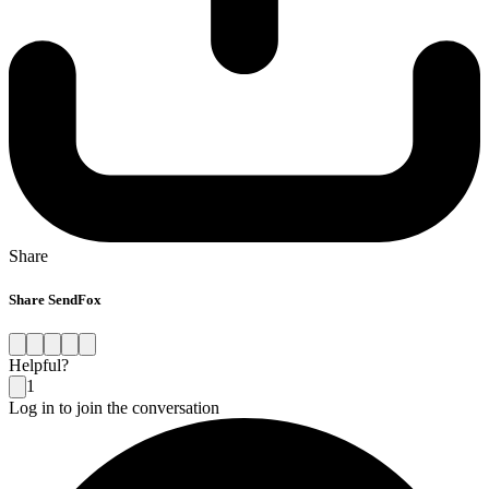
Share
Share SendFox
Helpful?
1
Log in to join the conversation