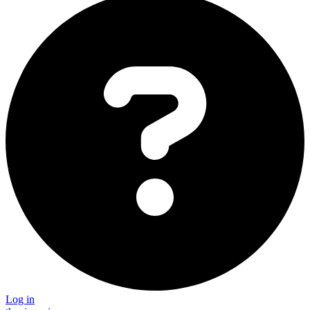
Log in