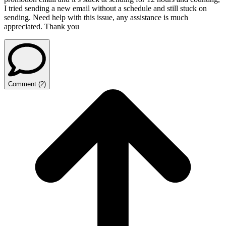
I tried sending a new email without a schedule and still stuck on
sending. Need help with this issue, any assistance is much
appreciated. Thank you
Comment
(
2
)