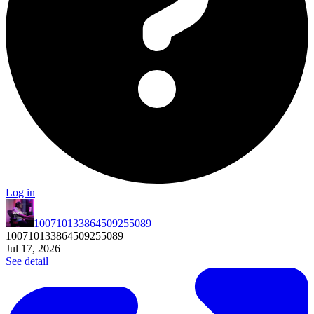
Log in
100710133864509255089
100710133864509255089
Jul 17, 2026
See detail