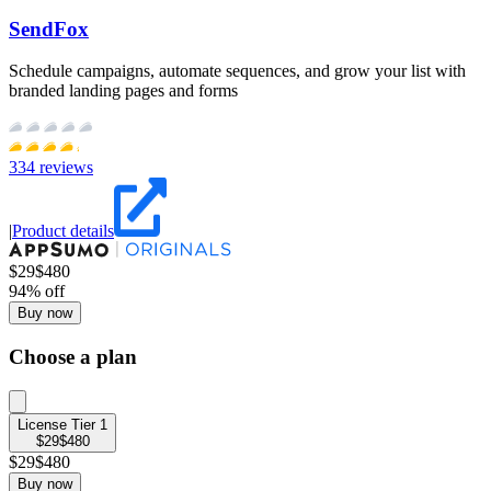
SendFox
Schedule campaigns, automate sequences, and grow your list with
branded landing pages and forms
334
reviews
|
Product details
$29
$480
94
% off
Buy now
Choose a plan
License Tier 1
$29
$480
$29
$480
Buy now