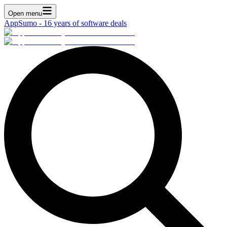
Open menu
AppSumo - 16 years of software deals