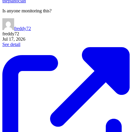
thepianocian
Is anyone monitoring this?
freddy72
freddy72
Jul 17, 2026
See detail