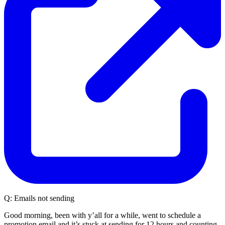
Q:
Emails not sending
Good morning, been with y’all for a while, went to schedule a
promotion email and it’s stuck at sending for 12 hours and counting,