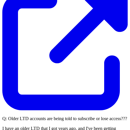
Q:
Older LTD accounts are being told to subscribe or lose access???
I have an older LTD that I got years ago, and I've been getting