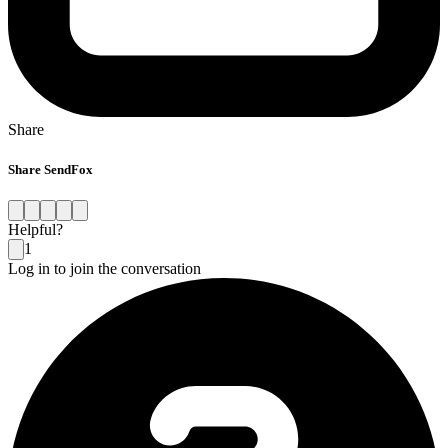
Share
Share SendFox
Helpful?
1
Log in to join the conversation