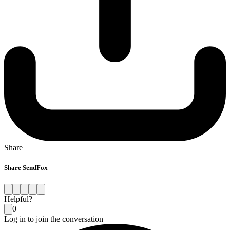
Share
Share SendFox
Helpful?
0
Log in to join the conversation