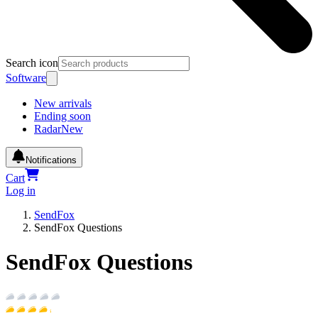
Search icon
Software
New arrivals
Ending soon
Radar
New
Notifications
Cart
Log in
SendFox
SendFox Questions
SendFox Questions