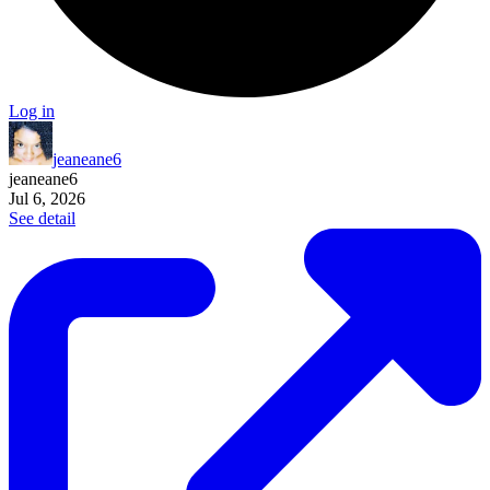
Log in
jeaneane6
jeaneane6
Jul 6, 2026
See detail