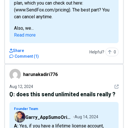
plan, which you can check out here:
(www.SendFox.com/pricing). The best part? You
can cancel anytime.
Also, we...
Read more
Share
Helpful?
0
Comment
(
1
)
harunakadiri776
harunakadiri776
See det
Aug 12, 2024
Q:
does this send unlimited enails really ?
Founder Team
Garry_AppSumoOriginals
Aug 14, 2024
A: Yes, if you have a lifetime license account,