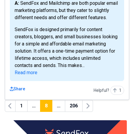
A: SendFox and Mailchimp are both popular email
marketing platforms, but they cater to slightly
different needs and offer different features.
SendFox is designed primarily for content
creators, bloggers, and small businesses looking
for a simple and affordable email marketing
solution. It offers a one-time payment option for
lifetime access, which includes unlimited
contacts and sends. This makes...
Read more
Share
Helpful?
1
1
...
8
...
206
Previous
Next