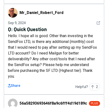
Mr_Daniel_Robert_Ford
Mr_Daniel_Robert_Ford
See det
Sep 9, 2024
Q:
Quick Question
Hello. I hope all is good. Other than investing in the
SendFox LTD, is there any additional (monthly) cost
that I would need to pay after setting up my SendFox
LTD account? Do I need Mailgun for better
deliverability? Any other cost/tools that I need after
the SendFox setup? Please help me understand
before purchasing the SF LTD (Highest tier). Thank
you.
Share
Helpful?
2
56a58293693646f8a9c6fff4d19d189c
56a58293693646f8a9c6fff4d19d189c
PLUS