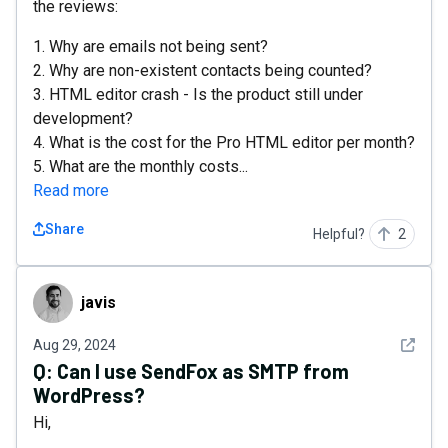
the reviews:
1. Why are emails not being sent?
2. Why are non-existent contacts being counted?
3. HTML editor crash - Is the product still under
development?
4. What is the cost for the Pro HTML editor per month?
5. What are the monthly costs...
Read more
Share
Helpful?
2
javis
javis
See det
Aug 29, 2024
Q:
Can I use SendFox as SMTP from
WordPress?
Hi,