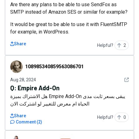
Are there any plans to be able to use SendFox as
SMTP instead of Amazon SES or similar for example?
It would be great to be able to use it with FluentSMTP
for example, in WordPress.
Share
Helpful?
2
108985340859563086701
108985340859563086701
See det
Aug 28, 2024
Q:
Empire Add-On
هل الاشتراك بميزة Empire Add-On يبقى بسعر ثابت مدى
الحياة ام معرض للتغيير لو اشتركت الان
Share
Helpful?
0
Comment
(
2
)
Mark_Salden