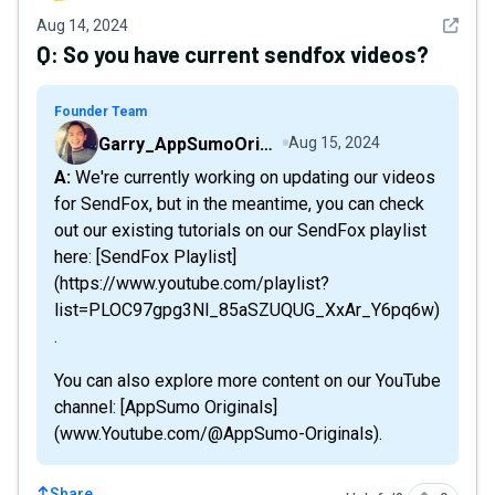
See det
Aug 14, 2024
Q:
So you have current sendfox videos?
Founder Team
Garry_AppSumoOriginals
Aug 15, 2024
A: We're currently working on updating our videos
for SendFox, but in the meantime, you can check
out our existing tutorials on our SendFox playlist
here: [SendFox Playlist]
(https://www.youtube.com/playlist?
list=PLOC97gpg3Nl_85aSZUQUG_XxAr_Y6pq6w)
.
You can also explore more content on our YouTube
channel: [AppSumo Originals]
(www.Youtube.com/@AppSumo-Originals).
Share