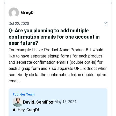
GregD
GregD
See det
Oct 22, 2020
Q:
Are you planning to add multiple
confirmation emails for one account in
near future?
For example I have Product A and Product B. I would
like to have separate signup forms for each product
and separate confirmation emails (double opt-in) for
each signup form and also separate URL redirect when
somebody clicks the confirmation link in double opt-in
email.
Founder Team
David_SendFox
May 15, 2024
A: Hey, GregD!