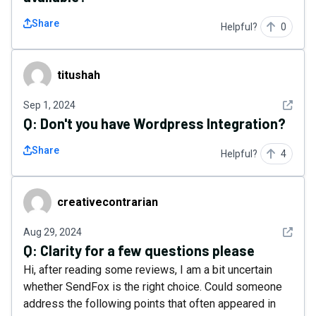
Share
Helpful?
0
titushah
titushah
See det
Sep 1, 2024
Q:
Don't you have Wordpress Integration?
Share
Helpful?
4
creativecontrarian
creativecontrarian
See det
Aug 29, 2024
Q:
Clarity for a few questions please
Hi, after reading some reviews, I am a bit uncertain
whether SendFox is the right choice. Could someone
address the following points that often appeared in