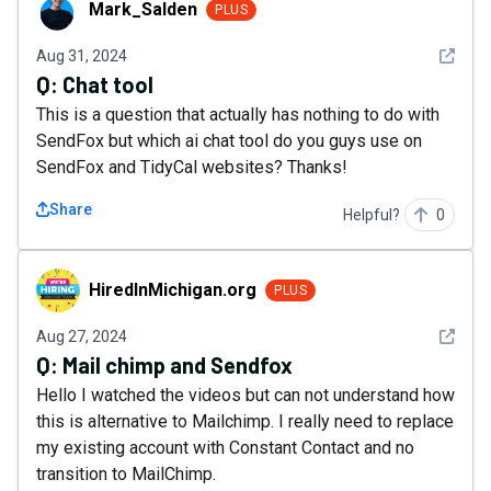
Mark_Salden
PLUS
See det
Aug 31, 2024
Q:
Chat tool
This is a question that actually has nothing to do with
SendFox but which ai chat tool do you guys use on
SendFox and TidyCal websites? Thanks!
Share
Helpful?
0
HiredInMichigan.org
HiredInMichigan.org
PLUS
See det
Aug 27, 2024
Q:
Mail chimp and Sendfox
Hello I watched the videos but can not understand how
this is alternative to Mailchimp. I really need to replace
my existing account with Constant Contact and no
transition to MailChimp.