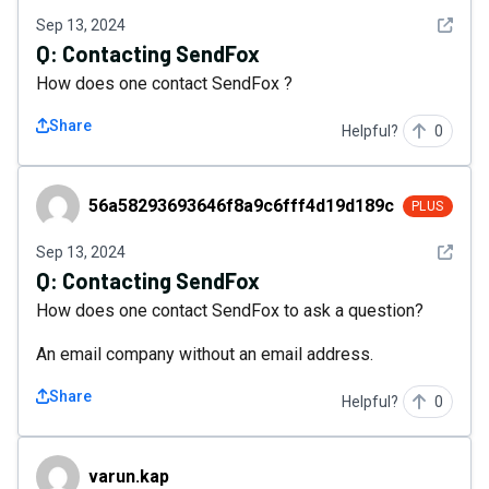
See det
Sep 13, 2024
Q:
Contacting SendFox
How does one contact SendFox ?
Share
Helpful?
0
56a58293693646f8a9c6fff4d19d189c
56a58293693646f8a9c6fff4d19d189c
PLUS
See det
Sep 13, 2024
Q:
Contacting SendFox
How does one contact SendFox to ask a question?
An email company without an email address.
Share
Helpful?
0
varun.kap
varun.kap