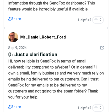
information through the SendFox dashboard? This
feature would be incredibly useful if available.
Share
Helpful?
2
Mr_Daniel_Robert_Ford
Mr_Daniel_Robert_Ford
See det
Sep 9, 2024
Q:
Just a clarification
Hi, how reliable is SendFox in terms of email
deliverability compared to aWeber? Or in general? I
own a small, family business and we very much rely on
emails being delivered to our customers. Can I trust
SendFox for my emails to be delivered to my
customers and not going to the spam folder? Thank
you for your help.
Share
Helpful?
2