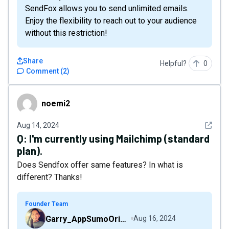
SendFox allows you to send unlimited emails.
Enjoy the flexibility to reach out to your audience
without this restriction!
Share
Helpful?
0
Comment
(
2
)
noemi2
noemi2
See det
Aug 14, 2024
Q:
I'm currently using Mailchimp (standard
plan).
Does Sendfox offer same features? In what is
different? Thanks!
Founder Team
Garry_AppSumoOriginals
Aug 16, 2024