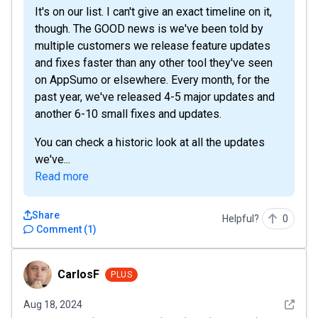
It's on our list. I can't give an exact timeline on it,
though. The GOOD news is we've been told by
multiple customers we release feature updates
and fixes faster than any other tool they've seen
on AppSumo or elsewhere. Every month, for the
past year, we've released 4-5 major updates and
another 6-10 small fixes and updates.
You can check a historic look at all the updates
we've...
Read more
Share
Helpful?
0
Comment
(
1
)
CarlosF
CarlosF
PLUS
See det
Aug 18, 2024