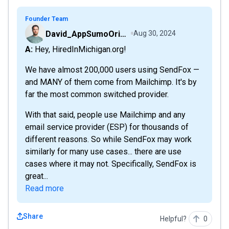
Founder Team
David_AppSumoOriginals
Aug 30, 2024
A: Hey, HiredInMichigan.org!
We have almost 200,000 users using SendFox —
and MANY of them come from Mailchimp. It's by
far the most common switched provider.
With that said, people use Mailchimp and any
email service provider (ESP) for thousands of
different reasons. So while SendFox may work
similarly for many use cases... there are use
cases where it may not. Specifically, SendFox is
great...
Read more
Share
Helpful?
0