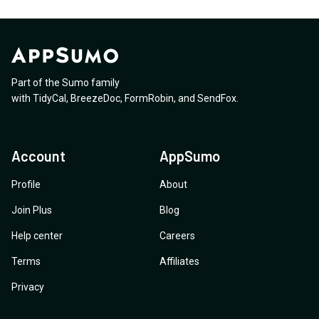
Part of the Sumo family
with
TidyCal
,
BreezeDoc
,
FormRobin
,
and
SendFox
.
Account
AppSumo
Profile
About
Join Plus
Blog
Help center
Careers
Terms
Affiliates
Privacy