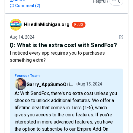
Helpful?
0
Comment
(
2
)
HiredInMichigan.org
HiredInMichigan.org
PLUS
See det
Aug 14, 2024
Q:
What is the extra cost with SendFox?
I noticed every app requires you to purchases
something extra?
Founder Team
Garry_AppSumoOriginals
Aug 15, 2024
A: With SendFox, there's no extra cost unless you
choose to unlock additional features. We offer a
lifetime deal that comes in Tiers (1-5), which
gives you access to the core features. If you're
interested in more advanced features, you have
the option to subscribe to our Empire Add-On