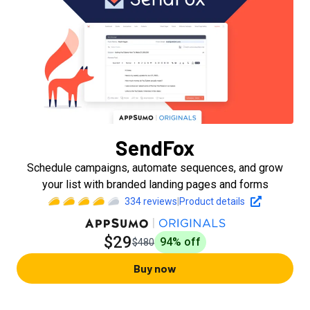
SendFox
Schedule campaigns, automate sequences, and grow
your list with branded landing pages and forms
334
reviews
|
Product details
$29
94
% off
$480
Buy now