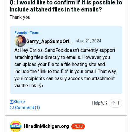
Q:
I would like to confirm if It is possible to
include attahed files in the emails?
Thank you
Founder Team
Garry_AppSumoOriginals
Aug 21, 2024
A: Hey Carlos, SendFox doesn't currently support
attaching files directly to emails. However, you
can upload your file to a file hosting site and
include the "link to the file" in your email. That way,
your recipients can easily access the attachment
via the link. 👍
Share
Helpful?
1
Comment
(
1
)
HiredInMichigan.org
HiredInMichigan.org
PLUS