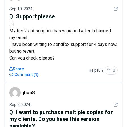
See det
Sep 10, 2024
Q:
Support please
Hi
My tier 2 subscription has vanished after I changed
my email.
I have been writing to sendfox support for 4 days now,
but no revert.
Can you check please?
Share
Helpful?
0
Comment
(
1
)
jhon8
jhon8
See det
Sep 2, 2024
Q:
I want to purchase multiple copies for
my clients. Do you have this version
available?