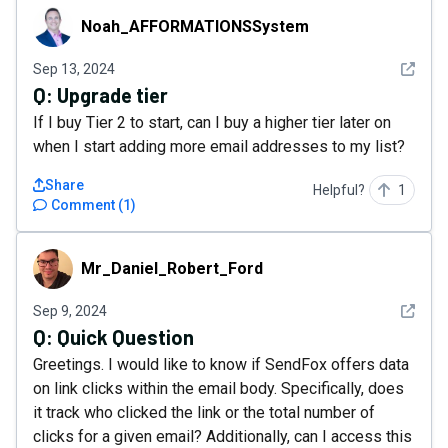
Noah_AFFORMATIONSSystem
Noah_AFFORMATIONSSystem
See det
Sep 13, 2024
Q:
Upgrade tier
If I buy Tier 2 to start, can I buy a higher tier later on
when I start adding more email addresses to my list?
Share
Helpful?
1
Comment
(
1
)
Mr_Daniel_Robert_Ford
Mr_Daniel_Robert_Ford
See det
Sep 9, 2024
Q:
Quick Question
Greetings. I would like to know if SendFox offers data
on link clicks within the email body. Specifically, does
it track who clicked the link or the total number of
clicks for a given email? Additionally, can I access this