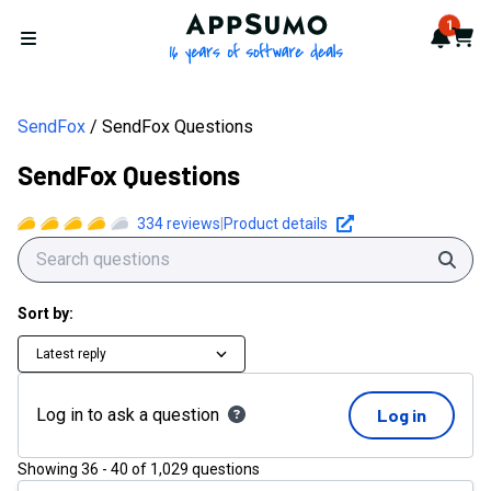
AppSumo - 16 years of softwa
1
Notif
Cart
Open menu
SendFox
SendFox Questions
SendFox Questions
334
reviews
|
Product details
Sear
Sort by:
Latest reply
Log in to ask a question
Log in
Showing
36
-
40
of
1,029
questions