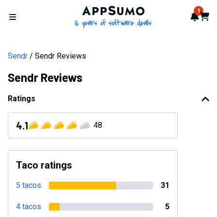
AppSumo - 16 years of softwa
1
Notif
Cart
Open menu
Sendr
Sendr Reviews
Sendr Reviews
Ratings
4.1
48
Taco ratings
5 tacos
31
4 tacos
5