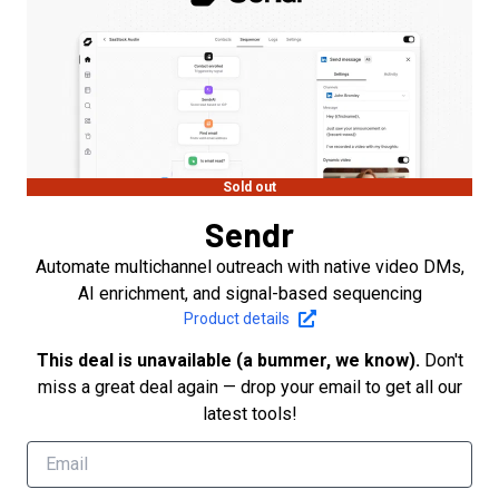
Sold out
Sendr
Automate multichannel outreach with native video DMs,
AI enrichment, and signal-based sequencing
Product details
This deal is unavailable (a bummer, we know).
Don't
miss a great deal again — drop your email to get all our
latest tools!