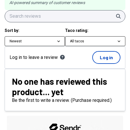
AI-powered summary of customer reviews
Sear
Sort by:
Taco rating:
Newest
All tacos
Log in to leave a review
Log in
No one has reviewed this
product... yet
Be the first to write a review. (Purchase required.)