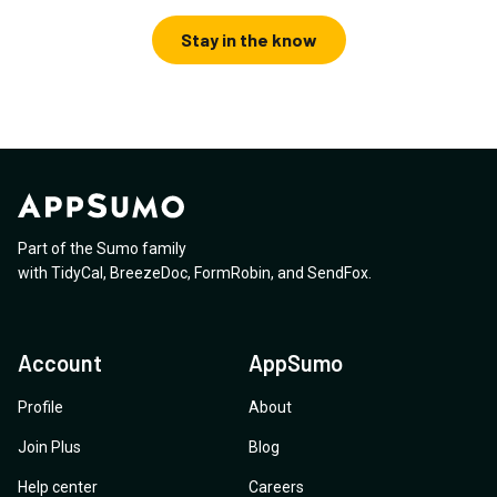
Stay in the know
Part of the Sumo family
with
TidyCal
,
BreezeDoc
,
FormRobin
,
and
SendFox
.
Account
AppSumo
Profile
About
Join Plus
Blog
Help center
Careers