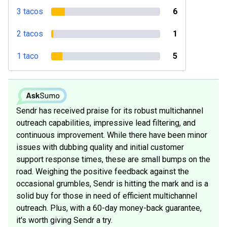
3 tacos
6
2 tacos
1
1 taco
5
Sendr has received praise for its robust multichannel
outreach capabilities, impressive lead filtering, and
continuous improvement. While there have been minor
issues with dubbing quality and initial customer
support response times, these are small bumps on the
road. Weighing the positive feedback against the
occasional grumbles, Sendr is hitting the mark and is a
solid buy for those in need of efficient multichannel
outreach. Plus, with a 60-day money-back guarantee,
it's worth giving Sendr a try.