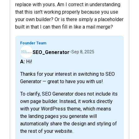
replace with yours. Am I correct in understanding
that this isn't working properly because you use
your own builder? Or is there simply a placeholder
built in that I can then fill in like a mail merge?
Founder Team
SEO_Generator
Sep 8, 2025
A: Hi!
Thanks for your interest in switching to SEO
Generator — great to have you with us!
To clarify, SEO Generator does not include its
own page builder. Instead, it works directly
with your WordPress theme, which means
the landing pages you generate will
automatically share the design and styling of
the rest of your website.