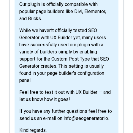
Our plugin is officially compatible with
popular page builders like Divi, Elementor,
and Bricks.
While we haven’t officially tested SEO
Generator with UX Builder yet, many users
have successfully used our plugin with a
variety of builders simply by enabling
support for the Custom Post Type that SEO
Generator creates. This setting is usually
found in your page builder's configuration
panel.
Feel free to test it out with UX Builder — and
let us know how it goes!
If you have any further questions feel free to
send us an e-mail on info@seogenerator.io.
Kind regards,