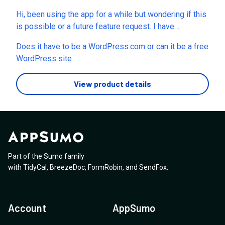
shortcodes on real pages. Thanks!
the video manual so we don’t have to spend time
Hi, been using the app for a while but wondering if this
figuring out how the old interface in the video matches
is possible or a future feature request. I have
the current plugin interface? Thank you.
generated local pages in my county but I want to add a
Does it have to be a WordPress.com or can it be a free
paragraph or two about each location to give my
WordPress site
personal opinion/tips of the area (to further help
rankings). Any way I can add a custom field or
View product details
something for this which is unique to a page?
Part of the Sumo family
with
TidyCal
,
BreezeDoc
,
FormRobin
,
and
SendFox
.
Account
AppSumo