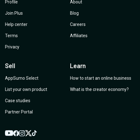
Profile
About
Join Plus
Blog
Help center
Careers
Terms
Affiliates
Privacy
Sell
Learn
AppSumo Select
How to start an online business
List your own product
What is the creator economy?
Case studies
Partner Portal
YouTube
Twitter
Facebook
Instagram
TikTok