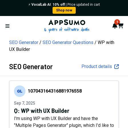
⚡️
VocalLab AI
:
10% off
| Price updated in cart
Shop now
AppSumo - 16 years of softwa
1
Notif
Cart
Open menu
SEO Generator
SEO Generator Questions
WP with
UX Builder
SEO Generator
Product details
107043164316881976558
107043164316881976558
Sep 7, 2025
Q:
WP with UX Builder
I'm using WP with UX Builder and have the
"Multiple Pages Generator" plugin, which I'd like to