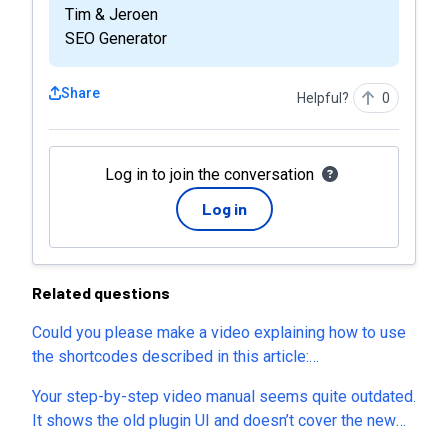
Tim & Jeroen
SEO Generator
Share
Helpful?
0
Log in to join the conversation
Log in
Related questions
Could you please make a video explaining how to use
the shortcodes described in this article:
https://seogenerator.io/manuals/using-shortcodes/?
Your step-by-step video manual seems quite outdated.
The instructions and examples are difficult to
It shows the old plugin UI and doesn’t cover the new
understand, and it’s not clear how to apply these
tabs in the plugin settings. Could you please update