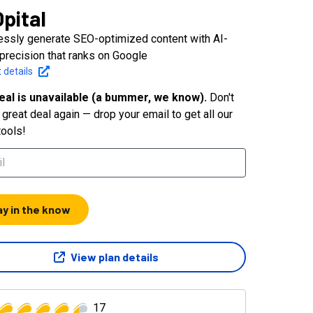
pital
lessly generate SEO-optimized content with AI-
 precision that ranks on Google
 details
eal is unavailable (a bummer, we know).
Don't
great deal again — drop your email to get all our
tools!
ay in the know
View plan details
17