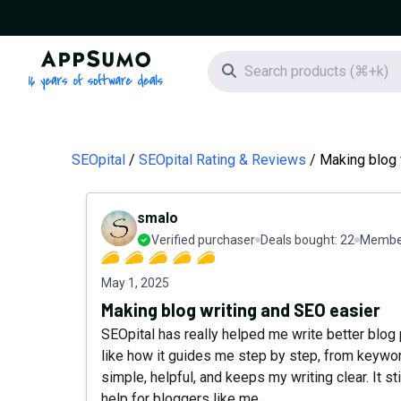
AppSumo - 16 years of software deals
Search icon
SEOpital
SEOpital Rating & Reviews
Making blog 
smalo
Verified purchaser
Deals bought:
22
Member
May 1, 2025
Making blog writing and SEO easier
SEOpital has really helped me write better blog
like how it guides me step by step, from keyword
simple, helpful, and keeps my writing clear. It sti
help for bloggers like me.