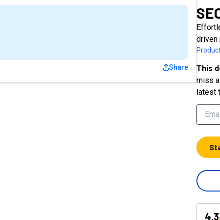
SEO
Effort
driven
Product
Share
This d
miss a 
latest 
St
4.3