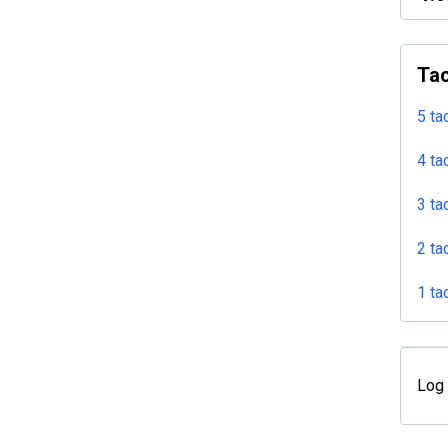
Tac
5 ta
4 ta
3 ta
2 ta
1 ta
Log 