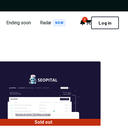
1
Notifications
Cart
Ending soon
Radar
Log in
NEW
Sold out