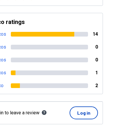
o ratings
cos
14
cos
0
cos
0
cos
1
co
2
in to leave a review
Log in