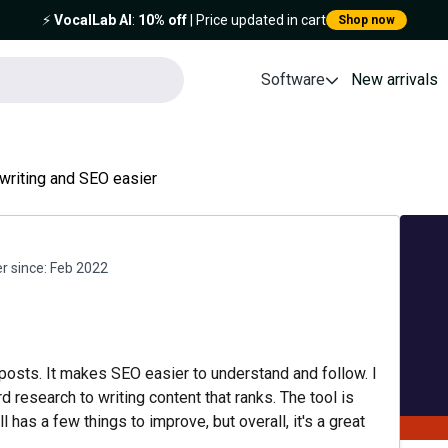
⚡️
VocalLab AI
:
10% off
| Price updated in cart
Shop now
Software
New arrivals
writing and SEO easier
 since:
Feb 2022
 posts. It makes SEO easier to understand and follow. I
 research to writing content that ranks. The tool is
ll has a few things to improve, but overall, it's a great