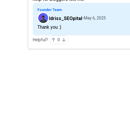
Founder Team
Idriss_SEOpital
May 6, 2025
Thank you :)
Helpful?
0