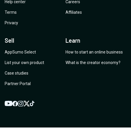
Help center
Careers
Terms
Affiliates
Privacy
Sell
Learn
AppSumo Select
How to start an online business
List your own product
What is the creator economy?
Case studies
Partner Portal
YouTube
Twitter
Facebook
Instagram
TikTok