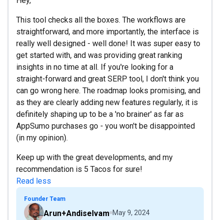
Hey,
This tool checks all the boxes. The workflows are
straightforward, and more importantly, the interface is
really well designed - well done! It was super easy to
get started with, and was providing great ranking
insights in no time at all. If you're looking for a
straight-forward and great SERP tool, I don't think you
can go wrong here. The roadmap looks promising, and
as they are clearly adding new features regularly, it is
definitely shaping up to be a 'no brainer' as far as
AppSumo purchases go - you won't be disappointed
(in my opinion).
Keep up with the great developments, and my
recommendation is 5 Tacos for sure!
Read less
Founder Team
Arun+Andiselvam
May 9, 2024