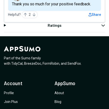
Thank you so much for your positive feedback.
Helpful?
2
Share
Ratings
Part of the Sumo family
with
TidyCal
,
BreezeDoc
,
FormRobin
,
and
SendFox
.
Account
AppSumo
Profile
About
Join Plus
Blog