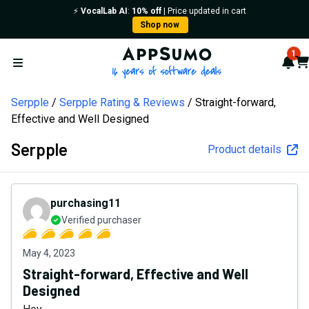
⚡️
VocalLab AI
:
10% off
| Price updated in cart
Shop now
AppSumo - 16 years of softw
1
Not
Car
Open menu
Serpple
Serpple Rating & Reviews
Straight-forward,
Effective and Well Designed
Serpple
Product details
purchasing11
Verified purchaser
May 4, 2023
Straight-forward, Effective and Well
Designed