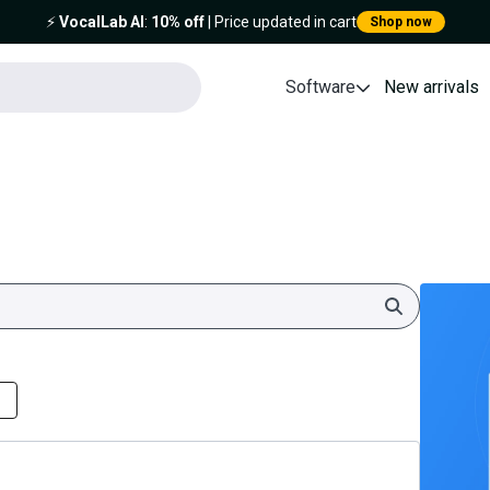
⚡️
VocalLab AI
:
10% off
| Price updated in cart
Shop now
Software
New arrivals
Search