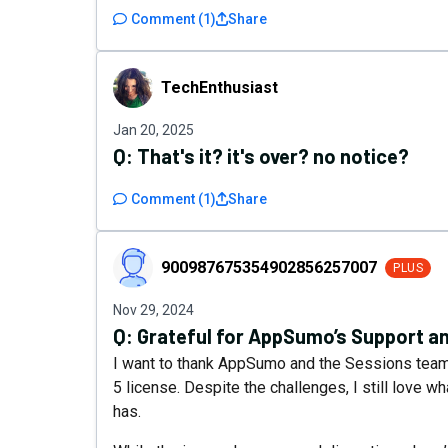
Comment
(
1
)
Share
TechEnthusiast
TechEnthusiast
Jan 20, 2025
Q:
That's it? it's over? no notice?
Comment
(
1
)
Share
900987675354902856257007
900987675354902856257007
PLUS
Nov 29, 2024
Q:
Grateful for AppSumo’s Support a
I want to thank AppSumo and the Sessions team.
5 license. Despite the challenges, I still love w
has.