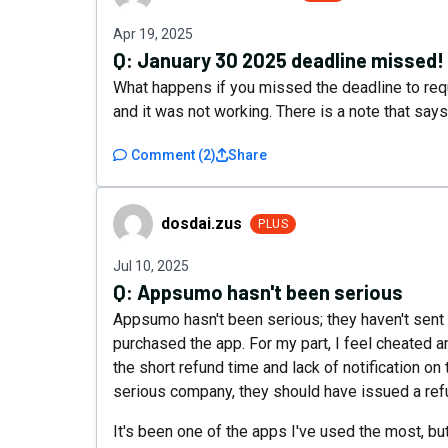
Apr 19, 2025
Q:
January 30 2025 deadline missed!
What happens if you missed the deadline to requ
and it was not working. There is a note that sa
Comment
(
2
)
Share
dosdai.zus
dosdai.zus
PLUS
Jul 10, 2025
Q:
Appsumo hasn't been serious
Appsumo hasn't been serious; they haven't sent
purchased the app. For my part, I feel cheated an
the short refund time and lack of notification on t
serious company, they should have issued a ref
It's been one of the apps I've used the most, bu