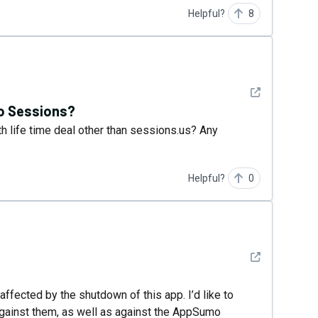
Helpful?
8
See detail
to Sessions?
th life time deal other than sessions.us? Any
Helpful?
0
See detail
affected by the shutdown of this app. I’d like to
n against them, as well as against the AppSumo