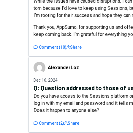
While the issues have caused disruptions, I can’
torn because I’d love to keep using Sessions, but
I’m rooting for their success and hope they can r
Thank you, AppSumo, for supporting us and offe
keep coming back. I’m grateful for everything y
Comment
(
10
)
Share
AlexanderLoz
AlexanderLoz
Dec 16, 2024
Q:
Question addressed to those of 
Do you have access to the Sessions platform or
log in with my email and password and it tells 
Does it happen to anyone else?
Comment
(
2
)
Share