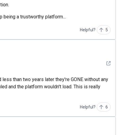
tion.
p being a trustworthy platform...
Helpful?
5
See detail
d less than two years later they're GONE without any
ed and the platform wouldn't load. This is really
Helpful?
6