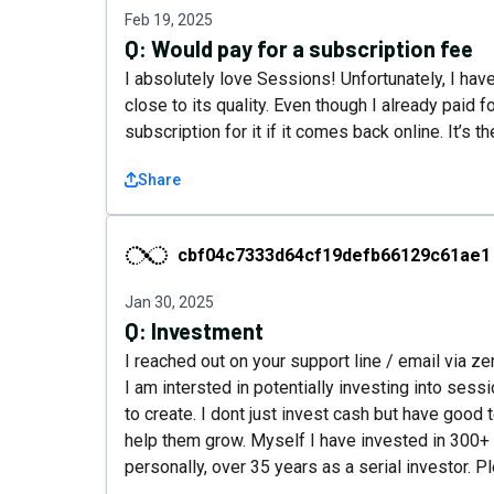
Feb 19, 2025
Q:
Would pay for a subscription fee
I absolutely love Sessions! Unfortunately, I hav
close to its quality. Even though I already paid fo
subscription for it if it comes back online. It’s
Share
cbf04c7333d64cf19defb66129c61ae1
cbf04c7333d64cf19defb66129c61ae1
Jan 30, 2025
Q:
Investment
I reached out on your support line / email via 
I am intersted in potentially investing into sessi
to create. I dont just invest cash but have good
help them grow. Myself I have invested in 300+ 
personally, over 35 years as a serial investor. 