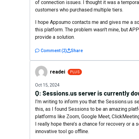
of connection issues. I thought it was a tempor
customers who purchased multiple tiers.
I hope Appsumo contacts me and gives me a soluti
this platform. The problem wasn't mine, but APP'
provide a solution.
Comment
(
2
)
Share
readei
readei
PLUS
Oct 15, 2024
Q:
Sessions.us server is currently d
I’m writing to inform you that the Sessions.us se
this, as I found Sessions to be an amazing plat
platforms like Zoom, Google Meet, ClickMeeting
I really hope there’s a chance for recovery or a s
innovative tool go offline.