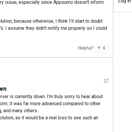
Log in
ary issue, especially since Appsumo doesn't inform
on, because otherwise, I think I'll start to doubt
s. I assume they didn't notify me properly so I could
Helpful?
6
See detail
own
rver is currently down. I’m truly sorry to hear about
form. It was far more advanced compared to other
, and many others.
olution, as it would be a real loss to see such an