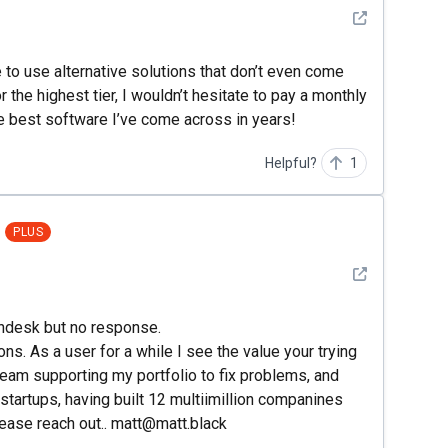
See detail
e to use alternative solutions that don’t even come
r the highest tier, I wouldn’t hesitate to pay a monthly
 the best software I’ve come across in years!
Helpful?
1
PLUS
See detail
zendesk but no response.
ons. As a user for a while I see the value your trying
 team supporting my portfolio to fix problems, and
startups, having built 12 multiimillion companines
Please reach out.. matt@matt.black