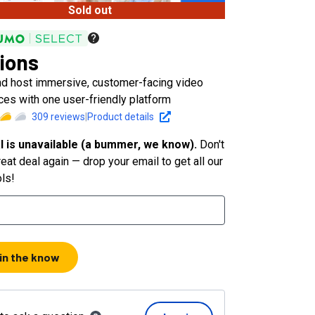
Sold out
ions
nd host immersive, customer-facing video
ces with one user-friendly platform
309
reviews
|
Product details
l is unavailable (a bummer, we know).
Don't
eat deal again — drop your email to get all our
ols!
 in the know