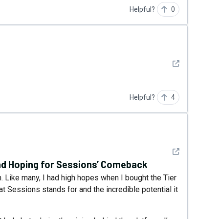
Helpful?
0
See detail
Helpful?
4
See detail
nd Hoping for Sessions’ Comeback
 Like many, I had high hopes when I bought the Tier
hat Sessions stands for and the incredible potential it