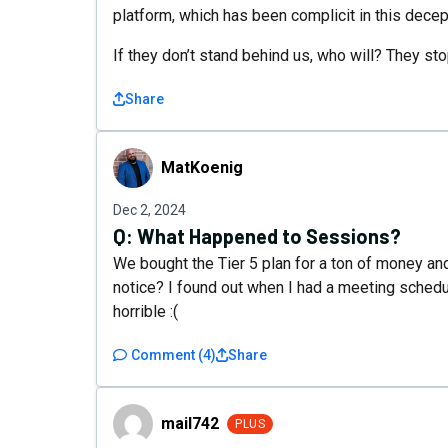
platform, which has been complicit in this decep
If they don’t stand behind us, who will? They sto
Share
MatKoenig
MatKoenig
Dec 2, 2024
Q:
What Happened to Sessions?
We bought the Tier 5 plan for a ton of money an
notice? I found out when I had a meeting schedul
horrible :(
Comment
(
4
)
Share
mail742
mail742
PLUS