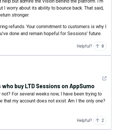
t help but admire the vision behind the platform. I’m
 I worry about its ability to bounce back. That said,
eturn stronger.
ring refunds. Your commitment to customers is why I
ou’ve done and remain hopeful for Sessions’ future.
Helpful?
8
See detail
us who buy LTD Sessions on AppSumo
 not? For several weeks now, I have been trying to
me that my account does not exist. Am I the only one?
Helpful?
2