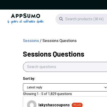
AppSumo - 16 years of software deals
Search icon
Sessions
Sessions Questions
Sessions Questions
Sort by:
Latest reply
Showing
1
-
5
of
1,829
questions
lakyshascoupons
lakyshascoupons
PLUS