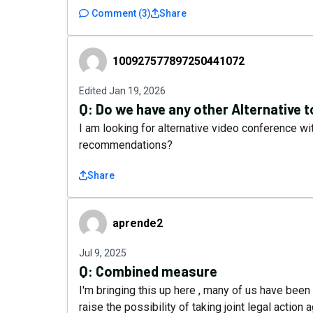
Comment
(
3
)
Share
100927577897250441072
100927577897250441072
Edited
Jan 19, 2026
Q:
Do we have any other Alternative 
I am looking for alternative video conference wi
recommendations?
Share
aprende2
aprende2
Jul 9, 2025
Q:
Combined measure
I'm bringing this up here , many of us have been 
raise the possibility of taking joint legal actio