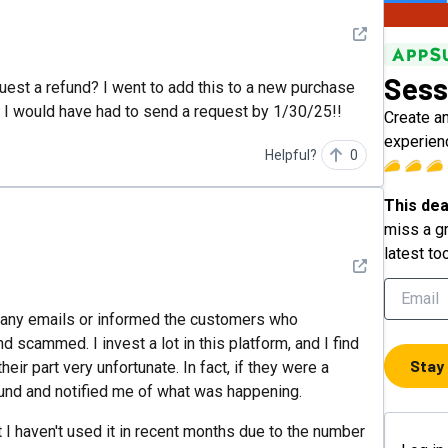
See detail
Sess
est a refund? I went to add this to a new purchase
ys I would have had to send a request by 1/30/25!!
Create a
experien
Helpful?
0
This dea
miss a gr
latest to
See detail
 any emails or informed the customers who
d scammed. I invest a lot in this platform, and I find
Stay
heir part very unfortunate. In fact, if they were a
und and notified me of what was happening.
t I haven't used it in recent months due to the number