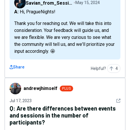
Savian_from_Sessions
May 15, 2024
A: Hi, PragueNights!
Thank you for reaching out. We will take this into
consideration. Your feedback will guide us, and
we are flexible. We are very curious to see what
the community will tell us, and we'll prioritize your
input accordingly. 🤩
Share
Helpful?
4
andrewjhimself
andrewjhimself
PLUS
See det
Jul 17, 2023
Q:
Are there differences between events
and sessions in the number of
participants?