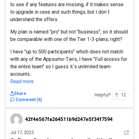
to see if any features are missing, if it makes sense
to upgrade in case and such things, but I don´t
understand the offers.
My plan is named "pro" but not "business", so it should
be comparable with one of the Tier 1-3-plans, right?
I have "up to 500 participants" which does not match
with any of the Appsumo-Tiers, I have "Full access for
the entire team" so I guess it´s unlimited team-
accounts...
Read more
Share
Helpful?
12
Comment
(
6
)
42f4e567fa264511b9d247e5f34f7594
42f4e567fa264511b9d247e5f34f7594
See det
Jul 17, 2023