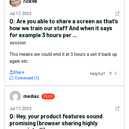
rick98
See det
Jul 17, 2023
Q:
Are you able to share a screen as that’s
how we train our staff And when it says
for example 3 hours per ...
session
This means we could end it at 3 hours a set it back up
again etc
Share
Helpful?
1
Comment
(
1
)
medias
medias
PLUS
See det
Jul 17, 2023
Q:
Hey, your product features sound
promising (browser sharing highly