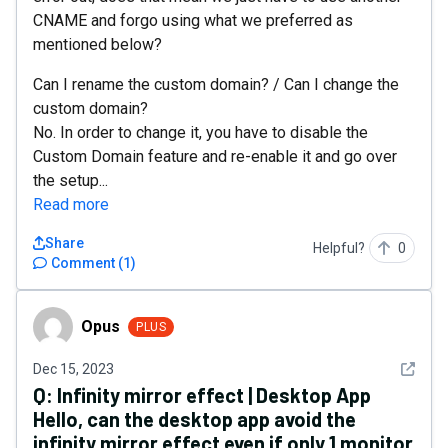
CNAME and forgo using what we preferred as
mentioned below?
Can I rename the custom domain? / Can I change the
custom domain?
No. In order to change it, you have to disable the
Custom Domain feature and re-enable it and go over
the setup...
Read more
Share
Helpful?
0
Comment
(
1
)
Opus
Opus
PLUS
See det
Dec 15, 2023
Q:
Infinity mirror effect | Desktop App
Hello, can the desktop app avoid the
infinity mirror effect even if only 1 monitor