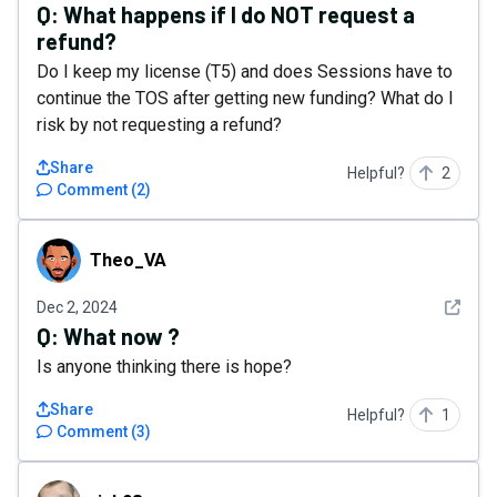
Q:
What happens if I do NOT request a
refund?
Do I keep my license (T5) and does Sessions have to
continue the TOS after getting new funding? What do I
risk by not requesting a refund?
Share
Helpful?
2
Comment
(
2
)
Theo_VA
Theo_VA
See det
Dec 2, 2024
Q:
What now ?
Is anyone thinking there is hope?
Share
Helpful?
1
Comment
(
3
)
rick98