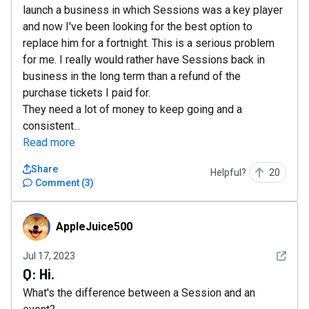
launch a business in which Sessions was a key player
and now I've been looking for the best option to
replace him for a fortnight. This is a serious problem
for me. I really would rather have Sessions back in
business in the long term than a refund of the
purchase tickets I paid for.
They need a lot of money to keep going and a
consistent...
Read more
Share
Helpful?
20
Comment
(
3
)
AppleJuice500
AppleJuice500
See det
Jul 17, 2023
Q:
Hi.
What's the difference between a Session and an