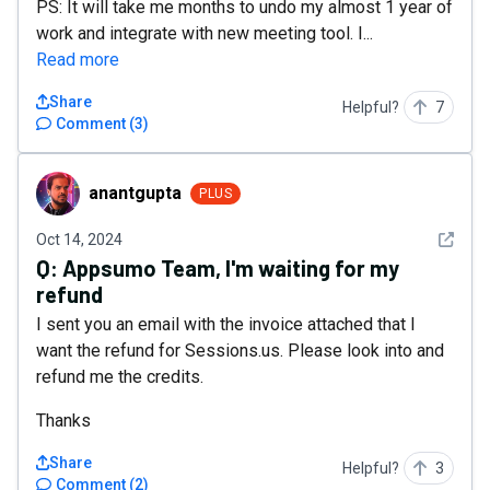
PS: It will take me months to undo my almost 1 year of
work and integrate with new meeting tool. I...
Read more
Share
Helpful?
7
Comment
(
3
)
anantgupta
anantgupta
PLUS
See det
Oct 14, 2024
Q:
Appsumo Team, I'm waiting for my
refund
I sent you an email with the invoice attached that I
want the refund for Sessions.us. Please look into and
refund me the credits.
Thanks
Share
Helpful?
3
Comment
(
2
)