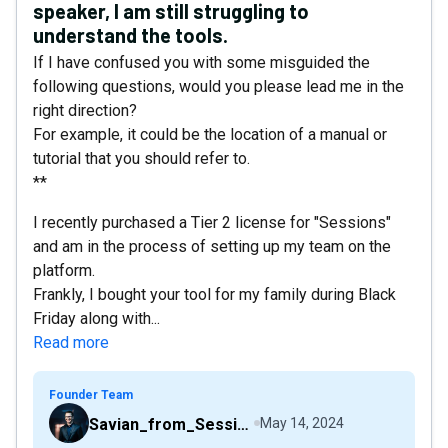
speaker, I am still struggling to
understand the tools.
If I have confused you with some misguided the
following questions, would you please lead me in the
right direction?
For example, it could be the location of a manual or
tutorial that you should refer to.
**
I recently purchased a Tier 2 license for "Sessions"
and am in the process of setting up my team on the
platform.
Frankly, I bought your tool for my family during Black
Friday along with...
Read more
Founder Team
Savian_from_Sessions
May 14, 2024