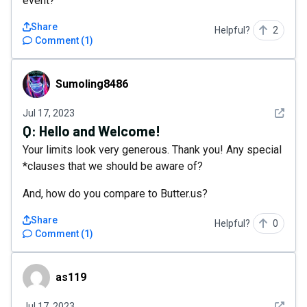
event?
Share
Helpful?
2
Comment
(
1
)
Sumoling8486
Sumoling8486
See det
Jul 17, 2023
Q:
Hello and Welcome!
Your limits look very generous. Thank you! Any special
*clauses that we should be aware of?
And, how do you compare to Butter.us?
Share
Helpful?
0
Comment
(
1
)
as119
as119
See det
Jul 17, 2023