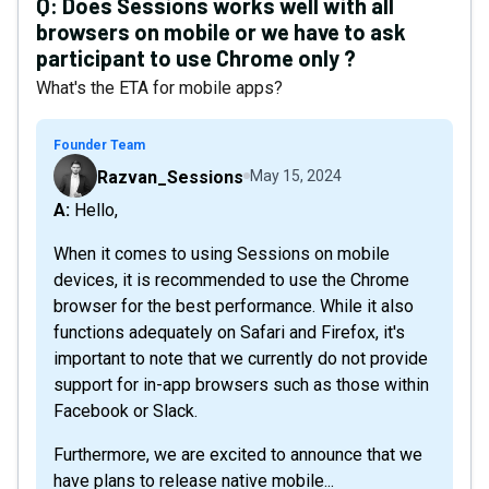
Q:
Does Sessions works well with all
browsers on mobile or we have to ask
participant to use Chrome only ?
What's the ETA for mobile apps?
Founder Team
Razvan_Sessions
May 15, 2024
A: Hello,
When it comes to using Sessions on mobile
devices, it is recommended to use the Chrome
browser for the best performance. While it also
functions adequately on Safari and Firefox, it's
important to note that we currently do not provide
support for in-app browsers such as those within
Facebook or Slack.
Furthermore, we are excited to announce that we
have plans to release native mobile...