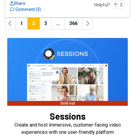
Share
Helpful?
3
Comment
(
3
)
1
2
3
...
366
Previous
Next
Sold out
Sessions
Create and host immersive, customer-facing video
experiences with one user-friendly platform