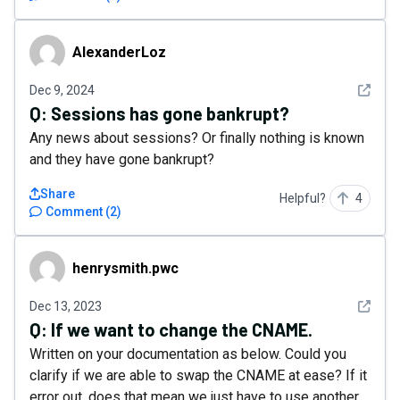
AlexanderLoz
AlexanderLoz
See det
Dec 9, 2024
Q:
Sessions has gone bankrupt?
Any news about sessions? Or finally nothing is known
and they have gone bankrupt?
Share
Helpful?
4
Comment
(
2
)
henrysmith.pwc
henrysmith.pwc
See det
Dec 13, 2023
Q:
If we want to change the CNAME.
Written on your documentation as below. Could you
clarify if we are able to swap the CNAME at ease? If it
error out, does that mean we just have to use another