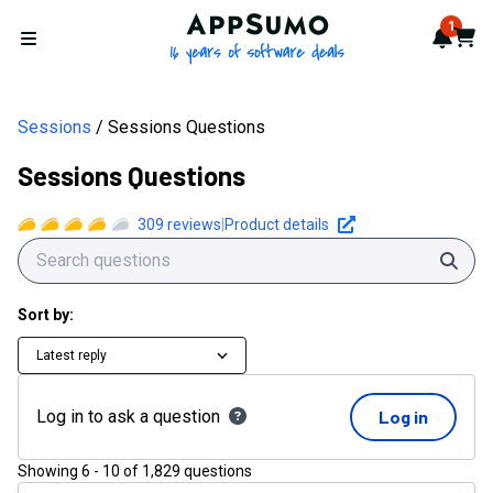
AppSumo - 16 years of softwa
1
Notif
Cart
Open menu
Sessions
Sessions Questions
Sessions Questions
309
reviews
|
Product details
Sear
Sort by:
Latest reply
Log in to ask a question
Log in
Showing
6
-
10
of
1,829
questions