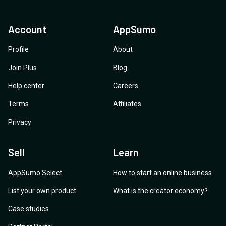
Account
AppSumo
Profile
About
Join Plus
Blog
Help center
Careers
Terms
Affiliates
Privacy
Sell
Learn
AppSumo Select
How to start an online business
List your own product
What is the creator economy?
Case studies