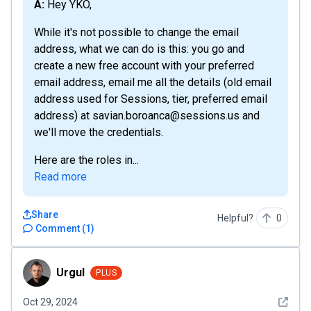
A: Hey YKO,
While it's not possible to change the email
address, what we can do is this: you go and
create a new free account with your preferred
email address, email me all the details (old email
address used for Sessions, tier, preferred email
address) at savian.boroanca@sessions.us and
we'll move the credentials.
Here are the roles in...
Read more
Share
Helpful?
0
Comment
(
1
)
Urgul
Urgul
PLUS
See det
Oct 29, 2024