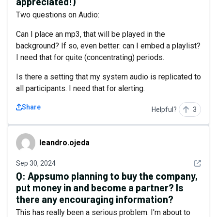
appreciated!)
Two questions on Audio:
Can I place an mp3, that will be played in the
background? If so, even better: can I embed a playlist?
I need that for quite (concentrating) periods.
Is there a setting that my system audio is replicated to
all participants. I need that for alerting.
Share
Helpful?
3
leandro.ojeda
leandro.ojeda
See det
Sep 30, 2024
Q:
Appsumo planning to buy the company,
put money in and become a partner? Is
there any encouraging information?
This has really been a serious problem. I'm about to