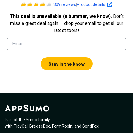
309
reviews
|
Product details
This deal is unavailable (a bummer, we know).
Don't
miss a great deal again — drop your email to get all our
latest tools!
Stay in the know
Part of the Sumo family
with
TidyCal
,
BreezeDoc
,
FormRobin
,
and
SendFox
.