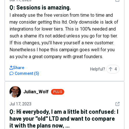
Q:
Sessions is amazing.
I already use the free version from time to time and
may consider getting this ltd. Only downside is lack of
integrations for lower tiers. This is 100% needed and
such a shame it's not added unless you go for top tier.
If this changes, you'll have yourself a new customer.
Nonetheless I hope this campaign goes well for you
as you're a great company with great founders.
Share
Helpful?
4
Comment
(
5
)
Julian_Wolf
Julian_Wolf
PLUS
See det
Jul 17, 2023
Q:
Hi everybody, I am a little bit confused: I
have your "old" LTD and want to compare
it with the plans now, ...