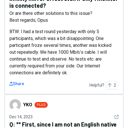
is connected?
Or are there other solutions to this issue?
Best regards, Opus
BTW: I had a test round yesterday with only 5
participants, which was a bit disappointing. One
participant froze several times, another was kicked
out repeatedly. We have 1000 Mbit/s cable. I will
continue to test and observe. No tests etc. are
currently required from your side. Our Internet
connections are definitely ok.
Share
Helpful?
2
YKO
YKO
PLUS
See det
Dec 14, 2023
Q:
** First, since I am not an English native