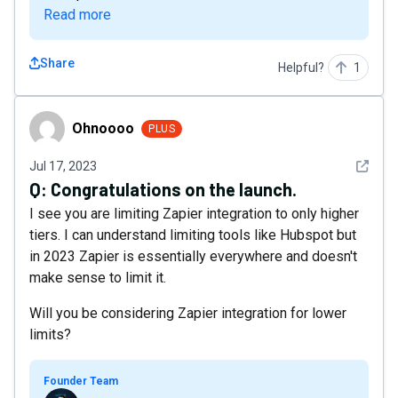
Read more
Share
Helpful?
1
Ohnoooo
Ohnoooo
PLUS
See det
Jul 17, 2023
Q:
Congratulations on the launch.
I see you are limiting Zapier integration to only higher
tiers. I can understand limiting tools like Hubspot but
in 2023 Zapier is essentially everywhere and doesn't
make sense to limit it.
Will you be considering Zapier integration for lower
limits?
Founder Team