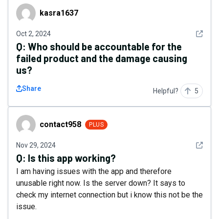
kasra1637
kasra1637
See det
Oct 2, 2024
Q:
Who should be accountable for the
failed product and the damage causing
us?
Share
Helpful?
5
contact958
contact958
PLUS
See det
Nov 29, 2024
Q:
Is this app working?
I am having issues with the app and therefore
unusable right now. Is the server down? It says to
check my internet connection but i know this not be the
issue.