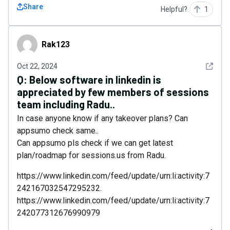
Share
Helpful?
1
Rak123
Rak123
See det
Oct 22, 2024
Q:
Below software in linkedin is
appreciated by few members of sessions
team including Radu..
In case anyone know if any takeover plans? Can
appsumo check same..
Can appsumo pls check if we can get latest
plan/roadmap for sessions.us from Radu.
https://www.linkedin.com/feed/update/urn:li:activity:7
242167032547295232.
https://www.linkedin.com/feed/update/urn:li:activity:7
242077312676990979