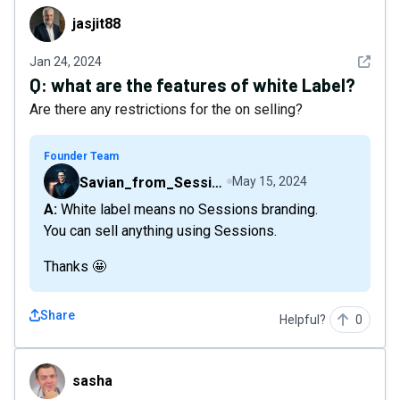
jasjit88
jasjit88
See det
Jan 24, 2024
Q:
what are the features of white Label?
Are there any restrictions for the on selling?
Founder Team
Savian_from_Sessions
May 15, 2024
A: White label means no Sessions branding.
You can sell anything using Sessions.
Thanks 🤩
Share
Helpful?
0
sasha
sasha