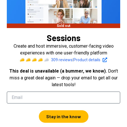
Sold out
Sessions
Create and host immersive, customer-facing video
experiences with one user-friendly platform
309
reviews
|
Product details
This deal is unavailable (a bummer, we know).
Don't
miss a great deal again — drop your email to get all our
latest tools!
Stay in the know