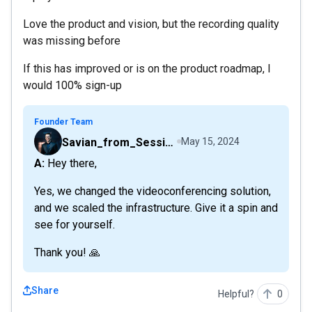
Love the product and vision, but the recording quality
was missing before
If this has improved or is on the product roadmap, I
would 100% sign-up
Founder Team
Savian_from_Sessions
May 15, 2024
A: Hey there,
Yes, we changed the videoconferencing solution,
and we scaled the infrastructure. Give it a spin and
see for yourself.
Thank you! 🙏
Share
Helpful?
0