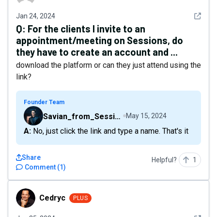
See det
Jan 24, 2024
Q:
For the clients I invite to an
appointment/meeting on Sessions, do
they have to create an account and ...
download the platform or can they just attend using the
link?
Founder Team
Savian_from_Sessions
May 15, 2024
A: No, just click the link and type a name. That's it
Share
Helpful?
1
Comment
(
1
)
Cedryc
Cedryc
PLUS