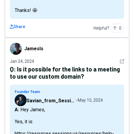
Thanks! 🤩
Share
Helpful?
0
Jamesls
Jamesls
See det
Jan 24, 2024
Q:
Is it possible for the links to a meeting
to use our custom domain?
Founder Team
Savian_from_Sessions
May 15, 2024
A: Hey James,
Yes, it is:
https://resources.sessions.us/resources/help-