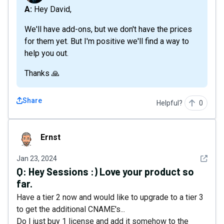
A: Hey David,
We'll have add-ons, but we don't have the prices
for them yet. But I'm positive we'll find a way to
help you out.
Thanks 🙏
Share
Helpful?
0
Ernst
Ernst
See det
Jan 23, 2024
Q:
Hey Sessions :) Love your product so
far.
Have a tier 2 now and would like to upgrade to a tier 3
to get the additional CNAME's...
Do I just buy 1 license and add it somehow to the