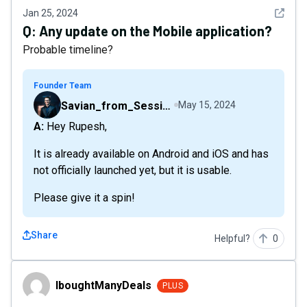
See det
Jan 25, 2024
Q:
Any update on the Mobile application?
Probable timeline?
Founder Team
Savian_from_Sessions
May 15, 2024
A: Hey Rupesh,
It is already available on Android and iOS and has
not officially launched yet, but it is usable.
Please give it a spin!
Share
Helpful?
0
IboughtManyDeals
IboughtManyDeals
PLUS