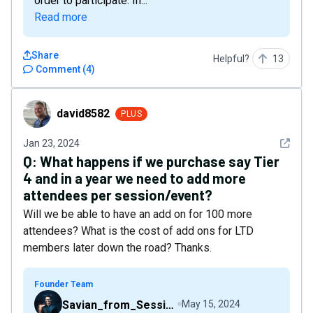
order to participate. In...
Read more
Share
Helpful?
13
Comment
(
4
)
david8582
david8582
PLUS
See det
Jan 23, 2024
Q:
What happens if we purchase say Tier
4 and in a year we need to add more
attendees per session/event?
Will we be able to have an add on for 100 more
attendees? What is the cost of add ons for LTD
members later down the road? Thanks.
Founder Team
Savian_from_Sessions
May 15, 2024