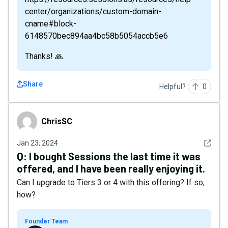
center/organizations/custom-domain-
cname#block-
6148570bec894aa4bc58b5054accb5e6
Thanks! 🙏
Share
Helpful?
0
ChrisSC
ChrisSC
See det
Jan 23, 2024
Q:
I bought Sessions the last time it was
offered, and I have been really enjoying it.
Can I upgrade to Tiers 3 or 4 with this offering? If so,
how?
Founder Team