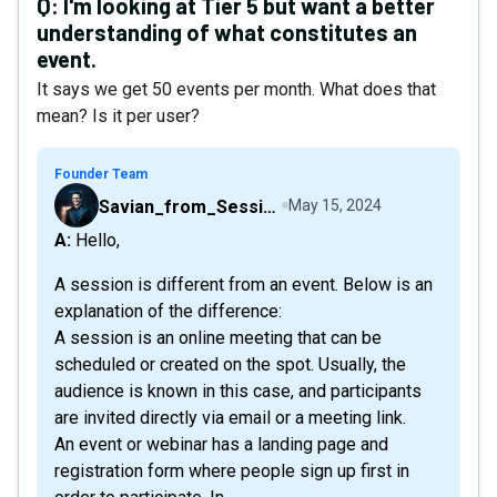
Q:
I'm looking at Tier 5 but want a better
understanding of what constitutes an
event.
It says we get 50 events per month. What does that
mean? Is it per user?
Founder Team
Savian_from_Sessions
May 15, 2024
A: Hello,
A session is different from an event. Below is an
explanation of the difference:
A session is an online meeting that can be
scheduled or created on the spot. Usually, the
audience is known in this case, and participants
are invited directly via email or a meeting link.
An event or webinar has a landing page and
registration form where people sign up first in