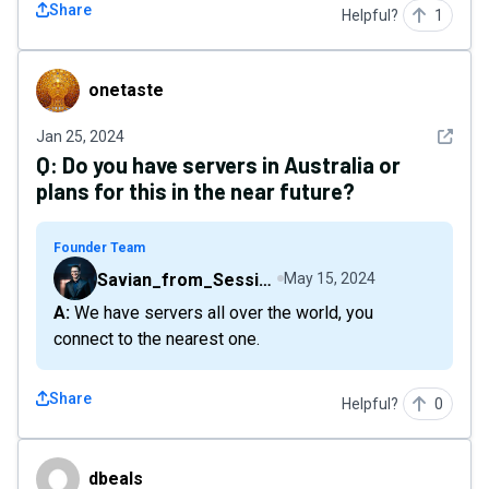
Share
Helpful?
1
onetaste
onetaste
See det
Jan 25, 2024
Q:
Do you have servers in Australia or
plans for this in the near future?
Founder Team
Savian_from_Sessions
May 15, 2024
A: We have servers all over the world, you
connect to the nearest one.
Share
Helpful?
0
dbeals
dbeals