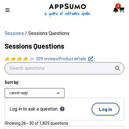
AppSumo - 16 years of softwa
1
Notif
Cart
Open menu
Sessions
Sessions Questions
Sessions Questions
309
reviews
|
Product details
Sear
Sort by:
Latest reply
Log in to ask a question
Log in
Showing
26
-
30
of
1,829
questions