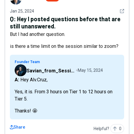
See det
Jan 25, 2024
Q:
Hey I posted questions before that are
still unanswered.
But I had another question.
is there a time limit on the session similar to zoom?
Founder Team
Savian_from_Sessions
May 15, 2024
A: Hey Alv.Cruz,
Yes, it is. From 3 hours on Tier 1 to 12 hours on
Tier 5.
Thanks! 🤩
Share
Helpful?
0