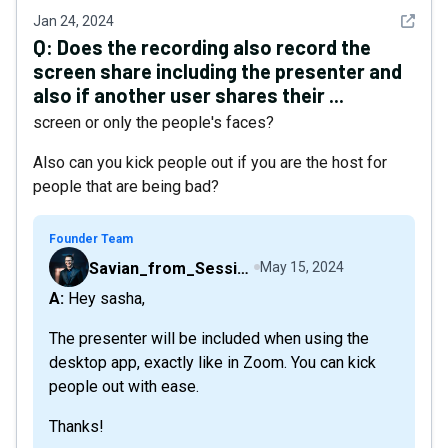
See det
Jan 24, 2024
Q:
Does the recording also record the
screen share including the presenter and
also if another user shares their ...
screen or only the people's faces?
Also can you kick people out if you are the host for
people that are being bad?
Founder Team
Savian_from_Sessions
May 15, 2024
A: Hey sasha,
The presenter will be included when using the
desktop app, exactly like in Zoom. You can kick
people out with ease.
Thanks!