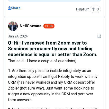
Share
Helpful?
0
NeilGowans
NeilGowans
PLUS
See det
Jan 24, 2024
Q:
Hi - I've moved from Zoom over to
Sessions permanently now and finding
experience is equal or better than Zoom.
That said - I have a couple of questions;
1. Are there any plans to include integrately as an
integration option? I can't get Pabbly to work with my
CRM (has never worked) and my CRM doesn't offer
Zapier (not sure why). Just want some bookings to
trigger a new opportunity in the CRM and port over
form answers.