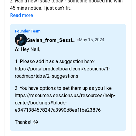
2. Had a new issue today - someone booked me with
45 mins notice. I just can'r fit...
Read more
Founder Team
Savian_from_Sessions
May 15, 2024
A: Hey Neil,
1. Please add it as a suggestion here:
https://portal.productboard.com/sessions/1-
roadmap/tabs/2-suggestions
2. You have options to set them up as you like
https://resources.sessions.us/resources/help-
center/bookings#block-
e3471384578247a3990d8ea1fbe23876
Thanks! 🤩