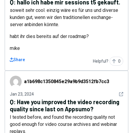
Q:
hallo ich habe mir sessions t5 gekauft.
soweit sehr cool. einzig wäre es für uns und diverse
kunden gut, wenn wir den traditionellen exchange-
server anbinden könnte.
habt ihr dies bereits auf der roadmap?
mike
Share
Helpful?
0
a1b698c1350845e29a9b9d3512fb7cc3
a1b698c1350845e29a9b9d3512fb7cc3
See det
Jan 23, 2024
Q:
Have you improved the video recording
quality since last on Appsumo?
I tested before, and found the recording quality not
good enough for video course archives and webinar
replays.