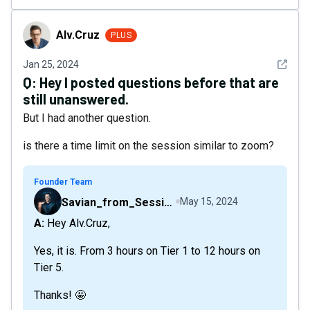
Alv.Cruz
Alv.Cruz
PLUS
See det
Jan 25, 2024
Q:
Hey I posted questions before that are
still unanswered.
But I had another question.
is there a time limit on the session similar to zoom?
Founder Team
Savian_from_Sessions
May 15, 2024
A: Hey Alv.Cruz,
Yes, it is. From 3 hours on Tier 1 to 12 hours on
Tier 5.
Thanks! 🤩