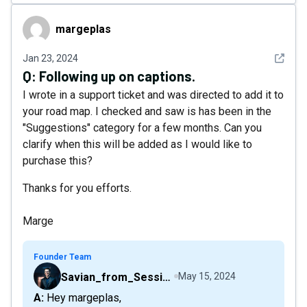
margeplas
margeplas
See det
Jan 23, 2024
Q:
Following up on captions.
I wrote in a support ticket and was directed to add it to
your road map. I checked and saw is has been in the
"Suggestions" category for a few months. Can you
clarify when this will be added as I would like to
purchase this?
Thanks for you efforts.
Marge
Founder Team
Savian_from_Sessions
May 15, 2024
A: Hey margeplas,