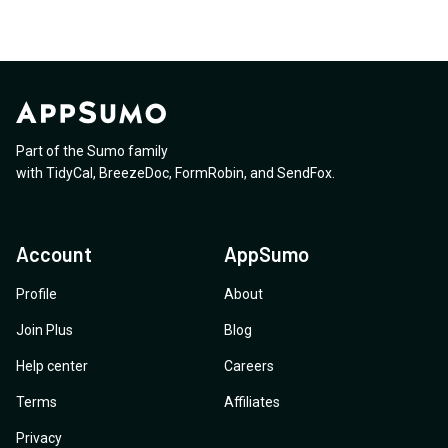
Part of the Sumo family
with
TidyCal
,
BreezeDoc
,
FormRobin
,
and
SendFox
.
Account
AppSumo
Profile
About
Join Plus
Blog
Help center
Careers
Terms
Affiliates
Privacy