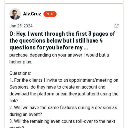
Alv.Cruz
Alv.Cruz
PLUS
See det
Jan 25, 2024
Q:
Hey, I went through the first 3 pages of
the questions below but I still have 4
questions for you before my ...
purchase, depending on your answer I would but a
higher plan.
Questions:
1. For the clients I invite to an appointment/meeting on
Sessions, do they have to create an account and
download the platform or can they just attend using the
link?
2. Will we have the same features during a session as
during an event?
3. Will the remaining even counts roll-over to the next