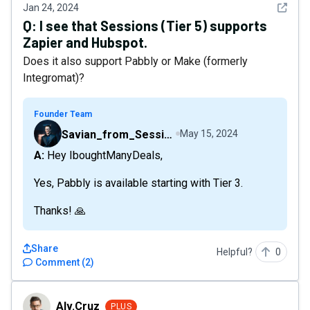
See det
Jan 24, 2024
Q:
I see that Sessions (Tier 5) supports
Zapier and Hubspot.
Does it also support Pabbly or Make (formerly
Integromat)?
Founder Team
Savian_from_Sessions
May 15, 2024
A: Hey IboughtManyDeals,
Yes, Pabbly is available starting with Tier 3.
Thanks! 🙏
Share
Helpful?
0
Comment
(
2
)
Alv.Cruz
Alv.Cruz
PLUS