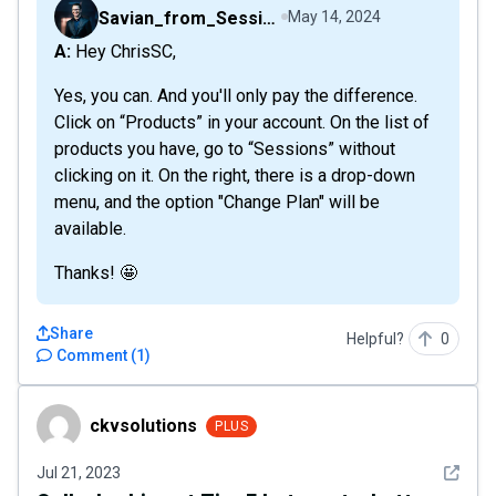
Savian_from_Sessions
May 14, 2024
A: Hey ChrisSC,
Yes, you can. And you'll only pay the difference.
Click on “Products” in your account. On the list of
products you have, go to “Sessions” without
clicking on it. On the right, there is a drop-down
menu, and the option "Change Plan" will be
available.
Thanks! 🤩
Share
Helpful?
0
Comment
(
1
)
ckvsolutions
ckvsolutions
PLUS
See det
Jul 21, 2023