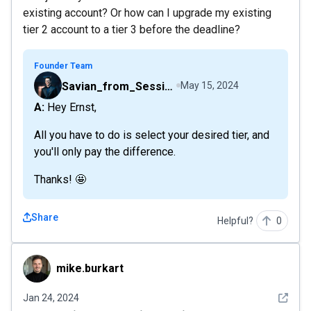
existing account? Or how can I upgrade my existing
tier 2 account to a tier 3 before the deadline?
Founder Team
Savian_from_Sessions
May 15, 2024
A: Hey Ernst,
All you have to do is select your desired tier, and
you'll only pay the difference.
Thanks! 🤩
Share
Helpful?
0
mike.burkart
mike.burkart
See det
Jan 24, 2024