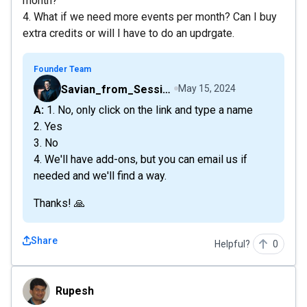
month?
4. What if we need more events per month? Can I buy
extra credits or will I have to do an updrgate.
Founder Team
Savian_from_Sessions
May 15, 2024
A: 1. No, only click on the link and type a name
2. Yes
3. No
4. We'll have add-ons, but you can email us if
needed and we'll find a way.
Thanks! 🙏
Share
Helpful?
0
Rupesh
Rupesh