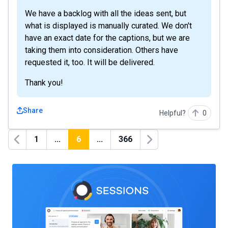
We have a backlog with all the ideas sent, but
what is displayed is manually curated. We don't
have an exact date for the captions, but we are
taking them into consideration. Others have
requested it, too. It will be delivered.
Thank you!
Share
Helpful?
0
1
...
6
...
366
Previous
Next