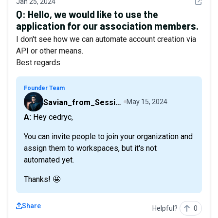
See det
Jan 25, 2024
Q:
Hello, we would like to use the
application for our association members.
I don't see how we can automate account creation via
API or other means.
Best regards
Founder Team
Savian_from_Sessions
May 15, 2024
A: Hey cedryc,
You can invite people to join your organization and
assign them to workspaces, but it's not
automated yet.
Thanks! 🤩
Share
Helpful?
0