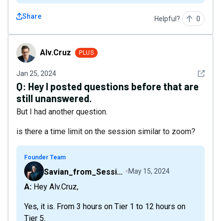
Share
Helpful?
0
Alv.Cruz
Alv.Cruz
PLUS
See det
Jan 25, 2024
Q:
Hey I posted questions before that are
still unanswered.
But I had another question.
is there a time limit on the session similar to zoom?
Founder Team
Savian_from_Sessions
May 15, 2024
A: Hey Alv.Cruz,
Yes, it is. From 3 hours on Tier 1 to 12 hours on
Tier 5.