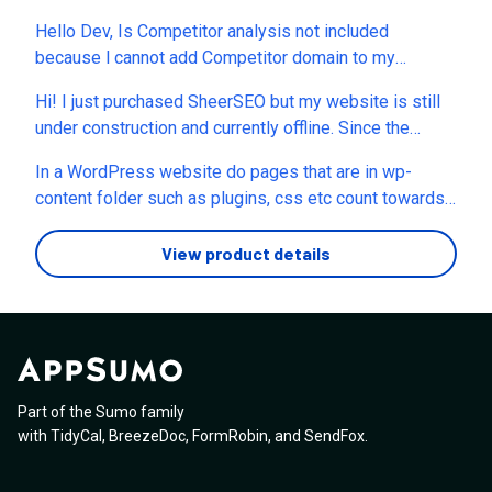
Hello Dev, Is Competitor analysis not included
because l cannot add Competitor domain to my
backend? i have 8 Codes. Thanks
Hi! I just purchased SheerSEO but my website is still
under construction and currently offline. Since the
platform asks for the website address during the
In a WordPress website do pages that are in wp-
redeem process, I’d like to confirm: Can I redeem my
content folder such as plugins, css etc count towards
code now and add the domain even though the site
the crawl page limit?
isn’t live yet, or should I wait until the website is online
View product details
before activating it?
Part of the Sumo family
with
TidyCal
,
BreezeDoc
,
FormRobin
,
and
SendFox
.