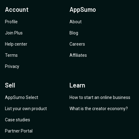
Account
AppSumo
Profile
About
Join Plus
Blog
Help center
Careers
Terms
Affiliates
Privacy
Sell
Learn
AppSumo Select
How to start an online business
List your own product
What is the creator economy?
Case studies
Partner Portal