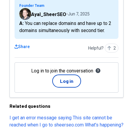
Founder Team
Ayal_SheerSEO
Jun 7, 2025
A: You can replace domains and have up to 2
domains simultaneously with second tier.
Share
Helpful?
2
Log in to join the conversation
Log in
Related questions
I get an error message saying This site cannot be
reached when I go to sheerseo.com What's happening?