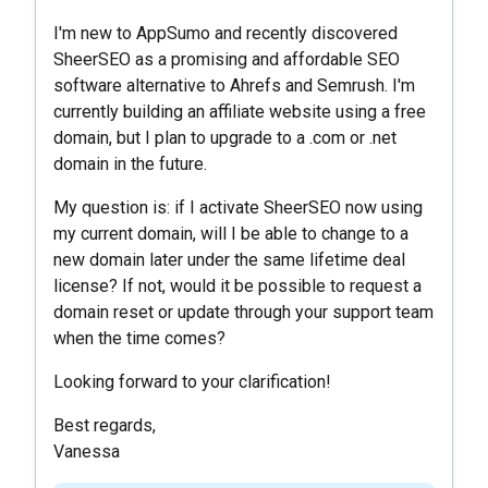
I'm new to AppSumo and recently discovered
SheerSEO as a promising and affordable SEO
software alternative to Ahrefs and Semrush. I'm
currently building an affiliate website using a free
domain, but I plan to upgrade to a .com or .net
domain in the future.
My question is: if I activate SheerSEO now using
my current domain, will I be able to change to a
new domain later under the same lifetime deal
license? If not, would it be possible to request a
domain reset or update through your support team
when the time comes?
Looking forward to your clarification!
Best regards,
Vanessa