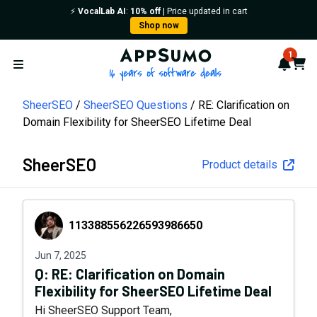
⚡️
VocalLab AI
:
10% off
| Price updated in cart
Shop now
AppSumo - 16 years of softwa
1
Notif
Cart
Open menu
SheerSEO
SheerSEO Questions
RE: Clarification on
Domain Flexibility for SheerSEO Lifetime Deal
SheerSEO
Product details
113388556226593986650
113388556226593986650
Jun 7, 2025
Q:
RE: Clarification on Domain
Flexibility for SheerSEO Lifetime Deal
Hi SheerSEO Support Team,