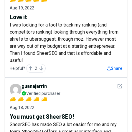
Aug 19, 2022
Love it
I was looking for a tool to track my ranking (and
competitors ranking) looking through everything from
ahrefs to ubersuggest, through moz. However most
are way out of my budget at a starting entrepreneur.
Then I found SheerSEO and that is affordable and
useful.
Helpful?
2
Share
See det
guanajarrin
Verified purchaser
Aug 18, 2022
You must get SheerSEO!
SheerSEO has made SEO a lot easier for me and my
team. SheerSEO offers a great user interface and