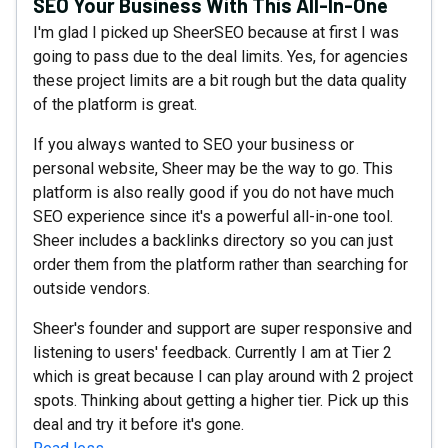
SEO Your Business With This All-In-One
I'm glad I picked up SheerSEO because at first I was
going to pass due to the deal limits. Yes, for agencies
these project limits are a bit rough but the data quality
of the platform is great.
If you always wanted to SEO your business or
personal website, Sheer may be the way to go. This
platform is also really good if you do not have much
SEO experience since it's a powerful all-in-one tool.
Sheer includes a backlinks directory so you can just
order them from the platform rather than searching for
outside vendors.
Sheer's founder and support are super responsive and
listening to users' feedback. Currently I am at Tier 2
which is great because I can play around with 2 project
spots. Thinking about getting a higher tier. Pick up this
deal and try it before it's gone.