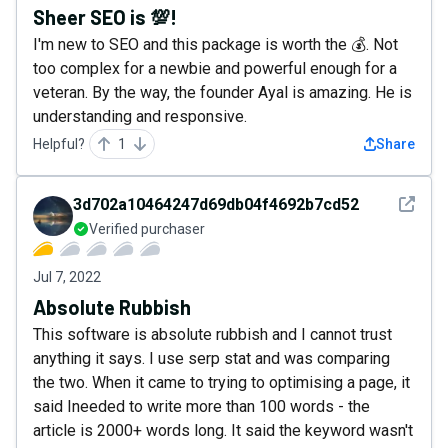
Sheer SEO is 💯!
I'm new to SEO and this package is worth the 💰. Not
too complex for a newbie and powerful enough for a
veteran. By the way, the founder Ayal is amazing. He is
understanding and responsive.
Helpful?
1
Share
See det
3d702a10464247d69db04f4692b7cd52
Verified purchaser
Jul 7, 2022
Absolute Rubbish
This software is absolute rubbish and I cannot trust
anything it says. I use serp stat and was comparing
the two. When it came to trying to optimising a page, it
said Ineeded to write more than 100 words - the
article is 2000+ words long. It said the keyword wasn't