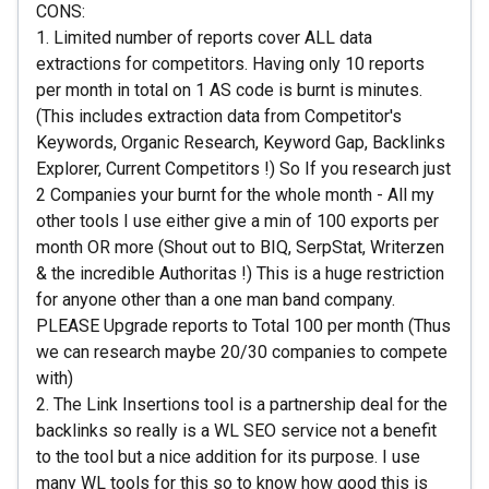
CONS:
1. Limited number of reports cover ALL data
extractions for competitors. Having only 10 reports
per month in total on 1 AS code is burnt is minutes.
(This includes extraction data from Competitor's
Keywords, Organic Research, Keyword Gap, Backlinks
Explorer, Current Competitors !) So If you research just
2 Companies your burnt for the whole month - All my
other tools I use either give a min of 100 exports per
month OR more (Shout out to BIQ, SerpStat, Writerzen
& the incredible Authoritas !) This is a huge restriction
for anyone other than a one man band company.
PLEASE Upgrade reports to Total 100 per month (Thus
we can research maybe 20/30 companies to compete
with)
2. The Link Insertions tool is a partnership deal for the
backlinks so really is a WL SEO service not a benefit
to the tool but a nice addition for its purpose. I use
many WL tools for this so to know how good this is