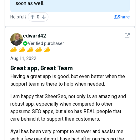
soon as well.
Helpful?
0
Share
See det
edward42
Verified purchaser
Aug 11, 2022
Great app, Great Team
Having a great app is good, but even better when the
support team is there to help when needed.
I am happy that SheerSeo, not only is an amazing and
robust app, especially when compared to other
appsumo SEO apps, but also has REAL people that
care behind it to support their customers.
Ayal has been very prompt to answer and assist me
with a few questions I have had after purchasing the