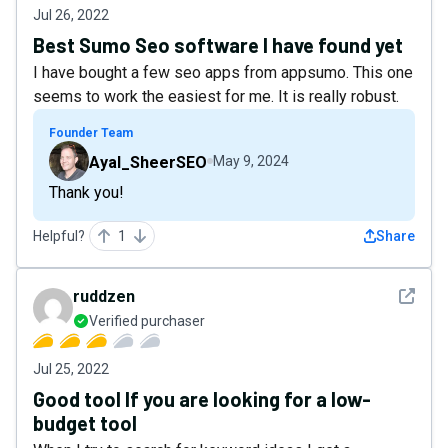
Jul 26, 2022
Best Sumo Seo software I have found yet
I have bought a few seo apps from appsumo. This one
seems to work the easiest for me. It is really robust.
Founder Team
Ayal_SheerSEO
May 9, 2024
Thank you!
Helpful?
1
Share
See det
ruddzen
Verified purchaser
Jul 25, 2022
Good tool If you are looking for a low-
budget tool