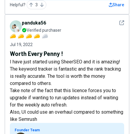
Helpful?
3
Share
See det
panduka56
Verified purchaser
Jul 19, 2022
Worth Every Penny !
I have just started using SheerSEO and it is amazing!
The keyword tracker is fantastic and the rank tracking
is really accurate. The tool is worth the money
compared to others.
Take note of the fact that this licence forces you to
upgrade if wanting to run updates instead of waiting
for the weekly auto refresh.
Also, UI could use an overhaul compared to something
like Semrush
Founder Team