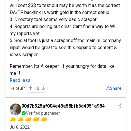
will cost $$$ to test but may be worth it as the correct
DA/TF backlink is worth gold in the correct setup.
3. Directory tool seems very basic scraper
4. Reports are boring but clear. Cant find a way to WL
my reports yet.
5. Social tool is just a scraper off the main url company
input, would be great to see this expand to content &
ideas scraper.
Remember, Its A keeper...If your hungry for data like
me !!
Read less
Helpful?
10
Share
See det
90d7b525af004e43a58bfb6d4951a984
Verified purchaser
Jul 8, 2022