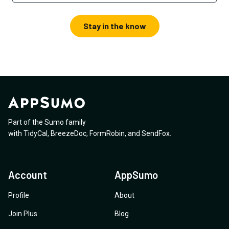
Stay in the know
Part of the Sumo family
with
TidyCal
,
BreezeDoc
,
FormRobin
,
and
SendFox
.
Account
AppSumo
Profile
About
Join Plus
Blog