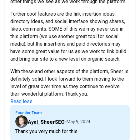
other things we see as we work through the platform.
Further cool features are the link insertion ideas,
directory ideas, and social interface showing shares,
likes, comments. SOME of this we may never use in
this platform (we use another great tool for social
media), but the insertions and paid directories may
have some great value for us as we work to link build
and bring our site to a new level on organic search.
With these and other aspects of the platform, Sheer is
definitely solid. I look forward to them moving to the
level of great over time as they continue to evolve
their wonderful platform. Thank you.
Read less
Founder Team
Ayal_SheerSEO
May 9, 2024
Thank you very much for this