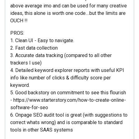
above average imo and can be used for many creative
ideas, this alone is worth one code....but the limits are
OUCH !!
PROS:
1. Clean UI - Easy to navigate.
2. Fast data collection
3. Accurate data tracking (compared to all other
trackers I use)
4. Detailed keyword explorer reports with useful KPI
info like number of clicks & difficulty score per
keyword.
5. Good backstory on commitment to see this flourish
- https://www.starterstory.com/how-to-create-online-
software-for-seo
6. Onpage SEO audit tool is great (with suggestions to
correct whats wrong) and is comparable to standard
tools in other SAAS systems