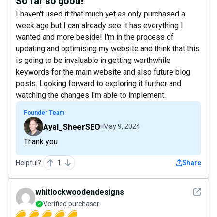
So far so good!
I haven't used it that much yet as only purchased a
week ago but I can already see it has everything I
wanted and more beside! I'm in the process of
updating and optimising my website and think that this
is going to be invaluable in getting worthwhile
keywords for the main website and also future blog
posts. Looking forward to exploring it further and
watching the changes I'm able to implement.
Founder Team
Ayal_SheerSEO
May 9, 2024
Thank you
Helpful?
1
Share
See det
whitlockwoodendesigns
Verified purchaser