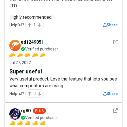
LTD.
Highly recommended.
Helpful?
1
Share
See det
ed1249051
Verified purchaser
Jul 27, 2022
Super useful
Very useful product. Love the feature that lets you see
what competitors are using
Helpful?
0
Share
See det
rg80
PLUS
Verified purchaser