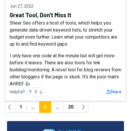
Jun 27, 2022
Great Tool, Don't Miss It
Sheer Seo offers a host of tools, which helps you
generate data-driven keyword lists, to stretch your
budget even further. Learn what your competitors are
up to and find keyword gaps.
I only have one code at the minute but will get more
before it leaves. There are also tools for link
building/monitoring. A novel tool for blog reviews from
other bloggers if the page is stuck. It's the poor man's
AHREF 👍
Helpful?
3
Share
1
...
3
...
20
Previous
Next