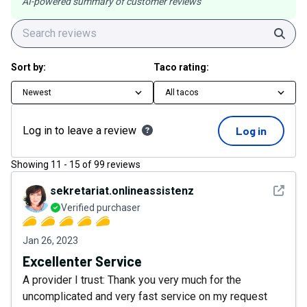
AI-powered summary of customer reviews
Sear
Sort by:
Taco rating:
Newest
All tacos
Log in to leave a review
Log in
Showing
11
-
15
of
99
reviews
See det
sekretariat.onlineassistenz
Verified purchaser
Jan 26, 2023
Excellenter Service
A provider I trust: Thank you very much for the
uncomplicated and very fast service on my request