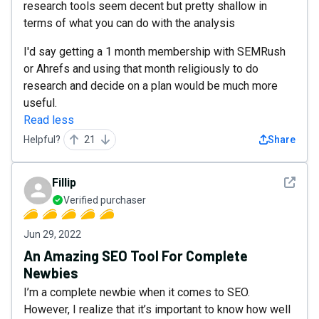
research tools seem decent but pretty shallow in
terms of what you can do with the analysis
I'd say getting a 1 month membership with SEMRush
or Ahrefs and using that month religiously to do
research and decide on a plan would be much more
useful.
Read less
Helpful?
21
Share
See det
Fillip
Verified purchaser
Jun 29, 2022
An Amazing SEO Tool For Complete
Newbies
I’m a complete newbie when it comes to SEO.
However, I realize that it’s important to know how well