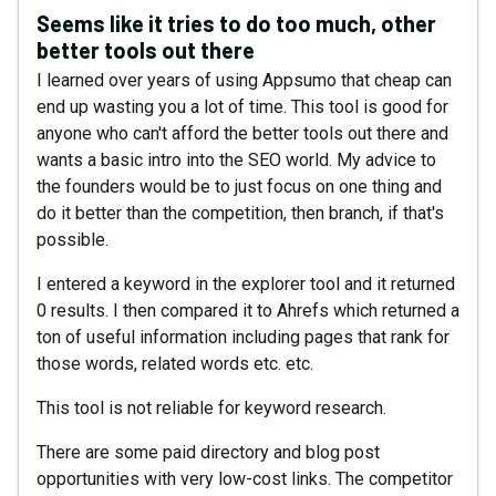
Seems like it tries to do too much, other
better tools out there
I learned over years of using Appsumo that cheap can
end up wasting you a lot of time. This tool is good for
anyone who can't afford the better tools out there and
wants a basic intro into the SEO world. My advice to
the founders would be to just focus on one thing and
do it better than the competition, then branch, if that's
possible.
I entered a keyword in the explorer tool and it returned
0 results. I then compared it to Ahrefs which returned a
ton of useful information including pages that rank for
those words, related words etc. etc.
This tool is not reliable for keyword research.
There are some paid directory and blog post
opportunities with very low-cost links. The competitor