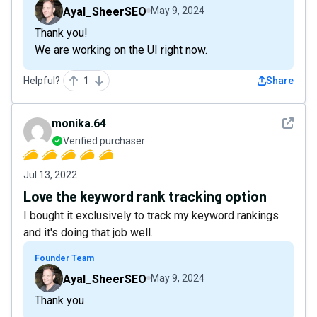
Ayal_SheerSEO
May 9, 2024
Thank you!
We are working on the UI right now.
Helpful?
1
Share
See det
monika.64
Verified purchaser
Jul 13, 2022
Love the keyword rank tracking option
I bought it exclusively to track my keyword rankings
and it's doing that job well.
Founder Team
Ayal_SheerSEO
May 9, 2024
Thank you