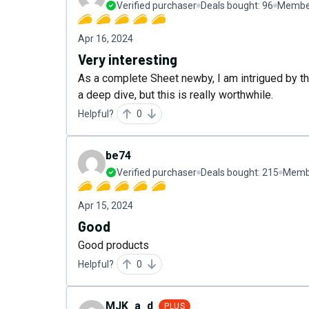
Verified purchaser
Deals bought:
96
Member
Apr 16, 2024
Very interesting
As a complete Sheet newby, I am intrigued by the
a deep dive, but this is really worthwhile.
Helpful?
0
be74
Verified purchaser
Deals bought:
215
Membe
Apr 15, 2024
Good
Good products
Helpful?
0
MJK_a_d
PLUS