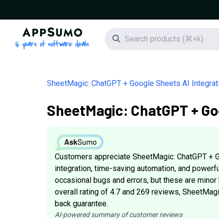
AppSumo - 16 years of software deals
Search icon
SheetMagic: ChatGPT + Google Sheets AI Integrat
SheetMagic: ChatGPT + Goo
Customers appreciate SheetMagic: ChatGPT + Go
integration, time-saving automation, and power
occasional bugs and errors, but these are minor 
overall rating of 4.7 and 269 reviews, SheetMagi
back guarantee.
AI-powered summary of customer reviews