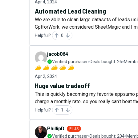
Apr 4, 2024
Automated Lead Cleaning
We are able to clean large datasets of leads us
GptforWork, we considered SheetMagic and I mus
Helpful?
0
jacob064
Verified purchaser
Deals bought:
26
Member
Apr 2, 2024
Huge value tradeoff
This is quickly becoming my favorite appsumo pu
charge a monthly rate, so you really can't beat th
Helpful?
1
PhillipD
PLUS
Verified purchaser
Deals bought:
204
Membe