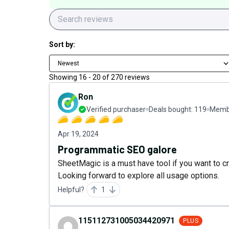
Sort by:
Newest
Showing
16
-
20
of
270
reviews
Ron
Verified purchaser
Deals bought:
119
Membe
Apr 19, 2024
Programmatic SEO galore
SheetMagic is a must have tool if you want to cr
Looking forward to explore all usage options.
Helpful?
1
115112731005034420971
PLUS