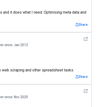
ons and it does what I need. Optimising meta data and
Share
See detail
r since:
Jan 2012
ne web scraping and other spreadsheet tasks.
Share
See detail
r since:
Nov 2020