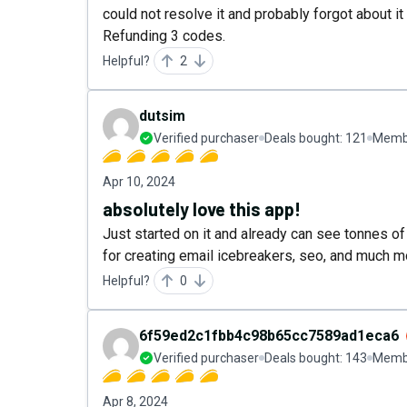
could not resolve it and probably forgot about i
Refunding 3 codes.
Helpful?
2
dutsim
Verified purchaser
Deals bought:
121
Membe
Apr 10, 2024
absolutely love this app!
Just started on it and already can see tonnes of 
for creating email icebreakers, seo, and much mo
Helpful?
0
6f59ed2c1fbb4c98b65cc7589ad1eca6
Verified purchaser
Deals bought:
143
Membe
Apr 8, 2024