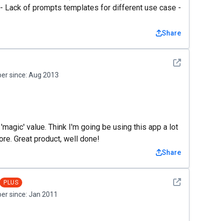
t - Lack of prompts templates for different use case -
Share
See detail
r since:
Aug 2013
'magic' value. Think I'm going be using this app a lot
re. Great product, well done!
Share
See detail
PLUS
r since:
Jan 2011