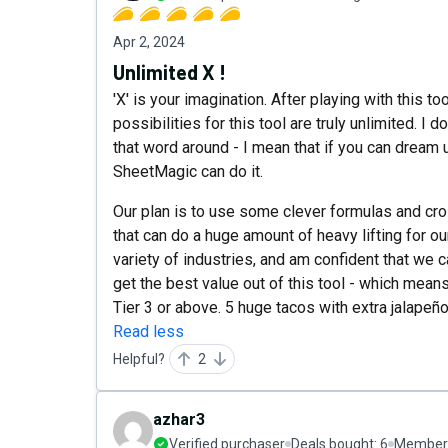
Apr 2, 2024
Unlimited X !
'X' is your imagination. After playing with this t
possibilities for this tool are truly unlimited. I
that word around - I mean that if you can dream u
SheetMagic can do it.
Our plan is to use some clever formulas and cro
that can do a huge amount of heavy lifting for 
variety of industries, and am confident that we 
get the best value out of this tool - which mea
Tier 3 or above. 5 huge tacos with extra jalapeño
Read less
Helpful?
2
azhar3
Verified purchaser
Deals bought:
6
Member 