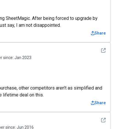
ing SheetMagic. After being forced to upgrade by
t say, I am not disappointed.
Share
See detail
 since:
Jan 2023
rchase, other competitors aren't as simplified and
e lifetime deal on this.
Share
See detail
r since:
Jun 2016