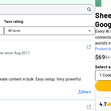
Search
Shee
Taco rating:
Goog
All tacos
Every AI
connects
world’s m
See detail
Product de
r since:
Aug 2017
$69
$1,
Select a
1 Cod
eate content in bulk. Easy setup. Very powerful.
Share
4.7
See detail