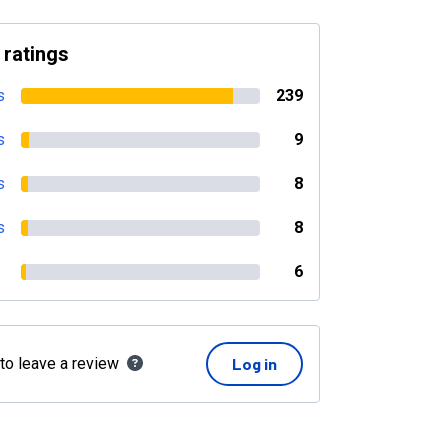
 ratings
s
239
s
9
s
8
s
8
6
 to leave a review
Log in