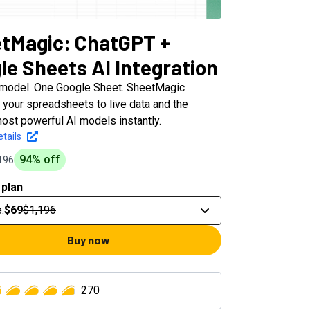
tMagic: ChatGPT +
le Sheets AI Integration
 model. One Google Sheet. SheetMagic
 your spreadsheets to live data and the
ost powerful AI models instantly.
tails
94
% off
196
 plan
e
:
$69
$1,196
Buy now
270