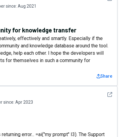
r since:
Aug 2021
nity for knowledge transfer
atively, effectively and smartly. Especially if the
ommunity and knowledge database around the tool.
ge, help each other. I hope the developers will
its for themselves in such a community for
Share
See detail
 since:
Apr 2023
s returning error... =ai("my prompt" I3). The Support