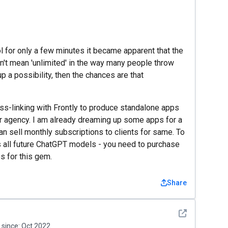
ool for only a few minutes it became apparent that the
 don't mean 'unlimited' in the way many people throw
p a possibility, then the chances are that
ss-linking with Frontly to produce standalone apps
our agency. I am already dreaming up some apps for a
can sell monthly subscriptions to clients for same. To
ns all future ChatGPT models - you need to purchase
s for this gem.
Share
See detail
since:
Oct 2022