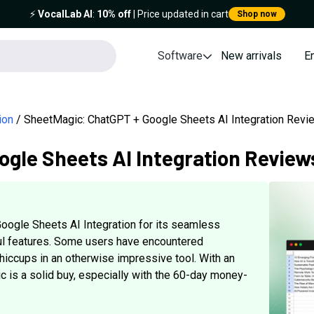
⚡️
VocalLab AI
:
10% off
| Price updated in cart
Shop now
Software
New arrivals
E
ion
SheetMagic: ChatGPT + Google Sheets AI Integration Revi
gle Sheets AI Integration Review
ogle Sheets AI Integration for its seamless
ful features. Some users have encountered
hiccups in an otherwise impressive tool. With an
c is a solid buy, especially with the 60-day money-