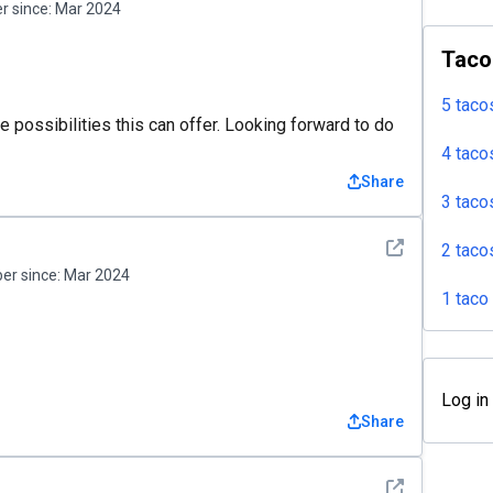
 since:
Mar 2024
Taco
5 taco
 possibilities this can offer. Looking forward to do
4 taco
Share
3 taco
See detail
2 taco
r since:
Mar 2024
1 taco
Log in
Share
See detail