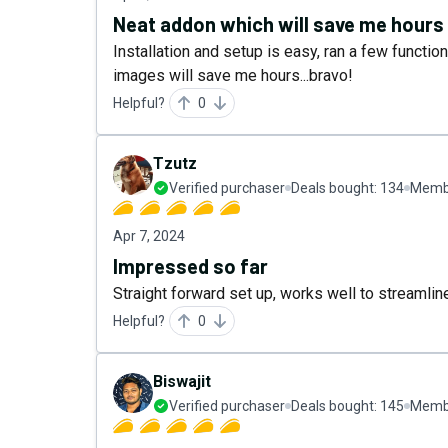
Neat addon which will save me hours
Installation and setup is easy, ran a few functi
images will save me hours...bravo!
Helpful?
0
Tzutz
Verified purchaser
Deals bought:
134
Membe
Apr 7, 2024
Impressed so far
Straight forward set up, works well to streamli
Helpful?
0
Biswajit
Verified purchaser
Deals bought:
145
Membe