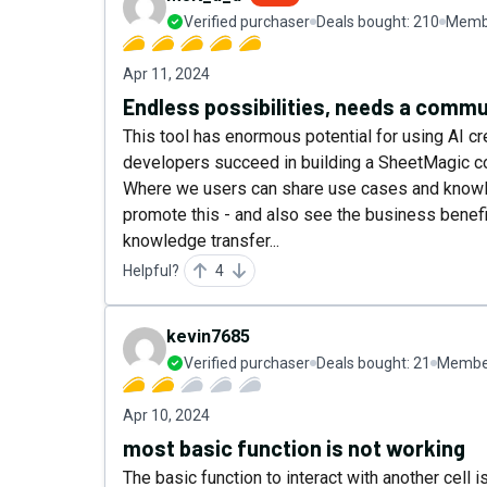
Verified purchaser
Deals bought:
210
Membe
Apr 11, 2024
Endless possibilities, needs a commu
This tool has enormous potential for using AI cre
developers succeed in building a SheetMagic c
Where we users can share use cases and knowled
promote this - and also see the business benef
knowledge transfer...
Helpful?
4
kevin7685
Verified purchaser
Deals bought:
21
Member
Apr 10, 2024
most basic function is not working
The basic function to interact with another cell i