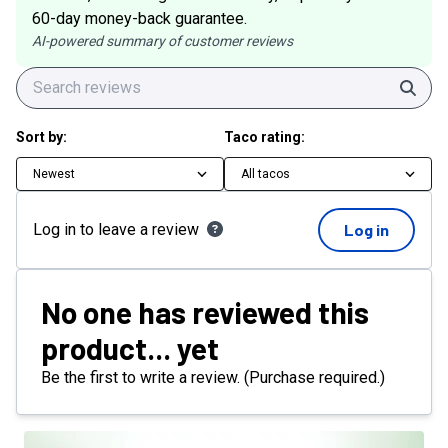
60-day money-back guarantee.
AI-powered summary of customer reviews
Sear
Sort by:
Taco rating:
Newest
All tacos
Log in to leave a review
Log in
No one has reviewed this
product... yet
Be the first to write a review. (Purchase required.)