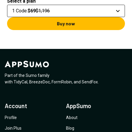
Select a plan
1 Code
:
$69
$1,196
Buy now
Part of the Sumo family
with
TidyCal
,
BreezeDoc
,
FormRobin
,
and
SendFox
.
Account
AppSumo
Profile
About
Join Plus
Blog