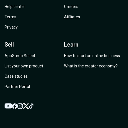
Help center
Careers
Terms
Affiliates
Privacy
Sell
Learn
AppSumo Select
How to start an online business
List your own product
What is the creator economy?
Case studies
Partner Portal
YouTube
Twitter
Facebook
Instagram
TikTok