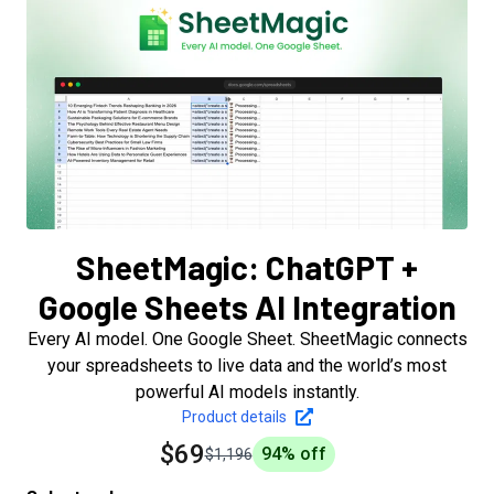
SheetMagic: ChatGPT +
Google Sheets AI Integration
Every AI model. One Google Sheet. SheetMagic connects
your spreadsheets to live data and the world’s most
powerful AI models instantly.
Product details
$69
94
% off
$1,196