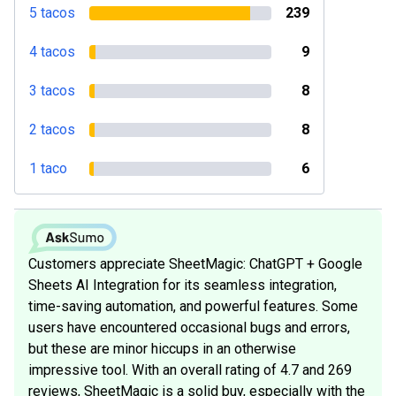
5 tacos
239
4 tacos
9
3 tacos
8
2 tacos
8
1 taco
6
Customers appreciate SheetMagic: ChatGPT + Google
Sheets AI Integration for its seamless integration,
time-saving automation, and powerful features. Some
users have encountered occasional bugs and errors,
but these are minor hiccups in an otherwise
impressive tool. With an overall rating of 4.7 and 269
reviews, SheetMagic is a solid buy, especially with the