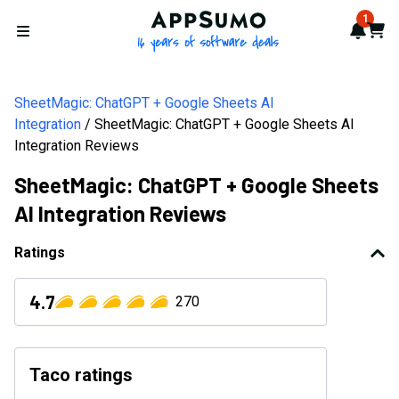
AppSumo - 16 years of softwa
1
Notif
Cart
Open menu
SheetMagic: ChatGPT + Google Sheets AI
Integration
SheetMagic: ChatGPT + Google Sheets AI
Integration Reviews
SheetMagic: ChatGPT + Google Sheets
AI Integration Reviews
Ratings
4.7
270
Taco ratings