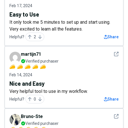
Feb 17, 2024
Easy to Use
It only took me 5 minutes to set up and start using.
Very excited to learn all the features.
Helpful?
2
Share
See det
martijn71
Verified purchaser
Feb 14, 2024
Nice and Easy
Very helpful tool to use in my workflow.
Helpful?
0
Share
See det
Bruno-Ste
Verified purchaser