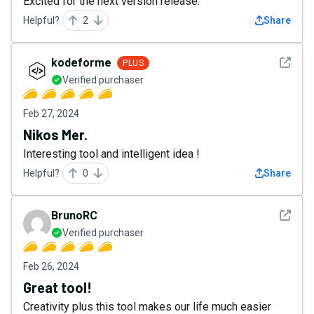
Excited for the next version release.
Helpful?
2
Share
See det
kodeforme
PLUS
Verified purchaser
Feb 27, 2024
Nikos Mer.
Interesting tool and intelligent idea !
Helpful?
0
Share
See det
BrunoRC
Verified purchaser
Feb 26, 2024
Great tool!
Creativity plus this tool makes our life much easier