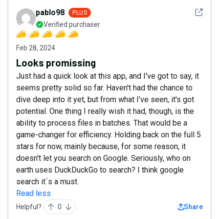
See det
pablo98
PLUS
Verified purchaser
Feb 28, 2024
Looks promissing
Just had a quick look at this app, and I've got to say, it
seems pretty solid so far. Haven't had the chance to
dive deep into it yet, but from what I've seen, it's got
potential. One thing I really wish it had, though, is the
ability to process files in batches. That would be a
game-changer for efficiency. Holding back on the full 5
stars for now, mainly because, for some reason, it
doesn't let you search on Google. Seriously, who on
earth uses DuckDuckGo to search? I think google
search it´s a must.
Read less
Helpful?
0
Share