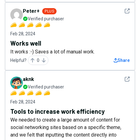
See det
Peter+
PLUS
Verified purchaser
Feb 28, 2024
Works well
It works :-) Saves a lot of manual work.
Helpful?
0
Share
See det
aknk
Verified purchaser
Feb 28, 2024
Tools to increase work efficiency
We needed to create a large amount of content for
social networking sites based on a specific theme,
and we felt that inputting the content directly into