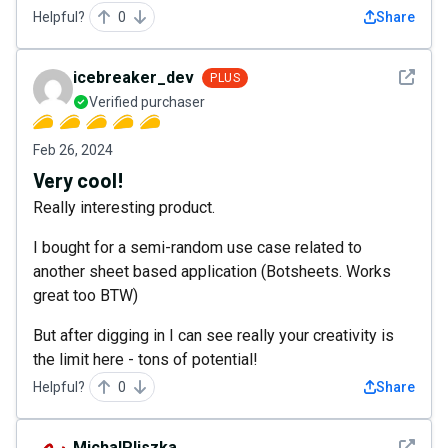
Helpful?
0
Share
See det
icebreaker_dev
PLUS
Verified purchaser
Feb 26, 2024
Very cool!
Really interesting product.
I bought for a semi-random use case related to
another sheet based application (Botsheets. Works
great too BTW)
But after digging in I can see really your creativity is
the limit here - tons of potential!
Helpful?
0
Share
See det
MichalPliszka