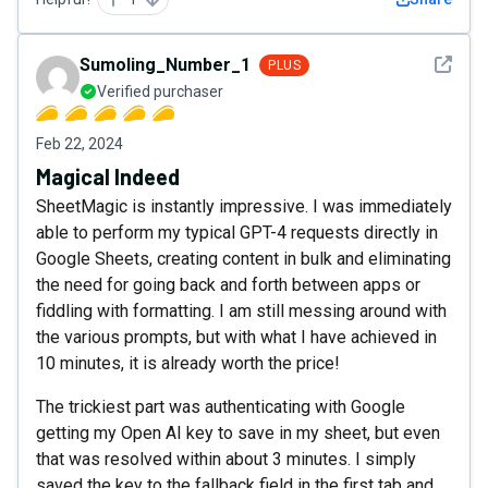
See det
Sumoling_Number_1
PLUS
Verified purchaser
Feb 22, 2024
Magical Indeed
SheetMagic is instantly impressive. I was immediately
able to perform my typical GPT-4 requests directly in
Google Sheets, creating content in bulk and eliminating
the need for going back and forth between apps or
fiddling with formatting. I am still messing around with
the various prompts, but with what I have achieved in
10 minutes, it is already worth the price!
The trickiest part was authenticating with Google
getting my Open AI key to save in my sheet, but even
that was resolved within about 3 minutes. I simply
saved the key to the fallback field in the first tab and