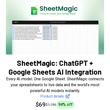
SheetMagic: ChatGPT +
Google Sheets AI Integration
Every AI model. One Google Sheet. SheetMagic connects
your spreadsheets to live data and the world’s most
powerful AI models instantly.
Product details
$69
94
% off
$1,196