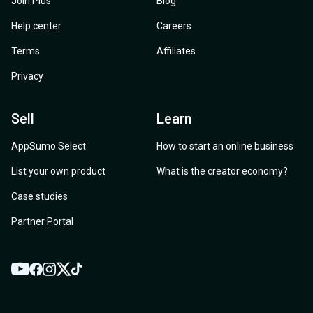
Join Plus
Blog
Help center
Careers
Terms
Affiliates
Privacy
Sell
Learn
AppSumo Select
How to start an online business
List your own product
What is the creator economy?
Case studies
Partner Portal
YouTube
Twitter
Facebook
Instagram
TikTok