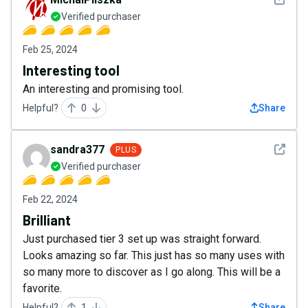
Verified purchaser
Feb 25, 2024
Interesting tool
An interesting and promising tool.
Helpful?
0
Share
See det
sandra377
PLUS
Verified purchaser
Feb 22, 2024
Brilliant
Just purchased tier 3 set up was straight forward.
Looks amazing so far. This just has so many uses with
so many more to discover as I go along. This will be a
favorite.
Helpful?
1
Share