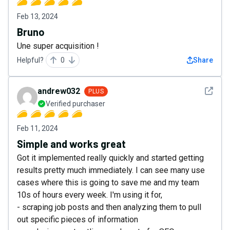
Feb 13, 2024
Bruno
Une super acquisition !
Helpful?
0
Share
See det
andrew032
PLUS
Verified purchaser
Feb 11, 2024
Simple and works great
Got it implemented really quickly and started getting
results pretty much immediately. I can see many use
cases where this is going to save me and my team
10s of hours every week. I'm using it for,
- scraping job posts and then analyzing them to pull
out specific pieces of information