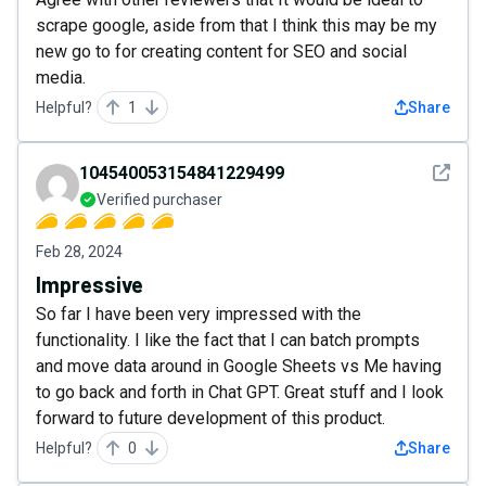
scrape google, aside from that I think this may be my
new go to for creating content for SEO and social
media.
Helpful?
1
Share
See det
104540053154841229499
Verified purchaser
Feb 28, 2024
Impressive
So far I have been very impressed with the
functionality. I like the fact that I can batch prompts
and move data around in Google Sheets vs Me having
to go back and forth in Chat GPT. Great stuff and I look
forward to future development of this product.
Helpful?
0
Share