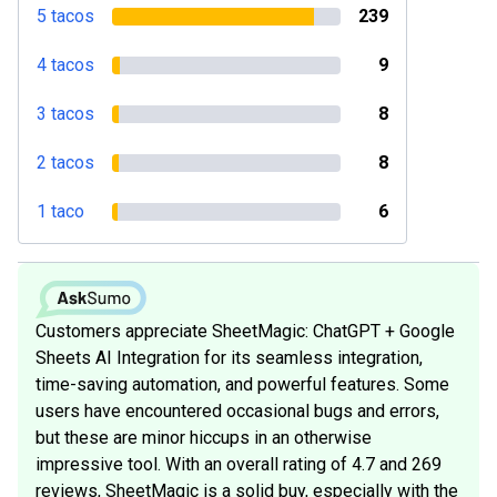
5 tacos
239
4 tacos
9
3 tacos
8
2 tacos
8
1 taco
6
Customers appreciate SheetMagic: ChatGPT + Google
Sheets AI Integration for its seamless integration,
time-saving automation, and powerful features. Some
users have encountered occasional bugs and errors,
but these are minor hiccups in an otherwise
impressive tool. With an overall rating of 4.7 and 269
reviews, SheetMagic is a solid buy, especially with the