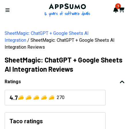
AppSumo - 16 years of softwa
1
Notif
Cart
Open menu
SheetMagic: ChatGPT + Google Sheets AI
Integration
SheetMagic: ChatGPT + Google Sheets AI
Integration Reviews
SheetMagic: ChatGPT + Google Sheets
AI Integration Reviews
Ratings
4.7
270
Taco ratings