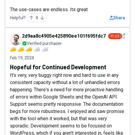
The use-cases are endless. Its great
Helpful?
4
Share
See det
2d9aa8c4905e425890ee101f695fdc72
PLUS
Verified purchaser
Feb 19, 2024
Hopeful for Continued Development
It's very, very buggy right now and hard to use in any
consistent capacity without a lot of unhandled errors
happening. There's a need for more proactive handling
of errors within Google Sheets and the OpenAI API.
Support seems pretty responsive. The documentation
begs for more robustness. I enjoyed and saw promise
with the tool when it worked, but that was very
sporadic. Development seems to be focused on
WordPress, which if you aren't interested in, feels like