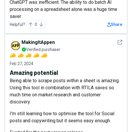
ChatGPT was inefficient. The ability to do batch AI
processing on a spreadsheet alone was a huge time
saver.
Helpful?
0
Share
See det
MakingItAppen
Verified purchaser
Feb 27, 2024
Amazing potential
Being able to scrape posts within a sheet is amazing.
Using this tool in combination with RTILA saves so
much time on market research and customer
discovery.
I'm still learning how to optimise the tool for Social
posts and copywriting but it seems easy enough.