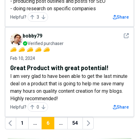
- producing post outlines and posts for SEO
- doing research on specific companies
Helpful?
3
Share
See det
bobby79
Verified purchaser
Feb 10, 2024
Great Product with great potential!
I am very glad to have been able to get the last minute
deal on a product that is going to help me save many
many hours on quality content creation for my blogs.
Highly recommended!
Helpful?
0
Share
1
...
6
...
54
Previous
Next