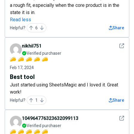
a rough fit, especially when the core product is in the
state it is in.
Read less
Helpful?
6
Share
See det
nikhil751
Verified purchaser
Feb 17, 2024
Best tool
Just started using SheetsMagic and I loved it. Great
work!
Helpful?
1
Share
See det
104964776323632099113
Verified purchaser