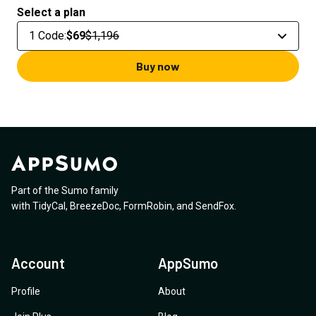
Select a plan
1 Code
:
$69
$1,196
Buy now
Part of the Sumo family
with
TidyCal
,
BreezeDoc
,
FormRobin
,
and
SendFox
.
Account
AppSumo
Profile
About