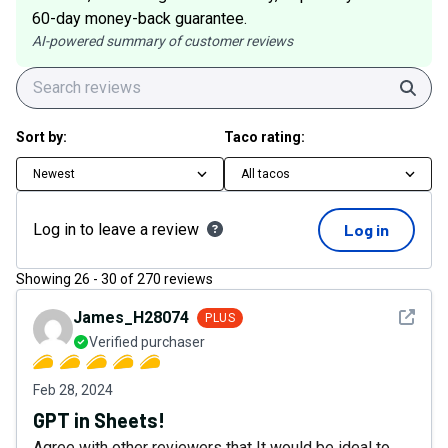
60-day money-back guarantee.
AI-powered summary of customer reviews
Sear
Sort by:
Taco rating:
Newest
All tacos
Log in to leave a review
Log in
Showing
26
-
30
of
270
reviews
See det
James_H28074
PLUS
Verified purchaser
Feb 28, 2024
GPT in Sheets!
Agree with other reviewers that It would be ideal to