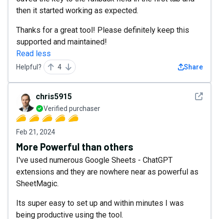
then it started working as expected.
Thanks for a great tool! Please definitely keep this
supported and maintained!
Read less
Helpful?
4
Share
See det
chris5915
Verified purchaser
Feb 21, 2024
More Powerful than others
I've used numerous Google Sheets - ChatGPT
extensions and they are nowhere near as powerful as
SheetMagic.
Its super easy to set up and within minutes I was
being productive using the tool.