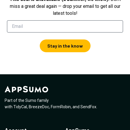
miss a great deal again — drop your email to get all our
latest tools!
Stay in the know
Part of the Sumo family
with
TidyCal
,
BreezeDoc
,
FormRobin
,
and
SendFox
.