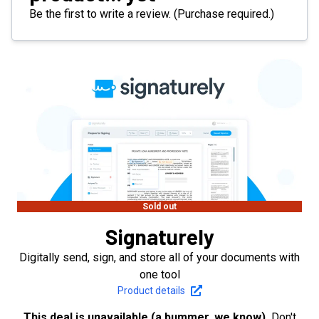
Be the first to write a review. (Purchase required.)
Sold out
Signaturely
Digitally send, sign, and store all of your documents with
one tool
Product details
This deal is unavailable (a bummer, we know).
Don't