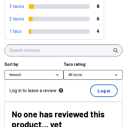
3 tacos
8
2 tacos
6
1 taco
4
Sear
Sort by:
Taco rating:
Newest
All tacos
Log in to leave a review
Log in
No one has reviewed this
product... yet