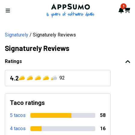
AppSumo - 16 years of softwa
1
Notif
Cart
Open menu
Signaturely
Signaturely Reviews
Signaturely Reviews
Ratings
4.2
92
Taco ratings
5 tacos
58
4 tacos
16