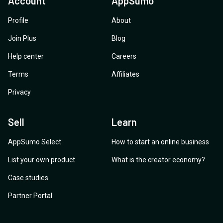
Account
AppSumo
Profile
About
Join Plus
Blog
Help center
Careers
Terms
Affiliates
Privacy
Sell
Learn
AppSumo Select
How to start an online business
List your own product
What is the creator economy?
Case studies
Partner Portal