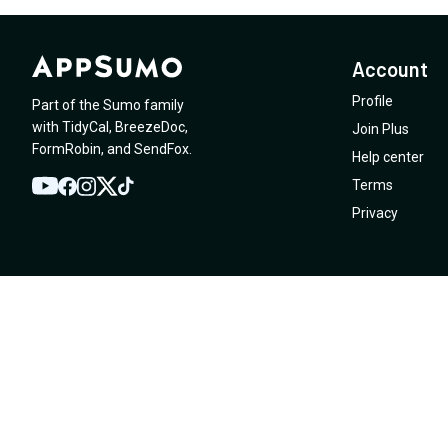
Account
Profile
Part of the Sumo family
with
TidyCal
,
BreezeDoc
,
Join Plus
FormRobin
,
and
SendFox
.
Help center
Terms
YouTube
Twitter
Facebook
Instagram
TikTok
Privacy