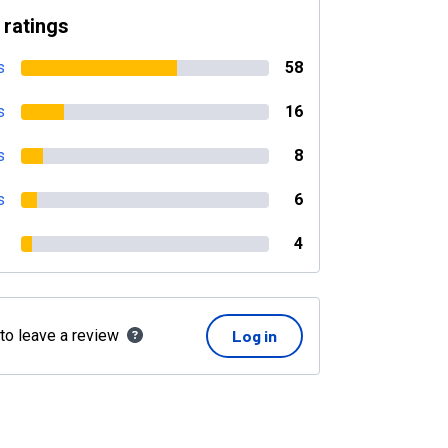
 ratings
s
58
s
16
s
8
s
6
4
 to leave a review
Log in