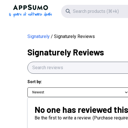
AppSumo - 16 years of software deals
Search icon
Signaturely
Signaturely Reviews
Signaturely Reviews
Sort by:
Newest
No one has reviewed this
Be the first to write a review. (Purchase require