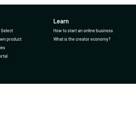
Learn
Select
How to start an online business
 own product
What is the creator economy?
ies
rtal