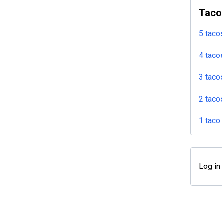
Taco
5 taco
4 taco
3 taco
2 taco
1 taco
Log in