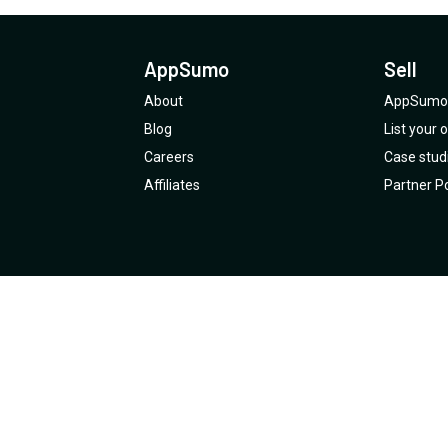
AppSumo
Sell
About
AppSumo 
Blog
List your
Careers
Case stud
Affiliates
Partner Po