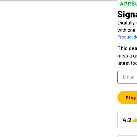
Sign
Digitally
with one 
Product de
This dea
miss a gr
latest to
Stay
4.2