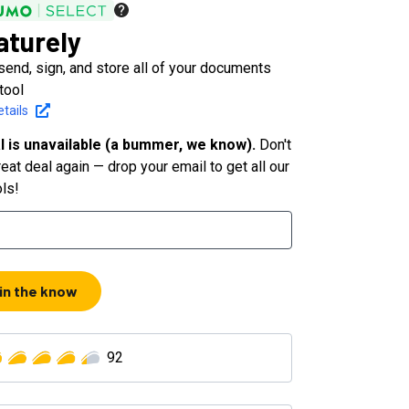
aturely
 send, sign, and store all of your documents
tool
tails
l is unavailable (a bummer, we know).
Don't
eat deal again — drop your email to get all our
ols!
 in the know
92