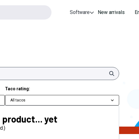
Software
New arrivals
E
Search
Taco rating:
All tacos
 product... yet
d.)