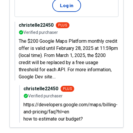
Log in
christelle22450
PLUS
Verified purchaser
The $200 Google Maps Platform monthly credit
offer is valid until February 28, 2025 at 11:59pm
(local time). From March 1, 2025, the $200
credit will be replaced by a free usage
threshold for each API. For more information,
Google Dev site....
christelle22450
PLUS
Verified purchaser
https://developers.google.com/maps/billing-
and-pricing/faq?hl=en
how to estimate our budget?