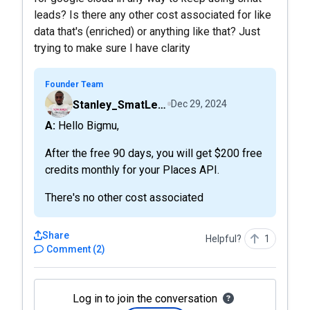
leads? Is there any other cost associated for like
data that's (enriched) or anything like that? Just
trying to make sure I have clarity
Founder Team
Stanley_SmatLeads
Dec 29, 2024
A: Hello Bigmu,
After the free 90 days, you will get $200 free
credits monthly for your Places API.
There's no other cost associated
Share
Helpful?
1
Comment
(
2
)
Log in to join the conversation