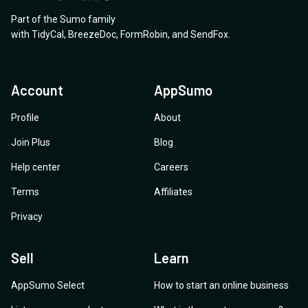
Part of the Sumo family
with
TidyCal
,
BreezeDoc
,
FormRobin
,
and
SendFox
.
Account
AppSumo
Profile
About
Join Plus
Blog
Help center
Careers
Terms
Affiliates
Privacy
Sell
Learn
AppSumo Select
How to start an online business