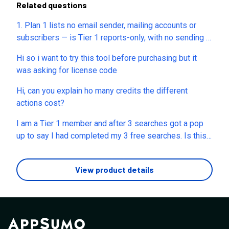
Related questions
1. Plan 1 lists no email sender, mailing accounts or
subscribers — is Tier 1 reports-only, with no sending at
all? On Plan 2+, is a "mailing account" my own
Hi so i want to try this tool before purchasing but it
Gmail/SMTP or yours? Must I buy domains/inboxes?
was asking for license code
2. You mentioned removing branding around April 30 —
which year, and is it live now? Which surfaces (reports,
Hi, can you explain ho many credits the different
emails, dashboard), and which tiers? 3. Is sending one-
actions cost?
to-one or bulk campaigns? What's the daily cap per
mailing account? Does sending burn AI credits, or only
I am a Tier 1 member and after 3 searches got a pop
Marvis writing — how many per email? 4. Plan 2 gives
up to say I had completed my 3 free searches. Is this
1,000 of each report type but only 5 mailing accounts.
the limit Tier 1 members are allowed as there is
Separate pools or shared? How many prospects can I
nothing in the plan to say that we are only allowed 3
View product details
actually email per month? 5. Plan 3: 15,000 search
searches
credits but only 100 SMS and 100 verification credits
— one-time or monthly? Do they reset or scale higher?
Can I top up? Does an unverified email still send?