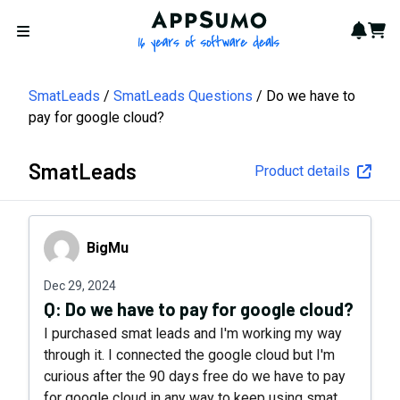
AppSumo - 16 years of softwa
Notif
Cart
Open menu
SmatLeads
SmatLeads Questions
Do we have to
pay for google cloud?
SmatLeads
Product details
BigMu
BigMu
Dec 29, 2024
Q:
Do we have to pay for google cloud?
I purchased smat leads and I'm working my way
through it. I connected the google cloud but I'm
curious after the 90 days free do we have to pay
for google cloud in any way to keep using smat